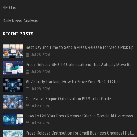
SEO List
Daily News Analysis
RECENT POSTS
Best Day and Time to Send a Press Release for Media Pick Up
Jul 28, 2026
Press Release SEO: 14 Optimizations That Actually Move Rankings
Jul 28, 2026
AI Visibility Tracking: How to Prove Your PR Got Cited
Jul 28, 2026
Generative Engine Optimization PR Starter Guide
Jul 28, 2026
How to Get Your Press Release Cited in Google AI Overviews
Jul 28, 2026
Press Release Distribution for Small Business Cheapest Path to Real Coverage