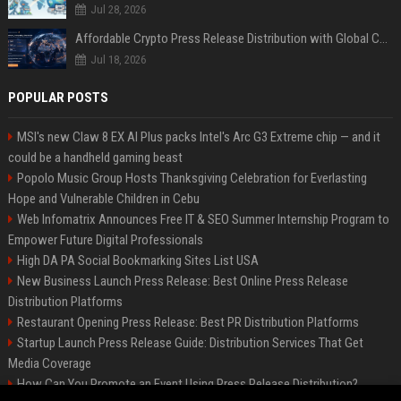
Jul 28, 2026
Affordable Crypto Press Release Distribution with Global Coverage
Jul 18, 2026
POPULAR POSTS
MSI's new Claw 8 EX AI Plus packs Intel's Arc G3 Extreme chip — and it
could be a handheld gaming beast
Popolo Music Group Hosts Thanksgiving Celebration for Everlasting
Hope and Vulnerable Children in Cebu
Web Infomatrix Announces Free IT & SEO Summer Internship Program to
Empower Future Digital Professionals
High DA PA Social Bookmarking Sites List USA
New Business Launch Press Release: Best Online Press Release
Distribution Platforms
Restaurant Opening Press Release: Best PR Distribution Platforms
Startup Launch Press Release Guide: Distribution Services That Get
Media Coverage
How Can You Promote an Event Using Press Release Distribution?