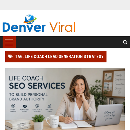
TAG: LIFE COACH LEAD GENERATION STRATEGY