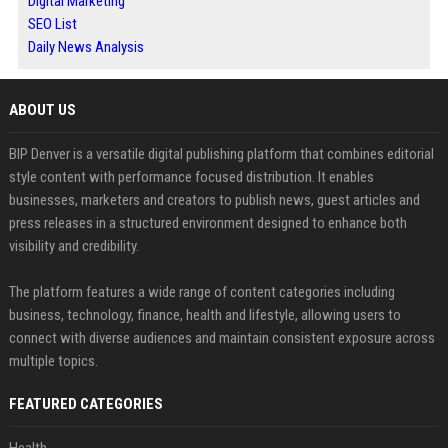
Digital Marketing
SEO List
Daily News Analysis
ABOUT US
BIP Denver is a versatile digital publishing platform that combines editorial
style content with performance focused distribution. It enables
businesses, marketers and creators to publish news, guest articles and
press releases in a structured environment designed to enhance both
visibility and credibility.
The platform features a wide range of content categories including
business, technology, finance, health and lifestyle, allowing users to
connect with diverse audiences and maintain consistent exposure across
multiple topics.
FEATURED CATEGORIES