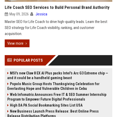
Life Coach SEO Services to Build Personal Brand Authority
May 09, 2026
Jessica
Master SEO for Life Coach to drive high-quality leads. Learn the best
SEO strategy for Life Coach visibility, ranking, and customer
acquisition.
View more
POPULAR POSTS
MSI's new Claw 8 EX AI Plus packs Intel's Arc G3 Extreme chip —
and it could be a handheld gaming beast
Popolo Music Group Hosts Thanksgiving Celebration for
Everlasting Hope and Vulnerable Children in Cebu
Web Infomatrix Announces Free IT & SEO Summer Internship
Program to Empower Future Digital Professionals
High DA PA Social Bookmarking Sites List USA
New Business Launch Press Release: Best Online Press
Release Distribution Platforms