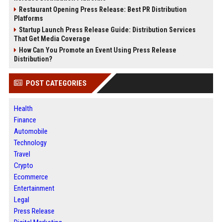
Restaurant Opening Press Release: Best PR Distribution
Platforms
Startup Launch Press Release Guide: Distribution Services
That Get Media Coverage
How Can You Promote an Event Using Press Release
Distribution?
POST CATEGORIES
Health
Finance
Automobile
Technology
Travel
Crypto
Ecommerce
Entertainment
Legal
Press Release