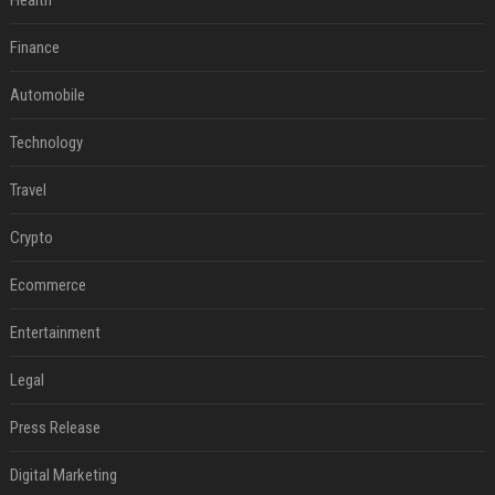
Health
Finance
Automobile
Technology
Travel
Crypto
Ecommerce
Entertainment
Legal
Press Release
Digital Marketing