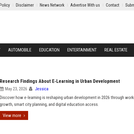
Policy
Disclaimer
News Network
Advertise With us
Contact
Subm
Y
AUTOMOBILE
EDUCATION
ENTERTAINMENT
REAL ESTATE
Research Findings About E-Learning in Urban Development
May 23, 2026
Jessica
Discover how e-learning is reshaping urban development in 2026 through wor
growth, smart city planning, and digital education access.
View more