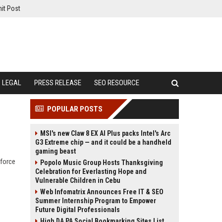
it Post
LEGAL
PRESS RELEASE
SEO RESOURCE
POPULAR POSTS
MSI's new Claw 8 EX AI Plus packs Intel's Arc
G3 Extreme chip — and it could be a handheld
gaming beast
kforce
Popolo Music Group Hosts Thanksgiving
Celebration for Everlasting Hope and
Vulnerable Children in Cebu
Web Infomatrix Announces Free IT & SEO
Summer Internship Program to Empower
Future Digital Professionals
High DA PA Social Bookmarking Sites List