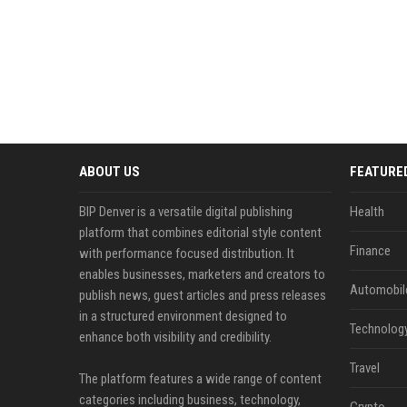
ABOUT US
FEATURE
BIP Denver is a versatile digital publishing
Health
platform that combines editorial style content
Finance
with performance focused distribution. It
enables businesses, marketers and creators to
Automobil
publish news, guest articles and press releases
in a structured environment designed to
Technolog
enhance both visibility and credibility.
Travel
The platform features a wide range of content
categories including business, technology,