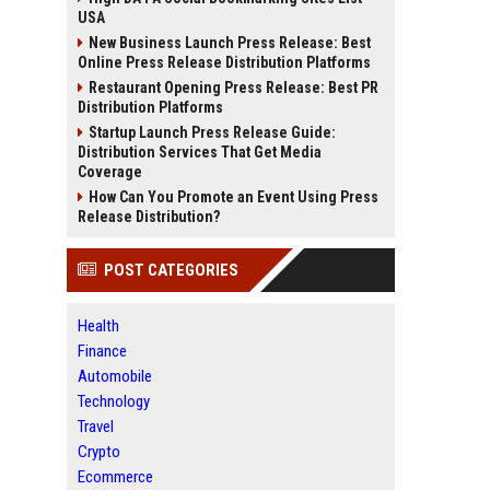
USA
New Business Launch Press Release: Best
Online Press Release Distribution Platforms
Restaurant Opening Press Release: Best PR
Distribution Platforms
Startup Launch Press Release Guide:
Distribution Services That Get Media
Coverage
How Can You Promote an Event Using Press
Release Distribution?
POST CATEGORIES
Health
Finance
Automobile
Technology
Travel
Crypto
Ecommerce