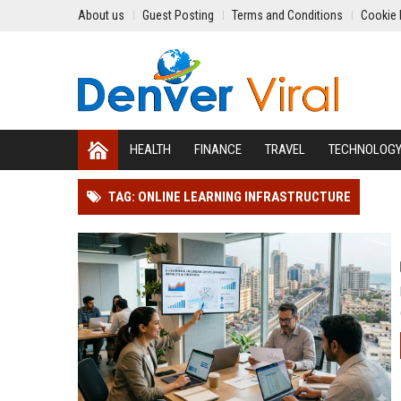
About us
Guest Posting
Terms and Conditions
Cookie 
HEALTH
FINANCE
TRAVEL
TECHNOLOG
TAG: ONLINE LEARNING INFRASTRUCTURE