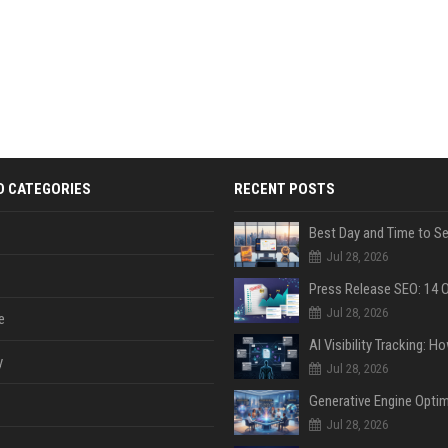
D CATEGORIES
RECENT POSTS
Jul 28, 2026
Jul 28, 2026
e
y
Jul 28, 2026
Jul 28, 2026