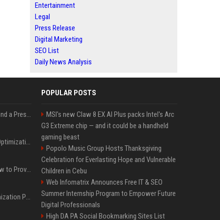
Entertainment
Legal
Press Release
Digital Marketing
SEO List
Daily News Analysis
POPULAR POSTS
Best Day and Time to Send a Press Release for Media Pick Up
MSI's new Claw 8 EX AI Plus packs Intel's Arc
G3 Extreme chip — and it could be a handheld
gaming beast
Press Release SEO: 14 Optimizations That Actually Move Rankings
Popolo Music Group Hosts Thanksgiving
Celebration for Everlasting Hope and Vulnerable
AI Visibility Tracking: How to Prove Your PR Got Cited
Children in Cebu
Web Infomatrix Announces Free IT & SEO
Summer Internship Program to Empower Future
Generative Engine Optimization PR Starter Guide
Digital Professionals
High DA PA Social Bookmarking Sites List