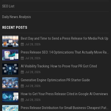
SEO List
Daily News Analysis
RECENT POSTS
Best Day and Time to Send a Press Release for Media Pick Up
Jul 28, 2026
Press Release SEO: 14 Optimizations That Actually Move Rankings
Jul 28, 2026
AI Visibility Tracking: How to Prove Your PR Got Cited
Jul 28, 2026
Generative Engine Optimization PR Starter Guide
Jul 28, 2026
How to Get Your Press Release Cited in Google AI Overviews
Jul 28, 2026
Press Release Distribution for Small Business Cheapest Path to Real Coverage