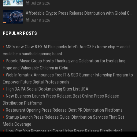
Jul 28, 2026
Affordable Crypto Press Release Distribution with Global Coverage
Jul 18, 2026
POPULAR POSTS
MSI's new Claw 8 EX AI Plus packs Intel's Arc G3 Extreme chip — and it
could be a handheld gaming beast
Popolo Music Group Hosts Thanksgiving Celebration for Everlasting
Hope and Vulnerable Children in Cebu
Web Infomatrix Announces Free IT & SEO Summer Internship Program to
Empower Future Digital Professionals
High DA PA Social Bookmarking Sites List USA
New Business Launch Press Release: Best Online Press Release
Distribution Platforms
Restaurant Opening Press Release: Best PR Distribution Platforms
Startup Launch Press Release Guide: Distribution Services That Get
Media Coverage
How Can You Promote an Event Using Press Release Distribution?