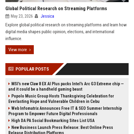
Global Political Research on Streaming Platforms
May 23, 2026
Jessica
Explore global political research on streaming platforms and learn how
digital media shapes public opinion, elections, and international
influence.
View more
POPULAR POSTS
MSI's new Claw 8 EX AI Plus packs Intel's Arc G3 Extreme chip —
and it could be a handheld gaming beast
Popolo Music Group Hosts Thanksgiving Celebration for
Everlasting Hope and Vulnerable Children in Cebu
Web Infomatrix Announces Free IT & SEO Summer Internship
Program to Empower Future Digital Professionals
High DA PA Social Bookmarking Sites List USA
New Business Launch Press Release: Best Online Press
Release Distribution Platforms