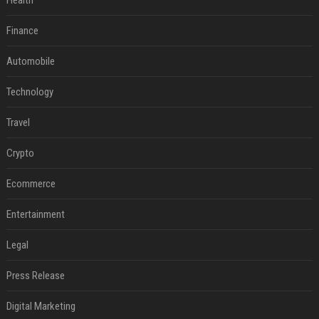
Health
Finance
Automobile
Technology
Travel
Crypto
Ecommerce
Entertainment
Legal
Press Release
Digital Marketing