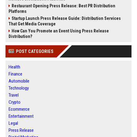
Restaurant Opening Press Release: Best PR Distribution
Platforms
Startup Launch Press Release Guide: Distribution Services
That Get Media Coverage
How Can You Promote an Event Using Press Release
Distribution?
POST CATEGORIES
Health
Finance
Automobile
Technology
Travel
Crypto
Ecommerce
Entertainment
Legal
Press Release