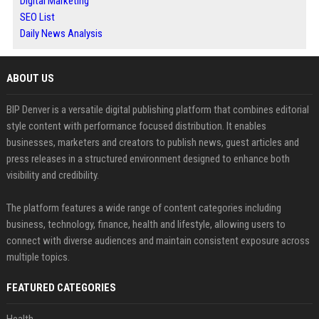
Digital Marketing
SEO List
Daily News Analysis
ABOUT US
BIP Denver is a versatile digital publishing platform that combines editorial
style content with performance focused distribution. It enables
businesses, marketers and creators to publish news, guest articles and
press releases in a structured environment designed to enhance both
visibility and credibility.
The platform features a wide range of content categories including
business, technology, finance, health and lifestyle, allowing users to
connect with diverse audiences and maintain consistent exposure across
multiple topics.
FEATURED CATEGORIES