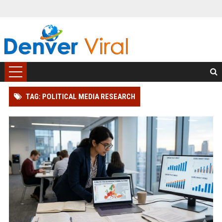
TAG: POLITICAL MEDIA RESEARCH