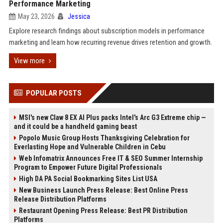
Performance Marketing
May 23, 2026
Jessica
Explore research findings about subscription models in performance
marketing and learn how recurring revenue drives retention and growth.
View more
POPULAR POSTS
MSI's new Claw 8 EX AI Plus packs Intel's Arc G3 Extreme chip —
and it could be a handheld gaming beast
Popolo Music Group Hosts Thanksgiving Celebration for
Everlasting Hope and Vulnerable Children in Cebu
Web Infomatrix Announces Free IT & SEO Summer Internship
Program to Empower Future Digital Professionals
High DA PA Social Bookmarking Sites List USA
New Business Launch Press Release: Best Online Press
Release Distribution Platforms
Restaurant Opening Press Release: Best PR Distribution
Platforms