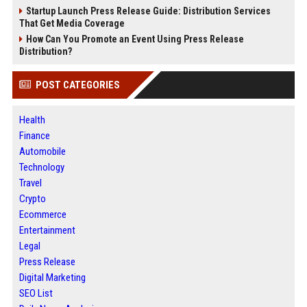
Startup Launch Press Release Guide: Distribution Services
That Get Media Coverage
How Can You Promote an Event Using Press Release
Distribution?
POST CATEGORIES
Health
Finance
Automobile
Technology
Travel
Crypto
Ecommerce
Entertainment
Legal
Press Release
Digital Marketing
SEO List