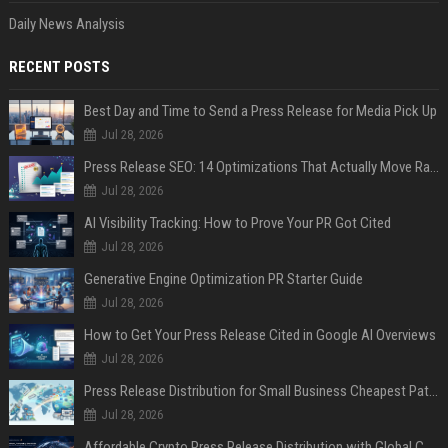
Daily News Analysis
RECENT POSTS
Best Day and Time to Send a Press Release for Media Pick Up
Jul 28, 2026
Press Release SEO: 14 Optimizations That Actually Move Rankings
Jul 28, 2026
AI Visibility Tracking: How to Prove Your PR Got Cited
Jul 28, 2026
Generative Engine Optimization PR Starter Guide
Jul 28, 2026
How to Get Your Press Release Cited in Google AI Overviews
Jul 28, 2026
Press Release Distribution for Small Business Cheapest Path to Real Coverage
Jul 28, 2026
Affordable Crypto Press Release Distribution with Global Coverage