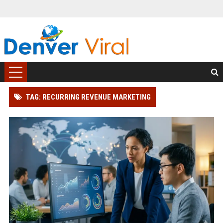
TAG: RECURRING REVENUE MARKETING