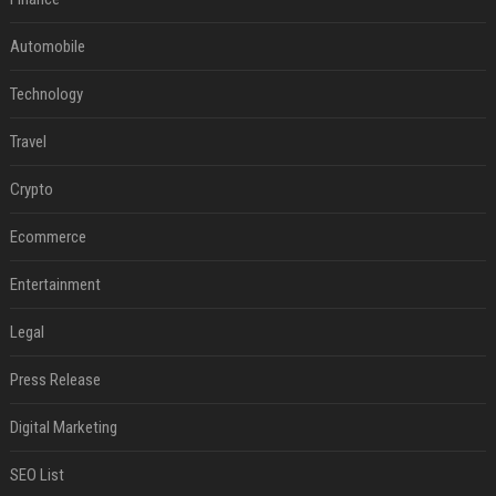
Automobile
Technology
Travel
Crypto
Ecommerce
Entertainment
Legal
Press Release
Digital Marketing
SEO List