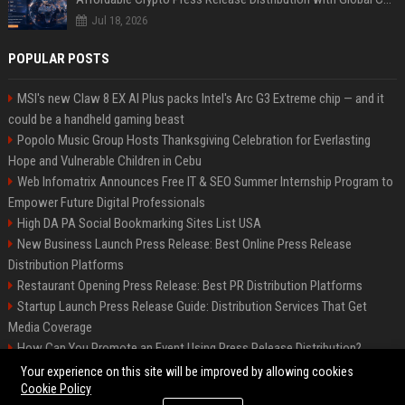
Jul 18, 2026
POPULAR POSTS
MSI's new Claw 8 EX AI Plus packs Intel's Arc G3 Extreme chip — and it
could be a handheld gaming beast
Popolo Music Group Hosts Thanksgiving Celebration for Everlasting
Hope and Vulnerable Children in Cebu
Web Infomatrix Announces Free IT & SEO Summer Internship Program to
Empower Future Digital Professionals
High DA PA Social Bookmarking Sites List USA
New Business Launch Press Release: Best Online Press Release
Distribution Platforms
Restaurant Opening Press Release: Best PR Distribution Platforms
Startup Launch Press Release Guide: Distribution Services That Get
Media Coverage
How Can You Promote an Event Using Press Release Distribution?
News Wire Service For Startup Funding Stories | PR Wires
Your experience on this site will be improved by allowing cookies
Cookie Policy