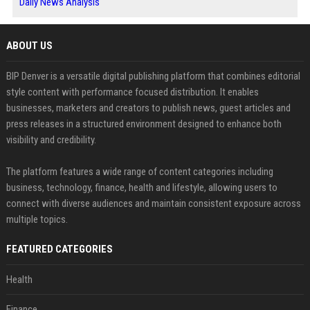
Daily News Analysis
ABOUT US
BIP Denver is a versatile digital publishing platform that combines editorial
style content with performance focused distribution. It enables
businesses, marketers and creators to publish news, guest articles and
press releases in a structured environment designed to enhance both
visibility and credibility.
The platform features a wide range of content categories including
business, technology, finance, health and lifestyle, allowing users to
connect with diverse audiences and maintain consistent exposure across
multiple topics.
FEATURED CATEGORIES
Health
Finance