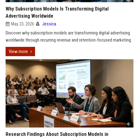
Why Subscription Models Is Transforming Digital
Advertising Worldwide
May 23, 2026
Jessica
Discover why subscription models are transforming digital advertising
worldwide through recurring revenue and retention-focused marketing.
View more
Research Findings About Subscription Models in