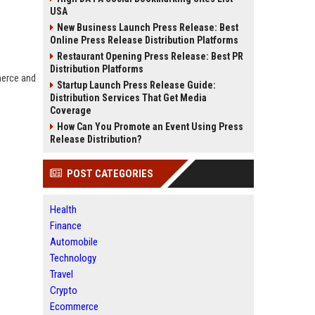
USA
New Business Launch Press Release: Best
Online Press Release Distribution Platforms
Restaurant Opening Press Release: Best PR
Distribution Platforms
merce and
Startup Launch Press Release Guide:
Distribution Services That Get Media
Coverage
How Can You Promote an Event Using Press
Release Distribution?
POST CATEGORIES
Health
Finance
Automobile
Technology
Travel
Crypto
Ecommerce