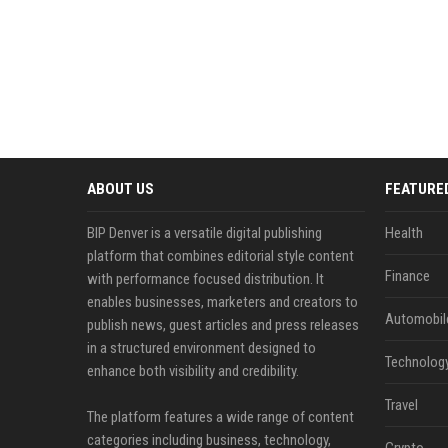
ABOUT US
FEATURE
BIP Denver is a versatile digital publishing
Health
platform that combines editorial style content
Finance
with performance focused distribution. It
enables businesses, marketers and creators to
Automobil
publish news, guest articles and press releases
in a structured environment designed to
Technolog
enhance both visibility and credibility.
Travel
The platform features a wide range of content
categories including business, technology,