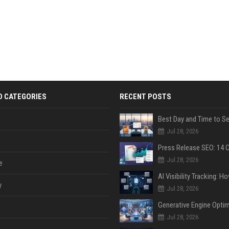
D CATEGORIES
RECENT POSTS
Jul 28, 2026
Jul 28, 2026
e
y
Jul 28, 2026
Jul 28, 2026