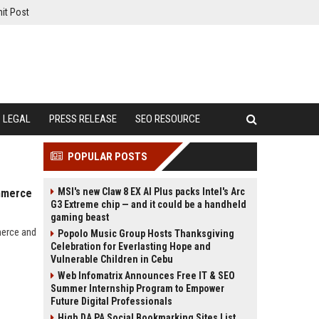
it Post
LEGAL
PRESS RELEASE
SEO RESOURCE
POPULAR POSTS
MSI's new Claw 8 EX AI Plus packs Intel's Arc
ommerce
G3 Extreme chip — and it could be a handheld
gaming beast
merce and
Popolo Music Group Hosts Thanksgiving
Celebration for Everlasting Hope and
Vulnerable Children in Cebu
Web Infomatrix Announces Free IT & SEO
Summer Internship Program to Empower
Future Digital Professionals
High DA PA Social Bookmarking Sites List