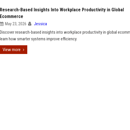
Research-Based Insights Into Workplace Productivity in Global
Ecommerce
May 23, 2026
Jessica
Discover research-based insights into workplace productivity in global ecom
learn how smarter systems improve efficiency.
View more