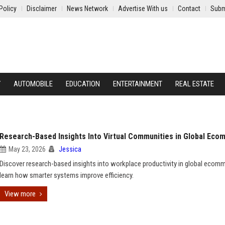
Policy
Disclaimer
News Network
Advertise With us
Contact
Subm
Y
AUTOMOBILE
EDUCATION
ENTERTAINMENT
REAL ESTATE
Research-Based Insights Into Virtual Communities in Global Ec
May 23, 2026
Jessica
Discover research-based insights into workplace productivity in global ecom
learn how smarter systems improve efficiency.
View more