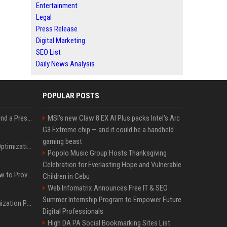
Entertainment
Legal
Press Release
Digital Marketing
SEO List
Daily News Analysis
POPULAR POSTS
Best Day and Time to Send a Press Release for Media Pick Up
MSI's new Claw 8 EX AI Plus packs Intel's Arc
G3 Extreme chip — and it could be a handheld
gaming beast
Press Release SEO: 14 Optimizations That Actually Move Rankings
Popolo Music Group Hosts Thanksgiving
Celebration for Everlasting Hope and Vulnerable
AI Visibility Tracking: How to Prove Your PR Got Cited
Children in Cebu
Web Infomatrix Announces Free IT & SEO
Summer Internship Program to Empower Future
Generative Engine Optimization PR Starter Guide
Digital Professionals
High DA PA Social Bookmarking Sites List