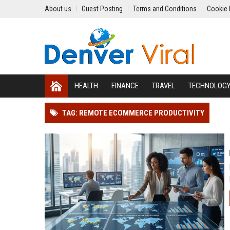
About us
Guest Posting
Terms and Conditions
Cookie 
HEALTH
FINANCE
TRAVEL
TECHNOLOG
TAG: REMOTE ECOMMERCE PRODUCTIVITY