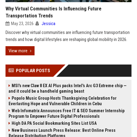
Why Virtual Communities Is Influencing Future
Transportation Trends
May 23, 2026
Jessica
Discover why virtual communities are influencing future transportation
trends and how digital lifestyles are reshaping global mobility in 2026.
View more
POPULAR POSTS
MSI's new Claw 8 EX AI Plus packs Intel's Arc G3 Extreme chip —
and it could be a handheld gaming beast
Popolo Music Group Hosts Thanksgiving Celebration for
Everlasting Hope and Vulnerable Children in Cebu
Web Infomatrix Announces Free IT & SEO Summer Internship
Program to Empower Future Digital Professionals
High DA PA Social Bookmarking Sites List USA
New Business Launch Press Release: Best Online Press
Release Distribution Platforms