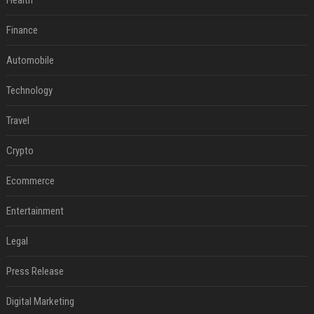
Health
Finance
Automobile
Technology
Travel
Crypto
Ecommerce
Entertainment
Legal
Press Release
Digital Marketing