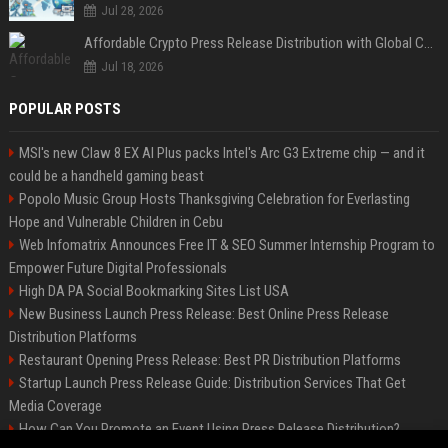
Jul 28, 2026
Affordable Crypto Press Release Distribution with Global Coverage
Jul 18, 2026
POPULAR POSTS
MSI's new Claw 8 EX AI Plus packs Intel's Arc G3 Extreme chip — and it
could be a handheld gaming beast
Popolo Music Group Hosts Thanksgiving Celebration for Everlasting
Hope and Vulnerable Children in Cebu
Web Infomatrix Announces Free IT & SEO Summer Internship Program to
Empower Future Digital Professionals
High DA PA Social Bookmarking Sites List USA
New Business Launch Press Release: Best Online Press Release
Distribution Platforms
Restaurant Opening Press Release: Best PR Distribution Platforms
Startup Launch Press Release Guide: Distribution Services That Get
Media Coverage
How Can You Promote an Event Using Press Release Distribution?