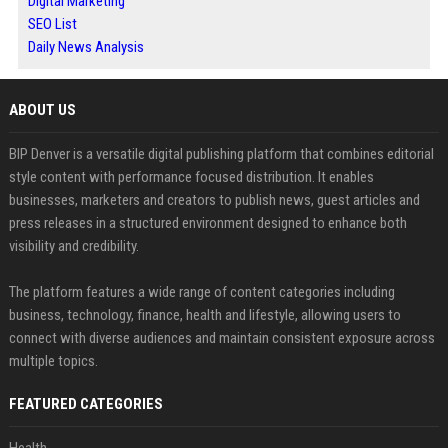
Digital Marketing
SEO List
Daily News Analysis
ABOUT US
BIP Denver is a versatile digital publishing platform that combines editorial
style content with performance focused distribution. It enables
businesses, marketers and creators to publish news, guest articles and
press releases in a structured environment designed to enhance both
visibility and credibility.
The platform features a wide range of content categories including
business, technology, finance, health and lifestyle, allowing users to
connect with diverse audiences and maintain consistent exposure across
multiple topics.
FEATURED CATEGORIES