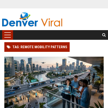
TAG: REMOTE MOBILITY PATTERNS