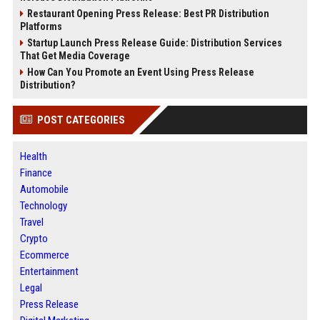
Restaurant Opening Press Release: Best PR Distribution
Platforms
Startup Launch Press Release Guide: Distribution Services
That Get Media Coverage
How Can You Promote an Event Using Press Release
Distribution?
POST CATEGORIES
Health
Finance
Automobile
Technology
Travel
Crypto
Ecommerce
Entertainment
Legal
Press Release