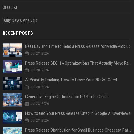
SEO List
Daily News Analysis
RECENT POSTS
Best Day and Time to Send a Press Release for Media Pick Up
Jul 28, 2026
Press Release SEO: 14 Optimizations That Actually Move Rankings
Jul 28, 2026
AI Visibility Tracking: How to Prove Your PR Got Cited
Jul 28, 2026
Generative Engine Optimization PR Starter Guide
Jul 28, 2026
How to Get Your Press Release Cited in Google AI Overviews
Jul 28, 2026
Press Release Distribution for Small Business Cheapest Path to Real Coverage