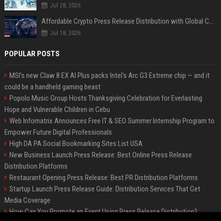
Jul 28, 2026
Affordable Crypto Press Release Distribution with Global Coverage
Jul 18, 2026
POPULAR POSTS
MSI's new Claw 8 EX AI Plus packs Intel's Arc G3 Extreme chip — and it
could be a handheld gaming beast
Popolo Music Group Hosts Thanksgiving Celebration for Everlasting
Hope and Vulnerable Children in Cebu
Web Infomatrix Announces Free IT & SEO Summer Internship Program to
Empower Future Digital Professionals
High DA PA Social Bookmarking Sites List USA
New Business Launch Press Release: Best Online Press Release
Distribution Platforms
Restaurant Opening Press Release: Best PR Distribution Platforms
Startup Launch Press Release Guide: Distribution Services That Get
Media Coverage
How Can You Promote an Event Using Press Release Distribution?