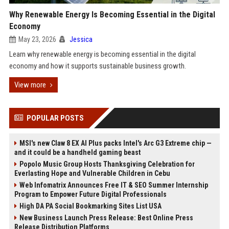
Why Renewable Energy Is Becoming Essential in the Digital
Economy
May 23, 2026
Jessica
Learn why renewable energy is becoming essential in the digital
economy and how it supports sustainable business growth.
View more
POPULAR POSTS
MSI's new Claw 8 EX AI Plus packs Intel's Arc G3 Extreme chip —
and it could be a handheld gaming beast
Popolo Music Group Hosts Thanksgiving Celebration for
Everlasting Hope and Vulnerable Children in Cebu
Web Infomatrix Announces Free IT & SEO Summer Internship
Program to Empower Future Digital Professionals
High DA PA Social Bookmarking Sites List USA
New Business Launch Press Release: Best Online Press
Release Distribution Platforms