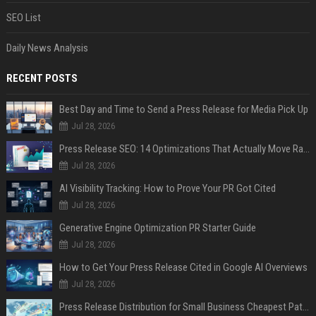
SEO List
Daily News Analysis
RECENT POSTS
Best Day and Time to Send a Press Release for Media Pick Up
Jul 28, 2026
Press Release SEO: 14 Optimizations That Actually Move Rankings
Jul 28, 2026
AI Visibility Tracking: How to Prove Your PR Got Cited
Jul 28, 2026
Generative Engine Optimization PR Starter Guide
Jul 28, 2026
How to Get Your Press Release Cited in Google AI Overviews
Jul 28, 2026
Press Release Distribution for Small Business Cheapest Path to Real Coverage