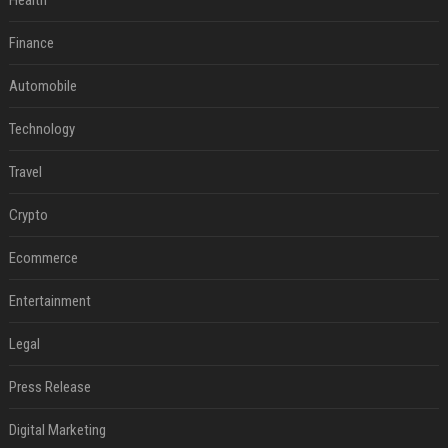
Health
Finance
Automobile
Technology
Travel
Crypto
Ecommerce
Entertainment
Legal
Press Release
Digital Marketing