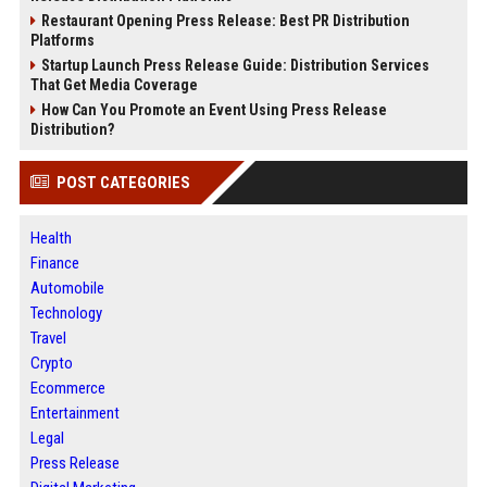
Restaurant Opening Press Release: Best PR Distribution
Platforms
Startup Launch Press Release Guide: Distribution Services
That Get Media Coverage
How Can You Promote an Event Using Press Release
Distribution?
POST CATEGORIES
Health
Finance
Automobile
Technology
Travel
Crypto
Ecommerce
Entertainment
Legal
Press Release