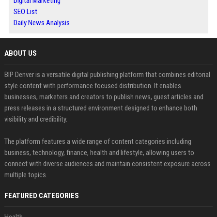
Digital Marketing
SEO List
Daily News Analysis
ABOUT US
BIP Denver is a versatile digital publishing platform that combines editorial
style content with performance focused distribution. It enables
businesses, marketers and creators to publish news, guest articles and
press releases in a structured environment designed to enhance both
visibility and credibility.
The platform features a wide range of content categories including
business, technology, finance, health and lifestyle, allowing users to
connect with diverse audiences and maintain consistent exposure across
multiple topics.
FEATURED CATEGORIES