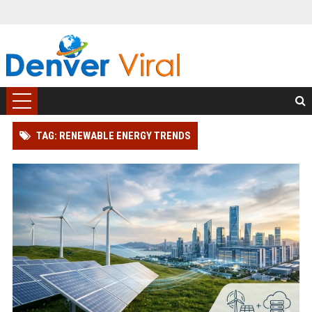
TAG: RENEWABLE ENERGY TRENDS