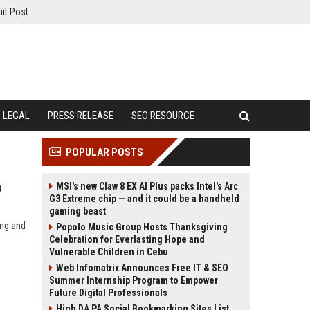
it Post
LEGAL
PRESS RELEASE
SEO RESOURCE
POPULAR POSTS
MSI's new Claw 8 EX AI Plus packs Intel's Arc
s
G3 Extreme chip — and it could be a handheld
gaming beast
ing and
Popolo Music Group Hosts Thanksgiving
Celebration for Everlasting Hope and
Vulnerable Children in Cebu
Web Infomatrix Announces Free IT & SEO
Summer Internship Program to Empower
Future Digital Professionals
High DA PA Social Bookmarking Sites List