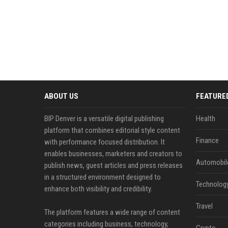
ABOUT US
FEATURE
BIP Denver is a versatile digital publishing
Health
platform that combines editorial style content
Finance
with performance focused distribution. It
enables businesses, marketers and creators to
Automobil
publish news, guest articles and press releases
in a structured environment designed to
Technolog
enhance both visibility and credibility.
Travel
The platform features a wide range of content
categories including business, technology,