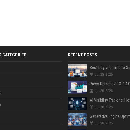
D CATEGORIES
RECENT POSTS
Jul 28, 2026
Jul 28, 2026
e
y
Jul 28, 2026
Jul 28, 2026