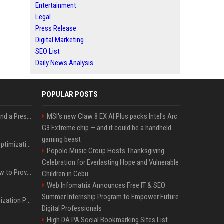
Entertainment
Legal
Press Release
Digital Marketing
SEO List
Daily News Analysis
POPULAR POSTS
Best Day and Time to Send a Press Release for Media Pick Up
MSI's new Claw 8 EX AI Plus packs Intel's Arc
G3 Extreme chip — and it could be a handheld
gaming beast
Press Release SEO: 14 Optimizations That Actually Move Rankings
Popolo Music Group Hosts Thanksgiving
Celebration for Everlasting Hope and Vulnerable
AI Visibility Tracking: How to Prove Your PR Got Cited
Children in Cebu
Web Infomatrix Announces Free IT & SEO
Summer Internship Program to Empower Future
Generative Engine Optimization PR Starter Guide
Digital Professionals
High DA PA Social Bookmarking Sites List