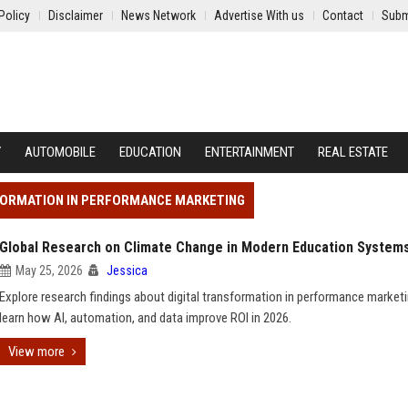
Policy
Disclaimer
News Network
Advertise With us
Contact
Subm
Y
AUTOMOBILE
EDUCATION
ENTERTAINMENT
REAL ESTATE
SFORMATION IN PERFORMANCE MARKETING
Global Research on Climate Change in Modern Education System
May 25, 2026
Jessica
Explore research findings about digital transformation in performance market
learn how AI, automation, and data improve ROI in 2026.
View more