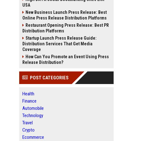
USA
New Business Launch Press Release: Best
Online Press Release Distribution Platforms
Restaurant Opening Press Release: Best PR
Distribution Platforms
Startup Launch Press Release Guide:
Distribution Services That Get Media
Coverage
How Can You Promote an Event Using Press
Release Distribution?
POST CATEGORIES
Health
Finance
Automobile
Technology
Travel
Crypto
Ecommerce