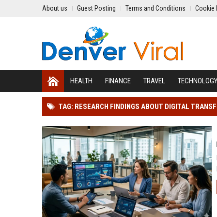
About us
Guest Posting
Terms and Conditions
Cookie 
HEALTH
FINANCE
TRAVEL
TECHNOLOG
TAG: RESEARCH FINDINGS ABOUT DIGITAL TRAN