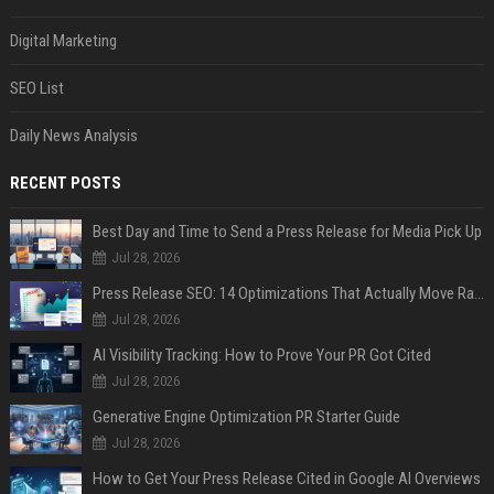
Digital Marketing
SEO List
Daily News Analysis
RECENT POSTS
Best Day and Time to Send a Press Release for Media Pick Up
Jul 28, 2026
Press Release SEO: 14 Optimizations That Actually Move Rankings
Jul 28, 2026
AI Visibility Tracking: How to Prove Your PR Got Cited
Jul 28, 2026
Generative Engine Optimization PR Starter Guide
Jul 28, 2026
How to Get Your Press Release Cited in Google AI Overviews