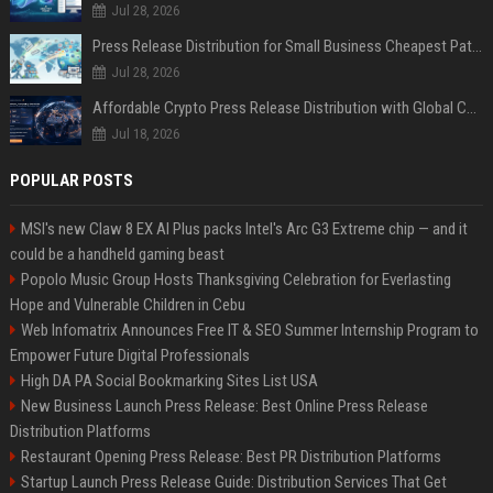
Jul 28, 2026
Press Release Distribution for Small Business Cheapest Path to Real Coverage
Jul 28, 2026
Affordable Crypto Press Release Distribution with Global Coverage
Jul 18, 2026
POPULAR POSTS
MSI's new Claw 8 EX AI Plus packs Intel's Arc G3 Extreme chip — and it
could be a handheld gaming beast
Popolo Music Group Hosts Thanksgiving Celebration for Everlasting
Hope and Vulnerable Children in Cebu
Web Infomatrix Announces Free IT & SEO Summer Internship Program to
Empower Future Digital Professionals
High DA PA Social Bookmarking Sites List USA
New Business Launch Press Release: Best Online Press Release
Distribution Platforms
Restaurant Opening Press Release: Best PR Distribution Platforms
Startup Launch Press Release Guide: Distribution Services That Get