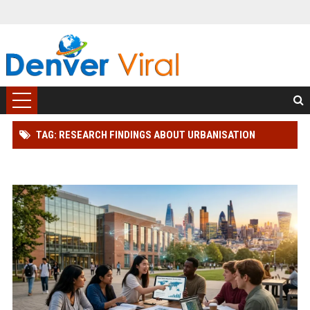
TAG: RESEARCH FINDINGS ABOUT URBANISATION
AMONG STUDENTS GLOBALLY