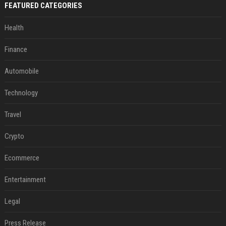
FEATURED CATEGORIES
Health
Finance
Automobile
Technology
Travel
Crypto
Ecommerce
Entertainment
Legal
Press Release