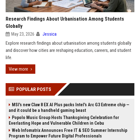
Research Findings About Urbanisation Among Students
Globally
May 23, 2026
Jessica
Explore research findings about urbanisation among students globally
and discover how cities are reshaping education, careers, and student
life.
View more
POPULAR POSTS
MSI's new Claw 8 EX AI Plus packs Intel's Arc G3 Extreme chip —
and it could be a handheld gaming beast
Popolo Music Group Hosts Thanksgiving Celebration for
Everlasting Hope and Vulnerable Children in Cebu
Web Infomatrix Announces Free IT & SEO Summer Internship
Program to Empower Future Digital Professionals