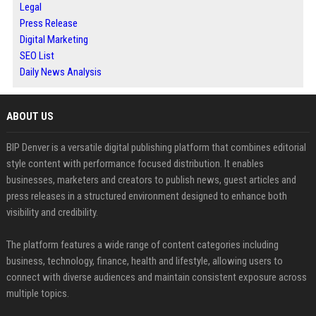
Legal
Press Release
Digital Marketing
SEO List
Daily News Analysis
ABOUT US
BIP Denver is a versatile digital publishing platform that combines editorial
style content with performance focused distribution. It enables
businesses, marketers and creators to publish news, guest articles and
press releases in a structured environment designed to enhance both
visibility and credibility.
The platform features a wide range of content categories including
business, technology, finance, health and lifestyle, allowing users to
connect with diverse audiences and maintain consistent exposure across
multiple topics.