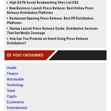
High DA PA Social Bookmarking Sites List USA
New Business Launch Press Release: Best Online Press
Release Distribution Platforms
Restaurant Opening Press Release: Best PR Distribution
Platforms
Startup Launch Press Release Guide: Distribution Services
That Get Media Coverage
How Can You Promote an Event Using Press Release
Distribution?
POST CATEGORIES
Health
Finance
Automobile
Technology
Travel
Crypto
Ecommerce
Entertainment