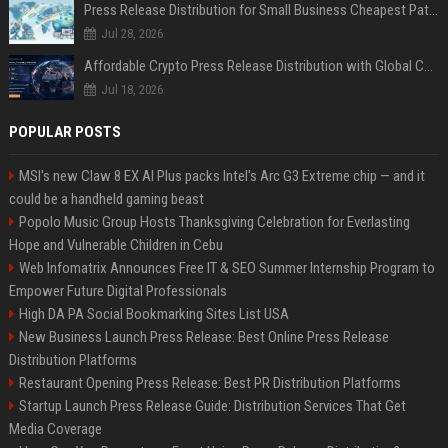
Press Release Distribution for Small Business Cheapest Path to Real Coverage
Jul 28, 2026
Affordable Crypto Press Release Distribution with Global Coverage
Jul 18, 2026
POPULAR POSTS
MSI's new Claw 8 EX AI Plus packs Intel's Arc G3 Extreme chip — and it
could be a handheld gaming beast
Popolo Music Group Hosts Thanksgiving Celebration for Everlasting
Hope and Vulnerable Children in Cebu
Web Infomatrix Announces Free IT & SEO Summer Internship Program to
Empower Future Digital Professionals
High DA PA Social Bookmarking Sites List USA
New Business Launch Press Release: Best Online Press Release
Distribution Platforms
Restaurant Opening Press Release: Best PR Distribution Platforms
Startup Launch Press Release Guide: Distribution Services That Get
Media Coverage