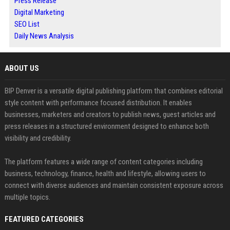
Press Release
Digital Marketing
SEO List
Daily News Analysis
ABOUT US
BIP Denver is a versatile digital publishing platform that combines editorial
style content with performance focused distribution. It enables
businesses, marketers and creators to publish news, guest articles and
press releases in a structured environment designed to enhance both
visibility and credibility.
The platform features a wide range of content categories including
business, technology, finance, health and lifestyle, allowing users to
connect with diverse audiences and maintain consistent exposure across
multiple topics.
FEATURED CATEGORIES