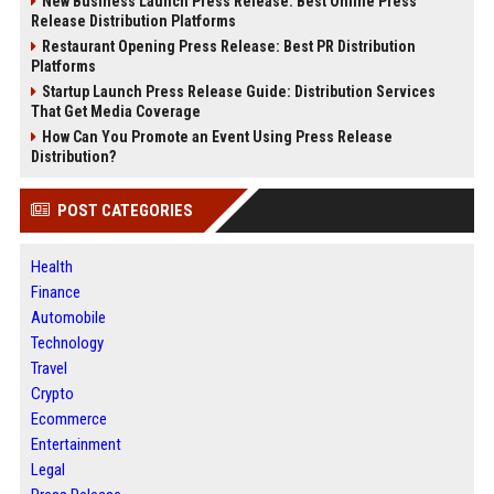
New Business Launch Press Release: Best Online Press
Release Distribution Platforms
Restaurant Opening Press Release: Best PR Distribution
Platforms
Startup Launch Press Release Guide: Distribution Services
That Get Media Coverage
How Can You Promote an Event Using Press Release
Distribution?
POST CATEGORIES
Health
Finance
Automobile
Technology
Travel
Crypto
Ecommerce
Entertainment
Legal