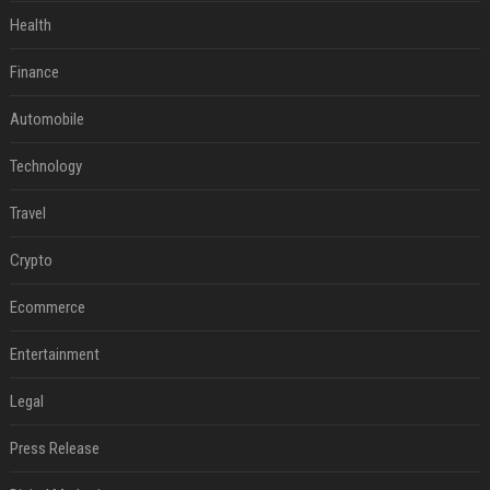
Health
Finance
Automobile
Technology
Travel
Crypto
Ecommerce
Entertainment
Legal
Press Release