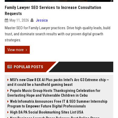
Family Lawyer SEO Services to Increase Consultation
Requests
May 11, 2026
Jessica
Master SEO for Family Lawyer practices. Drive high-quality leads, build
trust, and dominate search results with our proven digital growth
strategies.
View more
POPULAR POSTS
MSI's new Claw 8 EX AI Plus packs Intel's Arc G3 Extreme chip —
and it could be a handheld gaming beast
Popolo Music Group Hosts Thanksgiving Celebration for
Everlasting Hope and Vulnerable Children in Cebu
Web Infomatrix Announces Free IT & SEO Summer Internship
Program to Empower Future Digital Professionals
High DA PA Social Bookmarking Sites List USA