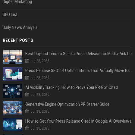
Digital Marketing
SEO List
Daily News Analysis
RECENT POSTS
Best Day and Time to Send a Press Release for Media Pick Up
Jul 28, 2026
Press Release SEO: 14 Optimizations That Actually Move Rankings
Jul 28, 2026
AI Visibility Tracking: How to Prove Your PR Got Cited
Jul 28, 2026
Generative Engine Optimization PR Starter Guide
Jul 28, 2026
How to Get Your Press Release Cited in Google AI Overviews
Jul 28, 2026