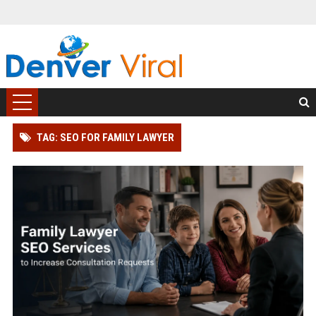
TAG: SEO FOR FAMILY LAWYER