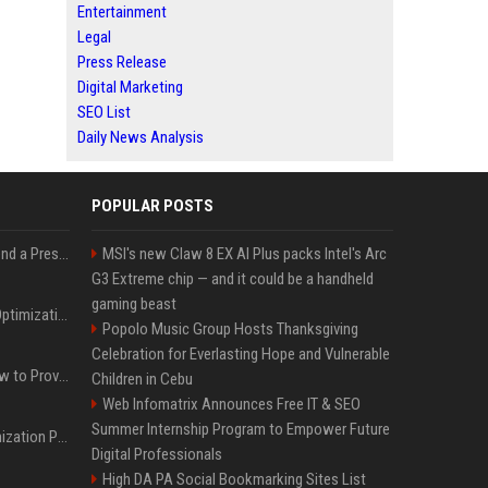
Entertainment
Legal
Press Release
Digital Marketing
SEO List
Daily News Analysis
POPULAR POSTS
Best Day and Time to Send a Press Release for Media Pick Up
MSI's new Claw 8 EX AI Plus packs Intel's Arc
G3 Extreme chip — and it could be a handheld
gaming beast
Press Release SEO: 14 Optimizations That Actually Move Rankings
Popolo Music Group Hosts Thanksgiving
Celebration for Everlasting Hope and Vulnerable
AI Visibility Tracking: How to Prove Your PR Got Cited
Children in Cebu
Web Infomatrix Announces Free IT & SEO
Summer Internship Program to Empower Future
Generative Engine Optimization PR Starter Guide
Digital Professionals
High DA PA Social Bookmarking Sites List