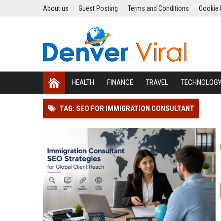
About us
Guest Posting
Terms and Conditions
Cookie 
HEALTH
FINANCE
TRAVEL
TECHNOLOG
TAG: SEO FOR IMMIGRATION CONSULTANT