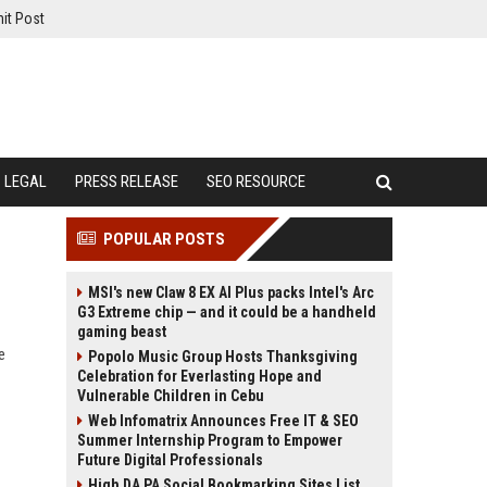
it Post
LEGAL
PRESS RELEASE
SEO RESOURCE
POPULAR POSTS
MSI's new Claw 8 EX AI Plus packs Intel's Arc
G3 Extreme chip — and it could be a handheld
gaming beast
e
Popolo Music Group Hosts Thanksgiving
Celebration for Everlasting Hope and
Vulnerable Children in Cebu
Web Infomatrix Announces Free IT & SEO
Summer Internship Program to Empower
Future Digital Professionals
High DA PA Social Bookmarking Sites List