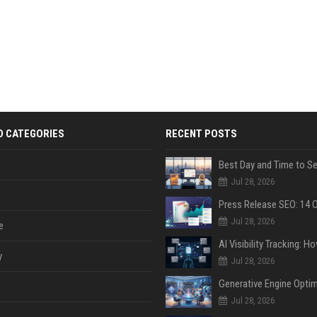
D CATEGORIES
RECENT POSTS
Jul 28, 2026
Jul 28, 2026
e
y
Jul 28, 2026
Jul 28, 2026