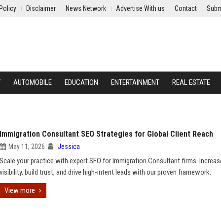
Policy
Disclaimer
News Network
Advertise With us
Contact
Subm
Y
AUTOMOBILE
EDUCATION
ENTERTAINMENT
REAL ESTATE
Immigration Consultant SEO Strategies for Global Client Reach
May 11, 2026
Jessica
Scale your practice with expert SEO for Immigration Consultant firms. Increas
visibility, build trust, and drive high-intent leads with our proven framework.
View more