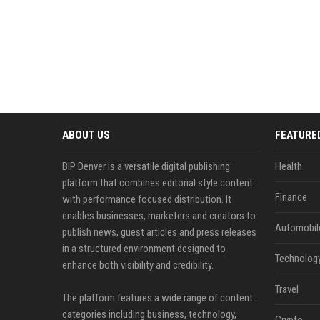
ABOUT US
FEATURE
BIP Denver is a versatile digital publishing
Health
platform that combines editorial style content
Finance
with performance focused distribution. It
enables businesses, marketers and creators to
Automobil
publish news, guest articles and press releases
in a structured environment designed to
Technolog
enhance both visibility and credibility.
Travel
The platform features a wide range of content
categories including business, technology,