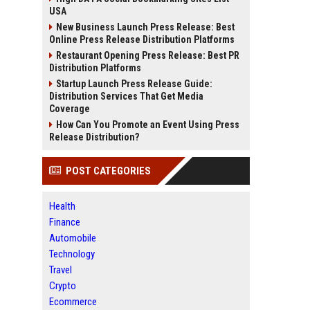
USA
New Business Launch Press Release: Best
Online Press Release Distribution Platforms
Restaurant Opening Press Release: Best PR
Distribution Platforms
Startup Launch Press Release Guide:
Distribution Services That Get Media
Coverage
How Can You Promote an Event Using Press
Release Distribution?
POST CATEGORIES
Health
Finance
Automobile
Technology
Travel
Crypto
Ecommerce