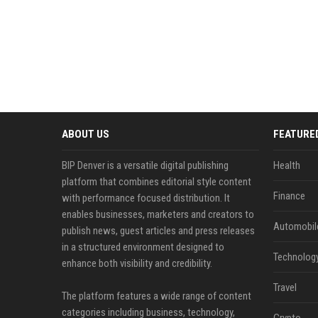
ABOUT US
FEATURE
BIP Denver is a versatile digital publishing
Health
platform that combines editorial style content
Finance
with performance focused distribution. It
enables businesses, marketers and creators to
Automobil
publish news, guest articles and press releases
in a structured environment designed to
Technolog
enhance both visibility and credibility.
Travel
The platform features a wide range of content
categories including business, technology,