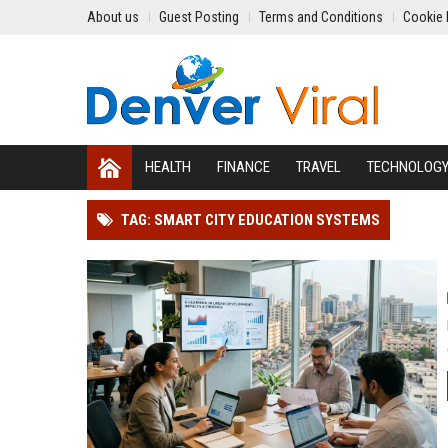
About us
Guest Posting
Terms and Conditions
Cookie 
HEALTH
FINANCE
TRAVEL
TECHNOLOG
TAG: SMART CITY EDUCATION SYSTEMS