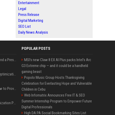
Entertainment
Legal
Press Release
Digital Marketing
SEO List
Daily News Analysis
POPULAR POSTS
Best Day and Time to Send a Press Release for Media Pick Up
MSI's new Claw 8 EX AI Plus packs Intel's Arc
G3 Extreme chip — and it could be a handheld
gaming beast
Press Release SEO: 14 Optimizations That Actually Move Rankings
Popolo Music Group Hosts Thanksgiving
Celebration for Everlasting Hope and Vulnerable
AI Visibility Tracking: How to Prove Your PR Got Cited
Children in Cebu
Web Infomatrix Announces Free IT & SEO
Summer Internship Program to Empower Future
Generative Engine Optimization PR Starter Guide
Digital Professionals
High DA PA Social Bookmarking Sites List