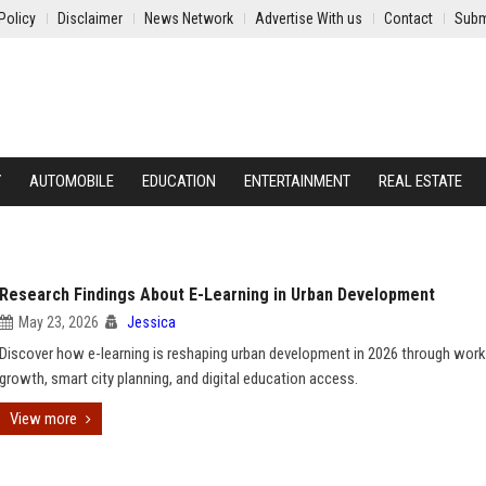
Policy
Disclaimer
News Network
Advertise With us
Contact
Subm
Y
AUTOMOBILE
EDUCATION
ENTERTAINMENT
REAL ESTATE
Research Findings About E-Learning in Urban Development
May 23, 2026
Jessica
Discover how e-learning is reshaping urban development in 2026 through wor
growth, smart city planning, and digital education access.
View more