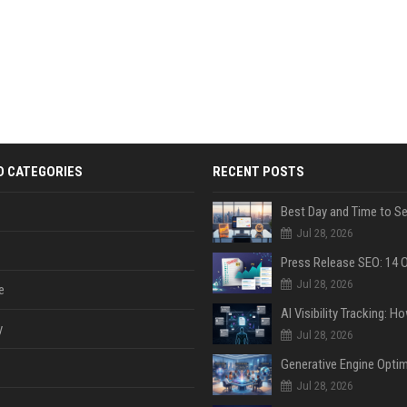
D CATEGORIES
RECENT POSTS
Jul 28, 2026
Jul 28, 2026
e
y
Jul 28, 2026
Jul 28, 2026