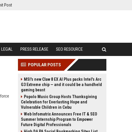
it Post
LEGAL
PRESS RELEASE
SEO RESOURCE
POPULAR POSTS
MSI's new Claw 8 EX AI Plus packs Intel's Arc
G3 Extreme chip — and it could be a handheld
gaming beast
kforce
Popolo Music Group Hosts Thanksgiving
Celebration for Everlasting Hope and
Vulnerable Children in Cebu
Web Infomatrix Announces Free IT & SEO
Summer Internship Program to Empower
Future Digital Professionals
High DA PA Social Bookmarking Sites List