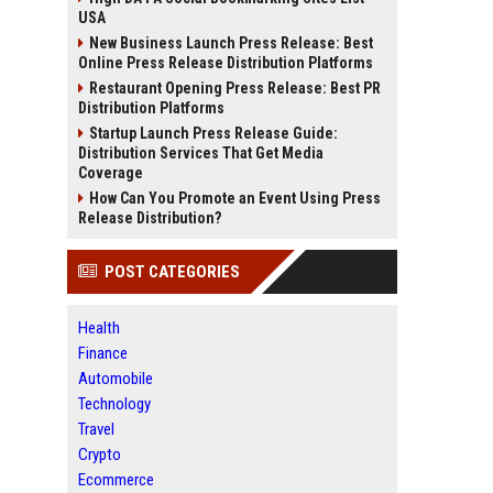
USA
New Business Launch Press Release: Best
Online Press Release Distribution Platforms
Restaurant Opening Press Release: Best PR
Distribution Platforms
Startup Launch Press Release Guide:
Distribution Services That Get Media
Coverage
How Can You Promote an Event Using Press
Release Distribution?
POST CATEGORIES
Health
Finance
Automobile
Technology
Travel
Crypto
Ecommerce