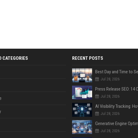
D CATEGORIES
RECENT POSTS
Jul 28, 2026
Jul 28, 2026
e
y
Jul 28, 2026
Jul 28, 2026