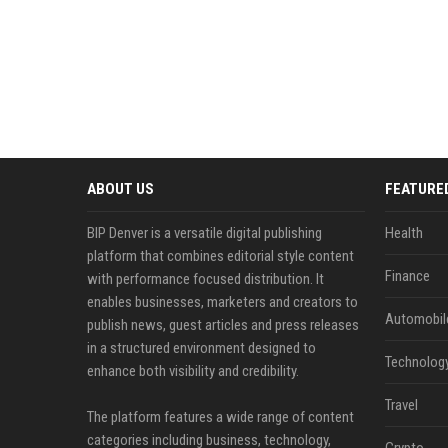
ABOUT US
FEATURE
BIP Denver is a versatile digital publishing
Health
platform that combines editorial style content
Finance
with performance focused distribution. It
enables businesses, marketers and creators to
Automobil
publish news, guest articles and press releases
in a structured environment designed to
Technolog
enhance both visibility and credibility.
Travel
The platform features a wide range of content
categories including business, technology,