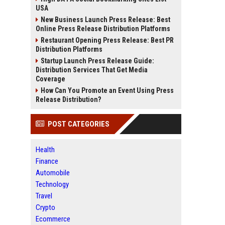
USA
New Business Launch Press Release: Best
Online Press Release Distribution Platforms
Restaurant Opening Press Release: Best PR
Distribution Platforms
Startup Launch Press Release Guide:
Distribution Services That Get Media
Coverage
How Can You Promote an Event Using Press
Release Distribution?
POST CATEGORIES
Health
Finance
Automobile
Technology
Travel
Crypto
Ecommerce