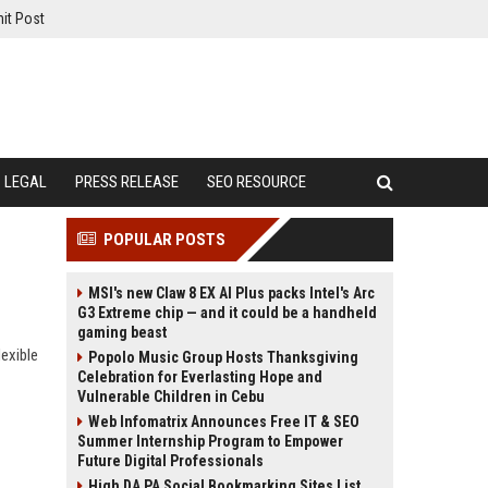
it Post
LEGAL
PRESS RELEASE
SEO RESOURCE
POPULAR POSTS
MSI's new Claw 8 EX AI Plus packs Intel's Arc
G3 Extreme chip — and it could be a handheld
gaming beast
exible
Popolo Music Group Hosts Thanksgiving
Celebration for Everlasting Hope and
Vulnerable Children in Cebu
Web Infomatrix Announces Free IT & SEO
Summer Internship Program to Empower
Future Digital Professionals
High DA PA Social Bookmarking Sites List