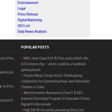
Entertainment
Legal
Press Release
Digital Marketing
SEO List
Daily News Analysis
POPULAR POSTS
Best Day and Time to Send a Press Release for Media Pick Up
MSI's new Claw 8 EX AI Plus packs Intel's Arc
G3 Extreme chip — and it could be a handheld
gaming beast
Press Release SEO: 14 Optimizations That Actually Move Rankings
Popolo Music Group Hosts Thanksgiving
Celebration for Everlasting Hope and Vulnerable
AI Visibility Tracking: How to Prove Your PR Got Cited
Children in Cebu
Web Infomatrix Announces Free IT & SEO
Summer Internship Program to Empower Future
Generative Engine Optimization PR Starter Guide
Digital Professionals
High DA PA Social Bookmarking Sites List