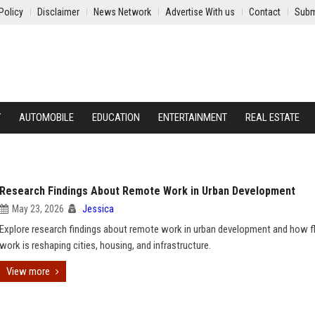
Policy
Disclaimer
News Network
Advertise With us
Contact
Subm
Y
AUTOMOBILE
EDUCATION
ENTERTAINMENT
REAL ESTATE
Research Findings About Remote Work in Urban Development
May 23, 2026
Jessica
Explore research findings about remote work in urban development and how fl
work is reshaping cities, housing, and infrastructure.
View more