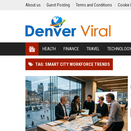
About us
Guest Posting
Terms and Conditions
Cookie 
HEALTH
FINANCE
TRAVEL
TECHNOLOG
TAG: SMART CITY WORKFORCE TRENDS