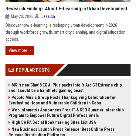
Research Findings About E-Learning in Urban Development
May 23, 2026
Jessica
Discover how e-learning is reshaping urban development in 2026
through workforce growth, smart city planning, and digital education
access.
View more
POPULAR POSTS
MSI's new Claw 8 EX AI Plus packs Intel's Arc G3 Extreme chip —
and it could be a handheld gaming beast
Popolo Music Group Hosts Thanksgiving Celebration for
Everlasting Hope and Vulnerable Children in Cebu
Web Infomatrix Announces Free IT & SEO Summer Internship
Program to Empower Future Digital Professionals
High DA PA Social Bookmarking Sites List USA
New Business Launch Press Release: Best Online Press
Release Distribution Platforms