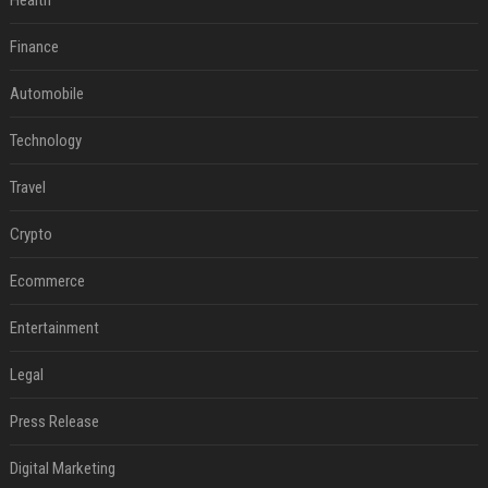
Health
Finance
Automobile
Technology
Travel
Crypto
Ecommerce
Entertainment
Legal
Press Release
Digital Marketing