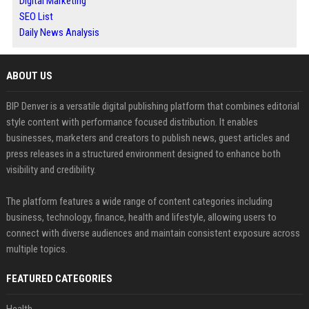
Digital Marketing
SEO List
Daily News Analysis
ABOUT US
BIP Denver is a versatile digital publishing platform that combines editorial
style content with performance focused distribution. It enables
businesses, marketers and creators to publish news, guest articles and
press releases in a structured environment designed to enhance both
visibility and credibility.
The platform features a wide range of content categories including
business, technology, finance, health and lifestyle, allowing users to
connect with diverse audiences and maintain consistent exposure across
multiple topics.
FEATURED CATEGORIES