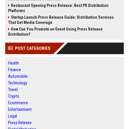
Restaurant Opening Press Release: Best PR Distribution
Platforms
Startup Launch Press Release Guide: Distribution Services
That Get Media Coverage
How Can You Promote an Event Using Press Release
Distribution?
POST CATEGORIES
Health
Finance
Automobile
Technology
Travel
Crypto
Ecommerce
Entertainment
Legal
Press Release