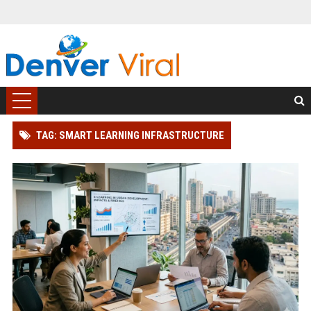
TAG: SMART LEARNING INFRASTRUCTURE