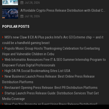
Jul 28, 2026
Affordable Crypto Press Release Distribution with Global Coverage
Jul 18, 2026
POPULAR POSTS
MSI's new Claw 8 EX AI Plus packs Intel's Arc G3 Extreme chip — and it
could be a handheld gaming beast
Popolo Music Group Hosts Thanksgiving Celebration for Everlasting
Hope and Vulnerable Children in Cebu
Web Infomatrix Announces Free IT & SEO Summer Internship Program to
Empower Future Digital Professionals
High DA PA Social Bookmarking Sites List USA
New Business Launch Press Release: Best Online Press Release
Distribution Platforms
Restaurant Opening Press Release: Best PR Distribution Platforms
Startup Launch Press Release Guide: Distribution Services That Get
Media Coverage
How Can You Promote an Event Using Press Release Distribution?