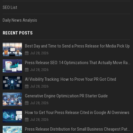
SEO List
Daily News Analysis
RECENT POSTS
Best Day and Time to Send a Press Release for Media Pick Up
Jul 28, 2026
Press Release SEO: 14 Optimizations That Actually Move Rankings
Jul 28, 2026
AI Visibility Tracking: How to Prove Your PR Got Cited
Jul 28, 2026
Generative Engine Optimization PR Starter Guide
Jul 28, 2026
How to Get Your Press Release Cited in Google AI Overviews
Jul 28, 2026
Press Release Distribution for Small Business Cheapest Path to Real Coverage