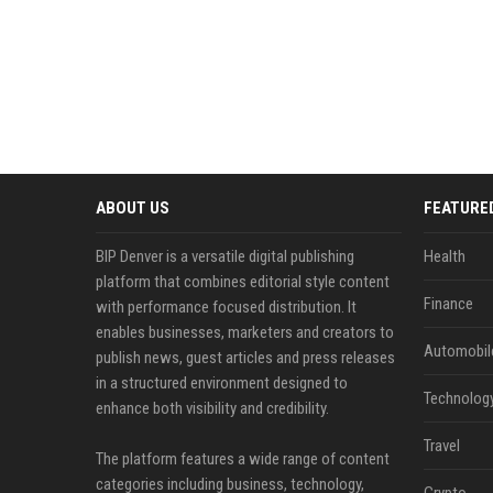
ABOUT US
FEATURE
BIP Denver is a versatile digital publishing
Health
platform that combines editorial style content
Finance
with performance focused distribution. It
enables businesses, marketers and creators to
Automobil
publish news, guest articles and press releases
in a structured environment designed to
Technolog
enhance both visibility and credibility.
Travel
The platform features a wide range of content
categories including business, technology,