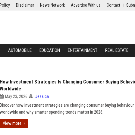
Policy
Disclaimer
News Network
Advertise With us
Contact
Subm
Y
AUTOMOBILE
EDUCATION
ENTERTAINMENT
REAL ESTATE
How Investment Strategies Is Changing Consumer Buying Behavi
Worldwide
May 23, 2026
Jessica
Discover how investment strategies are changing consumer buying behaviour
worldwide and why smarter spending trends matter in 2026.
View more