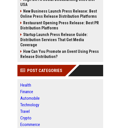
USA
New Business Launch Press Release: Best
Online Press Release Distribution Platforms
Restaurant Opening Press Release: Best PR
Distribution Platforms
Startup Launch Press Release Guide:
Distribution Services That Get Media
Coverage
How Can You Promote an Event Using Press
Release Distribution?
POST CATEGORIES
Health
Finance
Automobile
Technology
Travel
Crypto
Ecommerce