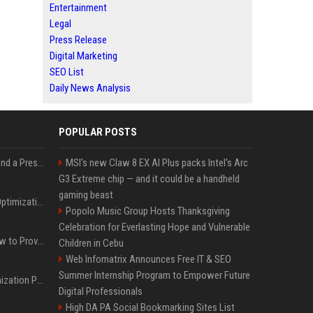
Entertainment
Legal
Press Release
Digital Marketing
SEO List
Daily News Analysis
POPULAR POSTS
Best Day and Time to Send a Press Release for Media Pick Up
MSI's new Claw 8 EX AI Plus packs Intel's Arc
G3 Extreme chip — and it could be a handheld
gaming beast
Press Release SEO: 14 Optimizations That Actually Move Rankings
Popolo Music Group Hosts Thanksgiving
Celebration for Everlasting Hope and Vulnerable
AI Visibility Tracking: How to Prove Your PR Got Cited
Children in Cebu
Web Infomatrix Announces Free IT & SEO
Summer Internship Program to Empower Future
Generative Engine Optimization PR Starter Guide
Digital Professionals
High DA PA Social Bookmarking Sites List