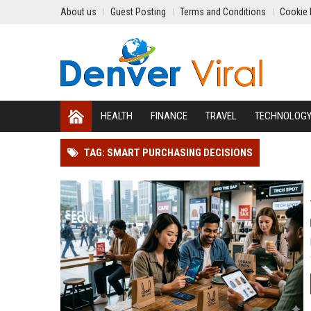
About us
Guest Posting
Terms and Conditions
Cookie 
HEALTH
FINANCE
TRAVEL
TECHNOLOG
TAG: SMART PURCHASING DECISIONS