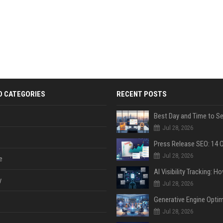
D CATEGORIES
RECENT POSTS
Jul 28, 2026
Jul 28, 2026
e
y
Jul 28, 2026
Jul 28, 2026