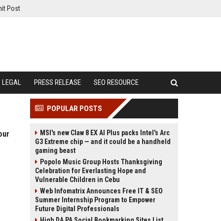
it Post
LEGAL
PRESS RELEASE
SEO RESOURCE
POPULAR POSTS
MSI's new Claw 8 EX AI Plus packs Intel's Arc
our
G3 Extreme chip — and it could be a handheld
gaming beast
Popolo Music Group Hosts Thanksgiving
Celebration for Everlasting Hope and
Vulnerable Children in Cebu
Web Infomatrix Announces Free IT & SEO
Summer Internship Program to Empower
Future Digital Professionals
High DA PA Social Bookmarking Sites List