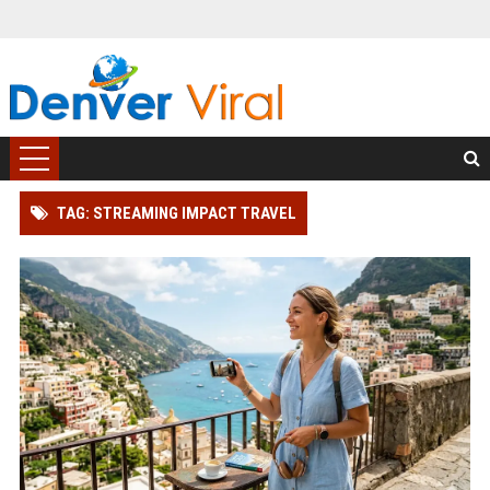
TAG: STREAMING IMPACT TRAVEL