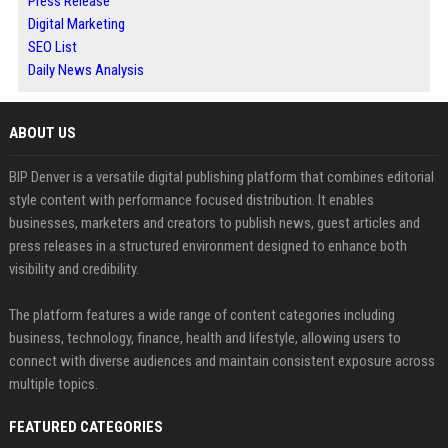
Press Release
Digital Marketing
SEO List
Daily News Analysis
ABOUT US
BIP Denver is a versatile digital publishing platform that combines editorial
style content with performance focused distribution. It enables
businesses, marketers and creators to publish news, guest articles and
press releases in a structured environment designed to enhance both
visibility and credibility.
The platform features a wide range of content categories including
business, technology, finance, health and lifestyle, allowing users to
connect with diverse audiences and maintain consistent exposure across
multiple topics.
FEATURED CATEGORIES