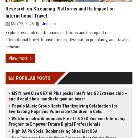
Research on Streaming Platforms and Its Impact on
International Travel
May 23, 2026
Jessica
Explore research on streaming platforms and its impact on
international travel, tourism trends, destination popularity, and traveler
behavior.
View more
POPULAR POSTS
MSI's new Claw 8 EX AI Plus packs Intel's Arc G3 Extreme chip —
and it could be a handheld gaming beast
Popolo Music Group Hosts Thanksgiving Celebration for
Everlasting Hope and Vulnerable Children in Cebu
Web Infomatrix Announces Free IT & SEO Summer Internship
Program to Empower Future Digital Professionals
High DA PA Social Bookmarking Sites List USA