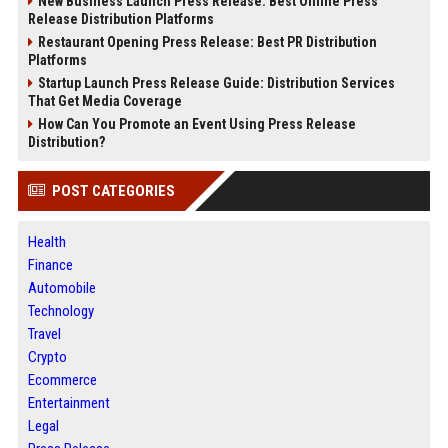
New Business Launch Press Release: Best Online Press
Release Distribution Platforms
Restaurant Opening Press Release: Best PR Distribution
Platforms
Startup Launch Press Release Guide: Distribution Services
That Get Media Coverage
How Can You Promote an Event Using Press Release
Distribution?
POST CATEGORIES
Health
Finance
Automobile
Technology
Travel
Crypto
Ecommerce
Entertainment
Legal