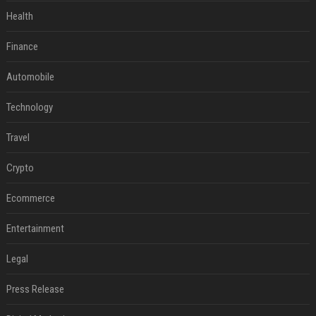
Health
Finance
Automobile
Technology
Travel
Crypto
Ecommerce
Entertainment
Legal
Press Release