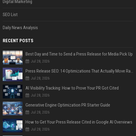
Digital Marketing
SEO List
Daily News Analysis
RECENT POSTS
Best Day and Time to Send a Press Release for Media Pick Up
Jul 28, 2026
Press Release SEO: 14 Optimizations That Actually Move Rankings
Jul 28, 2026
AI Visibility Tracking: How to Prove Your PR Got Cited
Jul 28, 2026
Generative Engine Optimization PR Starter Guide
Jul 28, 2026
How to Get Your Press Release Cited in Google AI Overviews
Jul 28, 2026