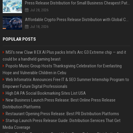
Press Release Distribution for Small Business Cheapest Path to Real Coverage
Jul 28, 2026
Affordable Crypto Press Release Distribution with Global Coverage
Jul 18, 2026
POPULAR POSTS
MSI's new Claw 8 EX AI Plus packs Intel's Arc G3 Extreme chip — and it
could be a handheld gaming beast
Popolo Music Group Hosts Thanksgiving Celebration for Everlasting
Hope and Vulnerable Children in Cebu
Web Infomatrix Announces Free IT & SEO Summer Internship Program to
Empower Future Digital Professionals
High DA PA Social Bookmarking Sites List USA
New Business Launch Press Release: Best Online Press Release
Distribution Platforms
Restaurant Opening Press Release: Best PR Distribution Platforms
Startup Launch Press Release Guide: Distribution Services That Get
Media Coverage