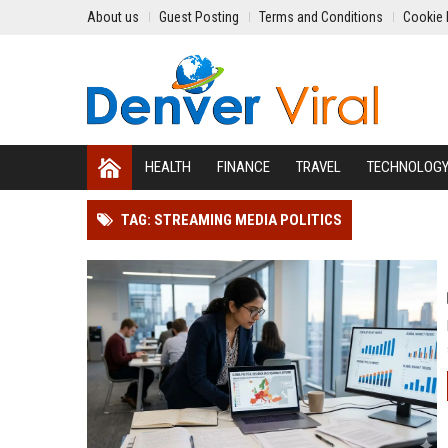
About us
Guest Posting
Terms and Conditions
Cookie 
HEALTH
FINANCE
TRAVEL
TECHNOLOG
TAG: STREAMING MEDIA POLITICS