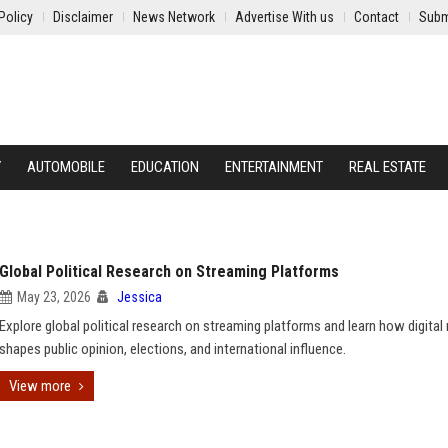
Policy
Disclaimer
News Network
Advertise With us
Contact
Subm
Y
AUTOMOBILE
EDUCATION
ENTERTAINMENT
REAL ESTATE
Global Political Research on Streaming Platforms
May 23, 2026
Jessica
Explore global political research on streaming platforms and learn how digital
shapes public opinion, elections, and international influence.
View more