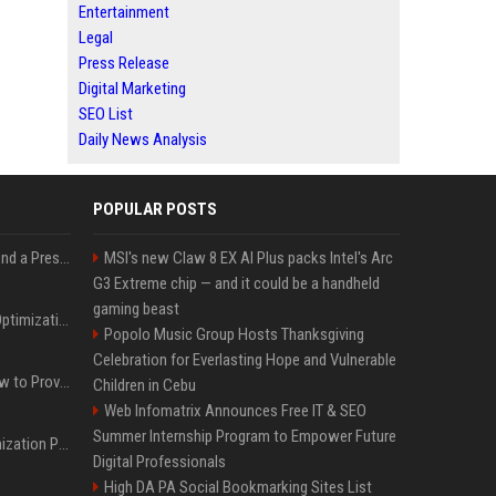
Entertainment
Legal
Press Release
Digital Marketing
SEO List
Daily News Analysis
POPULAR POSTS
Best Day and Time to Send a Press Release for Media Pick Up
MSI's new Claw 8 EX AI Plus packs Intel's Arc
G3 Extreme chip — and it could be a handheld
gaming beast
Press Release SEO: 14 Optimizations That Actually Move Rankings
Popolo Music Group Hosts Thanksgiving
Celebration for Everlasting Hope and Vulnerable
AI Visibility Tracking: How to Prove Your PR Got Cited
Children in Cebu
Web Infomatrix Announces Free IT & SEO
Summer Internship Program to Empower Future
Generative Engine Optimization PR Starter Guide
Digital Professionals
High DA PA Social Bookmarking Sites List