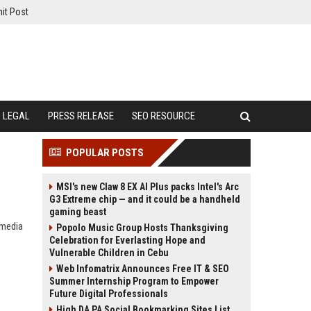
it Post
LEGAL
PRESS RELEASE
SEO RESOURCE
POPULAR POSTS
MSI's new Claw 8 EX AI Plus packs Intel's Arc
G3 Extreme chip — and it could be a handheld
gaming beast
 media
Popolo Music Group Hosts Thanksgiving
Celebration for Everlasting Hope and
Vulnerable Children in Cebu
Web Infomatrix Announces Free IT & SEO
Summer Internship Program to Empower
Future Digital Professionals
High DA PA Social Bookmarking Sites List