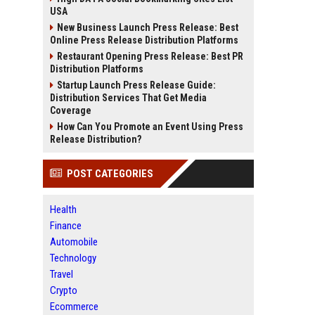
USA
New Business Launch Press Release: Best
Online Press Release Distribution Platforms
Restaurant Opening Press Release: Best PR
Distribution Platforms
Startup Launch Press Release Guide:
Distribution Services That Get Media
Coverage
How Can You Promote an Event Using Press
Release Distribution?
POST CATEGORIES
Health
Finance
Automobile
Technology
Travel
Crypto
Ecommerce