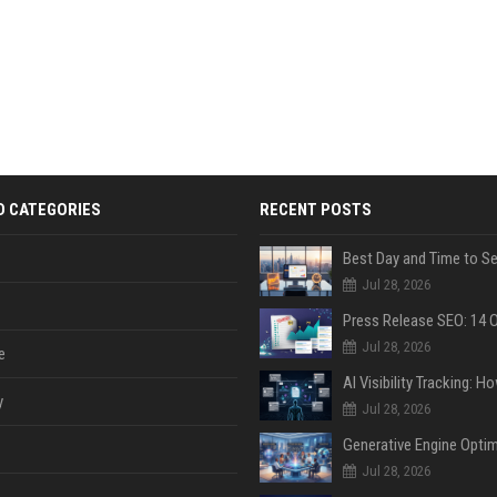
D CATEGORIES
RECENT POSTS
Jul 28, 2026
Jul 28, 2026
e
y
Jul 28, 2026
Jul 28, 2026