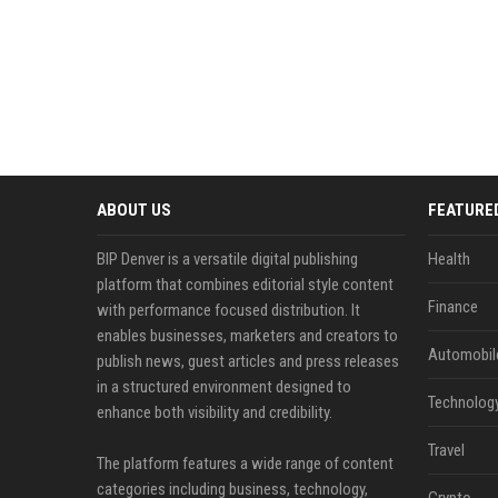
ABOUT US
FEATURE
BIP Denver is a versatile digital publishing
Health
platform that combines editorial style content
Finance
with performance focused distribution. It
enables businesses, marketers and creators to
Automobil
publish news, guest articles and press releases
in a structured environment designed to
Technolog
enhance both visibility and credibility.
Travel
The platform features a wide range of content
categories including business, technology,