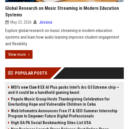
Global Research on Music Streaming in Modern Education
Systems
May 23, 2026
Jessica
Explore global research on music streaming in modern education
systems and learn how audio learning improves student engagement
and flexibility.
View more
POPULAR POSTS
MSI's new Claw 8 EX AI Plus packs Intel's Arc G3 Extreme chip —
and it could be a handheld gaming beast
Popolo Music Group Hosts Thanksgiving Celebration for
Everlasting Hope and Vulnerable Children in Cebu
Web Infomatrix Announces Free IT & SEO Summer Internship
Program to Empower Future Digital Professionals
High DA PA Social Bookmarking Sites List USA