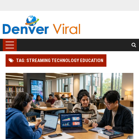
TAG: STREAMING TECHNOLOGY EDUCATION