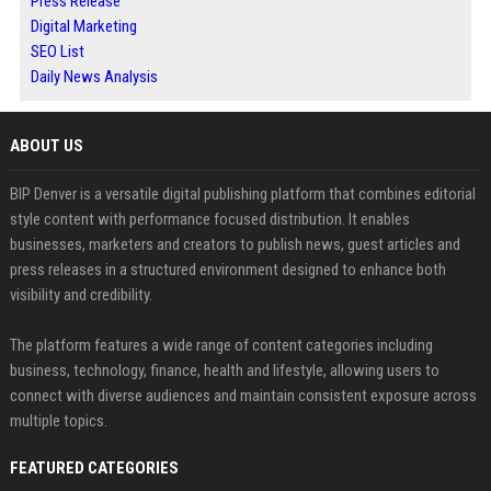
Press Release
Digital Marketing
SEO List
Daily News Analysis
ABOUT US
BIP Denver is a versatile digital publishing platform that combines editorial
style content with performance focused distribution. It enables
businesses, marketers and creators to publish news, guest articles and
press releases in a structured environment designed to enhance both
visibility and credibility.
The platform features a wide range of content categories including
business, technology, finance, health and lifestyle, allowing users to
connect with diverse audiences and maintain consistent exposure across
multiple topics.
FEATURED CATEGORIES