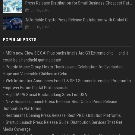
Press Release Distribution for Small Business Cheapest Path to Real Coverage
Jul 28, 2026
Affordable Crypto Press Release Distribution with Global Coverage
Jul 18, 2026
POPULAR POSTS
MSI's new Claw 8 EX AI Plus packs Intel's Arc G3 Extreme chip — and it
could be a handheld gaming beast
Popolo Music Group Hosts Thanksgiving Celebration for Everlasting
Hope and Vulnerable Children in Cebu
Web Infomatrix Announces Free IT & SEO Summer Internship Program to
Empower Future Digital Professionals
High DA PA Social Bookmarking Sites List USA
New Business Launch Press Release: Best Online Press Release
Distribution Platforms
Restaurant Opening Press Release: Best PR Distribution Platforms
Startup Launch Press Release Guide: Distribution Services That Get
Media Coverage