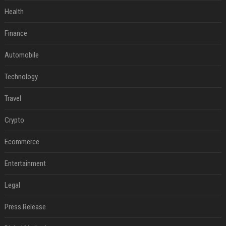
Health
Finance
Automobile
Technology
Travel
Crypto
Ecommerce
Entertainment
Legal
Press Release