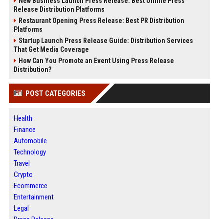
New Business Launch Press Release: Best Online Press
Release Distribution Platforms
Restaurant Opening Press Release: Best PR Distribution
Platforms
Startup Launch Press Release Guide: Distribution Services
That Get Media Coverage
How Can You Promote an Event Using Press Release
Distribution?
POST CATEGORIES
Health
Finance
Automobile
Technology
Travel
Crypto
Ecommerce
Entertainment
Legal