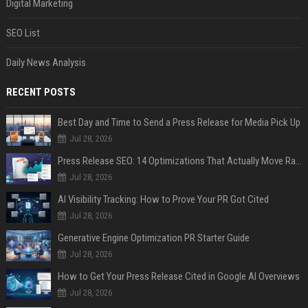
Digital Marketing
SEO List
Daily News Analysis
RECENT POSTS
Best Day and Time to Send a Press Release for Media Pick Up
Jul 28, 2026
Press Release SEO: 14 Optimizations That Actually Move Rankings
Jul 28, 2026
AI Visibility Tracking: How to Prove Your PR Got Cited
Jul 28, 2026
Generative Engine Optimization PR Starter Guide
Jul 28, 2026
How to Get Your Press Release Cited in Google AI Overviews
Jul 28, 2026