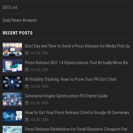
SEO List
Daily News Analysis
RECENT POSTS
Best Day and Time to Send a Press Release for Media Pick Up
Jul 28, 2026
Press Release SEO: 14 Optimizations That Actually Move Rankings
Jul 28, 2026
AI Visibility Tracking: How to Prove Your PR Got Cited
Jul 28, 2026
Generative Engine Optimization PR Starter Guide
Jul 28, 2026
How to Get Your Press Release Cited in Google AI Overviews
Jul 28, 2026
Press Release Distribution for Small Business Cheapest Path to Real Coverage