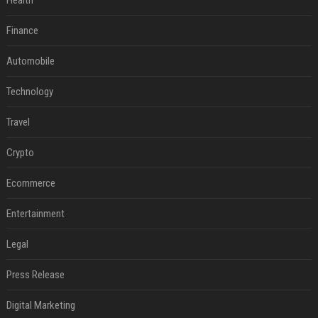
Health
Finance
Automobile
Technology
Travel
Crypto
Ecommerce
Entertainment
Legal
Press Release
Digital Marketing