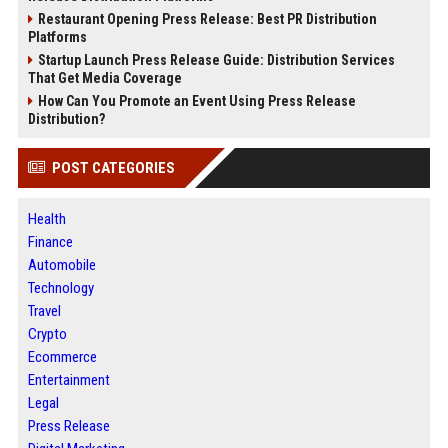
Restaurant Opening Press Release: Best PR Distribution
Platforms
Startup Launch Press Release Guide: Distribution Services
That Get Media Coverage
How Can You Promote an Event Using Press Release
Distribution?
POST CATEGORIES
Health
Finance
Automobile
Technology
Travel
Crypto
Ecommerce
Entertainment
Legal
Press Release