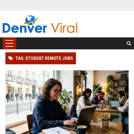
TAG: STUDENT REMOTE JOBS