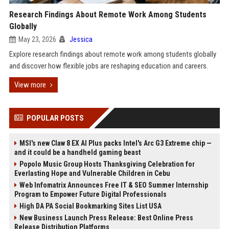
Research Findings About Remote Work Among Students
Globally
May 23, 2026
Jessica
Explore research findings about remote work among students globally
and discover how flexible jobs are reshaping education and careers.
View more
POPULAR POSTS
MSI's new Claw 8 EX AI Plus packs Intel's Arc G3 Extreme chip —
and it could be a handheld gaming beast
Popolo Music Group Hosts Thanksgiving Celebration for
Everlasting Hope and Vulnerable Children in Cebu
Web Infomatrix Announces Free IT & SEO Summer Internship
Program to Empower Future Digital Professionals
High DA PA Social Bookmarking Sites List USA
New Business Launch Press Release: Best Online Press
Release Distribution Platforms