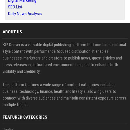
Digital Marketing
SEO List
Daily News Analysis
ABOUT US
BIP Denver is a versatile digital publishing platform that combines editorial
style content with performance focused distribution. It enables
businesses, marketers and creators to publish news, guest articles and
press releases in a structured environment designed to enhance both
visibility and credibility.
The platform features a wide range of content categories including
business, technology, finance, health and lifestyle, allowing users to
connect with diverse audiences and maintain consistent exposure across
multiple topics.
FEATURED CATEGORIES