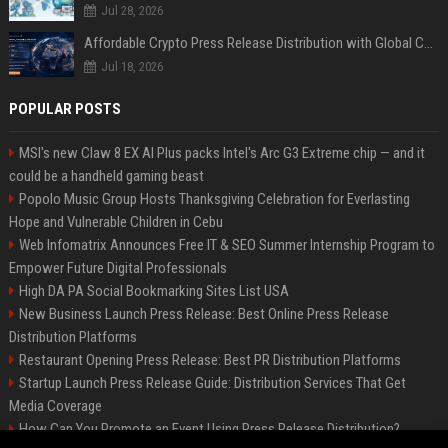
Jul 28, 2026
Affordable Crypto Press Release Distribution with Global Coverage
Jul 18, 2026
POPULAR POSTS
MSI's new Claw 8 EX AI Plus packs Intel's Arc G3 Extreme chip — and it
could be a handheld gaming beast
Popolo Music Group Hosts Thanksgiving Celebration for Everlasting
Hope and Vulnerable Children in Cebu
Web Infomatrix Announces Free IT & SEO Summer Internship Program to
Empower Future Digital Professionals
High DA PA Social Bookmarking Sites List USA
New Business Launch Press Release: Best Online Press Release
Distribution Platforms
Restaurant Opening Press Release: Best PR Distribution Platforms
Startup Launch Press Release Guide: Distribution Services That Get
Media Coverage
How Can You Promote an Event Using Press Release Distribution?