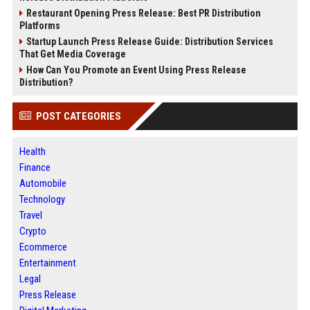
Restaurant Opening Press Release: Best PR Distribution
Platforms
Startup Launch Press Release Guide: Distribution Services
That Get Media Coverage
How Can You Promote an Event Using Press Release
Distribution?
POST CATEGORIES
Health
Finance
Automobile
Technology
Travel
Crypto
Ecommerce
Entertainment
Legal
Press Release