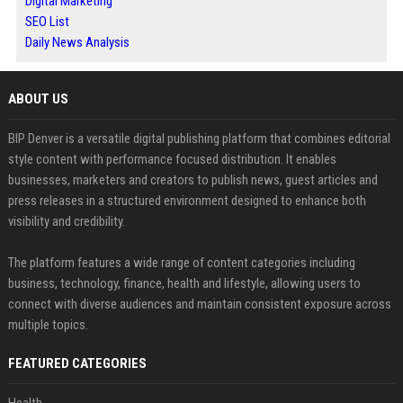
Digital Marketing
SEO List
Daily News Analysis
ABOUT US
BIP Denver is a versatile digital publishing platform that combines editorial
style content with performance focused distribution. It enables
businesses, marketers and creators to publish news, guest articles and
press releases in a structured environment designed to enhance both
visibility and credibility.
The platform features a wide range of content categories including
business, technology, finance, health and lifestyle, allowing users to
connect with diverse audiences and maintain consistent exposure across
multiple topics.
FEATURED CATEGORIES