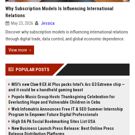
Why Subscription Models Is Influencing International
Relations
May 23, 2026
Jessica
Discover why subscription models is influencing international relations
through digital trade, data control, and global economic dependence.
View more
POPULAR POSTS
MSI's new Claw 8 EX AI Plus packs Intel's Arc G3 Extreme chip —
and it could be a handheld gaming beast
Popolo Music Group Hosts Thanksgiving Celebration for
Everlasting Hope and Vulnerable Children in Cebu
Web Infomatrix Announces Free IT & SEO Summer Internship
Program to Empower Future Digital Professionals
High DA PA Social Bookmarking Sites List USA
New Business Launch Press Release: Best Online Press
Release Distribution Platforms