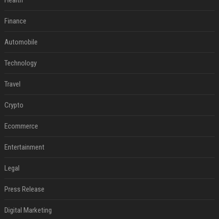
Health
Finance
Automobile
Technology
Travel
Crypto
Ecommerce
Entertainment
Legal
Press Release
Digital Marketing