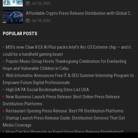
Jul 28, 2026
Affordable Crypto Press Release Distribution with Global Coverage
Jul 18, 2026
POPULAR POSTS
MSI's new Claw 8 EX AI Plus packs Intel's Arc G3 Extreme chip — and it
could be a handheld gaming beast
Popolo Music Group Hosts Thanksgiving Celebration for Everlasting
Hope and Vulnerable Children in Cebu
Web Infomatrix Announces Free IT & SEO Summer Internship Program to
Empower Future Digital Professionals
High DA PA Social Bookmarking Sites List USA
New Business Launch Press Release: Best Online Press Release
Distribution Platforms
Restaurant Opening Press Release: Best PR Distribution Platforms
Startup Launch Press Release Guide: Distribution Services That Get
Media Coverage
How Can You Promote an Event Using Press Release Distribution?