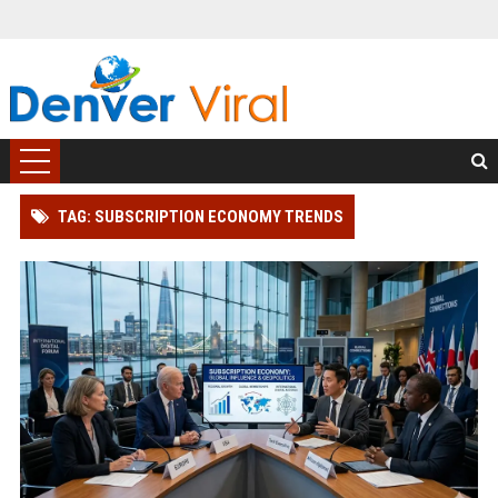
TAG: SUBSCRIPTION ECONOMY TRENDS