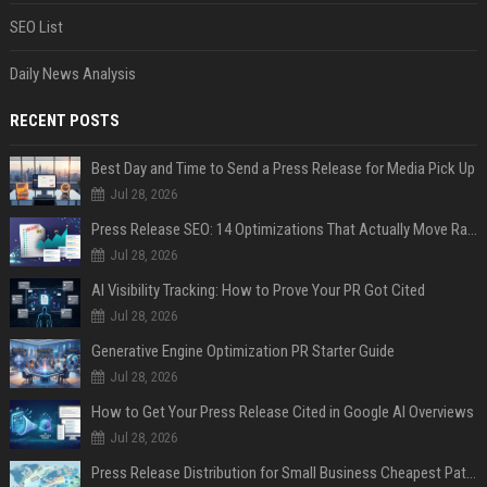
SEO List
Daily News Analysis
RECENT POSTS
Best Day and Time to Send a Press Release for Media Pick Up
Jul 28, 2026
Press Release SEO: 14 Optimizations That Actually Move Rankings
Jul 28, 2026
AI Visibility Tracking: How to Prove Your PR Got Cited
Jul 28, 2026
Generative Engine Optimization PR Starter Guide
Jul 28, 2026
How to Get Your Press Release Cited in Google AI Overviews
Jul 28, 2026
Press Release Distribution for Small Business Cheapest Path to Real Coverage