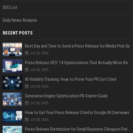
SEO List
Daily News Analysis
RECENT POSTS
Best Day and Time to Send a Press Release for Media Pick Up
Jul 28, 2026
Press Release SEO: 14 Optimizations That Actually Move Rankings
Jul 28, 2026
AI Visibility Tracking: How to Prove Your PR Got Cited
Jul 28, 2026
Generative Engine Optimization PR Starter Guide
Jul 28, 2026
How to Get Your Press Release Cited in Google AI Overviews
Jul 28, 2026
Press Release Distribution for Small Business Cheapest Path to Real Coverage