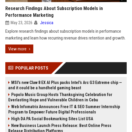
Research Findings About Subscription Models in
Performance Marketing
May 23, 2026
Jessica
Explore research findings about subscription models in performance
marketing and learn how recurring revenue drives retention and growth.
View more
POPULAR POSTS
MSI's new Claw 8 EX AI Plus packs Intel's Arc G3 Extreme chip —
and it could be a handheld gaming beast
Popolo Music Group Hosts Thanksgiving Celebration for
Everlasting Hope and Vulnerable Children in Cebu
Web Infomatrix Announces Free IT & SEO Summer Internship
Program to Empower Future Digital Professionals
High DA PA Social Bookmarking Sites List USA
New Business Launch Press Release: Best Online Press
Release Distribution Platforms