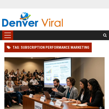
TAG: SUBSCRIPTION PERFORMANCE MARKETING