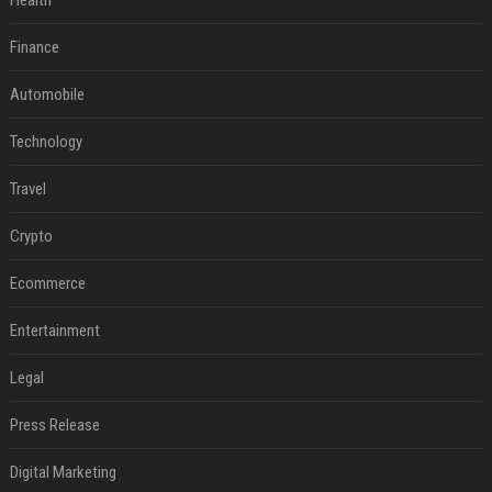
Health
Finance
Automobile
Technology
Travel
Crypto
Ecommerce
Entertainment
Legal
Press Release
Digital Marketing