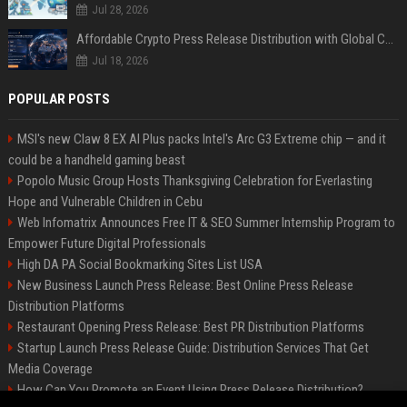
Jul 28, 2026
Affordable Crypto Press Release Distribution with Global Coverage
Jul 18, 2026
POPULAR POSTS
MSI's new Claw 8 EX AI Plus packs Intel's Arc G3 Extreme chip — and it
could be a handheld gaming beast
Popolo Music Group Hosts Thanksgiving Celebration for Everlasting
Hope and Vulnerable Children in Cebu
Web Infomatrix Announces Free IT & SEO Summer Internship Program to
Empower Future Digital Professionals
High DA PA Social Bookmarking Sites List USA
New Business Launch Press Release: Best Online Press Release
Distribution Platforms
Restaurant Opening Press Release: Best PR Distribution Platforms
Startup Launch Press Release Guide: Distribution Services That Get
Media Coverage
How Can You Promote an Event Using Press Release Distribution?