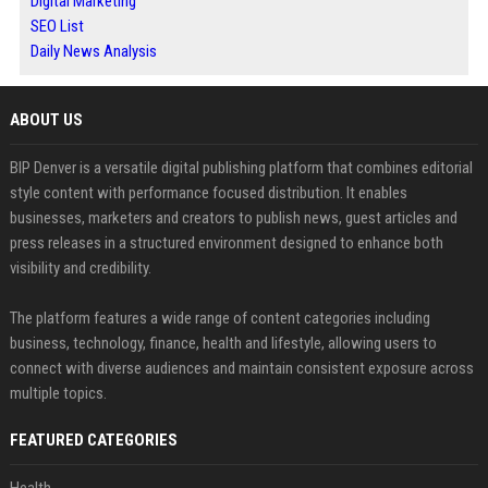
Digital Marketing
SEO List
Daily News Analysis
ABOUT US
BIP Denver is a versatile digital publishing platform that combines editorial
style content with performance focused distribution. It enables
businesses, marketers and creators to publish news, guest articles and
press releases in a structured environment designed to enhance both
visibility and credibility.
The platform features a wide range of content categories including
business, technology, finance, health and lifestyle, allowing users to
connect with diverse audiences and maintain consistent exposure across
multiple topics.
FEATURED CATEGORIES