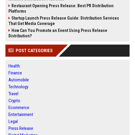
Restaurant Opening Press Release: Best PR Distribution
Platforms
Startup Launch Press Release Guide: Distribution Services
That Get Media Coverage
How Can You Promote an Event Using Press Release
Distribution?
POST CATEGORIES
Health
Finance
Automobile
Technology
Travel
Crypto
Ecommerce
Entertainment
Legal
Press Release