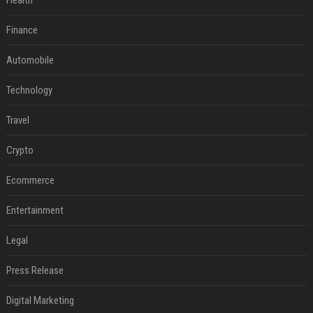
Health
Finance
Automobile
Technology
Travel
Crypto
Ecommerce
Entertainment
Legal
Press Release
Digital Marketing