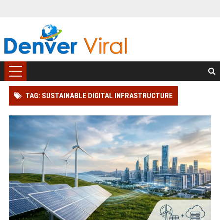
TAG: SUSTAINABLE DIGITAL INFRASTRUCTURE