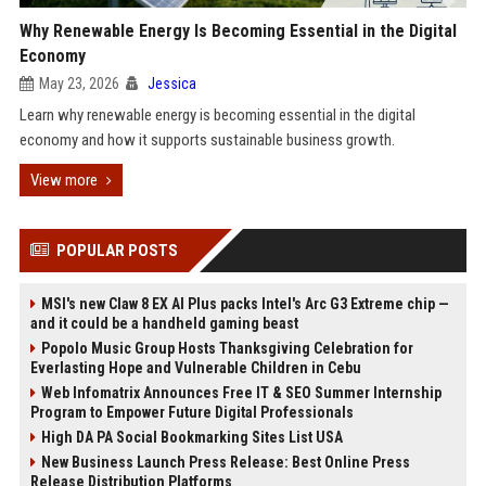
Why Renewable Energy Is Becoming Essential in the Digital
Economy
May 23, 2026
Jessica
Learn why renewable energy is becoming essential in the digital
economy and how it supports sustainable business growth.
View more
POPULAR POSTS
MSI's new Claw 8 EX AI Plus packs Intel's Arc G3 Extreme chip —
and it could be a handheld gaming beast
Popolo Music Group Hosts Thanksgiving Celebration for
Everlasting Hope and Vulnerable Children in Cebu
Web Infomatrix Announces Free IT & SEO Summer Internship
Program to Empower Future Digital Professionals
High DA PA Social Bookmarking Sites List USA
New Business Launch Press Release: Best Online Press
Release Distribution Platforms