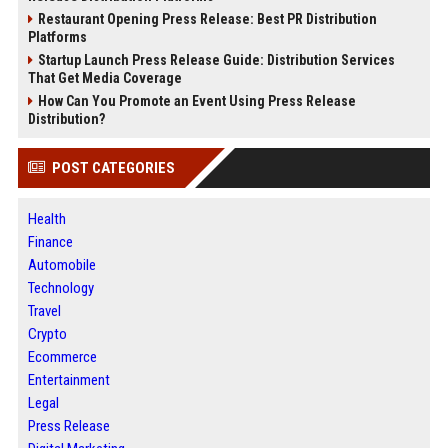
Restaurant Opening Press Release: Best PR Distribution
Platforms
Startup Launch Press Release Guide: Distribution Services
That Get Media Coverage
How Can You Promote an Event Using Press Release
Distribution?
POST CATEGORIES
Health
Finance
Automobile
Technology
Travel
Crypto
Ecommerce
Entertainment
Legal
Press Release