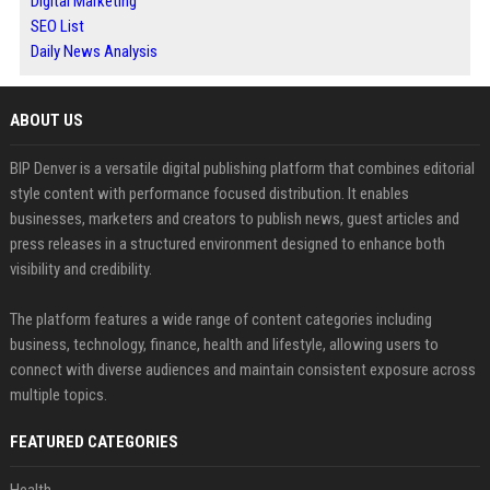
Digital Marketing
SEO List
Daily News Analysis
ABOUT US
BIP Denver is a versatile digital publishing platform that combines editorial
style content with performance focused distribution. It enables
businesses, marketers and creators to publish news, guest articles and
press releases in a structured environment designed to enhance both
visibility and credibility.
The platform features a wide range of content categories including
business, technology, finance, health and lifestyle, allowing users to
connect with diverse audiences and maintain consistent exposure across
multiple topics.
FEATURED CATEGORIES