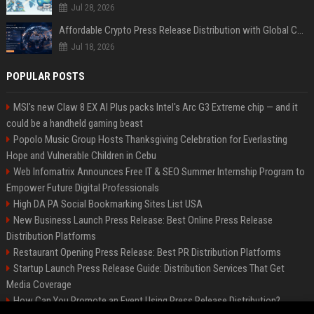
Jul 28, 2026
Affordable Crypto Press Release Distribution with Global Coverage
Jul 18, 2026
POPULAR POSTS
MSI's new Claw 8 EX AI Plus packs Intel's Arc G3 Extreme chip — and it
could be a handheld gaming beast
Popolo Music Group Hosts Thanksgiving Celebration for Everlasting
Hope and Vulnerable Children in Cebu
Web Infomatrix Announces Free IT & SEO Summer Internship Program to
Empower Future Digital Professionals
High DA PA Social Bookmarking Sites List USA
New Business Launch Press Release: Best Online Press Release
Distribution Platforms
Restaurant Opening Press Release: Best PR Distribution Platforms
Startup Launch Press Release Guide: Distribution Services That Get
Media Coverage
How Can You Promote an Event Using Press Release Distribution?