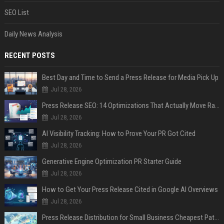
SEO List
Daily News Analysis
RECENT POSTS
Best Day and Time to Send a Press Release for Media Pick Up
Jul 28, 2026
Press Release SEO: 14 Optimizations That Actually Move Rankings
Jul 28, 2026
AI Visibility Tracking: How to Prove Your PR Got Cited
Jul 28, 2026
Generative Engine Optimization PR Starter Guide
Jul 28, 2026
How to Get Your Press Release Cited in Google AI Overviews
Jul 28, 2026
Press Release Distribution for Small Business Cheapest Path to Real Coverage