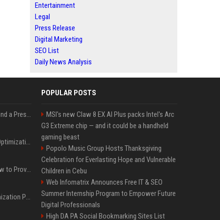
Entertainment
Legal
Press Release
Digital Marketing
SEO List
Daily News Analysis
POPULAR POSTS
Best Day and Time to Send a Press Release for Media Pick Up
MSI's new Claw 8 EX AI Plus packs Intel's Arc
G3 Extreme chip — and it could be a handheld
gaming beast
Press Release SEO: 14 Optimizations That Actually Move Rankings
Popolo Music Group Hosts Thanksgiving
Celebration for Everlasting Hope and Vulnerable
AI Visibility Tracking: How to Prove Your PR Got Cited
Children in Cebu
Web Infomatrix Announces Free IT & SEO
Summer Internship Program to Empower Future
Generative Engine Optimization PR Starter Guide
Digital Professionals
High DA PA Social Bookmarking Sites List