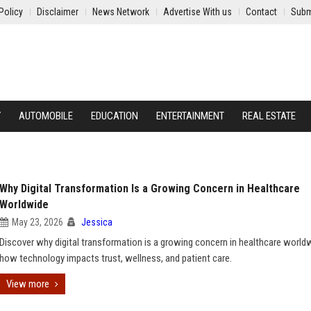
Policy
Disclaimer
News Network
Advertise With us
Contact
Subm
Y
AUTOMOBILE
EDUCATION
ENTERTAINMENT
REAL ESTATE
Why Digital Transformation Is a Growing Concern in Healthcare
Worldwide
May 23, 2026
Jessica
Discover why digital transformation is a growing concern in healthcare world
how technology impacts trust, wellness, and patient care.
View more