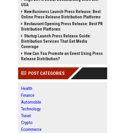
USA
New Business Launch Press Release: Best
Online Press Release Distribution Platforms
Restaurant Opening Press Release: Best PR
Distribution Platforms
Startup Launch Press Release Guide:
Distribution Services That Get Media
Coverage
How Can You Promote an Event Using Press
Release Distribution?
POST CATEGORIES
Health
Finance
Automobile
Technology
Travel
Crypto
Ecommerce