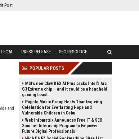
it Post
LEGAL
PRESS RELEASE
SEO RESOURCE
POPULAR POSTS
MSI's new Claw 8 EX AI Plus packs Intel's Arc
G3 Extreme chip — and it could be a handheld
gaming beast
Popolo Music Group Hosts Thanksgiving
Celebration for Everlasting Hope and
wide and
Vulnerable Children in Cebu
Web Infomatrix Announces Free IT & SEO
Summer Internship Program to Empower
Future Digital Professionals
High DA PA Social Bookmarking Sites List