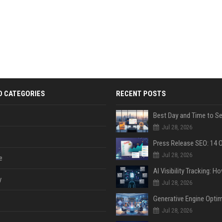
D CATEGORIES
RECENT POSTS
Jul 28, 2026
Jul 28, 2026
e
y
Jul 28, 2026
Jul 28, 2026