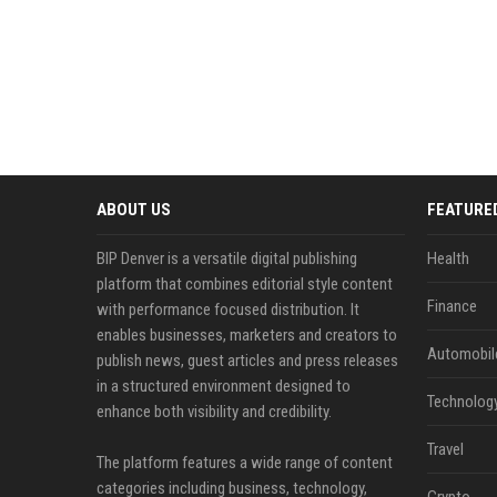
ABOUT US
FEATURE
BIP Denver is a versatile digital publishing
Health
platform that combines editorial style content
Finance
with performance focused distribution. It
enables businesses, marketers and creators to
Automobil
publish news, guest articles and press releases
in a structured environment designed to
Technolog
enhance both visibility and credibility.
Travel
The platform features a wide range of content
categories including business, technology,