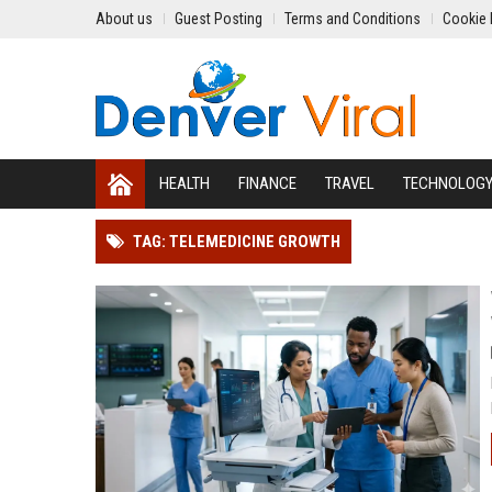
About us
Guest Posting
Terms and Conditions
Cookie 
HEALTH
FINANCE
TRAVEL
TECHNOLOG
TAG: TELEMEDICINE GROWTH