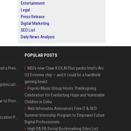
Entertainment
Legal
Press Release
Digital Marketing
SEO List
Daily News Analysis
POPULAR POSTS
Best Day and Time to Send a Press Release for Media Pick Up
MSI's new Claw 8 EX AI Plus packs Intel's Arc
G3 Extreme chip — and it could be a handheld
gaming beast
Press Release SEO: 14 Optimizations That Actually Move Rankings
Popolo Music Group Hosts Thanksgiving
Celebration for Everlasting Hope and Vulnerable
AI Visibility Tracking: How to Prove Your PR Got Cited
Children in Cebu
Web Infomatrix Announces Free IT & SEO
Summer Internship Program to Empower Future
Generative Engine Optimization PR Starter Guide
Digital Professionals
High DA PA Social Bookmarking Sites List