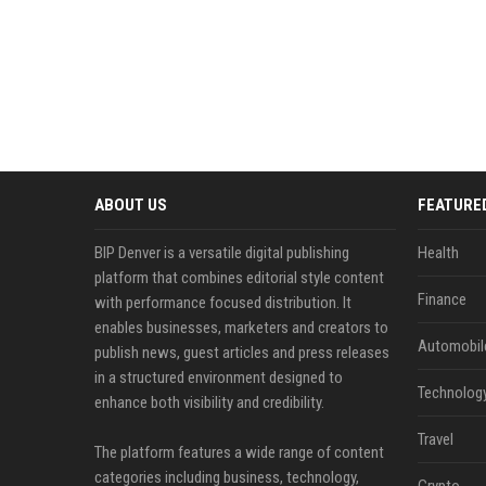
ABOUT US
FEATURE
BIP Denver is a versatile digital publishing
Health
platform that combines editorial style content
Finance
with performance focused distribution. It
enables businesses, marketers and creators to
Automobil
publish news, guest articles and press releases
in a structured environment designed to
Technolog
enhance both visibility and credibility.
Travel
The platform features a wide range of content
categories including business, technology,