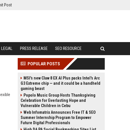
it Post
LEGAL
PRESS RELEASE
SEO RESOURCE
POPULAR POSTS
MSI's new Claw 8 EX AI Plus packs Intel's Arc
G3 Extreme chip — and it could be a handheld
gaming beast
exible
Popolo Music Group Hosts Thanksgiving
Celebration for Everlasting Hope and
Vulnerable Children in Cebu
Web Infomatrix Announces Free IT & SEO
Summer Internship Program to Empower
Future Digital Professionals
High DA PA Social Bookmarking Sites List