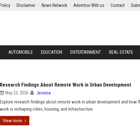
Policy
Disclaimer
News Network
Advertise With us
Contact
Subm
Y
AUTOMOBILE
EDUCATION
ENTERTAINMENT
REAL ESTATE
Research Findings About Remote Work in Urban Development
May 23, 2026
Jessica
Explore research findings about remote work in urban development and how fl
work is reshaping cities, housing, and infrastructure.
View more