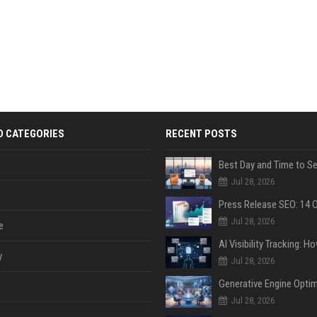
D CATEGORIES
RECENT POSTS
Jul 28, 2026
Jul 28, 2026
e
y
Jul 28, 2026
Jul 28, 2026