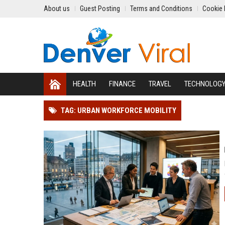
About us
Guest Posting
Terms and Conditions
Cookie 
HEALTH
FINANCE
TRAVEL
TECHNOLOG
TAG: URBAN WORKFORCE MOBILITY