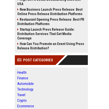
USA
New Business Launch Press Release: Best
Online Press Release Distribution Platforms
Restaurant Opening Press Release: Best PR
Distribution Platforms
Startup Launch Press Release Guide:
Distribution Services That Get Media
Coverage
How Can You Promote an Event Using Press
Release Distribution?
POST CATEGORIES
Health
Finance
Automobile
Technology
Travel
Crypto
Ecommerce