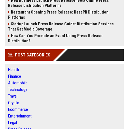
New Business Launch Press Release: Best Online Press
Release Distribution Platforms
Restaurant Opening Press Release: Best PR Distribution
Platforms
Startup Launch Press Release Guide: Distribution Services
That Get Media Coverage
How Can You Promote an Event Using Press Release
Distribution?
POST CATEGORIES
Health
Finance
Automobile
Technology
Travel
Crypto
Ecommerce
Entertainment
Legal