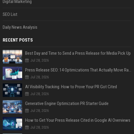
Digital Marketing
SEO List
Daily News Analysis
RECENT POSTS
Best Day and Time to Send a Press Release for Media Pick Up
Jul 28, 2026
Press Release SEO: 14 Optimizations That Actually Move Rankings
Jul 28, 2026
AI Visibility Tracking: How to Prove Your PR Got Cited
Jul 28, 2026
Generative Engine Optimization PR Starter Guide
Jul 28, 2026
How to Get Your Press Release Cited in Google AI Overviews
Jul 28, 2026