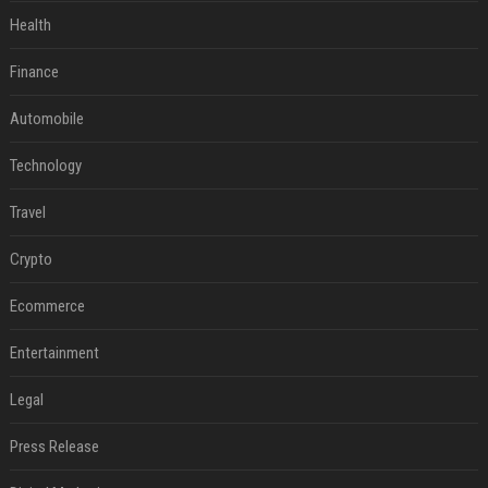
Health
Finance
Automobile
Technology
Travel
Crypto
Ecommerce
Entertainment
Legal
Press Release