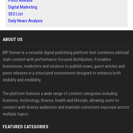
Press Release
Digital Marketing
SEO List
Daily News Analysis
ABOUT US
BIP Denver is a versatile digital publishing platform that combines editorial
style content with performance focused distribution. It enables
businesses, marketers and creators to publish news, guest articles and
press releases in a structured environment designed to enhance both
visibility and credibility.
The platform features a wide range of content categories including
business, technology, finance, health and lifestyle, allowing users to
connect with diverse audiences and maintain consistent exposure across
multiple topics.
FEATURED CATEGORIES