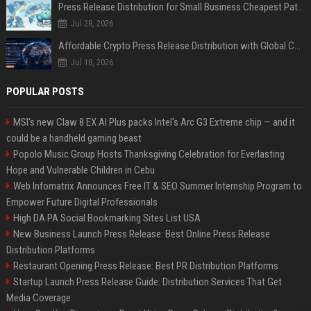
Press Release Distribution for Small Business Cheapest Path to Real Coverage
Jul 28, 2026
Affordable Crypto Press Release Distribution with Global Coverage
Jul 18, 2026
POPULAR POSTS
MSI's new Claw 8 EX AI Plus packs Intel's Arc G3 Extreme chip — and it
could be a handheld gaming beast
Popolo Music Group Hosts Thanksgiving Celebration for Everlasting
Hope and Vulnerable Children in Cebu
Web Infomatrix Announces Free IT & SEO Summer Internship Program to
Empower Future Digital Professionals
High DA PA Social Bookmarking Sites List USA
New Business Launch Press Release: Best Online Press Release
Distribution Platforms
Restaurant Opening Press Release: Best PR Distribution Platforms
Startup Launch Press Release Guide: Distribution Services That Get
Media Coverage