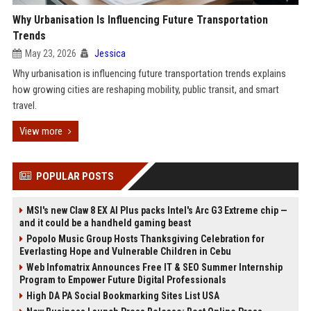
Why Urbanisation Is Influencing Future Transportation
Trends
May 23, 2026
Jessica
Why urbanisation is influencing future transportation trends explains
how growing cities are reshaping mobility, public transit, and smart
travel.
View more
POPULAR POSTS
MSI's new Claw 8 EX AI Plus packs Intel's Arc G3 Extreme chip —
and it could be a handheld gaming beast
Popolo Music Group Hosts Thanksgiving Celebration for
Everlasting Hope and Vulnerable Children in Cebu
Web Infomatrix Announces Free IT & SEO Summer Internship
Program to Empower Future Digital Professionals
High DA PA Social Bookmarking Sites List USA