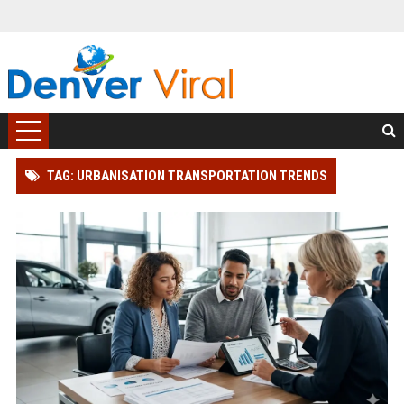
TAG: URBANISATION TRANSPORTATION TRENDS