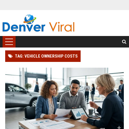
TAG: VEHICLE OWNERSHIP COSTS