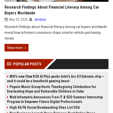
Research Findings About Financial Literacy Among Car
Buyers Worldwide
May 23, 2026
Jessica
Research findings about financial literacy among car buyers worldwide
reveal how informed consumers shape smarter vehicle purchasing
trends.
View more
POPULAR POSTS
MSI's new Claw 8 EX AI Plus packs Intel's Arc G3 Extreme chip —
and it could be a handheld gaming beast
Popolo Music Group Hosts Thanksgiving Celebration for
Everlasting Hope and Vulnerable Children in Cebu
Web Infomatrix Announces Free IT & SEO Summer Internship
Program to Empower Future Digital Professionals
High DA PA Social Bookmarking Sites List USA