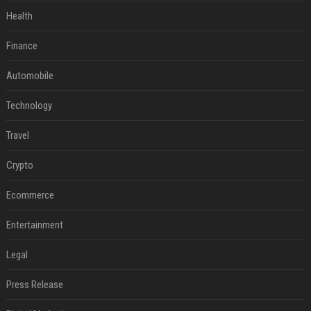
Health
Finance
Automobile
Technology
Travel
Crypto
Ecommerce
Entertainment
Legal
Press Release