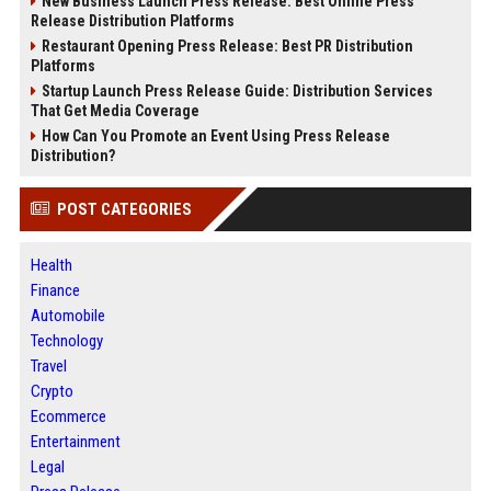
New Business Launch Press Release: Best Online Press
Release Distribution Platforms
Restaurant Opening Press Release: Best PR Distribution
Platforms
Startup Launch Press Release Guide: Distribution Services
That Get Media Coverage
How Can You Promote an Event Using Press Release
Distribution?
POST CATEGORIES
Health
Finance
Automobile
Technology
Travel
Crypto
Ecommerce
Entertainment
Legal