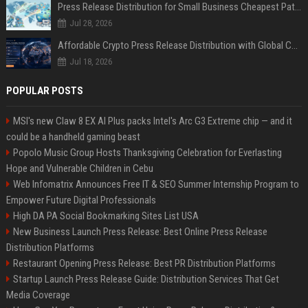
Press Release Distribution for Small Business Cheapest Path to Real Coverage
Jul 28, 2026
Affordable Crypto Press Release Distribution with Global Coverage
Jul 18, 2026
POPULAR POSTS
MSI's new Claw 8 EX AI Plus packs Intel's Arc G3 Extreme chip — and it
could be a handheld gaming beast
Popolo Music Group Hosts Thanksgiving Celebration for Everlasting
Hope and Vulnerable Children in Cebu
Web Infomatrix Announces Free IT & SEO Summer Internship Program to
Empower Future Digital Professionals
High DA PA Social Bookmarking Sites List USA
New Business Launch Press Release: Best Online Press Release
Distribution Platforms
Restaurant Opening Press Release: Best PR Distribution Platforms
Startup Launch Press Release Guide: Distribution Services That Get
Media Coverage