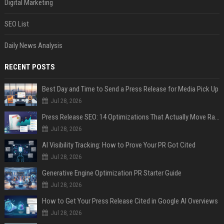
Digital Marketing
SEO List
Daily News Analysis
RECENT POSTS
Best Day and Time to Send a Press Release for Media Pick Up
Jul 28, 2026
Press Release SEO: 14 Optimizations That Actually Move Rankings
Jul 28, 2026
AI Visibility Tracking: How to Prove Your PR Got Cited
Jul 28, 2026
Generative Engine Optimization PR Starter Guide
Jul 28, 2026
How to Get Your Press Release Cited in Google AI Overviews
Jul 28, 2026