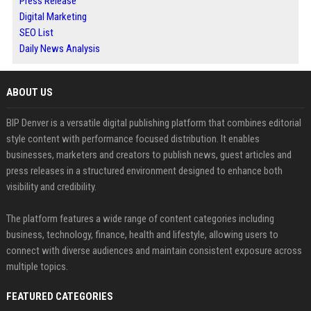
Press Release
Digital Marketing
SEO List
Daily News Analysis
ABOUT US
BIP Denver is a versatile digital publishing platform that combines editorial
style content with performance focused distribution. It enables
businesses, marketers and creators to publish news, guest articles and
press releases in a structured environment designed to enhance both
visibility and credibility.
The platform features a wide range of content categories including
business, technology, finance, health and lifestyle, allowing users to
connect with diverse audiences and maintain consistent exposure across
multiple topics.
FEATURED CATEGORIES