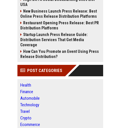
USA
New Business Launch Press Release: Best
Online Press Release Distribution Platforms
Restaurant Opening Press Release: Best PR
Distribution Platforms
Startup Launch Press Release Guide:
Distribution Services That Get Media
Coverage
How Can You Promote an Event Using Press
Release Distribution?
POST CATEGORIES
Health
Finance
Automobile
Technology
Travel
Crypto
Ecommerce