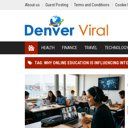
About us
Guest Posting
Terms and Conditions
Cookie 
HEALTH
FINANCE
TRAVEL
TECHNOLOG
TAG: WHY ONLINE EDUCATION IS INFLUENCING IN