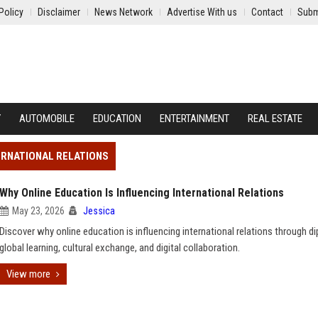
Policy
Disclaimer
News Network
Advertise With us
Contact
Subm
Y
AUTOMOBILE
EDUCATION
ENTERTAINMENT
REAL ESTATE
TERNATIONAL RELATIONS
Why Online Education Is Influencing International Relations
May 23, 2026
Jessica
Discover why online education is influencing international relations through d
global learning, cultural exchange, and digital collaboration.
View more