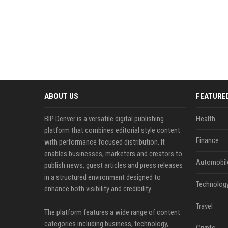
ABOUT US
FEATURE
BIP Denver is a versatile digital publishing
Health
platform that combines editorial style content
Finance
with performance focused distribution. It
enables businesses, marketers and creators to
Automobil
publish news, guest articles and press releases
in a structured environment designed to
Technolog
enhance both visibility and credibility.
Travel
The platform features a wide range of content
categories including business, technology,