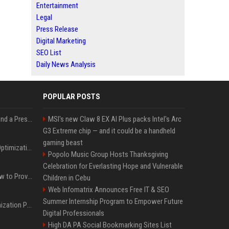
Entertainment
Legal
Press Release
Digital Marketing
SEO List
Daily News Analysis
POPULAR POSTS
Best Day and Time to Send a Press Release for Media Pick Up
MSI's new Claw 8 EX AI Plus packs Intel's Arc
G3 Extreme chip — and it could be a handheld
gaming beast
Press Release SEO: 14 Optimizations That Actually Move Rankings
Popolo Music Group Hosts Thanksgiving
Celebration for Everlasting Hope and Vulnerable
AI Visibility Tracking: How to Prove Your PR Got Cited
Children in Cebu
Web Infomatrix Announces Free IT & SEO
Summer Internship Program to Empower Future
Generative Engine Optimization PR Starter Guide
Digital Professionals
High DA PA Social Bookmarking Sites List