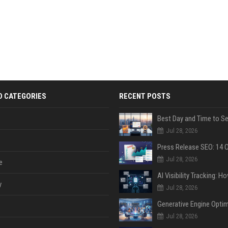
D CATEGORIES
RECENT POSTS
Jul 28, 2026
Jul 28, 2026
e
y
Jul 28, 2026
Jul 28, 2026