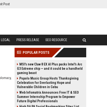
it Post
LEGAL
PRESS RELEASE
SEO RESOURCE
POPULAR POSTS
MSI's new Claw 8 EX AI Plus packs Intel's Arc
G3 Extreme chip — and it could be a handheld
gaming beast
iplomacy,
Popolo Music Group Hosts Thanksgiving
Celebration for Everlasting Hope and
Vulnerable Children in Cebu
Web Infomatrix Announces Free IT & SEO
Summer Internship Program to Empower
Future Digital Professionals
High DA PA Social Bookmarking Sites List