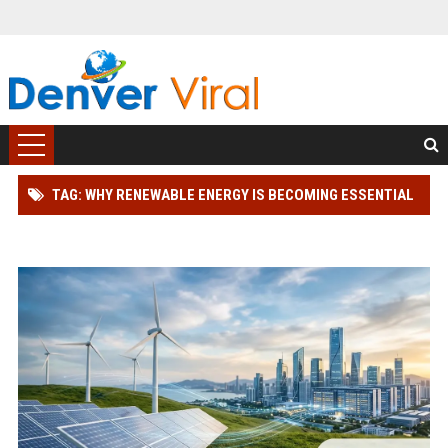
TAG: WHY RENEWABLE ENERGY IS BECOMING ESSENTIAL
IN THE DIGITAL ECONOMY