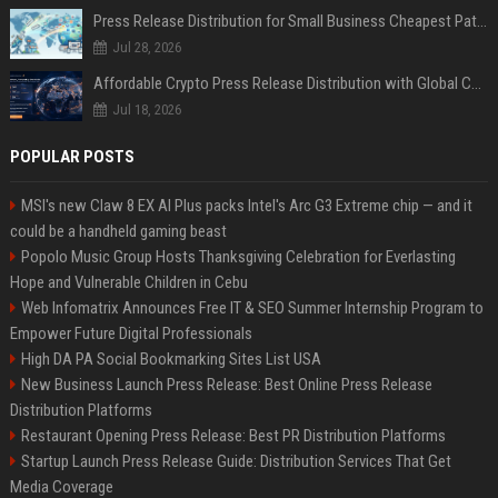
Press Release Distribution for Small Business Cheapest Path to Real Coverage
Jul 28, 2026
Affordable Crypto Press Release Distribution with Global Coverage
Jul 18, 2026
POPULAR POSTS
MSI's new Claw 8 EX AI Plus packs Intel's Arc G3 Extreme chip — and it
could be a handheld gaming beast
Popolo Music Group Hosts Thanksgiving Celebration for Everlasting
Hope and Vulnerable Children in Cebu
Web Infomatrix Announces Free IT & SEO Summer Internship Program to
Empower Future Digital Professionals
High DA PA Social Bookmarking Sites List USA
New Business Launch Press Release: Best Online Press Release
Distribution Platforms
Restaurant Opening Press Release: Best PR Distribution Platforms
Startup Launch Press Release Guide: Distribution Services That Get
Media Coverage