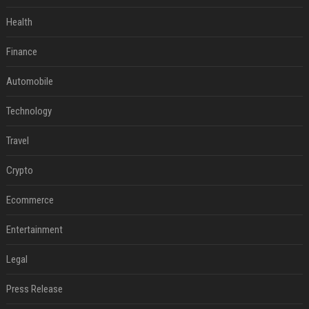
Health
Finance
Automobile
Technology
Travel
Crypto
Ecommerce
Entertainment
Legal
Press Release