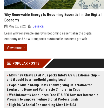
Why Renewable Energy Is Becoming Essential in the Digital
Economy
May 23, 2026
Jessica
Learn why renewable energy is becoming essential in the digital
economy and how it supports sustainable business growth.
View more
POPULAR POSTS
MSI's new Claw 8 EX AI Plus packs Intel's Arc G3 Extreme chip —
and it could be a handheld gaming beast
Popolo Music Group Hosts Thanksgiving Celebration for
Everlasting Hope and Vulnerable Children in Cebu
Web Infomatrix Announces Free IT & SEO Summer Internship
Program to Empower Future Digital Professionals
High DA PA Social Bookmarking Sites List USA