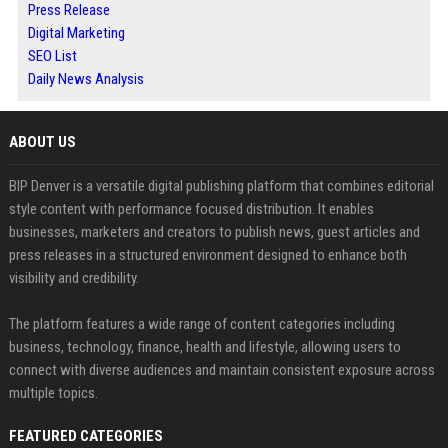
Press Release
Digital Marketing
SEO List
Daily News Analysis
ABOUT US
BIP Denver is a versatile digital publishing platform that combines editorial
style content with performance focused distribution. It enables
businesses, marketers and creators to publish news, guest articles and
press releases in a structured environment designed to enhance both
visibility and credibility.
The platform features a wide range of content categories including
business, technology, finance, health and lifestyle, allowing users to
connect with diverse audiences and maintain consistent exposure across
multiple topics.
FEATURED CATEGORIES