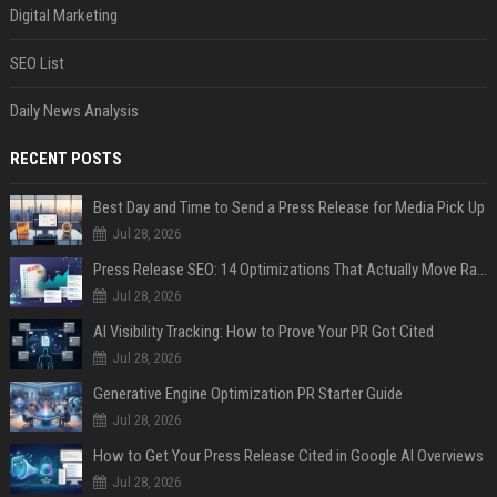
Digital Marketing
SEO List
Daily News Analysis
RECENT POSTS
Best Day and Time to Send a Press Release for Media Pick Up
Jul 28, 2026
Press Release SEO: 14 Optimizations That Actually Move Rankings
Jul 28, 2026
AI Visibility Tracking: How to Prove Your PR Got Cited
Jul 28, 2026
Generative Engine Optimization PR Starter Guide
Jul 28, 2026
How to Get Your Press Release Cited in Google AI Overviews
Jul 28, 2026