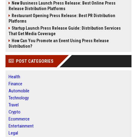
New Business Launch Press Release: Best Online Press
Release Distribution Platforms
Restaurant Opening Press Release: Best PR Distribution
Platforms
Startup Launch Press Release Guide: Distribution Services
That Get Media Coverage
How Can You Promote an Event Using Press Release
Distribution?
POST CATEGORIES
Health
Finance
Automobile
Technology
Travel
Crypto
Ecommerce
Entertainment
Legal