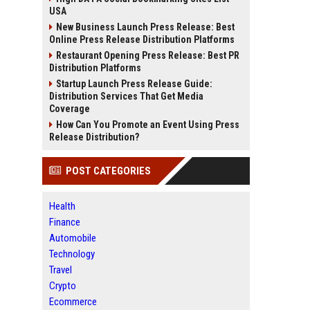
USA
New Business Launch Press Release: Best
Online Press Release Distribution Platforms
Restaurant Opening Press Release: Best PR
Distribution Platforms
Startup Launch Press Release Guide:
Distribution Services That Get Media
Coverage
How Can You Promote an Event Using Press
Release Distribution?
POST CATEGORIES
Health
Finance
Automobile
Technology
Travel
Crypto
Ecommerce