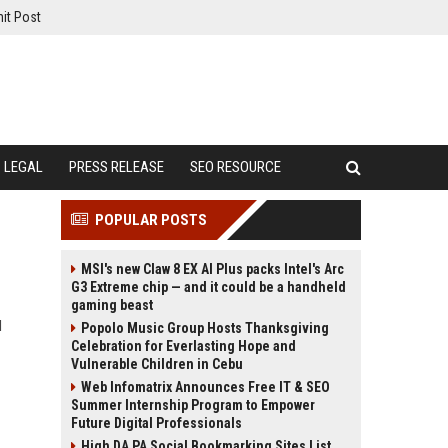
it Post
LEGAL
PRESS RELEASE
SEO RESOURCE
POPULAR POSTS
MSI's new Claw 8 EX AI Plus packs Intel's Arc
G3 Extreme chip — and it could be a handheld
gaming beast
l
Popolo Music Group Hosts Thanksgiving
Celebration for Everlasting Hope and
Vulnerable Children in Cebu
Web Infomatrix Announces Free IT & SEO
Summer Internship Program to Empower
Future Digital Professionals
High DA PA Social Bookmarking Sites List