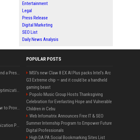
Entertainment
Legal
Press Release
Digital Marketing
SEO List
Daily News Analysis
POPULAR POSTS
Best Day and Time to Send a Press Release for Media Pick Up
MSI's new Claw 8 EX AI Plus packs Intel's Arc
G3 Extreme chip — and it could be a handheld
gaming beast
Press Release SEO: 14 Optimizations That Actually Move Rankings
Popolo Music Group Hosts Thanksgiving
Celebration for Everlasting Hope and Vulnerable
AI Visibility Tracking: How to Prove Your PR Got Cited
Children in Cebu
Web Infomatrix Announces Free IT & SEO
Summer Internship Program to Empower Future
Generative Engine Optimization PR Starter Guide
Digital Professionals
High DA PA Social Bookmarking Sites List