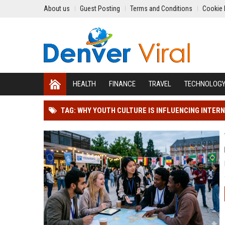
About us
Guest Posting
Terms and Conditions
Cookie 
HEALTH
FINANCE
TRAVEL
TECHNOLOG
TAG: WHY YOUTH CULTURE IS INFLUENCING INTER