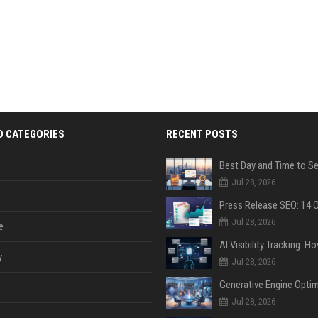
D CATEGORIES
RECENT POSTS
Jul 28, 2026
Jul 28, 2026
e
y
Jul 28, 2026
Jul 28, 2026