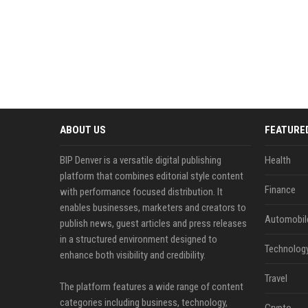
ABOUT US
FEATURE
BIP Denver is a versatile digital publishing
Health
platform that combines editorial style content
Finance
with performance focused distribution. It
enables businesses, marketers and creators to
Automobil
publish news, guest articles and press releases
in a structured environment designed to
Technolog
enhance both visibility and credibility.
Travel
The platform features a wide range of content
categories including business, technology,