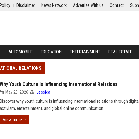
Policy
Disclaimer
News Network
Advertise With us
Contact
Subm
Y
AUTOMOBILE
EDUCATION
ENTERTAINMENT
REAL ESTATE
NATIONAL RELATIONS
Why Youth Culture Is Influencing International Relations
May 23, 2026
Jessica
Discover why youth culture is influencing international relations through digita
activism, entertainment, and global online communication.
View more