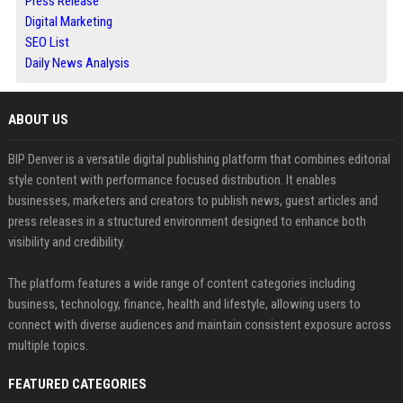
Press Release
Digital Marketing
SEO List
Daily News Analysis
ABOUT US
BIP Denver is a versatile digital publishing platform that combines editorial
style content with performance focused distribution. It enables
businesses, marketers and creators to publish news, guest articles and
press releases in a structured environment designed to enhance both
visibility and credibility.
The platform features a wide range of content categories including
business, technology, finance, health and lifestyle, allowing users to
connect with diverse audiences and maintain consistent exposure across
multiple topics.
FEATURED CATEGORIES