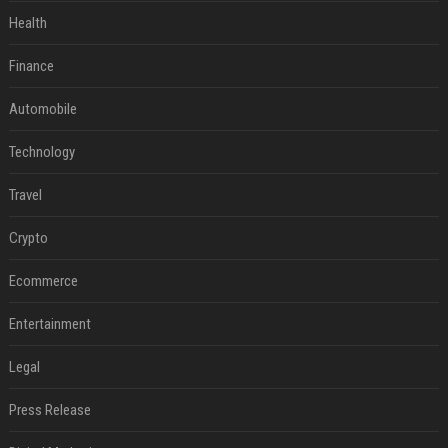
Health
Finance
Automobile
Technology
Travel
Crypto
Ecommerce
Entertainment
Legal
Press Release