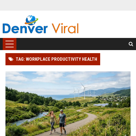
TAG: WORKPLACE PRODUCTIVITY HEALTH