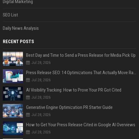
Digital Marketing
SEO List
Daily News Analysis
RECENT POSTS
Best Day and Time to Send a Press Release for Media Pick Up
Jul 28, 2026
Press Release SEO: 14 Optimizations That Actually Move Rankings
Jul 28, 2026
AI Visibility Tracking: How to Prove Your PR Got Cited
Jul 28, 2026
Generative Engine Optimization PR Starter Guide
Jul 28, 2026
How to Get Your Press Release Cited in Google AI Overviews
Jul 28, 2026