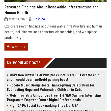
Research Findings About Renewable Infrastructure and
Human Health
May 23, 2026
Jessica
Explore research findings about renewable infrastructure and human
health, including wellness benefits, cleaner cities, and workplace
productivity.
View more
POPULAR POSTS
MSI's new Claw 8 EX AI Plus packs Intel's Arc G3 Extreme chip —
and it could be a handheld gaming beast
Popolo Music Group Hosts Thanksgiving Celebration for
Everlasting Hope and Vulnerable Children in Cebu
Web Infomatrix Announces Free IT & SEO Summer Internship
Program to Empower Future Digital Professionals
High DA PA Social Bookmarking Sites List USA