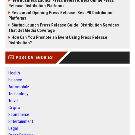
New Business Launch Press Release: Best Online Press
Release Distribution Platforms
Restaurant Opening Press Release: Best PR Distribution
Platforms
Startup Launch Press Release Guide: Distribution Services
That Get Media Coverage
How Can You Promote an Event Using Press Release
Distribution?
POST CATEGORIES
Health
Finance
Automobile
Technology
Travel
Crypto
Ecommerce
Entertainment
Legal