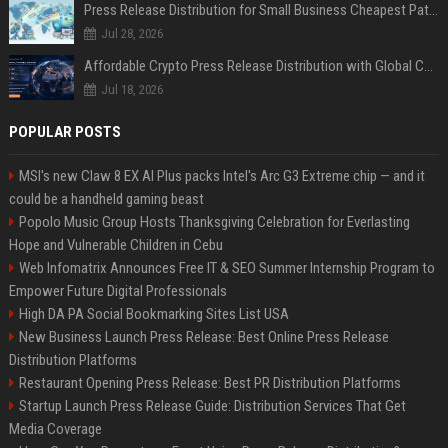
Press Release Distribution for Small Business Cheapest Path to Real Coverage
Jul 28, 2026
Affordable Crypto Press Release Distribution with Global Coverage
Jul 18, 2026
POPULAR POSTS
MSI's new Claw 8 EX AI Plus packs Intel's Arc G3 Extreme chip — and it
could be a handheld gaming beast
Popolo Music Group Hosts Thanksgiving Celebration for Everlasting
Hope and Vulnerable Children in Cebu
Web Infomatrix Announces Free IT & SEO Summer Internship Program to
Empower Future Digital Professionals
High DA PA Social Bookmarking Sites List USA
New Business Launch Press Release: Best Online Press Release
Distribution Platforms
Restaurant Opening Press Release: Best PR Distribution Platforms
Startup Launch Press Release Guide: Distribution Services That Get
Media Coverage