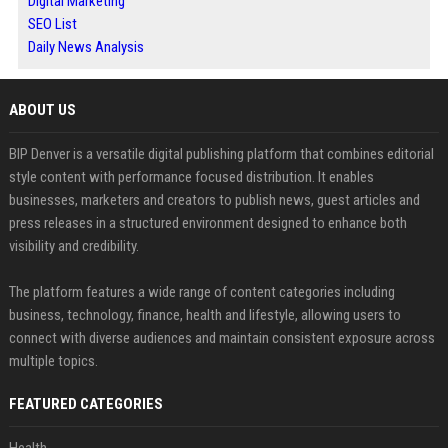
Digital Marketing
SEO List
Daily News Analysis
ABOUT US
BIP Denver is a versatile digital publishing platform that combines editorial
style content with performance focused distribution. It enables
businesses, marketers and creators to publish news, guest articles and
press releases in a structured environment designed to enhance both
visibility and credibility.
The platform features a wide range of content categories including
business, technology, finance, health and lifestyle, allowing users to
connect with diverse audiences and maintain consistent exposure across
multiple topics.
FEATURED CATEGORIES