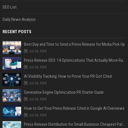
SEO List
Daily News Analysis
RECENT POSTS
Best Day and Time to Send a Press Release for Media Pick Up
Jul 28, 2026
Press Release SEO: 14 Optimizations That Actually Move Rankings
Jul 28, 2026
AI Visibility Tracking: How to Prove Your PR Got Cited
Jul 28, 2026
Generative Engine Optimization PR Starter Guide
Jul 28, 2026
How to Get Your Press Release Cited in Google AI Overviews
Jul 28, 2026
Press Release Distribution for Small Business Cheapest Path to Real Coverage