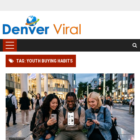
TAG: YOUTH BUYING HABITS