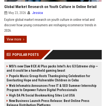
Global Market Research on Youth Culture in Online Retail
May 23, 2026
Jessica
Explore global market research on youth culture in online retail and
discover how young consumers are reshaping ecommerce trends in
2026.
View more
POPULAR POSTS
MSI's new Claw 8 EX AI Plus packs Intel's Arc G3 Extreme chip —
and it could be a handheld gaming beast
Popolo Music Group Hosts Thanksgiving Celebration for
Everlasting Hope and Vulnerable Children in Cebu
Web Infomatrix Announces Free IT & SEO Summer Internship
Program to Empower Future Digital Professionals
High DA PA Social Bookmarking Sites List USA
New Business Launch Press Release: Best Online Press
Release Distribution Platforms