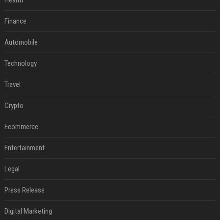
Health
Finance
Automobile
Technology
Travel
Crypto
Ecommerce
Entertainment
Legal
Press Release
Digital Marketing