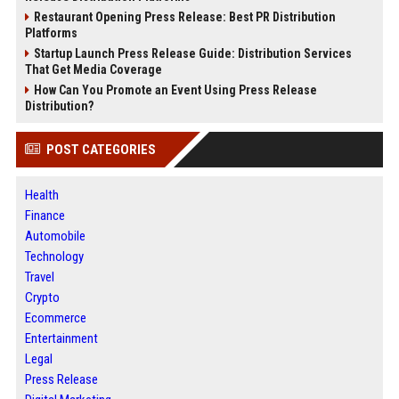
Restaurant Opening Press Release: Best PR Distribution
Platforms
Startup Launch Press Release Guide: Distribution Services
That Get Media Coverage
How Can You Promote an Event Using Press Release
Distribution?
POST CATEGORIES
Health
Finance
Automobile
Technology
Travel
Crypto
Ecommerce
Entertainment
Legal
Press Release