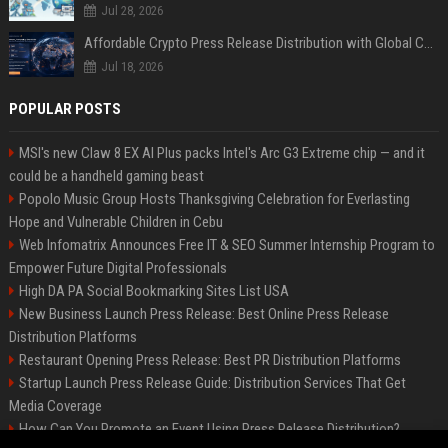
Jul 28, 2026
Affordable Crypto Press Release Distribution with Global Coverage
Jul 18, 2026
POPULAR POSTS
MSI's new Claw 8 EX AI Plus packs Intel's Arc G3 Extreme chip — and it
could be a handheld gaming beast
Popolo Music Group Hosts Thanksgiving Celebration for Everlasting
Hope and Vulnerable Children in Cebu
Web Infomatrix Announces Free IT & SEO Summer Internship Program to
Empower Future Digital Professionals
High DA PA Social Bookmarking Sites List USA
New Business Launch Press Release: Best Online Press Release
Distribution Platforms
Restaurant Opening Press Release: Best PR Distribution Platforms
Startup Launch Press Release Guide: Distribution Services That Get
Media Coverage
How Can You Promote an Event Using Press Release Distribution?