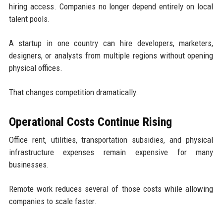
hiring access. Companies no longer depend entirely on local
talent pools.
A startup in one country can hire developers, marketers,
designers, or analysts from multiple regions without opening
physical offices.
That changes competition dramatically.
Operational Costs Continue Rising
Office rent, utilities, transportation subsidies, and physical
infrastructure expenses remain expensive for many
businesses.
Remote work reduces several of those costs while allowing
companies to scale faster.