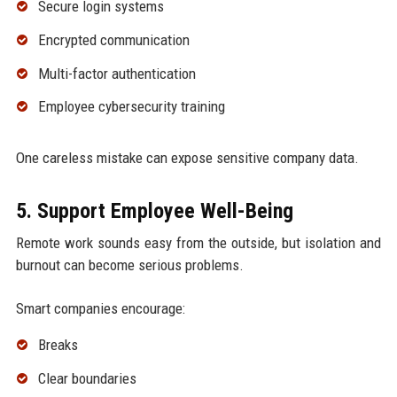
Secure login systems
Encrypted communication
Multi-factor authentication
Employee cybersecurity training
One careless mistake can expose sensitive company data.
5. Support Employee Well-Being
Remote work sounds easy from the outside, but isolation and
burnout can become serious problems.
Smart companies encourage:
Breaks
Clear boundaries