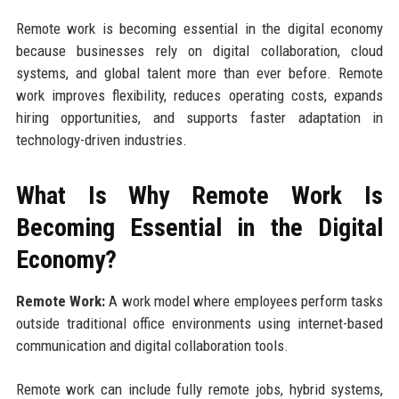
Remote work is becoming essential in the digital economy
because businesses rely on digital collaboration, cloud
systems, and global talent more than ever before. Remote
work improves flexibility, reduces operating costs, expands
hiring opportunities, and supports faster adaptation in
technology-driven industries.
What Is Why Remote Work Is
Becoming Essential in the Digital
Economy?
Remote Work:
A work model where employees perform tasks
outside traditional office environments using internet-based
communication and digital collaboration tools.
Remote work can include fully remote jobs, hybrid systems,