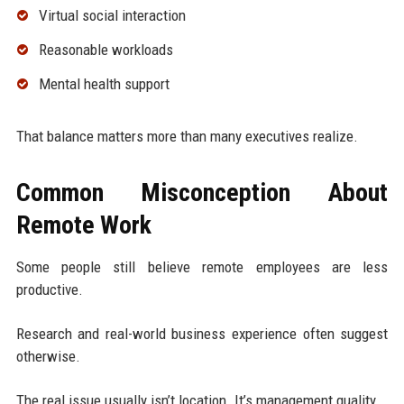
Virtual social interaction
Reasonable workloads
Mental health support
That balance matters more than many executives realize.
Common Misconception About
Remote Work
Some people still believe remote employees are less
productive.
Research and real-world business experience often suggest
otherwise.
The real issue usually isn’t location. It’s management quality.