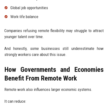
Global job opportunities
Work-life balance
Companies refusing remote flexibility may struggle to attract
younger talent over time.
And honestly, some businesses still underestimate how
strongly workers care about this issue.
How Governments and Economies
Benefit From Remote Work
Remote work also influences larger economic systems.
It can reduce: