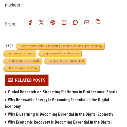
markets.
Share:
Tags:
why remote work is becoming essential in the digital economy
remote work trends
digital workforce strategies
online business growth
remote team management
flexible work economy
RELATED POSTS
Global Research on Streaming Platforms in Professional Sports
Why Renewable Energy Is Becoming Essential in the Digital
Economy
Why E-Learning Is Becoming Essential in the Digital Economy
Why Economic Recovery Is Becoming Essential in the Digital