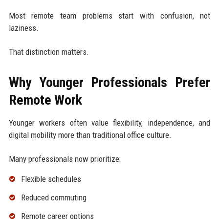
Most remote team problems start with confusion, not
laziness.
That distinction matters.
Why Younger Professionals Prefer
Remote Work
Younger workers often value flexibility, independence, and
digital mobility more than traditional office culture.
Many professionals now prioritize:
Flexible schedules
Reduced commuting
Remote career options