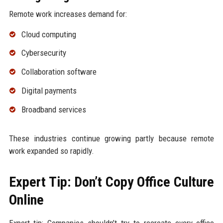
Remote work increases demand for:
Cloud computing
Cybersecurity
Collaboration software
Digital payments
Broadband services
These industries continue growing partly because remote
work expanded so rapidly.
Expert Tip: Don’t Copy Office Culture
Online
Expert tip: Companies shouldn’t try to recreate every office