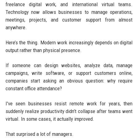
freelance digital work, and international virtual teams.
Technology now allows businesses to manage operations,
meetings, projects, and customer support from almost
anywhere.
Here’s the thing. Modern work increasingly depends on digital
output rather than physical presence.
If someone can design websites, analyze data, manage
campaigns, write software, or support customers online,
companies start asking an obvious question: why require
constant office attendance?
I've seen businesses resist remote work for years, then
suddenly realize productivity didn’t collapse after teams went
virtual. In some cases, it actually improved.
That surprised a lot of managers.