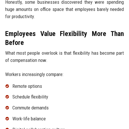
Honestly, some businesses discovered they were spending
huge amounts on office space that employees barely needed
for productivity.
Employees Value Flexibility More Than
Before
What most people overlook is that flexibility has become part
of compensation now.
Workers increasingly compare:
Remote options
Schedule flexibility
Commute demands
Work-life balance