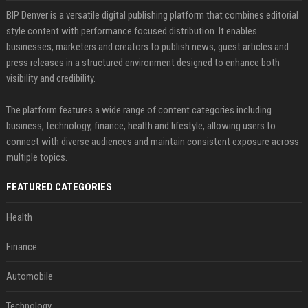
BIP Denver is a versatile digital publishing platform that combines editorial
style content with performance focused distribution. It enables
businesses, marketers and creators to publish news, guest articles and
press releases in a structured environment designed to enhance both
visibility and credibility.
The platform features a wide range of content categories including
business, technology, finance, health and lifestyle, allowing users to
connect with diverse audiences and maintain consistent exposure across
multiple topics.
FEATURED CATEGORIES
Health
Finance
Automobile
Technology