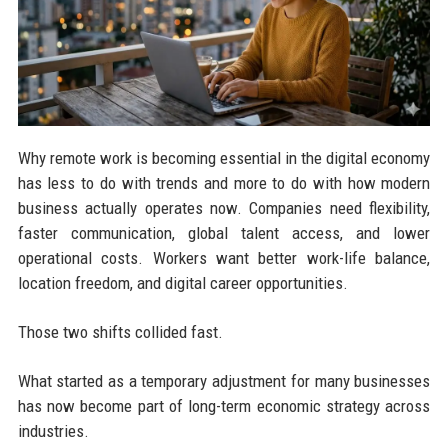
Why remote work is becoming essential in the digital economy
has less to do with trends and more to do with how modern
business actually operates now. Companies need flexibility,
faster communication, global talent access, and lower
operational costs. Workers want better work-life balance,
location freedom, and digital career opportunities.
Those two shifts collided fast.
What started as a temporary adjustment for many businesses
has now become part of long-term economic strategy across
industries.