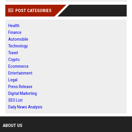
POST CATEGORIES
Health
Finance
Automobile
Technology
Travel
Crypto
Ecommerce
Entertainment
Legal
Press Release
Digital Marketing
SEO List
Daily News Analysis
ABOUT US