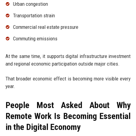
Urban congestion
Transportation strain
Commercial real estate pressure
Commuting emissions
At the same time, it supports digital infrastructure investment
and regional economic participation outside major cities.
That broader economic effect is becoming more visible every
year.
People Most Asked About Why
Remote Work Is Becoming Essential
in the Digital Economy