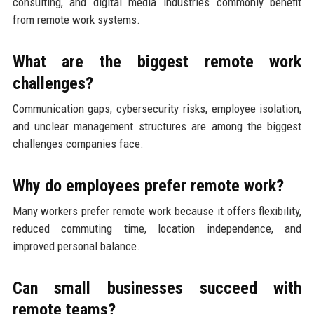
consulting, and digital media industries commonly benefit
from remote work systems.
What are the biggest remote work
challenges?
Communication gaps, cybersecurity risks, employee isolation,
and unclear management structures are among the biggest
challenges companies face.
Why do employees prefer remote work?
Many workers prefer remote work because it offers flexibility,
reduced commuting time, location independence, and
improved personal balance.
Can small businesses succeed with
remote teams?