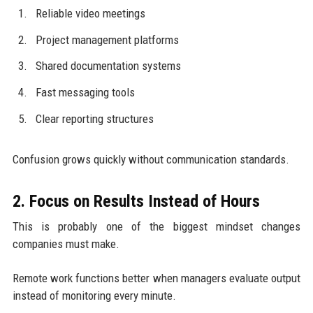
Reliable video meetings
Project management platforms
Shared documentation systems
Fast messaging tools
Clear reporting structures
Confusion grows quickly without communication standards.
2. Focus on Results Instead of Hours
This is probably one of the biggest mindset changes
companies must make.
Remote work functions better when managers evaluate output
instead of monitoring every minute.