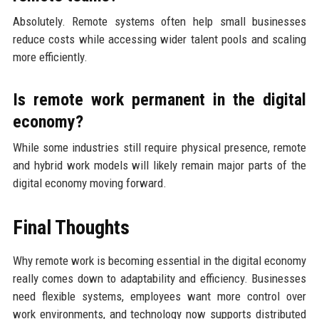
Absolutely. Remote systems often help small businesses
reduce costs while accessing wider talent pools and scaling
more efficiently.
Is remote work permanent in the digital
economy?
While some industries still require physical presence, remote
and hybrid work models will likely remain major parts of the
digital economy moving forward.
Final Thoughts
Why remote work is becoming essential in the digital economy
really comes down to adaptability and efficiency. Businesses
need flexible systems, employees want more control over
work environments, and technology now supports distributed