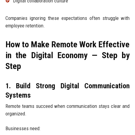
Digital collaboration culture
Companies ignoring these expectations often struggle with
employee retention.
How to Make Remote Work Effective
in the Digital Economy — Step by
Step
1. Build Strong Digital Communication
Systems
Remote teams succeed when communication stays clear and
organized.
Businesses need: