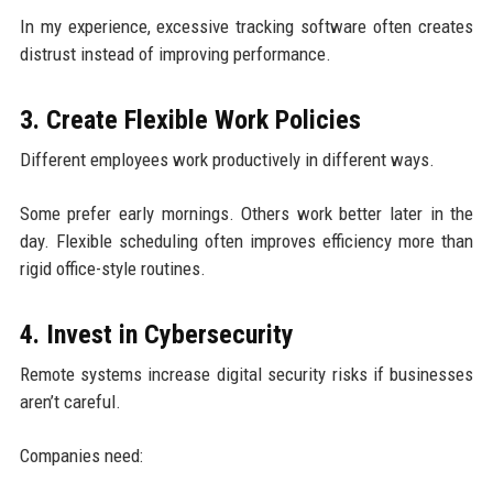
In my experience, excessive tracking software often creates
distrust instead of improving performance.
3. Create Flexible Work Policies
Different employees work productively in different ways.
Some prefer early mornings. Others work better later in the
day. Flexible scheduling often improves efficiency more than
rigid office-style routines.
4. Invest in Cybersecurity
Remote systems increase digital security risks if businesses
aren’t careful.
Companies need: