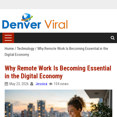
Home
/
Technology
/
Why Remote Work Is Becoming Essential in the
Digital Economy
Why Remote Work Is Becoming Essential
in the Digital Economy
May 23, 2026
Jessica
104 views