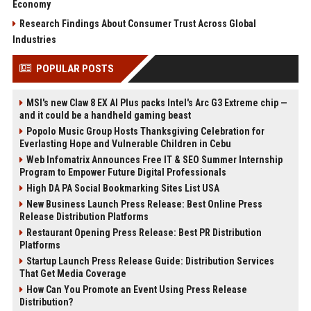
Economy
Research Findings About Consumer Trust Across Global
Industries
POPULAR POSTS
MSI's new Claw 8 EX AI Plus packs Intel's Arc G3 Extreme chip —
and it could be a handheld gaming beast
Popolo Music Group Hosts Thanksgiving Celebration for
Everlasting Hope and Vulnerable Children in Cebu
Web Infomatrix Announces Free IT & SEO Summer Internship
Program to Empower Future Digital Professionals
High DA PA Social Bookmarking Sites List USA
New Business Launch Press Release: Best Online Press
Release Distribution Platforms
Restaurant Opening Press Release: Best PR Distribution
Platforms
Startup Launch Press Release Guide: Distribution Services
That Get Media Coverage
How Can You Promote an Event Using Press Release
Distribution?