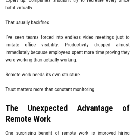
habit virtually.
That usually backfires.
I’ve seen teams forced into endless video meetings just to
imitate office visibility. Productivity dropped almost
immediately because employees spent more time proving they
were working than actually working.
Remote work needs its own structure.
Trust matters more than constant monitoring.
The Unexpected Advantage of
Remote Work
One surprising benefit of remote work is improved hiring