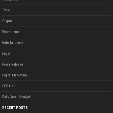
Travel
Crypto
Ecommerce
Entertainment
Legal
Press Release
Digital Marketing
SEO List
Daily News Analysis
RECENT POSTS