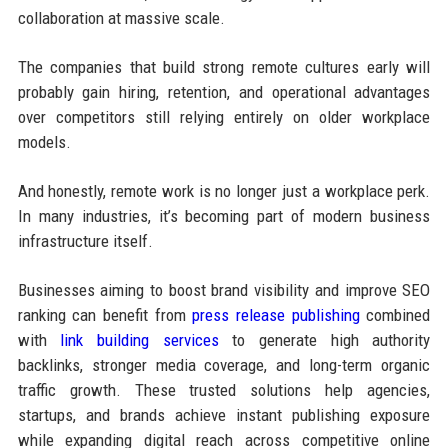
collaboration at massive scale.
The companies that build strong remote cultures early will
probably gain hiring, retention, and operational advantages
over competitors still relying entirely on older workplace
models.
And honestly, remote work is no longer just a workplace perk.
In many industries, it’s becoming part of modern business
infrastructure itself.
Businesses aiming to boost brand visibility and improve SEO
ranking can benefit from
press release publishing
combined
with
link building services
to generate high authority
backlinks, stronger media coverage, and long-term organic
traffic growth. These trusted solutions help agencies,
startups, and brands achieve instant publishing exposure
while expanding digital reach across competitive online