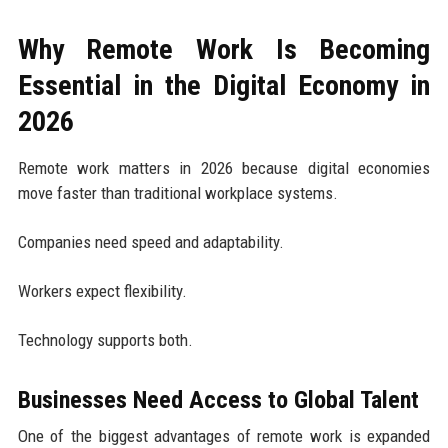
Why Remote Work Is Becoming
Essential in the Digital Economy in
2026
Remote work matters in 2026 because digital economies
move faster than traditional workplace systems.
Companies need speed and adaptability.
Workers expect flexibility.
Technology supports both.
Businesses Need Access to Global Talent
One of the biggest advantages of remote work is expanded