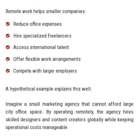
Remote work helps smaller companies:
Reduce office expenses
Hire specialized freelancers
Access international talent
Offer flexible work arrangements
Compete with larger employers
A hypothetical example explains this well.
Imagine a small marketing agency that cannot afford large
city office space. By operating remotely, the agency hires
skilled designers and content creators globally while keeping
operational costs manageable.