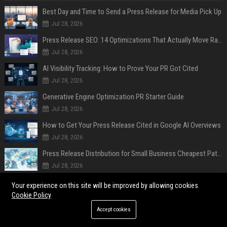
Best Day and Time to Send a Press Release for Media Pick Up
Jul 28, 2026
Press Release SEO: 14 Optimizations That Actually Move Rankings
Jul 28, 2026
AI Visibility Tracking: How to Prove Your PR Got Cited
Jul 28, 2026
Generative Engine Optimization PR Starter Guide
Jul 28, 2026
How to Get Your Press Release Cited in Google AI Overviews
Jul 28, 2026
Press Release Distribution for Small Business Cheapest Path to Real Coverage
Jul 28, 2026
Affordable Crypto Press Release Distribution with Global Coverage
Your experience on this site will be improved by allowing cookies
Jul 18, 2026
Cookie Policy
Accept cookies
POPULAR POSTS