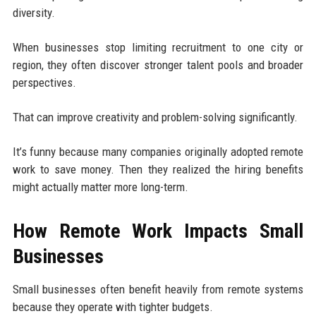
diversity.
When businesses stop limiting recruitment to one city or
region, they often discover stronger talent pools and broader
perspectives.
That can improve creativity and problem-solving significantly.
It’s funny because many companies originally adopted remote
work to save money. Then they realized the hiring benefits
might actually matter more long-term.
How Remote Work Impacts Small
Businesses
Small businesses often benefit heavily from remote systems
because they operate with tighter budgets.