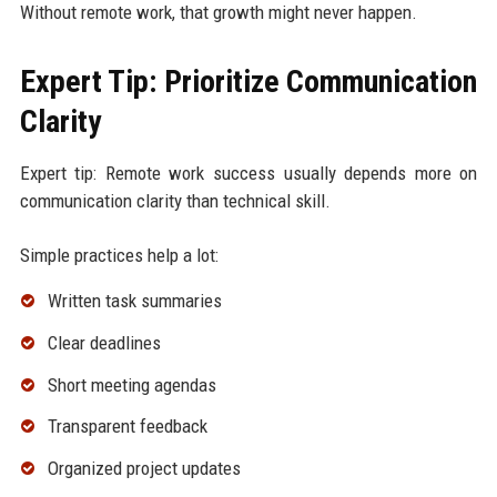
Without remote work, that growth might never happen.
Expert Tip: Prioritize Communication
Clarity
Expert tip: Remote work success usually depends more on
communication clarity than technical skill.
Simple practices help a lot:
Written task summaries
Clear deadlines
Short meeting agendas
Transparent feedback
Organized project updates