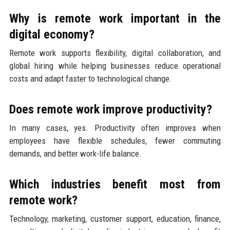
Why is remote work important in the
digital economy?
Remote work supports flexibility, digital collaboration, and
global hiring while helping businesses reduce operational
costs and adapt faster to technological change.
Does remote work improve productivity?
In many cases, yes. Productivity often improves when
employees have flexible schedules, fewer commuting
demands, and better work-life balance.
Which industries benefit most from
remote work?
Technology, marketing, customer support, education, finance,