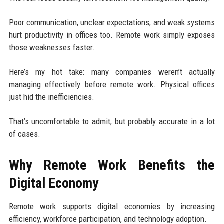
Poor communication, unclear expectations, and weak systems
hurt productivity in offices too. Remote work simply exposes
those weaknesses faster.
Here’s my hot take: many companies weren’t actually
managing effectively before remote work. Physical offices
just hid the inefficiencies.
That’s uncomfortable to admit, but probably accurate in a lot
of cases.
Why Remote Work Benefits the
Digital Economy
Remote work supports digital economies by increasing
efficiency, workforce participation, and technology adoption.