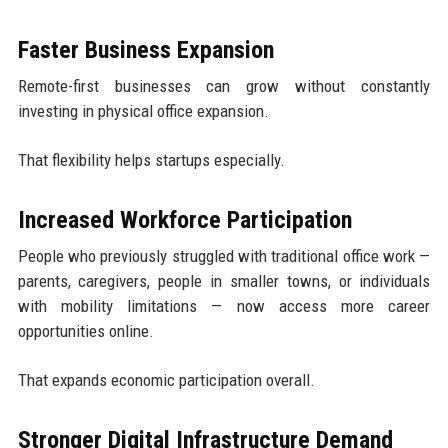
Faster Business Expansion
Remote-first businesses can grow without constantly
investing in physical office expansion.
That flexibility helps startups especially.
Increased Workforce Participation
People who previously struggled with traditional office work —
parents, caregivers, people in smaller towns, or individuals
with mobility limitations — now access more career
opportunities online.
That expands economic participation overall.
Stronger Digital Infrastructure Demand