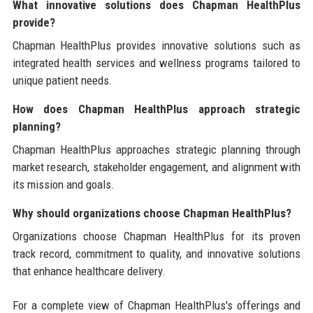
What innovative solutions does Chapman HealthPlus
provide?
Chapman HealthPlus provides innovative solutions such as
integrated health services and wellness programs tailored to
unique patient needs.
How does Chapman HealthPlus approach strategic
planning?
Chapman HealthPlus approaches strategic planning through
market research, stakeholder engagement, and alignment with
its mission and goals.
Why should organizations choose Chapman HealthPlus?
Organizations choose Chapman HealthPlus for its proven
track record, commitment to quality, and innovative solutions
that enhance healthcare delivery.
For a complete view of Chapman HealthPlus's offerings and