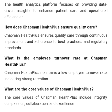
The health analytics platform focuses on providing data-
driven insights to enhance patient care and operational
efficiencies.
How does Chapman HealthPlus ensure quality care?
Chapman HealthPlus ensures quality care through continuous
improvement and adherence to best practices and regulatory
standards.
What is the employee turnover rate at Chapman
HealthPlus?
Chapman HealthPlus maintains a low employee turnover rate,
indicating strong retention.
What are the core values of Chapman HealthPlus?
The core values of Chapman HealthPlus include integrity,
compassion, collaboration, and excellence.