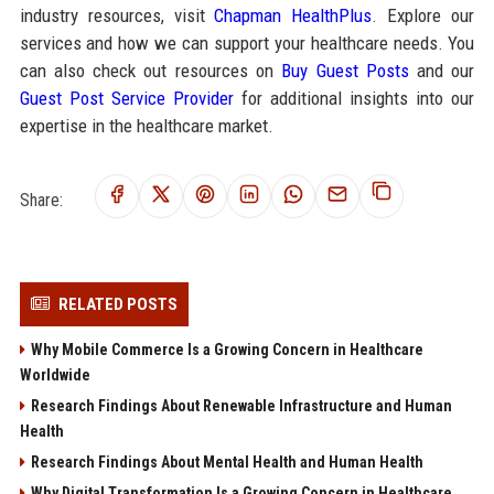
industry resources, visit
Chapman HealthPlus
. Explore our
services and how we can support your healthcare needs. You
can also check out resources on
Buy Guest Posts
and our
Guest Post Service Provider
for additional insights into our
expertise in the healthcare market.
Share:
RELATED POSTS
Why Mobile Commerce Is a Growing Concern in Healthcare
Worldwide
Research Findings About Renewable Infrastructure and Human
Health
Research Findings About Mental Health and Human Health
Why Digital Transformation Is a Growing Concern in Healthcare