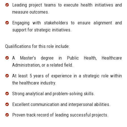
Leading project teams to execute health initiatives and
measure outcomes.
Engaging with stakeholders to ensure alignment and
support for strategic initiatives.
Qualifications for this role include:
A Master’s degree in Public Health, Healthcare
Administration, or a related field.
At least 5 years of experience in a strategic role within
the healthcare industry.
Strong analytical and problem-solving skills.
Excellent communication and interpersonal abilities.
Proven track record of leading successful projects.