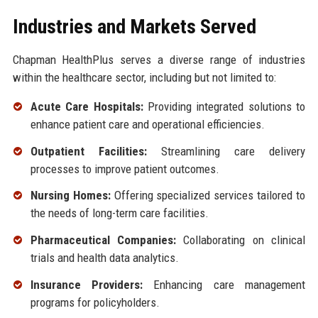
Industries and Markets Served
Chapman HealthPlus serves a diverse range of industries
within the healthcare sector, including but not limited to:
Acute Care Hospitals:
Providing integrated solutions to
enhance patient care and operational efficiencies.
Outpatient Facilities:
Streamlining care delivery
processes to improve patient outcomes.
Nursing Homes:
Offering specialized services tailored to
the needs of long-term care facilities.
Pharmaceutical Companies:
Collaborating on clinical
trials and health data analytics.
Insurance Providers:
Enhancing care management
programs for policyholders.