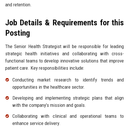
and retention.
Job Details & Requirements for this
Posting
The Senior Health Strategist will be responsible for leading
strategic health initiatives and collaborating with cross-
functional teams to develop innovative solutions that improve
patient care. Key responsibilities include:
Conducting market research to identify trends and
opportunities in the healthcare sector.
Developing and implementing strategic plans that align
with the company’s mission and goals.
Collaborating with clinical and operational teams to
enhance service delivery.