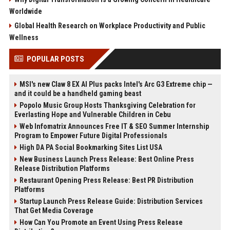
Worldwide
Global Health Research on Workplace Productivity and Public
Wellness
POPULAR POSTS
MSI's new Claw 8 EX AI Plus packs Intel's Arc G3 Extreme chip —
and it could be a handheld gaming beast
Popolo Music Group Hosts Thanksgiving Celebration for
Everlasting Hope and Vulnerable Children in Cebu
Web Infomatrix Announces Free IT & SEO Summer Internship
Program to Empower Future Digital Professionals
High DA PA Social Bookmarking Sites List USA
New Business Launch Press Release: Best Online Press
Release Distribution Platforms
Restaurant Opening Press Release: Best PR Distribution
Platforms
Startup Launch Press Release Guide: Distribution Services
That Get Media Coverage
How Can You Promote an Event Using Press Release