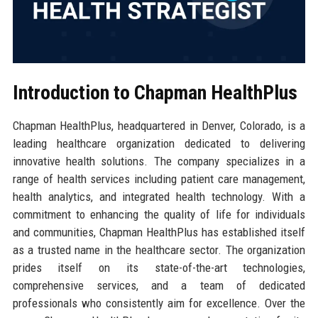
Introduction to Chapman HealthPlus
Chapman HealthPlus, headquartered in Denver, Colorado, is a
leading healthcare organization dedicated to delivering
innovative health solutions. The company specializes in a
range of health services including patient care management,
health analytics, and integrated health technology. With a
commitment to enhancing the quality of life for individuals
and communities, Chapman HealthPlus has established itself
as a trusted name in the healthcare sector. The organization
prides itself on its state-of-the-art technologies,
comprehensive services, and a team of dedicated
professionals who consistently aim for excellence. Over the