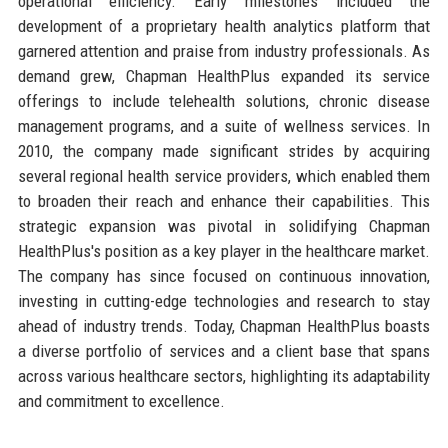
operational efficiency. Early milestones included the
development of a proprietary health analytics platform that
garnered attention and praise from industry professionals. As
demand grew, Chapman HealthPlus expanded its service
offerings to include telehealth solutions, chronic disease
management programs, and a suite of wellness services. In
2010, the company made significant strides by acquiring
several regional health service providers, which enabled them
to broaden their reach and enhance their capabilities. This
strategic expansion was pivotal in solidifying Chapman
HealthPlus's position as a key player in the healthcare market.
The company has since focused on continuous innovation,
investing in cutting-edge technologies and research to stay
ahead of industry trends. Today, Chapman HealthPlus boasts
a diverse portfolio of services and a client base that spans
across various healthcare sectors, highlighting its adaptability
and commitment to excellence.