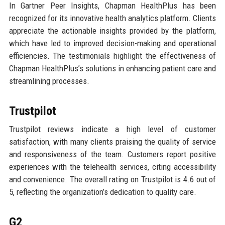
In Gartner Peer Insights, Chapman HealthPlus has been
recognized for its innovative health analytics platform. Clients
appreciate the actionable insights provided by the platform,
which have led to improved decision-making and operational
efficiencies. The testimonials highlight the effectiveness of
Chapman HealthPlus’s solutions in enhancing patient care and
streamlining processes.
Trustpilot
Trustpilot reviews indicate a high level of customer
satisfaction, with many clients praising the quality of service
and responsiveness of the team. Customers report positive
experiences with the telehealth services, citing accessibility
and convenience. The overall rating on Trustpilot is 4.6 out of
5, reflecting the organization’s dedication to quality care.
G2