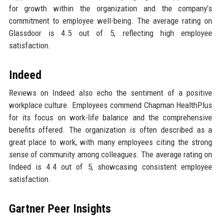
for growth within the organization and the company’s
commitment to employee well-being. The average rating on
Glassdoor is 4.5 out of 5, reflecting high employee
satisfaction.
Indeed
Reviews on Indeed also echo the sentiment of a positive
workplace culture. Employees commend Chapman HealthPlus
for its focus on work-life balance and the comprehensive
benefits offered. The organization is often described as a
great place to work, with many employees citing the strong
sense of community among colleagues. The average rating on
Indeed is 4.4 out of 5, showcasing consistent employee
satisfaction.
Gartner Peer Insights