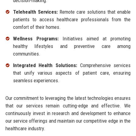
decision-making.
Telehealth Services:
Remote care solutions that enable
patients to access healthcare professionals from the
comfort of their homes.
Wellness Programs:
Initiatives aimed at promoting
healthy lifestyles and preventive care among
communities.
Integrated Health Solutions:
Comprehensive services
that unify various aspects of patient care, ensuring
seamless experiences.
Our commitment to leveraging the latest technologies ensures
that our services remain cutting-edge and effective. We
continuously invest in research and development to enhance
our service offerings and maintain our competitive edge in the
healthcare industry.