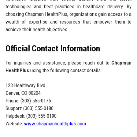
technologies and best practices in healthcare delivery. By
choosing Chapman HealthPlus, organizations gain access to a
wealth of expertise and resources that empower them to
achieve their health objectives.
Official Contact Information
For inquiries and assistance, please reach out to
Chapman
HealthPlus
using the following contact details:
123 Healthway Blvd
Denver, CO 80204
Phone: (303) 555-0175
Support: (303) 555-0180
Helpdesk: (303) 555-0190
Website:
www.chapmanhealthplus.com