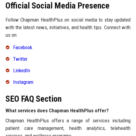
Official Social Media Presence
Follow Chapman HealthPlus on social media to stay updated
with the latest news, initiatives, and health tips. Connect with
us on:
Facebook
Twitter
LinkedIn
Instagram
SEO FAQ Section
What services does Chapman HealthPlus offer?
Chapman HealthPlus offers a range of services including
patient care management, health analytics, telehealth
services, and wellness programs.