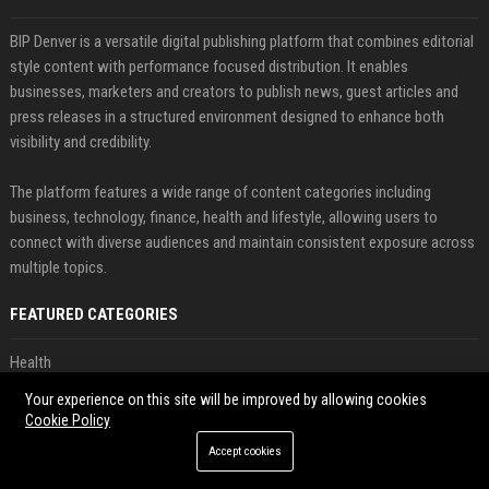
BIP Denver is a versatile digital publishing platform that combines editorial
style content with performance focused distribution. It enables
businesses, marketers and creators to publish news, guest articles and
press releases in a structured environment designed to enhance both
visibility and credibility.
The platform features a wide range of content categories including
business, technology, finance, health and lifestyle, allowing users to
connect with diverse audiences and maintain consistent exposure across
multiple topics.
FEATURED CATEGORIES
Health
Your experience on this site will be improved by allowing cookies
Finance
Cookie Policy
Accept cookies
Automobile