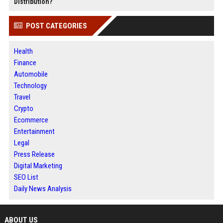
Distribution?
POST CATEGORIES
Health
Finance
Automobile
Technology
Travel
Crypto
Ecommerce
Entertainment
Legal
Press Release
Digital Marketing
SEO List
Daily News Analysis
ABOUT US