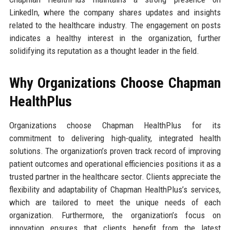
LinkedIn, where the company shares updates and insights
related to the healthcare industry. The engagement on posts
indicates a healthy interest in the organization, further
solidifying its reputation as a thought leader in the field.
Why Organizations Choose Chapman
HealthPlus
Organizations choose Chapman HealthPlus for its
commitment to delivering high-quality, integrated health
solutions. The organization’s proven track record of improving
patient outcomes and operational efficiencies positions it as a
trusted partner in the healthcare sector. Clients appreciate the
flexibility and adaptability of Chapman HealthPlus’s services,
which are tailored to meet the unique needs of each
organization. Furthermore, the organization’s focus on
innovation ensures that clients benefit from the latest