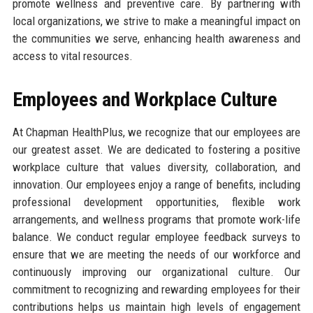
promote wellness and preventive care. By partnering with
local organizations, we strive to make a meaningful impact on
the communities we serve, enhancing health awareness and
access to vital resources.
Employees and Workplace Culture
At Chapman HealthPlus, we recognize that our employees are
our greatest asset. We are dedicated to fostering a positive
workplace culture that values diversity, collaboration, and
innovation. Our employees enjoy a range of benefits, including
professional development opportunities, flexible work
arrangements, and wellness programs that promote work-life
balance. We conduct regular employee feedback surveys to
ensure that we are meeting the needs of our workforce and
continuously improving our organizational culture. Our
commitment to recognizing and rewarding employees for their
contributions helps us maintain high levels of engagement