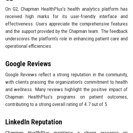
On G2, Chapman HealthPlus’s health analytics platform has
received high marks for its user-friendly interface and
effectiveness. Users appreciate the comprehensive features
and the support provided by the Chapman team. The feedback
underscores the platform’s role in enhancing patient care and
operational efficiencies.
Google Reviews
Google Reviews reflect a strong reputation in the community,
with clients praising the organization’s commitment to health
and wellness. Many reviews highlight the positive impact of
Chapman HealthPlus’s programs on patient outcomes,
contributing to a strong overall rating of 4.7 out of 5.
LinkedIn Reputation
Chapman HealthPlus maintains a strong presence on