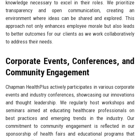
knowledge necessary to excel in their roles. We prioritize
transparency and open communication, creating an
environment where ideas can be shared and explored. This
approach not only enhances employee morale but also leads
to better outcomes for our clients as we work collaboratively
to address their needs.
Corporate Events, Conferences, and
Community Engagement
Chapman HealthPlus actively participates in various corporate
events and industry conferences, showcasing our innovations
and thought leadership. We regularly host workshops and
seminars aimed at educating healthcare professionals on
best practices and emerging trends in the industry. Our
commitment to community engagement is reflected in our
sponsorship of health fairs and educational programs that