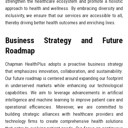
strengthen the healthcare ecosystem and promote a holistic
approach to health and wellness. By embracing diversity and
inclusivity, we ensure that our services are accessible to all,
thereby driving better health outcomes and enriching lives.
Business Strategy and Future
Roadmap
Chapman HealthPlus adopts a proactive business strategy
that emphasizes innovation, collaboration, and sustainability.
Our future roadmap is centered around expanding our footprint
in underserved markets while enhancing our technological
capabilities. We aim to leverage advancements in artificial
intelligence and machine learning to improve patient care and
operational efficiencies. Moreover, we are committed to
building strategic alliances with healthcare providers and
technology firms to create comprehensive health solutions