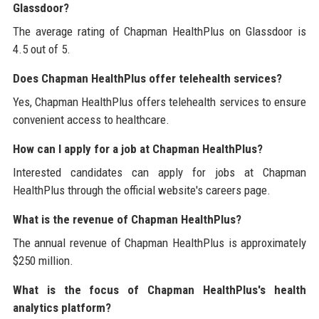
Glassdoor?
The average rating of Chapman HealthPlus on Glassdoor is
4.5 out of 5.
Does Chapman HealthPlus offer telehealth services?
Yes, Chapman HealthPlus offers telehealth services to ensure
convenient access to healthcare.
How can I apply for a job at Chapman HealthPlus?
Interested candidates can apply for jobs at Chapman
HealthPlus through the official website's careers page.
What is the revenue of Chapman HealthPlus?
The annual revenue of Chapman HealthPlus is approximately
$250 million.
What is the focus of Chapman HealthPlus's health
analytics platform?