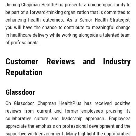
Joining Chapman HealthPlus presents a unique opportunity to
be part of a forward-thinking organization that is committed to
enhancing health outcomes. As a Senior Health Strategist,
you will have the chance to contribute to meaningful change
in healthcare delivery while working alongside a talented team
of professionals.
Customer Reviews and Industry
Reputation
Glassdoor
On Glassdoor, Chapman HealthPlus has received positive
reviews from current and former employees praising its
collaborative culture and leadership approach. Employees
appreciate the emphasis on professional development and the
supportive work environment. Many highlight the opportunities