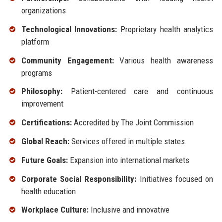
organizations
Technological Innovations:
Proprietary health analytics
platform
Community Engagement:
Various health awareness
programs
Philosophy:
Patient-centered care and continuous
improvement
Certifications:
Accredited by The Joint Commission
Global Reach:
Services offered in multiple states
Future Goals:
Expansion into international markets
Corporate Social Responsibility:
Initiatives focused on
health education
Workplace Culture:
Inclusive and innovative