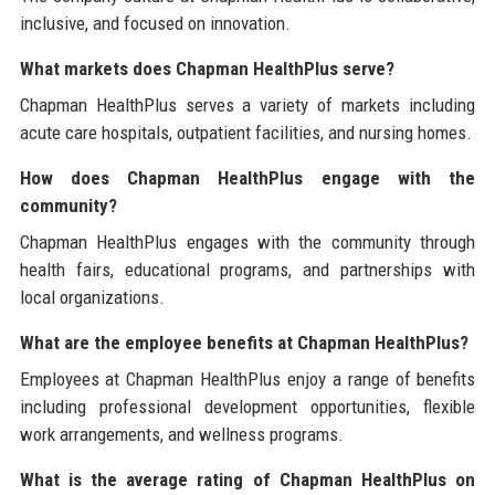
inclusive, and focused on innovation.
What markets does Chapman HealthPlus serve?
Chapman HealthPlus serves a variety of markets including
acute care hospitals, outpatient facilities, and nursing homes.
How does Chapman HealthPlus engage with the
community?
Chapman HealthPlus engages with the community through
health fairs, educational programs, and partnerships with
local organizations.
What are the employee benefits at Chapman HealthPlus?
Employees at Chapman HealthPlus enjoy a range of benefits
including professional development opportunities, flexible
work arrangements, and wellness programs.
What is the average rating of Chapman HealthPlus on