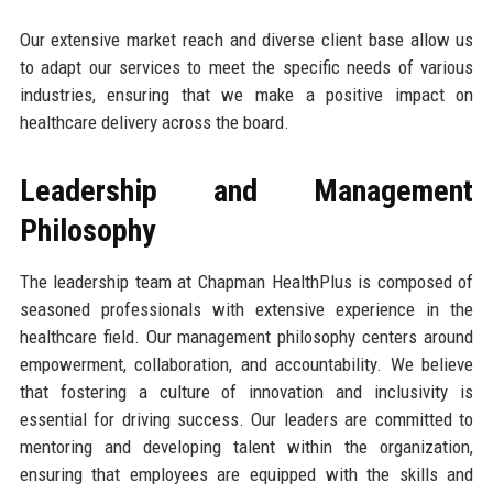
Our extensive market reach and diverse client base allow us
to adapt our services to meet the specific needs of various
industries, ensuring that we make a positive impact on
healthcare delivery across the board.
Leadership and Management
Philosophy
The leadership team at Chapman HealthPlus is composed of
seasoned professionals with extensive experience in the
healthcare field. Our management philosophy centers around
empowerment, collaboration, and accountability. We believe
that fostering a culture of innovation and inclusivity is
essential for driving success. Our leaders are committed to
mentoring and developing talent within the organization,
ensuring that employees are equipped with the skills and