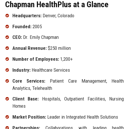
Chapman HealthPlus at a Glance
Headquarters:
Denver, Colorado
Founded:
2005
CEO:
Dr. Emily Chapman
Annual Revenue:
$250 million
Number of Employees:
1,200+
Industry:
Healthcare Services
Core Services:
Patient Care Management, Health
Analytics, Telehealth
Client Base:
Hospitals, Outpatient Facilities, Nursing
Homes
Market Position:
Leader in Integrated Health Solutions
Partnerships:
Collaborations with leading health