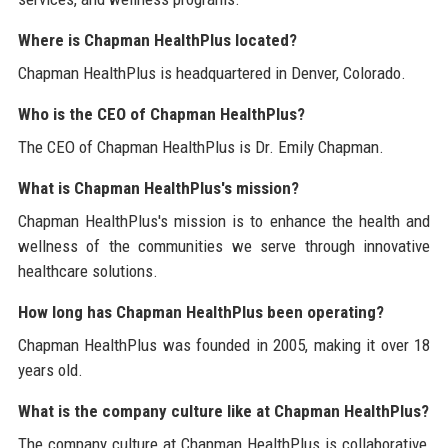
Where is Chapman HealthPlus located?
Chapman HealthPlus is headquartered in Denver, Colorado.
Who is the CEO of Chapman HealthPlus?
The CEO of Chapman HealthPlus is Dr. Emily Chapman.
What is Chapman HealthPlus's mission?
Chapman HealthPlus's mission is to enhance the health and
wellness of the communities we serve through innovative
healthcare solutions.
How long has Chapman HealthPlus been operating?
Chapman HealthPlus was founded in 2005, making it over 18
years old.
What is the company culture like at Chapman HealthPlus?
The company culture at Chapman HealthPlus is collaborative,