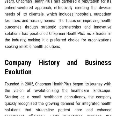
years, Chapman HealthPlus has garnered a reputation for its
patient-centered approach, effectively meeting the diverse
needs of its clientele, which includes hospitals, outpatient
facilities, and nursing homes. The focus on improving health
outcomes through strategic partnerships and innovative
solutions has positioned Chapman HealthPlus as a leader in
the industry, making it a preferred choice for organizations
seeking reliable health solutions.
Company History and Business
Evolution
Founded in 2005, Chapman HealthPlus began its journey with
the vision of revolutionizing the healthcare landscape.
Starting as a small healthcare consultancy, the company
quickly recognized the growing demand for integrated health
solutions that streamline patient care and enhance