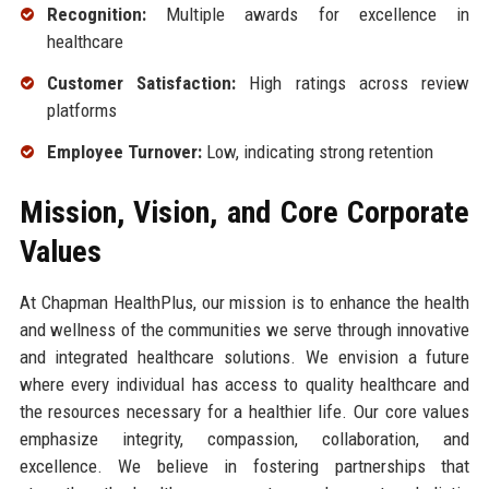
Recognition:
Multiple awards for excellence in
healthcare
Customer Satisfaction:
High ratings across review
platforms
Employee Turnover:
Low, indicating strong retention
Mission, Vision, and Core Corporate
Values
At Chapman HealthPlus, our mission is to enhance the health
and wellness of the communities we serve through innovative
and integrated healthcare solutions. We envision a future
where every individual has access to quality healthcare and
the resources necessary for a healthier life. Our core values
emphasize integrity, compassion, collaboration, and
excellence. We believe in fostering partnerships that