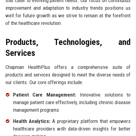
that cater to evolving patient needs. Our focus on continuous
improvement and adaptation to industry trends positions us
well for future growth as we strive to remain at the forefront
of the healthcare revolution.
Products, Technologies, and
Services
Chapman HealthPlus offers a comprehensive suite of
products and services designed to meet the diverse needs of
our clients. Our core offerings include:
Patient Care Management:
Innovative solutions to
manage patient care effectively, including chronic disease
management programs.
Health Analytics:
A proprietary platform that empowers
healthcare providers with data-driven insights for better