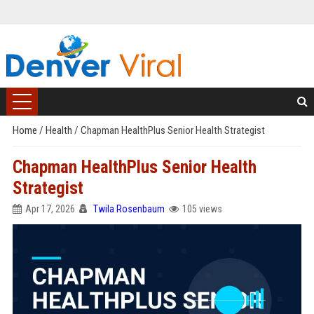
Home
/
Health
/
Chapman HealthPlus Senior Health Strategist
Chapman HealthPlus Senior Health
Strategist
Apr 17, 2026
Twila Rosenbaum
105 views