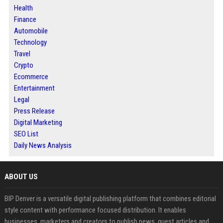
Health
Finance
Automobile
Technology
Travel
Crypto
Ecommerce
Entertainment
Legal
Press Release
Digital Marketing
SEO List
Daily News Analysis
ABOUT US
BIP Denver is a versatile digital publishing platform that combines editorial
style content with performance focused distribution. It enables
businesses, marketers and creators to publish news, guest articles and