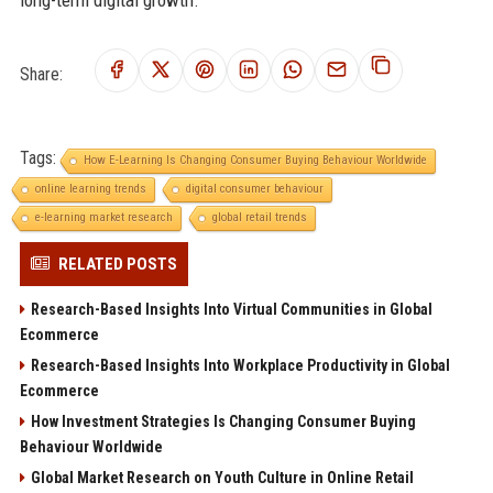
long-term digital growth.
Share:
Tags:
How E-Learning Is Changing Consumer Buying Behaviour Worldwide
online learning trends
digital consumer behaviour
e-learning market research
global retail trends
RELATED POSTS
Research-Based Insights Into Virtual Communities in Global
Ecommerce
Research-Based Insights Into Workplace Productivity in Global
Ecommerce
How Investment Strategies Is Changing Consumer Buying
Behaviour Worldwide
Global Market Research on Youth Culture in Online Retail