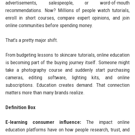
advertisements, salespeople, or word-of-mouth
recommendations. Now? Millions of people watch tutorials,
enroll in short courses, compare expert opinions, and join
online communities before spending money.
That’s a pretty major shift.
From budgeting lessons to skincare tutorials, online education
is becoming part of the buying journey itself. Someone might
take a photography course and suddenly start purchasing
cameras, editing software, lighting kits, and online
subscriptions. Education creates demand. That connection
matters more than many brands realize.
Definition Box
E-learning consumer influence:
The impact online
education platforms have on how people research, trust, and