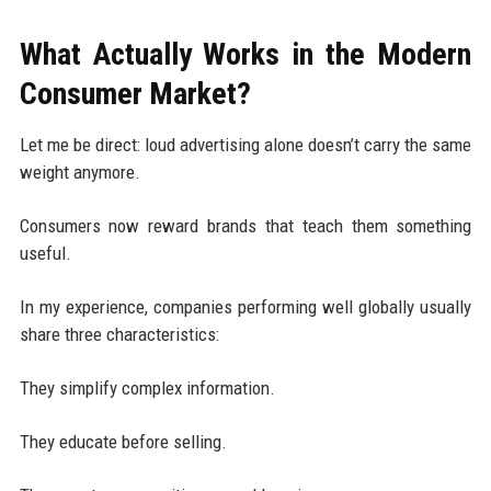
What Actually Works in the Modern
Consumer Market?
Let me be direct: loud advertising alone doesn’t carry the same
weight anymore.
Consumers now reward brands that teach them something
useful.
In my experience, companies performing well globally usually
share three characteristics:
They simplify complex information.
They educate before selling.