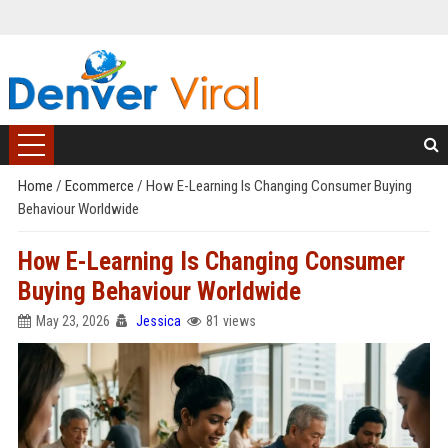
Home
/
Ecommerce
/
How E-Learning Is Changing Consumer Buying
Behaviour Worldwide
How E-Learning Is Changing Consumer
Buying Behaviour Worldwide
May 23, 2026
Jessica
81 views