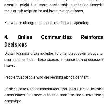
example, might feel more comfortable purchasing financial
tools or subscription-based investment platforms.
Knowledge changes emotional reactions to spending.
4. Online Communities Reinforce
Decisions
Digital learning often includes forums, discussion groups, or
peer communities. Those spaces influence buying decisions
heavily.
People trust people who are learning alongside them.
In most cases, recommendations from peers inside learning
communities feel more authentic than traditional advertising
campaigns.