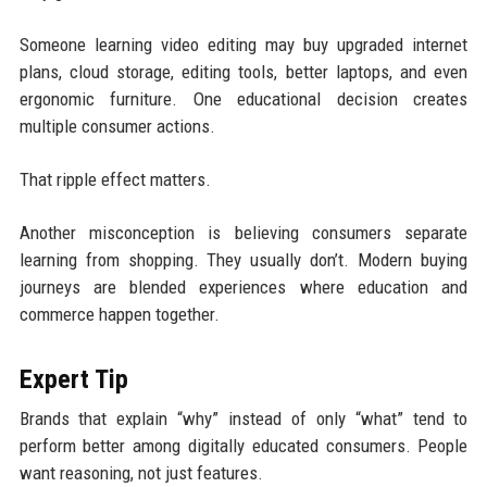
Someone learning video editing may buy upgraded internet
plans, cloud storage, editing tools, better laptops, and even
ergonomic furniture. One educational decision creates
multiple consumer actions.
That ripple effect matters.
Another misconception is believing consumers separate
learning from shopping. They usually don’t. Modern buying
journeys are blended experiences where education and
commerce happen together.
Expert Tip
Brands that explain “why” instead of only “what” tend to
perform better among digitally educated consumers. People
want reasoning, not just features.