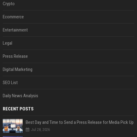
Crypto
Ecommerce
Entertainment
Legal
Press Release
Digital Marketing
SEO List
Daily News Analysis
RECENT POSTS
Best Day and Time to Send a Press Release for Media Pick Up
Jul 28, 2026