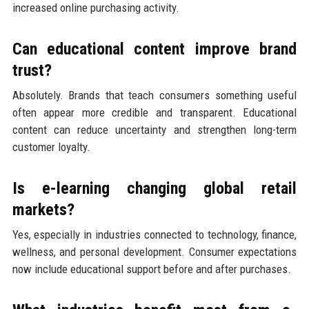
increased online purchasing activity.
Can educational content improve brand
trust?
Absolutely. Brands that teach consumers something useful
often appear more credible and transparent. Educational
content can reduce uncertainty and strengthen long-term
customer loyalty.
Is e-learning changing global retail
markets?
Yes, especially in industries connected to technology, finance,
wellness, and personal development. Consumer expectations
now include educational support before and after purchases.