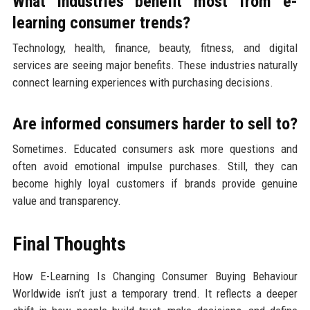
What industries benefit most from e-
learning consumer trends?
Technology, health, finance, beauty, fitness, and digital
services are seeing major benefits. These industries naturally
connect learning experiences with purchasing decisions.
Are informed consumers harder to sell to?
Sometimes. Educated consumers ask more questions and
often avoid emotional impulse purchases. Still, they can
become highly loyal customers if brands provide genuine
value and transparency.
Final Thoughts
How E-Learning Is Changing Consumer Buying Behaviour
Worldwide isn’t just a temporary trend. It reflects a deeper