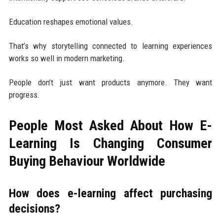
Education reshapes emotional values.
That’s why storytelling connected to learning experiences
works so well in modern marketing.
People don’t just want products anymore. They want
progress.
People Most Asked About How E-
Learning Is Changing Consumer
Buying Behaviour Worldwide
How does e-learning affect purchasing
decisions?