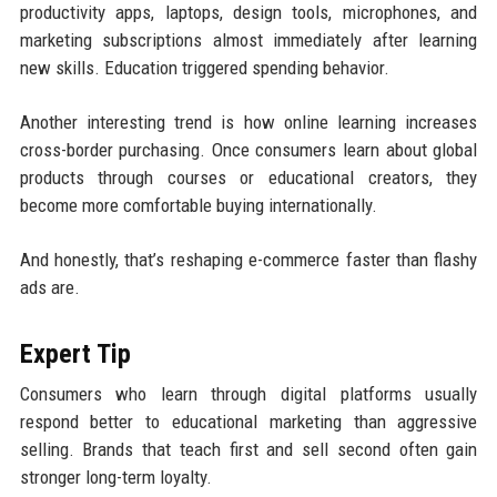
productivity apps, laptops, design tools, microphones, and
marketing subscriptions almost immediately after learning
new skills. Education triggered spending behavior.
Another interesting trend is how online learning increases
cross-border purchasing. Once consumers learn about global
products through courses or educational creators, they
become more comfortable buying internationally.
And honestly, that’s reshaping e-commerce faster than flashy
ads are.
Expert Tip
Consumers who learn through digital platforms usually
respond better to educational marketing than aggressive
selling. Brands that teach first and sell second often gain
stronger long-term loyalty.