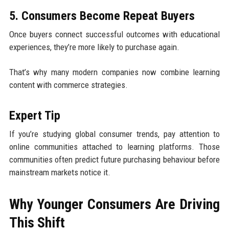
5. Consumers Become Repeat Buyers
Once buyers connect successful outcomes with educational
experiences, they’re more likely to purchase again.
That’s why many modern companies now combine learning
content with commerce strategies.
Expert Tip
If you’re studying global consumer trends, pay attention to
online communities attached to learning platforms. Those
communities often predict future purchasing behaviour before
mainstream markets notice it.
Why Younger Consumers Are Driving
This Shift