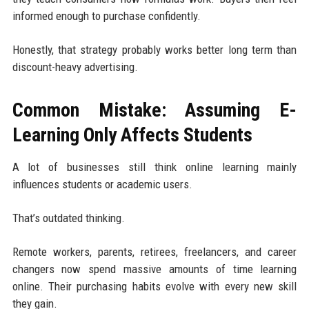
informed enough to purchase confidently.
Honestly, that strategy probably works better long term than
discount-heavy advertising.
Common Mistake: Assuming E-
Learning Only Affects Students
A lot of businesses still think online learning mainly
influences students or academic users.
That’s outdated thinking.
Remote workers, parents, retirees, freelancers, and career
changers now spend massive amounts of time learning
online. Their purchasing habits evolve with every new skill
they gain.