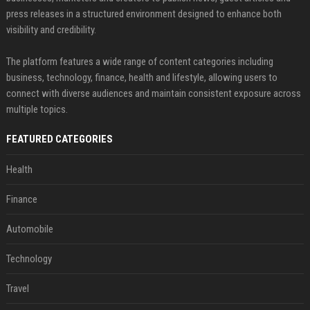
press releases in a structured environment designed to enhance both
visibility and credibility.
The platform features a wide range of content categories including
business, technology, finance, health and lifestyle, allowing users to
connect with diverse audiences and maintain consistent exposure across
multiple topics.
FEATURED CATEGORIES
Health
Finance
Automobile
Technology
Travel