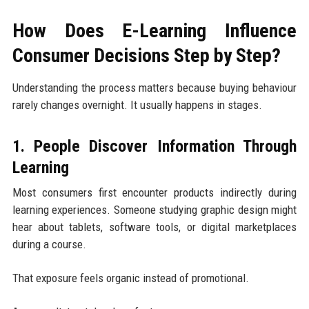
How Does E-Learning Influence
Consumer Decisions Step by Step?
Understanding the process matters because buying behaviour
rarely changes overnight. It usually happens in stages.
1. People Discover Information Through
Learning
Most consumers first encounter products indirectly during
learning experiences. Someone studying graphic design might
hear about tablets, software tools, or digital marketplaces
during a course.
That exposure feels organic instead of promotional.