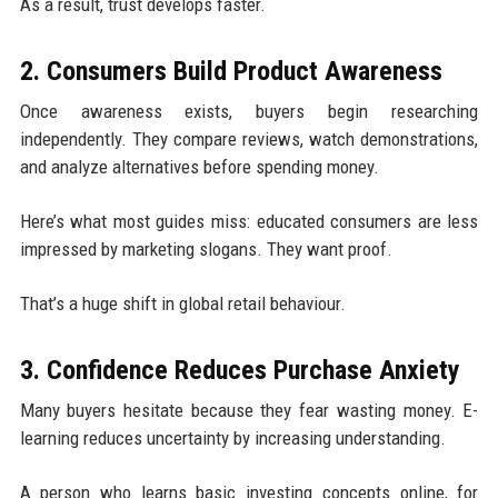
As a result, trust develops faster.
2. Consumers Build Product Awareness
Once awareness exists, buyers begin researching
independently. They compare reviews, watch demonstrations,
and analyze alternatives before spending money.
Here’s what most guides miss: educated consumers are less
impressed by marketing slogans. They want proof.
That’s a huge shift in global retail behaviour.
3. Confidence Reduces Purchase Anxiety
Many buyers hesitate because they fear wasting money. E-
learning reduces uncertainty by increasing understanding.
A person who learns basic investing concepts online, for