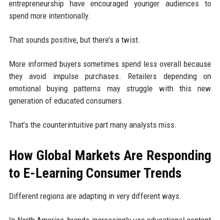
entrepreneurship have encouraged younger audiences to
spend more intentionally.
That sounds positive, but there’s a twist.
More informed buyers sometimes spend less overall because
they avoid impulse purchases. Retailers depending on
emotional buying patterns may struggle with this new
generation of educated consumers.
That’s the counterintuitive part many analysts miss.
How Global Markets Are Responding
to E-Learning Consumer Trends
Different regions are adapting in very different ways.