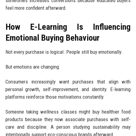
sometimes increases conversions because educated buyers
feel more confident afterward.
How E-Learning Is Influencing
Emotional Buying Behaviour
Not every purchase is logical. People still buy emotionally.
But emotions are changing.
Consumers increasingly want purchases that align with
personal growth, self-improvement, and identity. E-learning
platforms reinforce those motivations constantly.
Someone taking wellness classes might buy healthier food
products because they now associate purchases with self-
care and discipline. A person studying sustainability may
intentionally support eco-conscious brands afterward.