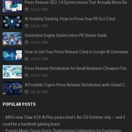
Press Release SEO: 14 Optimizations That Actually Move Rankings
Jul 28, 2026
AI Visibility Tracking: How to Prove Your PR Got Cited
Jul 28, 2026
Generative Engine Optimization PR Starter Guide
Jul 28, 2026
How to Get Your Press Release Cited in Google AI Overviews
Jul 28, 2026
Press Release Distribution for Small Business Cheapest Path to Real Coverage
Jul 28, 2026
Affordable Crypto Press Release Distribution with Global Coverage
Jul 18, 2026
POPULAR POSTS
MSI's new Claw 8 EX AI Plus packs Intel's Arc G3 Extreme chip — and it
could be a handheld gaming beast
Popolo Music Group Hosts Thanksgiving Celebration for Everlasting