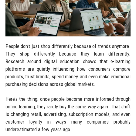
People don’t just shop differently because of trends anymore.
They shop differently because they learn differently.
Research around digital education shows that e-learning
platforms are quietly influencing how consumers compare
products, trust brands, spend money, and even make emotional
purchasing decisions across global markets.
Here’s the thing: once people become more informed through
online learning, they rarely buy the same way again. That shift
is changing retail, advertising, subscription models, and even
customer loyalty in ways many companies probably
underestimated a few years ago.