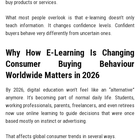
buy products or services.
What most people overlook is that e-learning doesn’t only
teach information. It changes confidence levels. Confident
buyers behave very differently from uncertain ones.
Why How E-Learning Is Changing
Consumer Buying Behaviour
Worldwide Matters in 2026
By 2026, digital education won’t feel like an “alternative”
anymore. It’s becoming part of normal daily life. Students,
working professionals, parents, freelancers, and even retirees
now use online learning to guide decisions that were once
based mostly on instinct or advertising.
That affects global consumer trends in several ways.