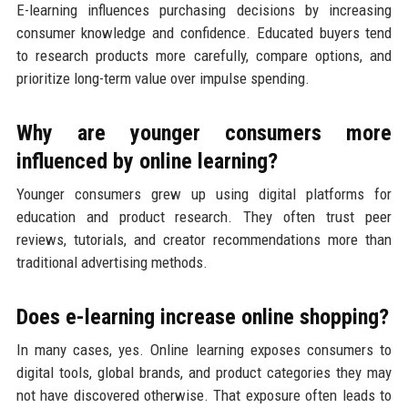
E-learning influences purchasing decisions by increasing
consumer knowledge and confidence. Educated buyers tend
to research products more carefully, compare options, and
prioritize long-term value over impulse spending.
Why are younger consumers more
influenced by online learning?
Younger consumers grew up using digital platforms for
education and product research. They often trust peer
reviews, tutorials, and creator recommendations more than
traditional advertising methods.
Does e-learning increase online shopping?
In many cases, yes. Online learning exposes consumers to
digital tools, global brands, and product categories they may
not have discovered otherwise. That exposure often leads to