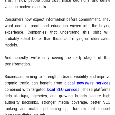
shift in how people build trust, make decisions, and define
value in modern markets.
Consumers now expect information before commitment. They
want context, proof, and education woven into the buying
experience. Companies that understand this shift will
probably adapt faster than those still relying on older sales
models.
And honestly, we’re only seeing the early stages of this
transformation.
Businesses aiming to strengthen brand visibility and improve
organic traffic can benefit from
global newswire services
combined with targeted
local SEO services
. These platforms
help startups, agencies, and growing brands secure high
authority backlinks, stronger media coverage, better SEO
ranking, and instant publishing opportunities that support