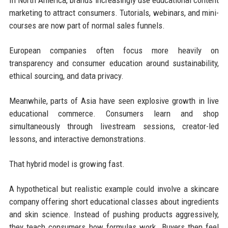
In North America, brands increasingly use educational content
marketing to attract consumers. Tutorials, webinars, and mini-
courses are now part of normal sales funnels.
European companies often focus more heavily on
transparency and consumer education around sustainability,
ethical sourcing, and data privacy.
Meanwhile, parts of Asia have seen explosive growth in live
educational commerce. Consumers learn and shop
simultaneously through livestream sessions, creator-led
lessons, and interactive demonstrations.
That hybrid model is growing fast.
A hypothetical but realistic example could involve a skincare
company offering short educational classes about ingredients
and skin science. Instead of pushing products aggressively,
they teach consumers how formulas work. Buyers then feel