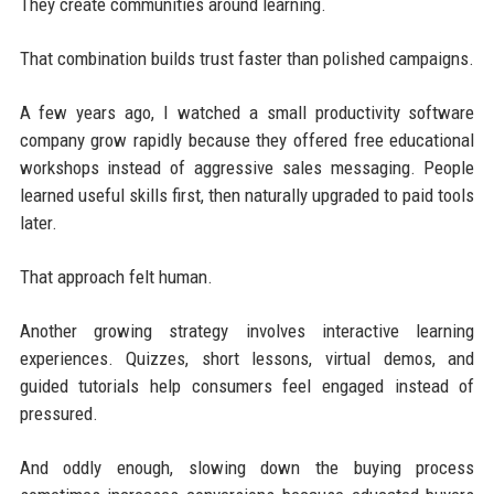
They create communities around learning.
That combination builds trust faster than polished campaigns.
A few years ago, I watched a small productivity software
company grow rapidly because they offered free educational
workshops instead of aggressive sales messaging. People
learned useful skills first, then naturally upgraded to paid tools
later.
That approach felt human.
Another growing strategy involves interactive learning
experiences. Quizzes, short lessons, virtual demos, and
guided tutorials help consumers feel engaged instead of
pressured.
And oddly enough, slowing down the buying process