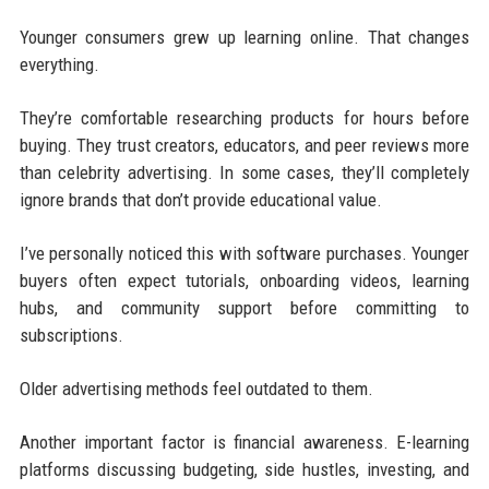
Younger consumers grew up learning online. That changes
everything.
They’re comfortable researching products for hours before
buying. They trust creators, educators, and peer reviews more
than celebrity advertising. In some cases, they’ll completely
ignore brands that don’t provide educational value.
I’ve personally noticed this with software purchases. Younger
buyers often expect tutorials, onboarding videos, learning
hubs, and community support before committing to
subscriptions.
Older advertising methods feel outdated to them.
Another important factor is financial awareness. E-learning
platforms discussing budgeting, side hustles, investing, and