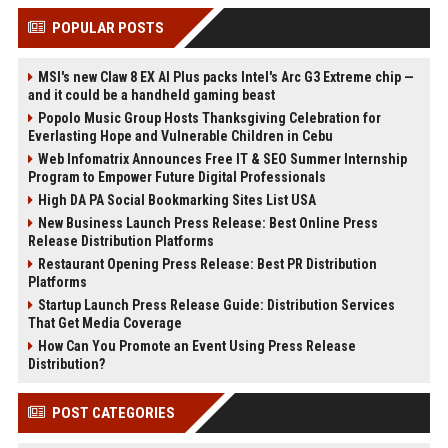
POPULAR POSTS
MSI's new Claw 8 EX AI Plus packs Intel's Arc G3 Extreme chip —
and it could be a handheld gaming beast
Popolo Music Group Hosts Thanksgiving Celebration for
Everlasting Hope and Vulnerable Children in Cebu
Web Infomatrix Announces Free IT & SEO Summer Internship
Program to Empower Future Digital Professionals
High DA PA Social Bookmarking Sites List USA
New Business Launch Press Release: Best Online Press
Release Distribution Platforms
Restaurant Opening Press Release: Best PR Distribution
Platforms
Startup Launch Press Release Guide: Distribution Services
That Get Media Coverage
How Can You Promote an Event Using Press Release
Distribution?
POST CATEGORIES