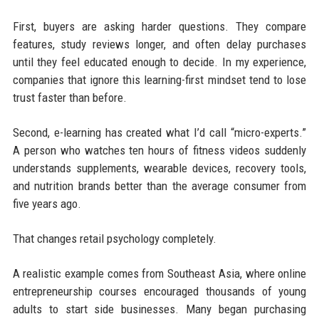
First, buyers are asking harder questions. They compare
features, study reviews longer, and often delay purchases
until they feel educated enough to decide. In my experience,
companies that ignore this learning-first mindset tend to lose
trust faster than before.
Second, e-learning has created what I’d call “micro-experts.”
A person who watches ten hours of fitness videos suddenly
understands supplements, wearable devices, recovery tools,
and nutrition brands better than the average consumer from
five years ago.
That changes retail psychology completely.
A realistic example comes from Southeast Asia, where online
entrepreneurship courses encouraged thousands of young
adults to start side businesses. Many began purchasing