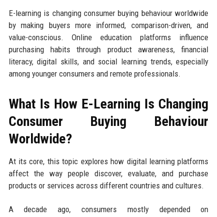
E-learning is changing consumer buying behaviour worldwide
by making buyers more informed, comparison-driven, and
value-conscious. Online education platforms influence
purchasing habits through product awareness, financial
literacy, digital skills, and social learning trends, especially
among younger consumers and remote professionals.
What Is How E-Learning Is Changing
Consumer Buying Behaviour
Worldwide?
At its core, this topic explores how digital learning platforms
affect the way people discover, evaluate, and purchase
products or services across different countries and cultures.
A decade ago, consumers mostly depended on