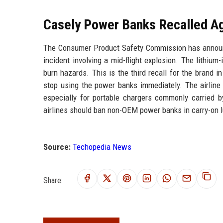
Casely Power Banks Recalled Ag
The Consumer Product Safety Commission has announc
incident involving a mid-flight explosion. The lithium
burn hazards. This is the third recall for the brand 
stop using the power banks immediately. The airline 
especially for portable chargers commonly carried 
airlines should ban non-OEM power banks in carry-on 
Source:
Techopedia News
Share: