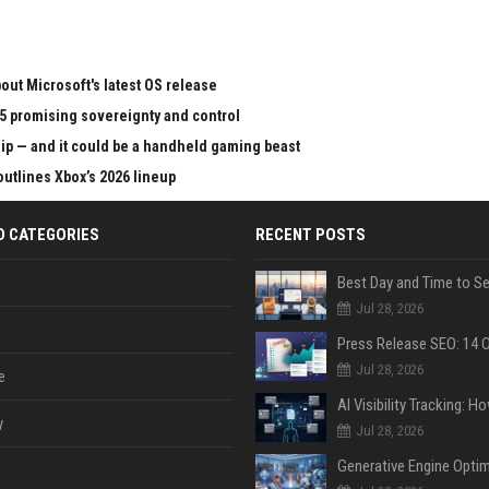
ut Microsoft's latest OS release
65 promising sovereignty and control
chip — and it could be a handheld gaming beast
outlines Xbox’s 2026 lineup
D CATEGORIES
RECENT POSTS
Jul 28, 2026
Jul 28, 2026
e
y
Jul 28, 2026