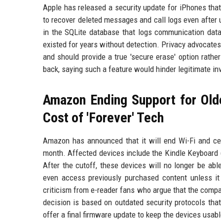
Apple has released a security update for iPhones that 
to recover deleted messages and call logs even after 
in the SQLite database that logs communication data.
existed for years without detection. Privacy advocates
and should provide a true 'secure erase' option rath
back, saying such a feature would hinder legitimate inv
Amazon Ending Support for Old
Cost of 'Forever' Tech
Amazon has announced that it will end Wi-Fi and cell
month. Affected devices include the Kindle Keyboard (
After the cutoff, these devices will no longer be ab
even access previously purchased content unless i
criticism from e-reader fans who argue that the compan
decision is based on outdated security protocols that
offer a final firmware update to keep the devices usabl