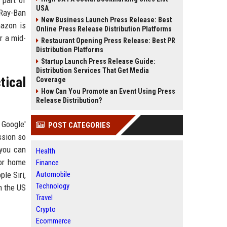
 part of
USA
 Ray-Ban
New Business Launch Press Release: Best
mazon is
Online Press Release Distribution Platforms
r a mid-
Restaurant Opening Press Release: Best PR
Distribution Platforms
Startup Launch Press Release Guide:
Distribution Services That Get Media
tical
Coverage
How Can You Promote an Event Using Press
Release Distribution?
 Google'
POST CATEGORIES
ssion so
 you can
Health
for home
Finance
le Siri,
Automobile
Technology
n the US
Travel
Crypto
Ecommerce