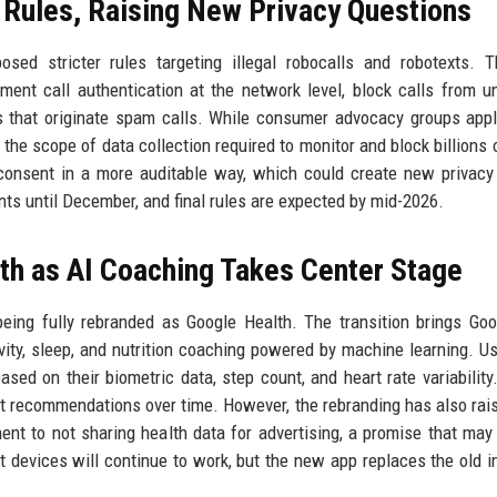
Rules, Raising New Privacy Questions
ed stricter rules targeting illegal robocalls and robotexts. 
ent call authentication at the network level, block calls from un
s that originate spam calls. While consumer advocacy groups app
the scope of data collection required to monitor and block billions o
consent in a more auditable way, which could create new privacy 
ts until December, and final rules are expected by mid-2026.
th as AI Coaching Takes Center Stage
 being fully rebranded as Google Health. The transition brings Goo
ivity, sleep, and nutrition coaching powered by machine learning. U
sed on their biometric data, step count, and heart rate variability
pt recommendations over time. However, the rebranding has also rai
nt to not sharing health data for advertising, a promise that may
it devices will continue to work, but the new app replaces the old i