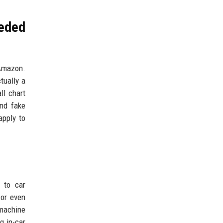
eeded
 Amazon.
tually a
ll chart
and fake
apply to
e to car
 or even
 machine
g in-car