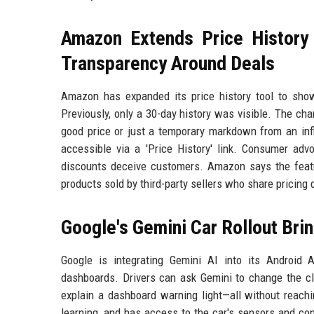
Amazon Extends Price History
Transparency Around Deals
Amazon has expanded its price history tool to show 
Previously, only a 30-day history was visible. The cha
good price or just a temporary markdown from an infl
accessible via a 'Price History' link. Consumer adv
discounts deceive customers. Amazon says the featur
products sold by third-party sellers who share pricing 
Google's Gemini Car Rollout Bri
Google is integrating Gemini AI into its Android 
dashboards. Drivers can ask Gemini to change the cl
explain a dashboard warning light—all without reach
learning, and has access to the car's sensors and con