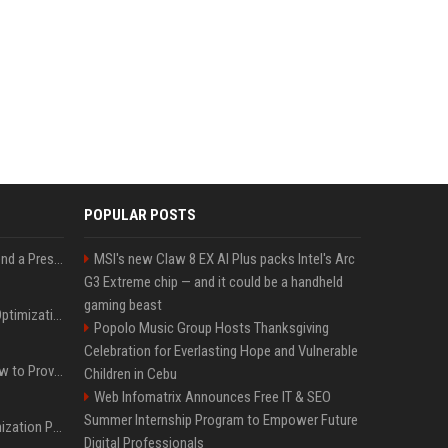
POPULAR POSTS
Best Day and Time to Send a Press Release for Media Pick Up
MSI's new Claw 8 EX AI Plus packs Intel's Arc
G3 Extreme chip — and it could be a handheld
gaming beast
Press Release SEO: 14 Optimizations That Actually Move Rankings
Popolo Music Group Hosts Thanksgiving
Celebration for Everlasting Hope and Vulnerable
AI Visibility Tracking: How to Prove Your PR Got Cited
Children in Cebu
Web Infomatrix Announces Free IT & SEO
Summer Internship Program to Empower Future
Generative Engine Optimization PR Starter Guide
Digital Professionals