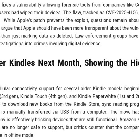
fixes a vulnerability allowing forensic tools from companies like Ce
users had wiped their devices. The flaw, tracked as CVE-2025-4156,
 While Apple's patch prevents the exploit, questions remain abou
 argue that Apple should have been more transparent about the vulne
er than just marking data as deleted. Law enforcement groups hav
estigations into crimes involving digital evidence.
er Kindles Next Month, Showing the H
ular connectivity support for several older Kindle models beginn
3rd gen), Kindle Touch (4th gen), and Kindle Paperwhite (1st and 2
le to download new books from the Kindle Store, sync reading prog
t is manually transferred via USB from a computer. The move ha
y is effectively bricking devices that are still functional. Amazon 
 are no longer safe to support, but critics counter that the compa
e in offline mode.