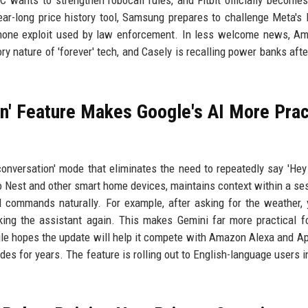
 wants to strengthen robocall rules, and Fitbit officially becomes
ar-long price history tool, Samsung prepares to challenge Meta's
Phone exploit used by law enforcement. In less welcome news, A
ory nature of 'forever' tech, and Casely is recalling power banks afte
n' Feature Makes Google's AI More Prac
conversation' mode that eliminates the need to repeatedly say 'Hey
 to Nest and other smart home devices, maintains context within a se
l commands naturally. For example, after asking for the weather,
ing the assistant again. This makes Gemini far more practical 
e hopes the update will help it compete with Amazon Alexa and App
es for years. The feature is rolling out to English-language users i