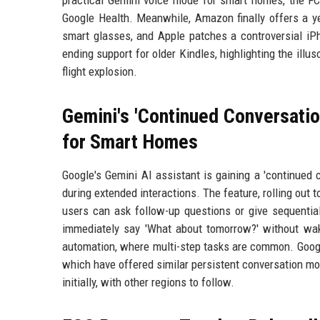
practical Gemini voice mode for smart homes, the FCC
Google Health. Meanwhile, Amazon finally offers a ye
smart glasses, and Apple patches a controversial i
ending support for older Kindles, highlighting the illus
flight explosion.
Gemini's 'Continued Conversatio
for Smart Homes
Google's Gemini AI assistant is gaining a 'continued 
during extended interactions. The feature, rolling out
users can ask follow-up questions or give sequentia
immediately say 'What about tomorrow?' without wak
automation, where multi-step tasks are common. Googl
which have offered similar persistent conversation mod
initially, with other regions to follow.