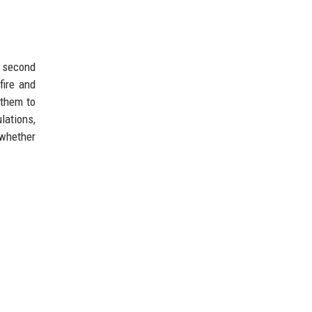
a second
fire and
 them to
lations,
 whether