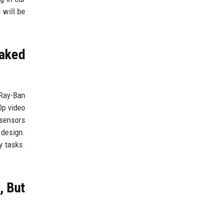
 will be
aked
Ray-Ban
0p video
 sensors
 design.
y tasks.
, But