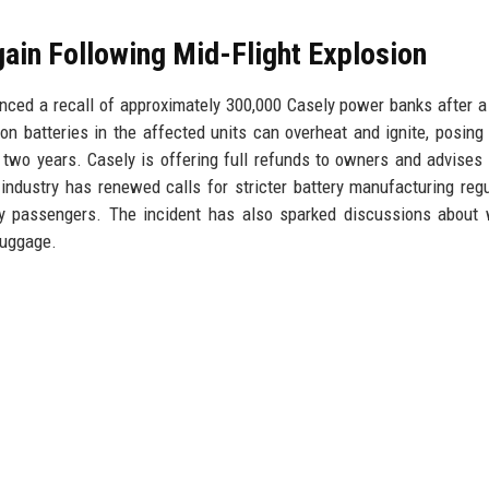
ain Following Mid-Flight Explosion
ed a recall of approximately 300,000 Casely power banks after 
-ion batteries in the affected units can overheat and ignite, posing 
in two years. Casely is offering full refunds to owners and advises
industry has renewed calls for stricter battery manufacturing regu
by passengers. The incident has also sparked discussions about
luggage.