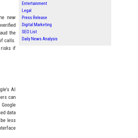
Entertainment
Legal
The new
Press Release
verified
Digital Marketing
SEO List
laud the
Daily News Analysis
f calls.
risks if
gle's AI
sers can
. Google
sed data
 be less
nterface