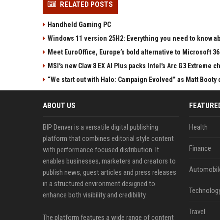
RELATED POSTS
Handheld Gaming PC
Windows 11 version 25H2: Everything you need to know abo
Meet EuroOffice, Europe’s bold alternative to Microsoft 3
MSI's new Claw 8 EX AI Plus packs Intel's Arc G3 Extreme 
“We start out with Halo: Campaign Evolved” as Matt Booty 
ABOUT US
FEATURE
BIP Denver is a versatile digital publishing
Health
platform that combines editorial style content
Finance
with performance focused distribution. It
enables businesses, marketers and creators to
Automobil
publish news, guest articles and press releases
in a structured environment designed to
Technolog
enhance both visibility and credibility.
Travel
The platform features a wide range of content