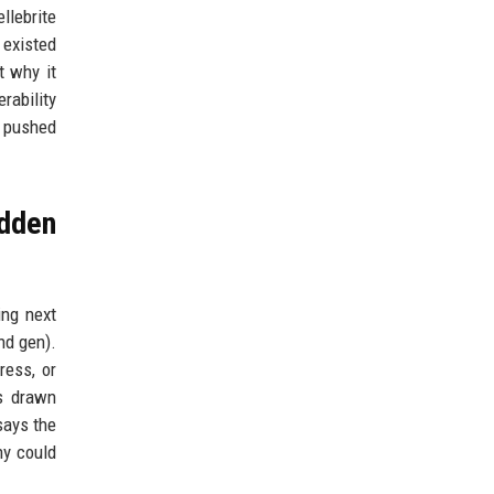
llebrite
 existed
t why it
rability
e pushed
idden
ing next
nd gen).
ress, or
s drawn
says the
ny could