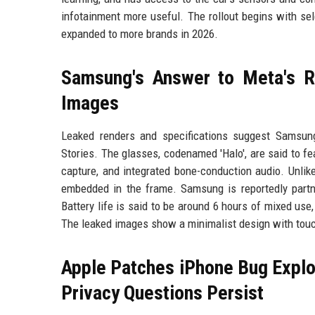
infotainment more useful. The rollout begins with sel
expanded to more brands in 2026.
Samsung's Answer to Meta's R
Images
Leaked renders and specifications suggest Samsung
Stories. The glasses, codenamed 'Halo', are said to
capture, and integrated bone-conduction audio. Unlik
embedded in the frame. Samsung is reportedly partn
Battery life is said to be around 6 hours of mixed us
The leaked images show a minimalist design with touc
Apple Patches iPhone Bug Exploi
Privacy Questions Persist