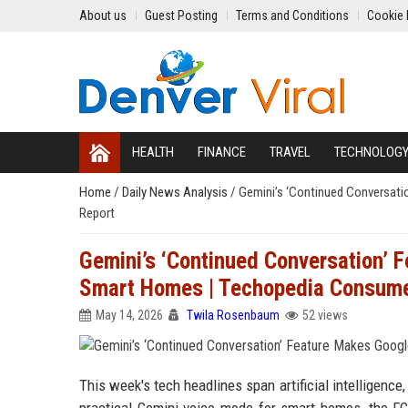
About us
Guest Posting
Terms and Conditions
Cookie 
HEALTH
FINANCE
TRAVEL
TECHNOLOG
Home
/
Daily News Analysis
/
Gemini’s ‘Continued Conversati
Report
Gemini’s ‘Continued Conversation’ F
Smart Homes | Techopedia Consume
May 14, 2026
Twila Rosenbaum
52 views
This week's tech headlines span artificial intelligenc