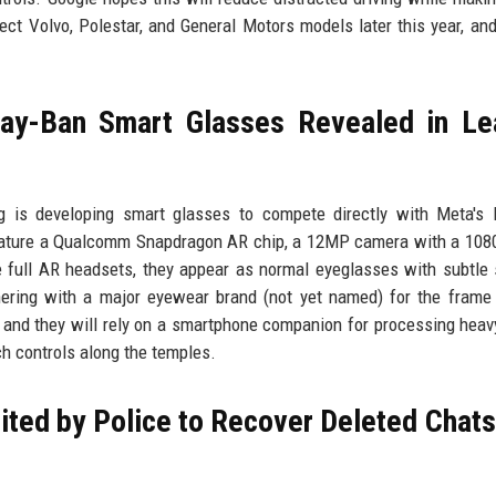
ect Volvo, Polestar, and General Motors models later this year, and
ay-Ban Smart Glasses Revealed in Le
 is developing smart glasses to compete directly with Meta's 
 feature a Qualcomm Snapdragon AR chip, a 12MP camera with a 108
e full AR headsets, they appear as normal eyeglasses with subtle
ering with a major eyewear brand (not yet named) for the frame
e, and they will rely on a smartphone companion for processing heav
h controls along the temples.
ted by Police to Recover Deleted Chats