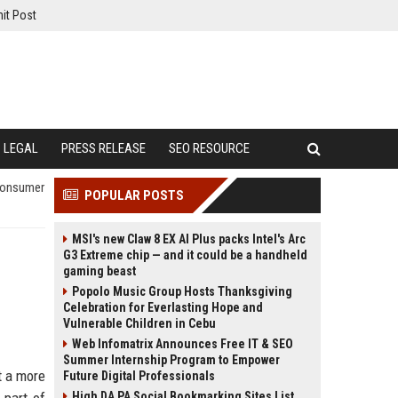
it Post
LEGAL
PRESS RELEASE
SEO RESOURCE
 Consumer
POPULAR POSTS
MSI's new Claw 8 EX AI Plus packs Intel's Arc
G3 Extreme chip — and it could be a handheld
gaming beast
Popolo Music Group Hosts Thanksgiving
Celebration for Everlasting Hope and
Vulnerable Children in Cebu
Web Infomatrix Announces Free IT & SEO
Summer Internship Program to Empower
t a more
Future Digital Professionals
High DA PA Social Bookmarking Sites List