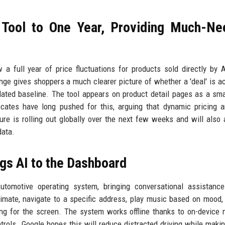
 Tool to One Year, Providing Much-N
a full year of price fluctuations for products sold directly by
nge gives shoppers a much clearer picture of whether a 'deal' is ac
ated baseline. The tool appears on product detail pages as a sma
ocates have long pushed for this, arguing that dynamic pricing 
e is rolling out globally over the next few weeks and will also 
data.
ngs AI to the Dashboard
Automotive operating system, bringing conversational assistanc
imate, navigate to a specific address, play music based on mood,
ing for the screen. The system works offline thanks to on-device
trols. Google hopes this will reduce distracted driving while makin