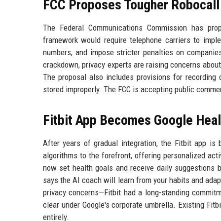
FCC Proposes Tougher Robocall 
The Federal Communications Commission has propos
framework would require telephone carriers to implem
numbers, and impose stricter penalties on companie
crackdown, privacy experts are raising concerns about 
The proposal also includes provisions for recording 
stored improperly. The FCC is accepting public commen
Fitbit App Becomes Google Heal
After years of gradual integration, the Fitbit app is
algorithms to the forefront, offering personalized act
now set health goals and receive daily suggestions ba
says the AI coach will learn from your habits and ada
privacy concerns—Fitbit had a long-standing commitme
clear under Google's corporate umbrella. Existing Fitb
entirely.