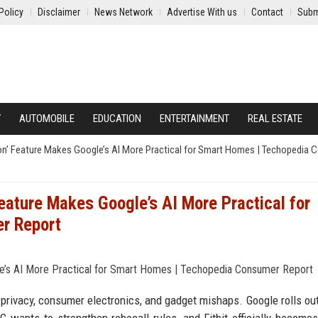
Policy
Disclaimer
News Network
Advertise With us
Contact
Subm
Y
AUTOMOBILE
EDUCATION
ENTERTAINMENT
REAL ESTATE
on’ Feature Makes Google’s AI More Practical for Smart Homes | Techopedia
eature Makes Google’s AI More Practical for
r Report
e, privacy, consumer electronics, and gadget mishaps. Google rolls ou