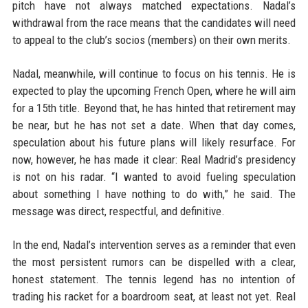
pitch have not always matched expectations. Nadal’s
withdrawal from the race means that the candidates will need
to appeal to the club’s socios (members) on their own merits.
Nadal, meanwhile, will continue to focus on his tennis. He is
expected to play the upcoming French Open, where he will aim
for a 15th title. Beyond that, he has hinted that retirement may
be near, but he has not set a date. When that day comes,
speculation about his future plans will likely resurface. For
now, however, he has made it clear: Real Madrid’s presidency
is not on his radar. “I wanted to avoid fueling speculation
about something I have nothing to do with,” he said. The
message was direct, respectful, and definitive.
In the end, Nadal’s intervention serves as a reminder that even
the most persistent rumors can be dispelled with a clear,
honest statement. The tennis legend has no intention of
trading his racket for a boardroom seat, at least not yet. Real