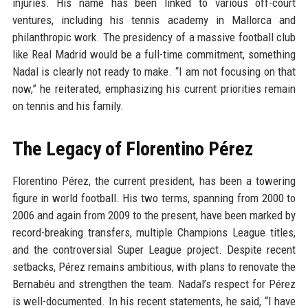
injuries. His name has been linked to various off-court
ventures, including his tennis academy in Mallorca and
philanthropic work. The presidency of a massive football club
like Real Madrid would be a full-time commitment, something
Nadal is clearly not ready to make. “I am not focusing on that
now,” he reiterated, emphasizing his current priorities remain
on tennis and his family.
The Legacy of Florentino Pérez
Florentino Pérez, the current president, has been a towering
figure in world football. His two terms, spanning from 2000 to
2006 and again from 2009 to the present, have been marked by
record-breaking transfers, multiple Champions League titles,
and the controversial Super League project. Despite recent
setbacks, Pérez remains ambitious, with plans to renovate the
Bernabéu and strengthen the team. Nadal’s respect for Pérez
is well-documented. In his recent statements, he said, “I have