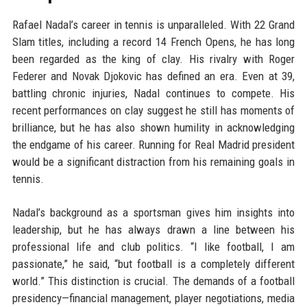
Rafael Nadal’s career in tennis is unparalleled. With 22 Grand
Slam titles, including a record 14 French Opens, he has long
been regarded as the king of clay. His rivalry with Roger
Federer and Novak Djokovic has defined an era. Even at 39,
battling chronic injuries, Nadal continues to compete. His
recent performances on clay suggest he still has moments of
brilliance, but he has also shown humility in acknowledging
the endgame of his career. Running for Real Madrid president
would be a significant distraction from his remaining goals in
tennis.
Nadal’s background as a sportsman gives him insights into
leadership, but he has always drawn a line between his
professional life and club politics. “I like football, I am
passionate,” he said, “but football is a completely different
world.” This distinction is crucial. The demands of a football
presidency—financial management, player negotiations, media