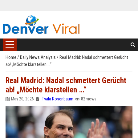
Home
/
Daily News Analysis
/
Real Madrid: Nadal schmettert Gerücht
ab! „Möchte klarstellen …“
Real Madrid: Nadal schmettert Gerücht
ab! „Möchte klarstellen …“
May 20, 2026
Twila Rosenbaum
82 views