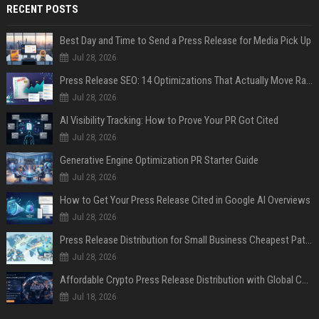
RECENT POSTS
Best Day and Time to Send a Press Release for Media Pick Up
Jul 28, 2026
Press Release SEO: 14 Optimizations That Actually Move Rankings
Jul 28, 2026
AI Visibility Tracking: How to Prove Your PR Got Cited
Jul 28, 2026
Generative Engine Optimization PR Starter Guide
Jul 28, 2026
How to Get Your Press Release Cited in Google AI Overviews
Jul 28, 2026
Press Release Distribution for Small Business Cheapest Path to Real Coverage
Jul 28, 2026
Affordable Crypto Press Release Distribution with Global Coverage
Jul 18, 2026