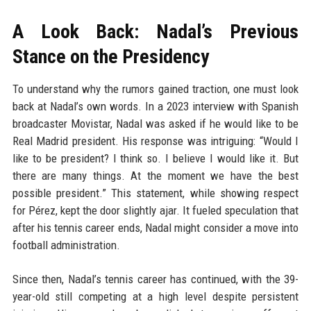
A Look Back: Nadal’s Previous
Stance on the Presidency
To understand why the rumors gained traction, one must look
back at Nadal’s own words. In a 2023 interview with Spanish
broadcaster Movistar, Nadal was asked if he would like to be
Real Madrid president. His response was intriguing: “Would I
like to be president? I think so. I believe I would like it. But
there are many things. At the moment we have the best
possible president.” This statement, while showing respect
for Pérez, kept the door slightly ajar. It fueled speculation that
after his tennis career ends, Nadal might consider a move into
football administration.
Since then, Nadal’s tennis career has continued, with the 39-
year-old still competing at a high level despite persistent