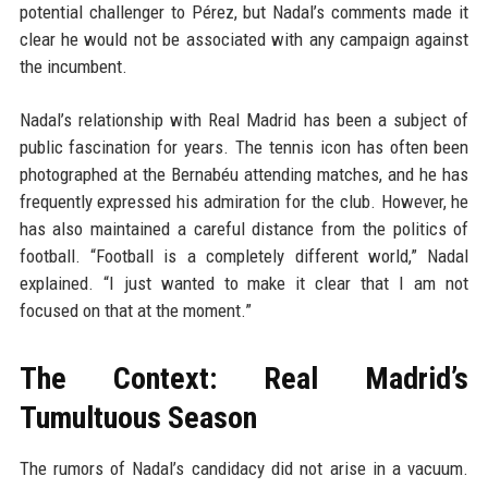
potential challenger to Pérez, but Nadal’s comments made it
clear he would not be associated with any campaign against
the incumbent.
Nadal’s relationship with Real Madrid has been a subject of
public fascination for years. The tennis icon has often been
photographed at the Bernabéu attending matches, and he has
frequently expressed his admiration for the club. However, he
has also maintained a careful distance from the politics of
football. “Football is a completely different world,” Nadal
explained. “I just wanted to make it clear that I am not
focused on that at the moment.”
The Context: Real Madrid’s
Tumultuous Season
The rumors of Nadal’s candidacy did not arise in a vacuum.