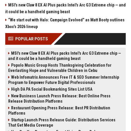
MSI's new Claw 8 EX AI Plus packs Intel's Arc G3 Extreme chip — and
it could be a handheld gaming beast
“We start out with Halo: Campaign Evolved” as Matt Booty outlines
Xbox’s 2026 lineup
POPULAR POSTS
MSI's new Claw 8 EX AI Plus packs Intel's Arc G3 Extreme chip —
and it could be a handheld gaming beast
Popolo Music Group Hosts Thanksgiving Celebration for
Everlasting Hope and Vulnerable Children in Cebu
Web Infomatrix Announces Free IT & SEO Summer Internship
Program to Empower Future Digital Professionals
High DA PA Social Bookmarking Sites List USA
New Business Launch Press Release: Best Online Press
Release Distribution Platforms
Restaurant Opening Press Release: Best PR Distribution
Platforms
Startup Launch Press Release Guide: Distribution Services
That Get Media Coverage