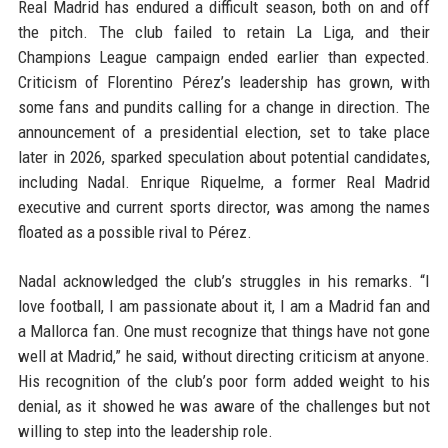
Real Madrid has endured a difficult season, both on and off
the pitch. The club failed to retain La Liga, and their
Champions League campaign ended earlier than expected.
Criticism of Florentino Pérez’s leadership has grown, with
some fans and pundits calling for a change in direction. The
announcement of a presidential election, set to take place
later in 2026, sparked speculation about potential candidates,
including Nadal. Enrique Riquelme, a former Real Madrid
executive and current sports director, was among the names
floated as a possible rival to Pérez.
Nadal acknowledged the club’s struggles in his remarks. “I
love football, I am passionate about it, I am a Madrid fan and
a Mallorca fan. One must recognize that things have not gone
well at Madrid,” he said, without directing criticism at anyone.
His recognition of the club’s poor form added weight to his
denial, as it showed he was aware of the challenges but not
willing to step into the leadership role.