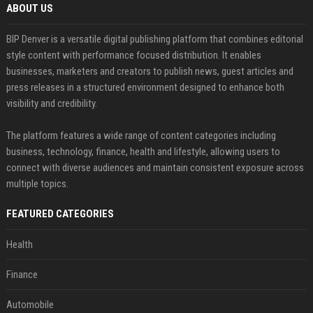
ABOUT US
BIP Denver is a versatile digital publishing platform that combines editorial
style content with performance focused distribution. It enables
businesses, marketers and creators to publish news, guest articles and
press releases in a structured environment designed to enhance both
visibility and credibility.
The platform features a wide range of content categories including
business, technology, finance, health and lifestyle, allowing users to
connect with diverse audiences and maintain consistent exposure across
multiple topics.
FEATURED CATEGORIES
Health
Finance
Automobile