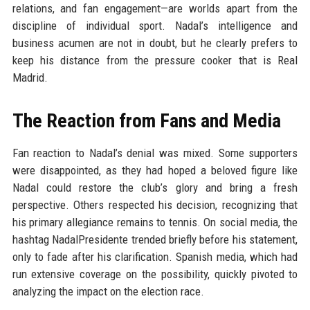
relations, and fan engagement—are worlds apart from the
discipline of individual sport. Nadal’s intelligence and
business acumen are not in doubt, but he clearly prefers to
keep his distance from the pressure cooker that is Real
Madrid.
The Reaction from Fans and Media
Fan reaction to Nadal’s denial was mixed. Some supporters
were disappointed, as they had hoped a beloved figure like
Nadal could restore the club’s glory and bring a fresh
perspective. Others respected his decision, recognizing that
his primary allegiance remains to tennis. On social media, the
hashtag NadalPresidente trended briefly before his statement,
only to fade after his clarification. Spanish media, which had
run extensive coverage on the possibility, quickly pivoted to
analyzing the impact on the election race.