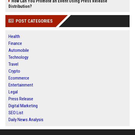
How Can You Promote an Event Using Press Release
Distribution?
POST CATEGORIES
Health
Finance
Automobile
Technology
Travel
Crypto
Ecommerce
Entertainment
Legal
Press Release
Digital Marketing
SEO List
Daily News Analysis