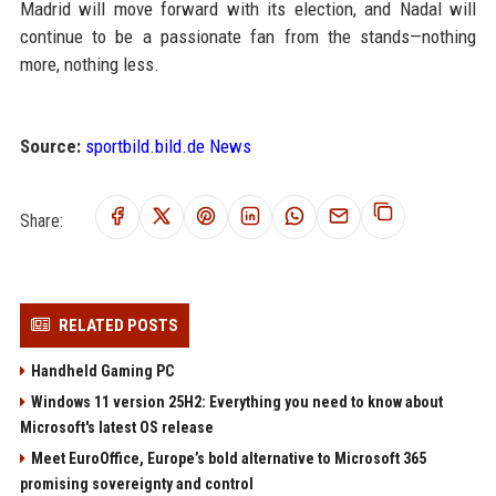
Madrid will move forward with its election, and Nadal will
continue to be a passionate fan from the stands—nothing
more, nothing less.
Source:
sportbild.bild.de News
Share:
RELATED POSTS
Handheld Gaming PC
Windows 11 version 25H2: Everything you need to know about
Microsoft's latest OS release
Meet EuroOffice, Europe’s bold alternative to Microsoft 365
promising sovereignty and control