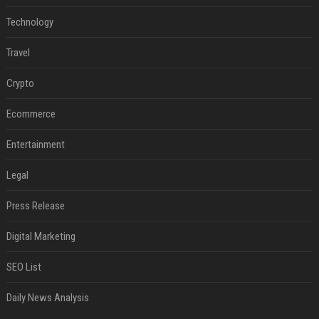
Technology
Travel
Crypto
Ecommerce
Entertainment
Legal
Press Release
Digital Marketing
SEO List
Daily News Analysis