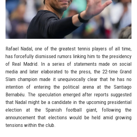
Rafael Nadal, one of the greatest tennis players of all time,
has forcefully dismissed rumors linking him to the presidency
of Real Madrid. In a series of statements made on social
media and later elaborated to the press, the 22-time Grand
Slam champion made it unequivocally clear that he has no
intention of entering the political arena at the Santiago
Bernabéu. The speculation emerged after reports suggested
that Nadal might be a candidate in the upcoming presidential
election at the Spanish football giant, following the
announcement that elections would be held amid growing
tensions within the club.