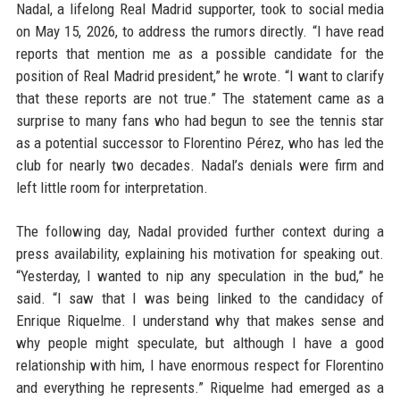
Nadal, a lifelong Real Madrid supporter, took to social media
on May 15, 2026, to address the rumors directly. “I have read
reports that mention me as a possible candidate for the
position of Real Madrid president,” he wrote. “I want to clarify
that these reports are not true.” The statement came as a
surprise to many fans who had begun to see the tennis star
as a potential successor to Florentino Pérez, who has led the
club for nearly two decades. Nadal’s denials were firm and
left little room for interpretation.
The following day, Nadal provided further context during a
press availability, explaining his motivation for speaking out.
“Yesterday, I wanted to nip any speculation in the bud,” he
said. “I saw that I was being linked to the candidacy of
Enrique Riquelme. I understand why that makes sense and
why people might speculate, but although I have a good
relationship with him, I have enormous respect for Florentino
and everything he represents.” Riquelme had emerged as a