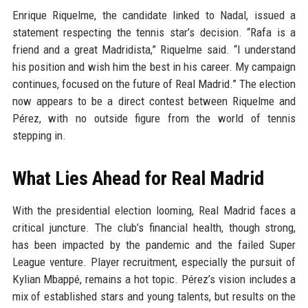
Enrique Riquelme, the candidate linked to Nadal, issued a
statement respecting the tennis star’s decision. “Rafa is a
friend and a great Madridista,” Riquelme said. “I understand
his position and wish him the best in his career. My campaign
continues, focused on the future of Real Madrid.” The election
now appears to be a direct contest between Riquelme and
Pérez, with no outside figure from the world of tennis
stepping in.
What Lies Ahead for Real Madrid
With the presidential election looming, Real Madrid faces a
critical juncture. The club’s financial health, though strong,
has been impacted by the pandemic and the failed Super
League venture. Player recruitment, especially the pursuit of
Kylian Mbappé, remains a hot topic. Pérez’s vision includes a
mix of established stars and young talents, but results on the