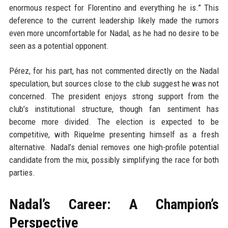
enormous respect for Florentino and everything he is.” This
deference to the current leadership likely made the rumors
even more uncomfortable for Nadal, as he had no desire to be
seen as a potential opponent.
Pérez, for his part, has not commented directly on the Nadal
speculation, but sources close to the club suggest he was not
concerned. The president enjoys strong support from the
club’s institutional structure, though fan sentiment has
become more divided. The election is expected to be
competitive, with Riquelme presenting himself as a fresh
alternative. Nadal’s denial removes one high-profile potential
candidate from the mix, possibly simplifying the race for both
parties.
Nadal’s Career: A Champion’s
Perspective