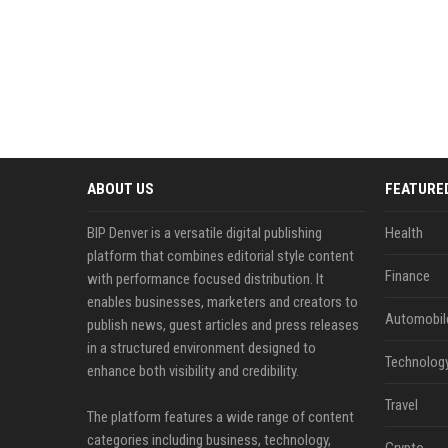
ABOUT US
FEATURE
BIP Denver is a versatile digital publishing
Health
platform that combines editorial style content
Finance
with performance focused distribution. It
enables businesses, marketers and creators to
Automobil
publish news, guest articles and press releases
in a structured environment designed to
Technolog
enhance both visibility and credibility.
Travel
The platform features a wide range of content
categories including business, technology,