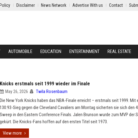
Policy
Disclaimer
News Network
Advertise With us
Contact
Subm
Y
AUTOMOBILE
EDUCATION
ENTERTAINMENT
REAL ESTATE
Knicks erstmals seit 1999 wieder im Finale
May 26, 2026
Twila Rosenbaum
Die New York Knicks haben das NBA-Finale erreicht – erstmals seit 1999. Mit
130:93-Sieg gegen die Cleveland Cavaliers am Montag sicherten sie sich den 4
Sweep in den Eastern Conference Finals. Jalen Brunson wurde zum MVP der S
gekürt. Die Knicks-Fans hoffen auf den ersten Titel seit 1973.
View more