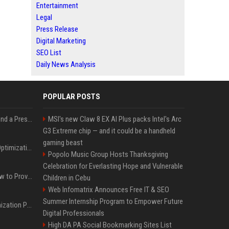
Entertainment
Legal
Press Release
Digital Marketing
SEO List
Daily News Analysis
POPULAR POSTS
Best Day and Time to Send a Press Release for Media Pick Up
MSI's new Claw 8 EX AI Plus packs Intel's Arc
G3 Extreme chip — and it could be a handheld
gaming beast
Press Release SEO: 14 Optimizations That Actually Move Rankings
Popolo Music Group Hosts Thanksgiving
Celebration for Everlasting Hope and Vulnerable
AI Visibility Tracking: How to Prove Your PR Got Cited
Children in Cebu
Web Infomatrix Announces Free IT & SEO
Summer Internship Program to Empower Future
Generative Engine Optimization PR Starter Guide
Digital Professionals
High DA PA Social Bookmarking Sites List