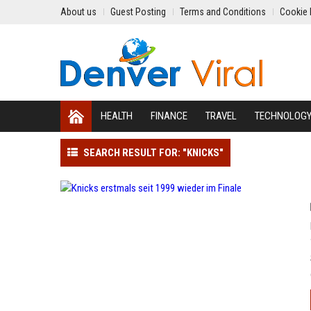
About us
Guest Posting
Terms and Conditions
Cookie 
HEALTH
FINANCE
TRAVEL
TECHNOLOG
SEARCH RESULT FOR: "KNICKS"