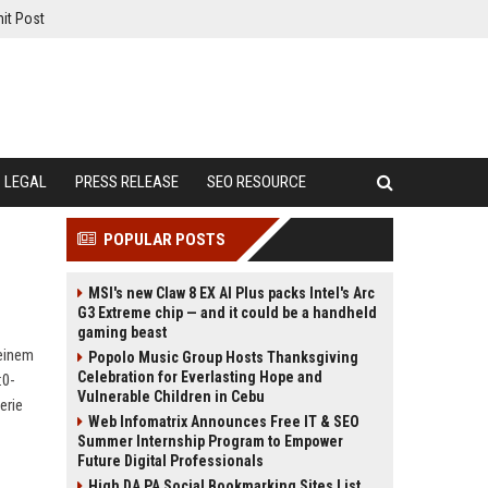
it Post
LEGAL
PRESS RELEASE
SEO RESOURCE
POPULAR POSTS
MSI's new Claw 8 EX AI Plus packs Intel's Arc
G3 Extreme chip — and it could be a handheld
gaming beast
 einem
Popolo Music Group Hosts Thanksgiving
Celebration for Everlasting Hope and
:0-
Vulnerable Children in Cebu
erie
Web Infomatrix Announces Free IT & SEO
Summer Internship Program to Empower
Future Digital Professionals
High DA PA Social Bookmarking Sites List