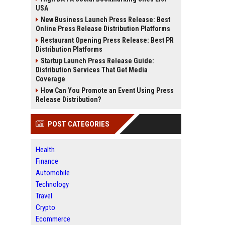
USA
New Business Launch Press Release: Best
Online Press Release Distribution Platforms
Restaurant Opening Press Release: Best PR
Distribution Platforms
Startup Launch Press Release Guide:
Distribution Services That Get Media
Coverage
How Can You Promote an Event Using Press
Release Distribution?
POST CATEGORIES
Health
Finance
Automobile
Technology
Travel
Crypto
Ecommerce