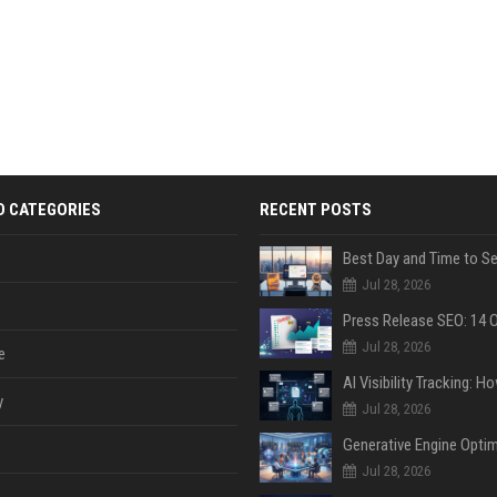
D CATEGORIES
RECENT POSTS
Jul 28, 2026
Jul 28, 2026
e
y
Jul 28, 2026
Jul 28, 2026