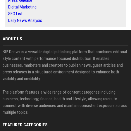
Press Release
Digital Marketing
SEO List
Daily News Analysis
ABOUT US
BIP Denver is a versatile digital publishing platform that combines editorial
style content with performance focused distribution. It enables
businesses, marketers and creators to publish news, guest articles and
press releases in a structured environment designed to enhance both
visibility and credibility.
The platform features a wide range of content categories including
business, technology, finance, health and lifestyle, allowing users to
connect with diverse audiences and maintain consistent exposure across
multiple topics.
FEATURED CATEGORIES