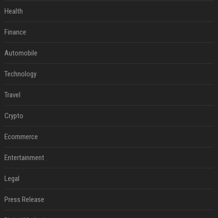
Health
Finance
Automobile
Technology
Travel
Crypto
Ecommerce
Entertainment
Legal
Press Release