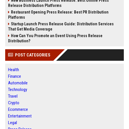
New Business Launch Press Release: Best Online Press
Release Distribution Platforms
Restaurant Opening Press Release: Best PR Distribution
Platforms
Startup Launch Press Release Guide: Distribution Services
That Get Media Coverage
How Can You Promote an Event Using Press Release
Distribution?
POST CATEGORIES
Health
Finance
Automobile
Technology
Travel
Crypto
Ecommerce
Entertainment
Legal