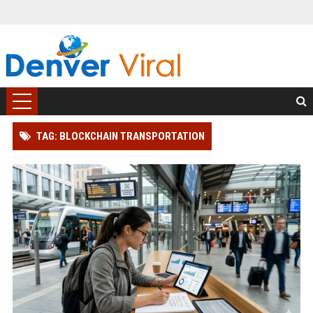
TAG: BLOCKCHAIN TRANSPORTATION