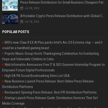
Press Release Distribution for Small Business Cheapest Path to Real Coverage
Jul 28, 2026
Affordable Crypto Press Release Distribution with Global Coverage
Jul 18, 2026
POPULAR POSTS
MSI's new Claw 8 EX AI Plus packs Intel's Arc G3 Extreme chip — and it
could be a handheld gaming beast
Popolo Music Group Hosts Thanksgiving Celebration for Everlasting
Hope and Vulnerable Children in Cebu
Web Infomatrix Announces Free IT & SEO Summer Internship Program to
Empower Future Digital Professionals
High DA PA Social Bookmarking Sites List USA
New Business Launch Press Release: Best Online Press Release
Distribution Platforms
Restaurant Opening Press Release: Best PR Distribution Platforms
Startup Launch Press Release Guide: Distribution Services That Get
Media Coverage