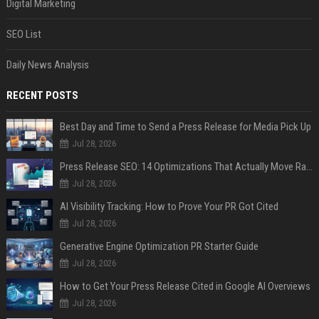
Digital Marketing
SEO List
Daily News Analysis
RECENT POSTS
Best Day and Time to Send a Press Release for Media Pick Up
Jul 28, 2026
Press Release SEO: 14 Optimizations That Actually Move Rankings
Jul 28, 2026
AI Visibility Tracking: How to Prove Your PR Got Cited
Jul 28, 2026
Generative Engine Optimization PR Starter Guide
Jul 28, 2026
How to Get Your Press Release Cited in Google AI Overviews
Jul 28, 2026