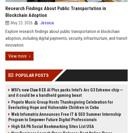
Research Findings About Public Transportation in
Blockchain Adoption
May 23, 2026
Jessica
Explore research findings about public transportation in blockchain
adoption, including digital payments, security, infrastructure, and transit
innovation.
View more
POPULAR POSTS
MSI's new Claw 8 EX AI Plus packs Intel's Arc G3 Extreme chip —
and it could be a handheld gaming beast
Popolo Music Group Hosts Thanksgiving Celebration for
Everlasting Hope and Vulnerable Children in Cebu
Web Infomatrix Announces Free IT & SEO Summer Internship
Program to Empower Future Digital Professionals
High DA PA Social Bookmarking Sites List USA