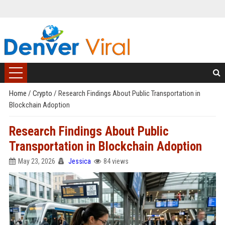
Home
/
Crypto
/
Research Findings About Public Transportation in
Blockchain Adoption
Research Findings About Public
Transportation in Blockchain Adoption
May 23, 2026
Jessica
84 views