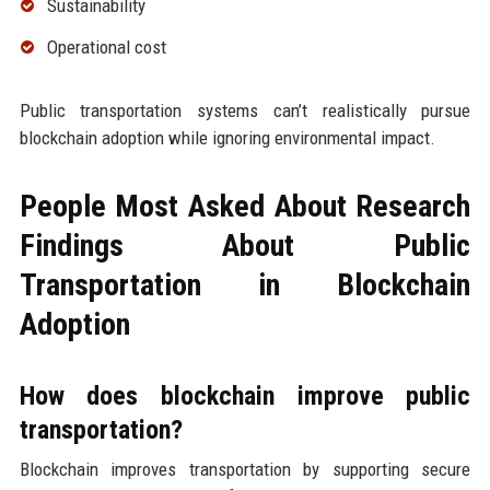
Sustainability
Operational cost
Public transportation systems can’t realistically pursue
blockchain adoption while ignoring environmental impact.
People Most Asked About Research
Findings About Public
Transportation in Blockchain
Adoption
How does blockchain improve public
transportation?
Blockchain improves transportation by supporting secure