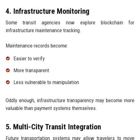
4. Infrastructure Monitoring
Some transit agencies now explore blockchain for
infrastructure maintenance tracking.
Maintenance records become:
Easier to verify
More transparent
Less vulnerable to manipulation
Oddly enough, infrastructure transparency may become more
valuable than payment systems themselves.
5. Multi-City Transit Integration
Future transportation systems may allow travelers to move