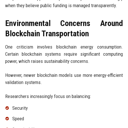
when they believe public funding is managed transparently.
Environmental Concerns Around
Blockchain Transportation
One criticism involves blockchain energy consumption.
Certain blockchain systems require significant computing
power, which raises sustainability concerns.
However, newer blockchain models use more energy-efficient
validation systems.
Researchers increasingly focus on balancing:
Security
Speed