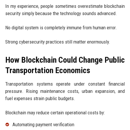
In my experience, people sometimes overestimate blockchain
security simply because the technology sounds advanced.
No digital system is completely immune from human error.
Strong cybersecurity practices still matter enormously.
How Blockchain Could Change Public
Transportation Economics
Transportation systems operate under constant financial
pressure. Rising maintenance costs, urban expansion, and
fuel expenses strain public budgets.
Blockchain may reduce certain operational costs by:
Automating payment verification