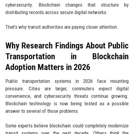
cybersecurity. Blockchain changes that structure by
distributing records across secure digital networks.
That’s why transit authorities are paying closer attention.
Why Research Findings About Public
Transportation in Blockchain
Adoption Matters in 2026
Public transportation systems in 2026 face mounting
pressure. Cities are larger, commuters expect digital
convenience, and cybersecurity threats continue growing.
Blockchain technology is now being tested as a possible
answer to several of those problems.
Some experts believe blockchain could completely modernize
transit systems over the next decade. Others think the