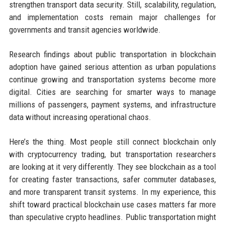
strengthen transport data security. Still, scalability, regulation,
and implementation costs remain major challenges for
governments and transit agencies worldwide.
Research findings about public transportation in blockchain
adoption have gained serious attention as urban populations
continue growing and transportation systems become more
digital. Cities are searching for smarter ways to manage
millions of passengers, payment systems, and infrastructure
data without increasing operational chaos.
Here’s the thing. Most people still connect blockchain only
with cryptocurrency trading, but transportation researchers
are looking at it very differently. They see blockchain as a tool
for creating faster transactions, safer commuter databases,
and more transparent transit systems. In my experience, this
shift toward practical blockchain use cases matters far more
than speculative crypto headlines. Public transportation might