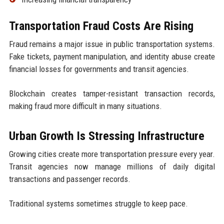
Transportation Fraud Costs Are Rising
Fraud remains a major issue in public transportation systems.
Fake tickets, payment manipulation, and identity abuse create
financial losses for governments and transit agencies.
Blockchain creates tamper-resistant transaction records,
making fraud more difficult in many situations.
Urban Growth Is Stressing Infrastructure
Growing cities create more transportation pressure every year.
Transit agencies now manage millions of daily digital
transactions and passenger records.
Traditional systems sometimes struggle to keep pace.