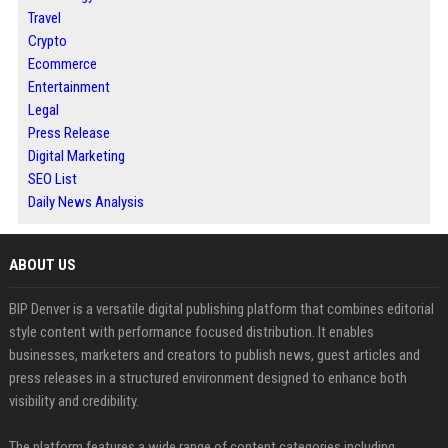
Travel
Crypto
Ecommerce
Entertainment
Legal
Press Release
Digital Marketing
SEO List
Daily News Analysis
ABOUT US
BIP Denver is a versatile digital publishing platform that combines editorial
style content with performance focused distribution. It enables
businesses, marketers and creators to publish news, guest articles and
press releases in a structured environment designed to enhance both
visibility and credibility.
The platform features a wide range of content categories including