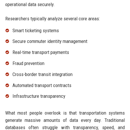
operational data securely.
Researchers typically analyze several core areas:
Smart ticketing systems
Secure commuter identity management
Real-time transport payments
Fraud prevention
Cross-border transit integration
Automated transport contracts
Infrastructure transparency
What most people overlook is that transportation systems
generate massive amounts of data every day. Traditional
databases often struggle with transparency, speed, and