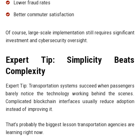
Lower fraud rates
Better commuter satisfaction
Of course, large-scale implementation still requires significant
investment and cybersecurity oversight.
Expert Tip: Simplicity Beats
Complexity
Expert Tip: Transportation systems succeed when passengers
barely notice the technology working behind the scenes.
Complicated blockchain interfaces usually reduce adoption
instead of improving it.
That’s probably the biggest lesson transportation agencies are
learning right now.