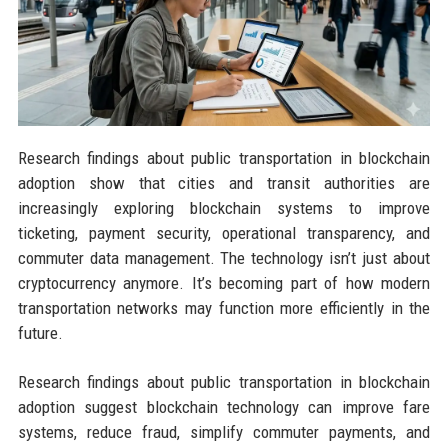
Research findings about public transportation in blockchain
adoption show that cities and transit authorities are
increasingly exploring blockchain systems to improve
ticketing, payment security, operational transparency, and
commuter data management. The technology isn’t just about
cryptocurrency anymore. It’s becoming part of how modern
transportation networks may function more efficiently in the
future.
Research findings about public transportation in blockchain
adoption suggest blockchain technology can improve fare
systems, reduce fraud, simplify commuter payments, and