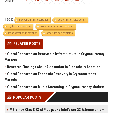
Tags:
blockchain transportation
public transit blockchain
digital fare systems
blockchain adoption research
transportation innovation
smart transit systems
RELATED POSTS
Global Research on Renewable Infrastructure in Cryptocurrency
Markets
Research Findings About Automation in Blockchain Adoption
Global Research on Economic Recovery in Cryptocurrency
Markets
Global Research on Music Streaming in Cryptocurrency Markets
POPULAR POSTS
MSI's new Claw 8 EX AI Plus packs Intel's Arc G3 Extreme chip —