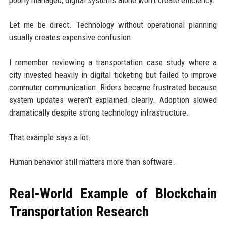
Let me be direct. Technology without operational planning
usually creates expensive confusion.
I remember reviewing a transportation case study where a
city invested heavily in digital ticketing but failed to improve
commuter communication. Riders became frustrated because
system updates weren’t explained clearly. Adoption slowed
dramatically despite strong technology infrastructure.
That example says a lot.
Human behavior still matters more than software.
Real-World Example of Blockchain
Transportation Research