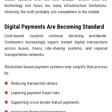
technology still faces too many infrastructure limitations.
Honestly, the truth probably sits somewhere in the middle.
Digital Payments Are Becoming Standard
Cash-based systems continue declining worldwide.
Commuters increasingly expect instant digital transactions
across buses, trains, ride-sharing systems, and regional
transportation networks.
Blockchain-based payment systems may simplify that process
by:
Reducing transaction delays
Lowering payment fraud risks
Supporting cross-border transit payments
Increasing financial transparency