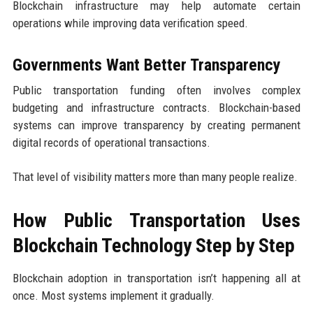
Blockchain infrastructure may help automate certain
operations while improving data verification speed.
Governments Want Better Transparency
Public transportation funding often involves complex
budgeting and infrastructure contracts. Blockchain-based
systems can improve transparency by creating permanent
digital records of operational transactions.
That level of visibility matters more than many people realize.
How Public Transportation Uses
Blockchain Technology Step by Step
Blockchain adoption in transportation isn’t happening all at
once. Most systems implement it gradually.