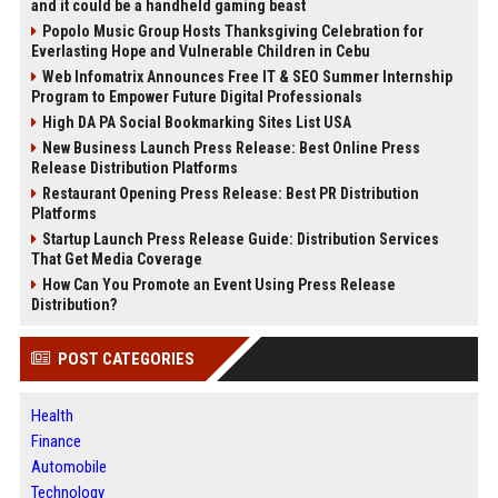
and it could be a handheld gaming beast
Popolo Music Group Hosts Thanksgiving Celebration for
Everlasting Hope and Vulnerable Children in Cebu
Web Infomatrix Announces Free IT & SEO Summer Internship
Program to Empower Future Digital Professionals
High DA PA Social Bookmarking Sites List USA
New Business Launch Press Release: Best Online Press
Release Distribution Platforms
Restaurant Opening Press Release: Best PR Distribution
Platforms
Startup Launch Press Release Guide: Distribution Services
That Get Media Coverage
How Can You Promote an Event Using Press Release
Distribution?
POST CATEGORIES
Health
Finance
Automobile
Technology