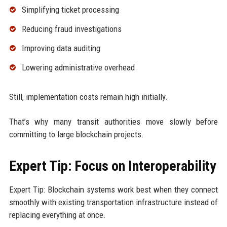
Simplifying ticket processing
Reducing fraud investigations
Improving data auditing
Lowering administrative overhead
Still, implementation costs remain high initially.
That’s why many transit authorities move slowly before
committing to large blockchain projects.
Expert Tip: Focus on Interoperability
Expert Tip: Blockchain systems work best when they connect
smoothly with existing transportation infrastructure instead of
replacing everything at once.