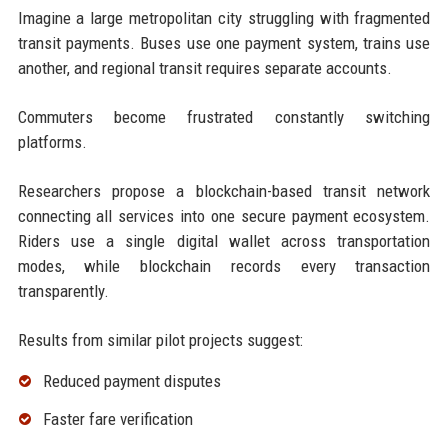
Imagine a large metropolitan city struggling with fragmented
transit payments. Buses use one payment system, trains use
another, and regional transit requires separate accounts.
Commuters become frustrated constantly switching
platforms.
Researchers propose a blockchain-based transit network
connecting all services into one secure payment ecosystem.
Riders use a single digital wallet across transportation
modes, while blockchain records every transaction
transparently.
Results from similar pilot projects suggest:
Reduced payment disputes
Faster fare verification