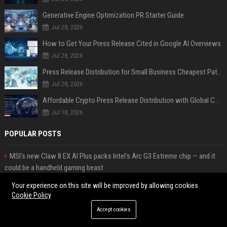
Generative Engine Optimization PR Starter Guide
Jul 28, 2026
How to Get Your Press Release Cited in Google AI Overviews
Jul 28, 2026
Press Release Distribution for Small Business Cheapest Path to Real Coverage
Jul 28, 2026
Affordable Crypto Press Release Distribution with Global Coverage
Jul 18, 2026
POPULAR POSTS
MSI's new Claw 8 EX AI Plus packs Intel's Arc G3 Extreme chip — and it
could be a handheld gaming beast
Popolo Music Group Hosts Thanksgiving Celebration for Everlasting
Your experience on this site will be improved by allowing cookies
Hope and Vulnerable Children in Cebu
Cookie Policy
Web Infomatrix Announces Free IT & SEO Summer Internship Program to
Accept cookies
Empower Future Digital Professionals
High DA PA Social Bookmarking Sites List USA