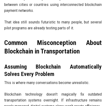
between cities or countries using interconnected blockchain
payment networks.
That idea still sounds futuristic to many people, but several
pilot programs are already testing parts of it.
Common Misconception About
Blockchain in Transportation
Assuming Blockchain Automatically
Solves Every Problem
This is where many conversations become unrealistic.
Blockchain technology doesn’t magically fix outdated
transportation systems overnight. If infrastructure remains
poorly managed, digital systems alone won’t create efficiency.