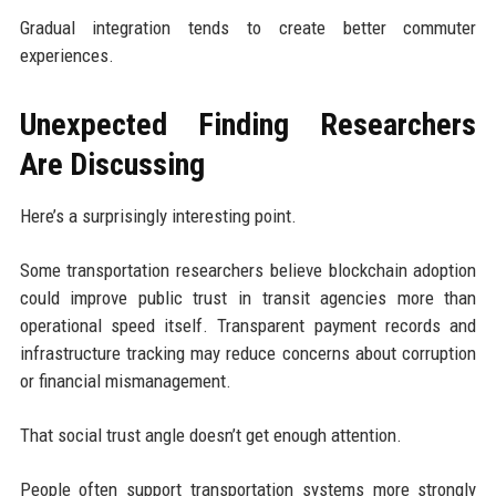
Gradual integration tends to create better commuter
experiences.
Unexpected Finding Researchers
Are Discussing
Here’s a surprisingly interesting point.
Some transportation researchers believe blockchain adoption
could improve public trust in transit agencies more than
operational speed itself. Transparent payment records and
infrastructure tracking may reduce concerns about corruption
or financial mismanagement.
That social trust angle doesn’t get enough attention.
People often support transportation systems more strongly