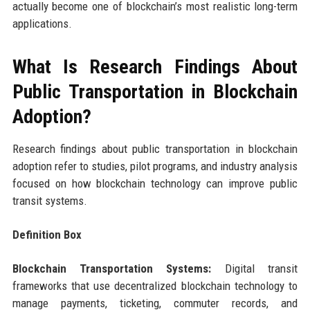
actually become one of blockchain’s most realistic long-term
applications.
What Is Research Findings About
Public Transportation in Blockchain
Adoption?
Research findings about public transportation in blockchain
adoption refer to studies, pilot programs, and industry analysis
focused on how blockchain technology can improve public
transit systems.
Definition Box
Blockchain Transportation Systems:
Digital transit
frameworks that use decentralized blockchain technology to
manage payments, ticketing, commuter records, and