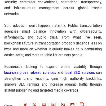
security, commuter convenience, operational transparency,
and infrastructure management across global transit
networks.
Still, adoption won’t happen instantly. Public transportation
agencies must balance innovation with cybersecurity,
affordability, and public trust. From what I’ve seen,
blockchain’s future in transportation probably depends less on
hype and more on whether it quietly makes daily commuting
easier, safer, and more reliable for ordinary people.
Businesses looking to expand online visibility through
business press release services
and
local SEO services
can
strengthen brand visibility, gain high authority backlinks,
improve SEO ranking, and increase organic traffic through
instant publishing and targeted media coverage.
Share: