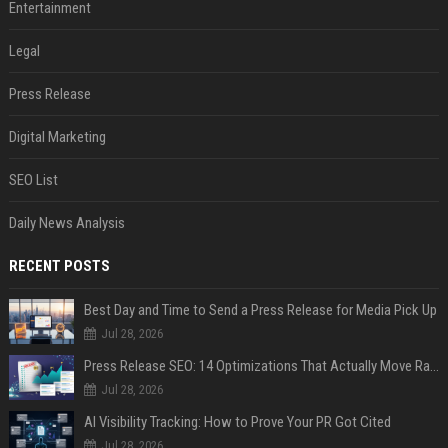
Entertainment
Legal
Press Release
Digital Marketing
SEO List
Daily News Analysis
RECENT POSTS
Best Day and Time to Send a Press Release for Media Pick Up
Jul 28, 2026
Press Release SEO: 14 Optimizations That Actually Move Rankings
Jul 28, 2026
AI Visibility Tracking: How to Prove Your PR Got Cited
Jul 28, 2026