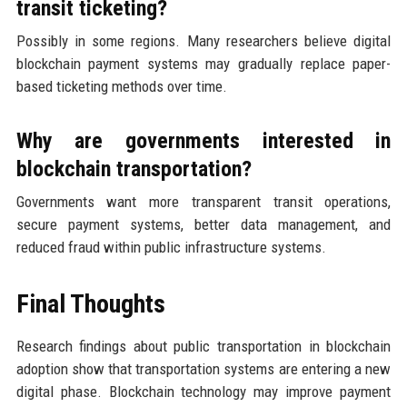
transit ticketing?
Possibly in some regions. Many researchers believe digital
blockchain payment systems may gradually replace paper-
based ticketing methods over time.
Why are governments interested in
blockchain transportation?
Governments want more transparent transit operations,
secure payment systems, better data management, and
reduced fraud within public infrastructure systems.
Final Thoughts
Research findings about public transportation in blockchain
adoption show that transportation systems are entering a new
digital phase. Blockchain technology may improve payment