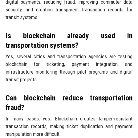
digital payments, reducing fraud, improving commuter data
security, and creating transparent transaction records for
transit systems.
Is blockchain already used in
transportation systems?
Yes, several cities and transportation agencies are testing
blockchain for ticketing, payment integration, and
infrastructure monitoring through pilot programs and digital
transit projects.
Can blockchain reduce transportation
fraud?
In many cases, yes. Blockchain creates tamper-resistant
transaction records, making ticket duplication and payment
manipulation more difficult.