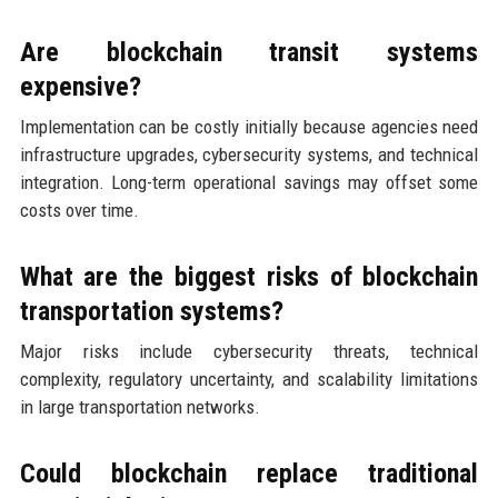
Are blockchain transit systems
expensive?
Implementation can be costly initially because agencies need
infrastructure upgrades, cybersecurity systems, and technical
integration. Long-term operational savings may offset some
costs over time.
What are the biggest risks of blockchain
transportation systems?
Major risks include cybersecurity threats, technical
complexity, regulatory uncertainty, and scalability limitations
in large transportation networks.
Could blockchain replace traditional