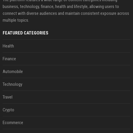
business, technology, finance, health and lifestyle, allowing users to
connect with diverse audiences and maintain consistent exposure across
multiple topics.
FEATURED CATEGORIES
Health
Finance
Automobile
Technology
Travel
Crypto
Ecommerce