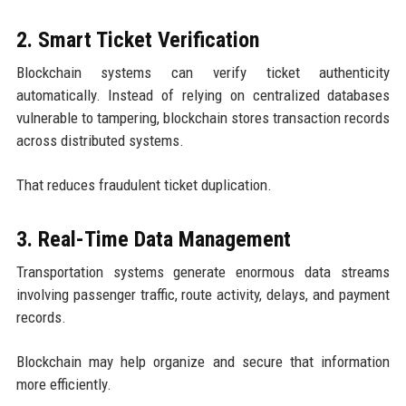
2. Smart Ticket Verification
Blockchain systems can verify ticket authenticity
automatically. Instead of relying on centralized databases
vulnerable to tampering, blockchain stores transaction records
across distributed systems.
That reduces fraudulent ticket duplication.
3. Real-Time Data Management
Transportation systems generate enormous data streams
involving passenger traffic, route activity, delays, and payment
records.
Blockchain may help organize and secure that information
more efficiently.