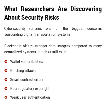
What Researchers Are Discovering
About Security Risks
Cybersecurity remains one of the biggest concerns
surrounding digital transportation systems.
Blockchain offers stronger data integrity compared to many
centralized systems, but risks still exist:
Wallet vulnerabilities
Phishing attacks
Smart contract errors
Poor regulatory oversight
Weak user authentication