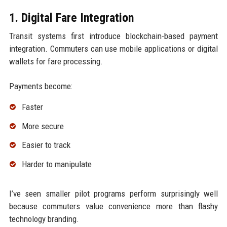
1. Digital Fare Integration
Transit systems first introduce blockchain-based payment
integration. Commuters can use mobile applications or digital
wallets for fare processing.
Payments become:
Faster
More secure
Easier to track
Harder to manipulate
I’ve seen smaller pilot programs perform surprisingly well
because commuters value convenience more than flashy
technology branding.