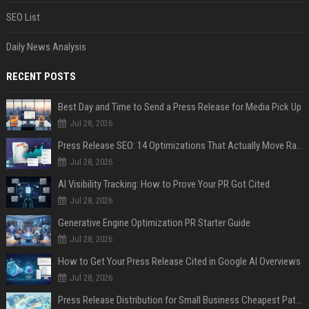
SEO List
Daily News Analysis
RECENT POSTS
Best Day and Time to Send a Press Release for Media Pick Up
Jul 28, 2026
Press Release SEO: 14 Optimizations That Actually Move Rankings
Jul 28, 2026
AI Visibility Tracking: How to Prove Your PR Got Cited
Jul 28, 2026
Generative Engine Optimization PR Starter Guide
Jul 28, 2026
How to Get Your Press Release Cited in Google AI Overviews
Jul 28, 2026
Press Release Distribution for Small Business Cheapest Path to Real Coverage