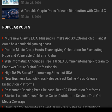
Jul 28, 2026
Affordable Crypto Press Release Distribution with Global Coverage
Jul 18, 2026
POPULAR POSTS
MSI's new Claw 8 EX AI Plus packs Intel's Arc G3 Extreme chip — and it
could be a handheld gaming beast
Popolo Music Group Hosts Thanksgiving Celebration for Everlasting
Hope and Vulnerable Children in Cebu
Web Infomatrix Announces Free IT & SEO Summer Internship Program to
Empower Future Digital Professionals
High DA PA Social Bookmarking Sites List USA
New Business Launch Press Release: Best Online Press Release
Distribution Platforms
Restaurant Opening Press Release: Best PR Distribution Platforms
Startup Launch Press Release Guide: Distribution Services That Get
Media Coverage
How Can You Promote an Event Using Press Release Distribution?