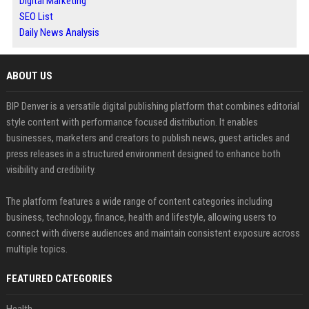
Digital Marketing
SEO List
Daily News Analysis
ABOUT US
BIP Denver is a versatile digital publishing platform that combines editorial
style content with performance focused distribution. It enables
businesses, marketers and creators to publish news, guest articles and
press releases in a structured environment designed to enhance both
visibility and credibility.
The platform features a wide range of content categories including
business, technology, finance, health and lifestyle, allowing users to
connect with diverse audiences and maintain consistent exposure across
multiple topics.
FEATURED CATEGORIES