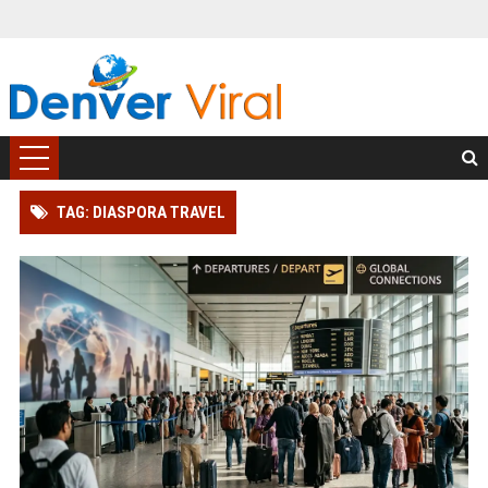
TAG: DIASPORA TRAVEL