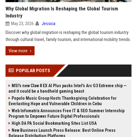
Why Global Migration Is Reshaping the Global Tourism
Industry
May 23, 2026
Jessica
Discover why global migration is reshaping the global tourism industry
through cultural travel, family tourism, and international mobility trends.
View more
POPULAR POSTS
MSI's new Claw 8 EX AI Plus packs Intel's Arc G3 Extreme chip —
and it could be a handheld gaming beast
Popolo Music Group Hosts Thanksgiving Celebration for
Everlasting Hope and Vulnerable Children in Cebu
Web Infomatrix Announces Free IT & SEO Summer Internship
Program to Empower Future Digital Professionals
High DA PA Social Bookmarking Sites List USA
New Business Launch Press Release: Best Online Press
Release Distribution Platforms