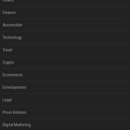
Health
Finance
Automobile
Technology
Travel
Crypto
Ecommerce
Entertainment
Legal
Press Release
Digital Marketing