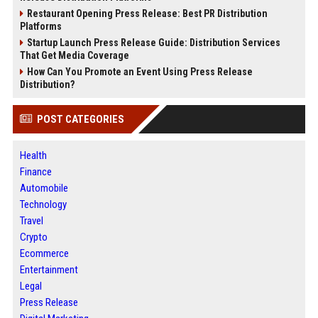
Restaurant Opening Press Release: Best PR Distribution
Platforms
Startup Launch Press Release Guide: Distribution Services
That Get Media Coverage
How Can You Promote an Event Using Press Release
Distribution?
POST CATEGORIES
Health
Finance
Automobile
Technology
Travel
Crypto
Ecommerce
Entertainment
Legal
Press Release