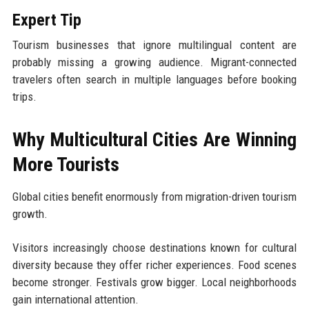
Expert Tip
Tourism businesses that ignore multilingual content are
probably missing a growing audience. Migrant-connected
travelers often search in multiple languages before booking
trips.
Why Multicultural Cities Are Winning
More Tourists
Global cities benefit enormously from migration-driven tourism
growth.
Visitors increasingly choose destinations known for cultural
diversity because they offer richer experiences. Food scenes
become stronger. Festivals grow bigger. Local neighborhoods
gain international attention.