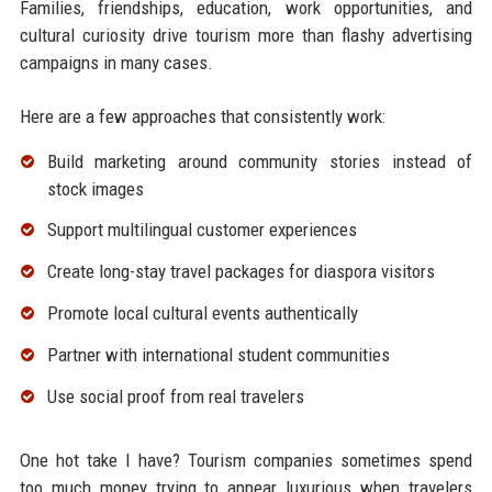
Families, friendships, education, work opportunities, and
cultural curiosity drive tourism more than flashy advertising
campaigns in many cases.
Here are a few approaches that consistently work:
Build marketing around community stories instead of
stock images
Support multilingual customer experiences
Create long-stay travel packages for diaspora visitors
Promote local cultural events authentically
Partner with international student communities
Use social proof from real travelers
One hot take I have? Tourism companies sometimes spend
too much money trying to appear luxurious when travelers