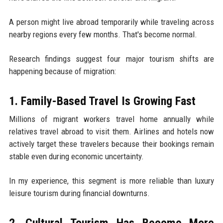
A person might live abroad temporarily while traveling across
nearby regions every few months. That's become normal.
Research findings suggest four major tourism shifts are
happening because of migration:
1. Family-Based Travel Is Growing Fast
Millions of migrant workers travel home annually while
relatives travel abroad to visit them. Airlines and hotels now
actively target these travelers because their bookings remain
stable even during economic uncertainty.
In my experience, this segment is more reliable than luxury
leisure tourism during financial downturns.
2. Cultural Tourism Has Become More