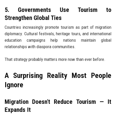
5. Governments Use Tourism to
Strengthen Global Ties
Countries increasingly promote tourism as part of migration
diplomacy. Cultural festivals, heritage tours, and international
education campaigns help nations maintain global
relationships with diaspora communities.
That strategy probably matters more now than ever before.
A Surprising Reality Most People
Ignore
Migration Doesn't Reduce Tourism — It
Expands It