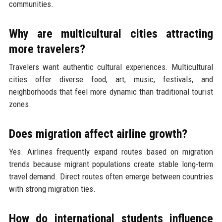
communities.
Why are multicultural cities attracting
more travelers?
Travelers want authentic cultural experiences. Multicultural
cities offer diverse food, art, music, festivals, and
neighborhoods that feel more dynamic than traditional tourist
zones.
Does migration affect airline growth?
Yes. Airlines frequently expand routes based on migration
trends because migrant populations create stable long-term
travel demand. Direct routes often emerge between countries
with strong migration ties.
How do international students influence