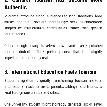
Authentic
Migrants introduce global audiences to local traditions, food,
music, and art. Travelers increasingly seek neighborhoods
shaped by multicultural communities rather than generic
tourist zones.
Oddly enough, many travelers now avoid overly polished
tourism districts. They prefer places that feel slightly
imperfect but culturally real.
3. International Education Fuels Tourism
Student migration is quietly transforming tourism markets.
International students invite parents, siblings, and friends to
visit foreign universities and cities.
One university student might indirectly generate six or seven