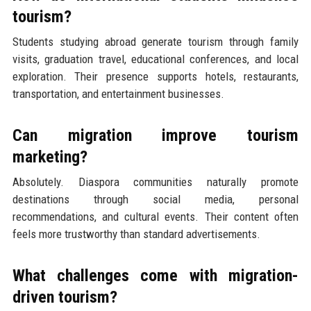
tourism?
Students studying abroad generate tourism through family
visits, graduation travel, educational conferences, and local
exploration. Their presence supports hotels, restaurants,
transportation, and entertainment businesses.
Can migration improve tourism
marketing?
Absolutely. Diaspora communities naturally promote
destinations through social media, personal
recommendations, and cultural events. Their content often
feels more trustworthy than standard advertisements.
What challenges come with migration-
driven tourism?