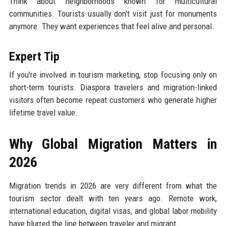
Think about neighborhoods known for multicultural
communities. Tourists usually don't visit just for monuments
anymore. They want experiences that feel alive and personal.
Expert Tip
If you're involved in tourism marketing, stop focusing only on
short-term tourists. Diaspora travelers and migration-linked
visitors often become repeat customers who generate higher
lifetime travel value.
Why Global Migration Matters in
2026
Migration trends in 2026 are very different from what the
tourism sector dealt with ten years ago. Remote work,
international education, digital visas, and global labor mobility
have blurred the line between traveler and migrant.