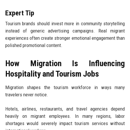
Expert Tip
Tourism brands should invest more in community storytelling
instead of generic advertising campaigns. Real migrant
experiences often create stronger emotional engagement than
polished promotional content.
How Migration Is Influencing
Hospitality and Tourism Jobs
Migration shapes the tourism workforce in ways many
travelers never notice.
Hotels, airlines, restaurants, and travel agencies depend
heavily on migrant employees. In many regions, labor
shortages would severely impact tourism services without