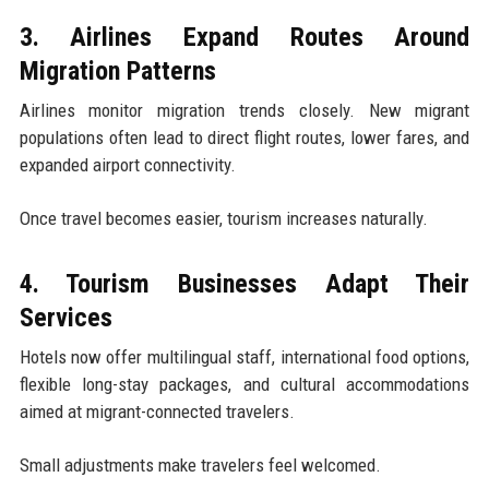
3. Airlines Expand Routes Around
Migration Patterns
Airlines monitor migration trends closely. New migrant
populations often lead to direct flight routes, lower fares, and
expanded airport connectivity.
Once travel becomes easier, tourism increases naturally.
4. Tourism Businesses Adapt Their
Services
Hotels now offer multilingual staff, international food options,
flexible long-stay packages, and cultural accommodations
aimed at migrant-connected travelers.
Small adjustments make travelers feel welcomed.