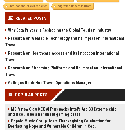
international travel behavior
migration impact tourism
RELATED POSTS
Why Data Privacy Is Reshaping the Global Tourism Industry
Research on Wearable Technology and Its Impact on International
Travel
Research on Healthcare Access and Its Impact on International
Travel
Research on Streaming Platforms and Its Impact on International
Travel
Gallegos RouteHub Travel Operations Manager
POPULAR POSTS
MSI's new Claw 8 EX AI Plus packs Intel's Arc G3 Extreme chip —
and it could be a handheld gaming beast
Popolo Music Group Hosts Thanksgiving Celebration for
Everlasting Hope and Vulnerable Children in Cebu