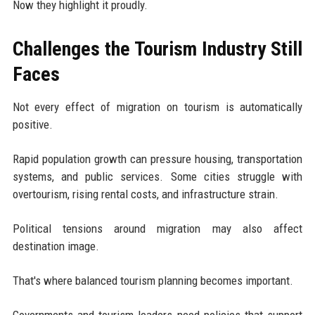
Now they highlight it proudly.
Challenges the Tourism Industry Still
Faces
Not every effect of migration on tourism is automatically
positive.
Rapid population growth can pressure housing, transportation
systems, and public services. Some cities struggle with
overtourism, rising rental costs, and infrastructure strain.
Political tensions around migration may also affect
destination image.
That's where balanced tourism planning becomes important.
Governments and tourism leaders need policies that support