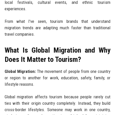
local festivals, cultural events, and ethnic tourism
experiences.
From what I've seen, tourism brands that understand
migration trends are adapting much faster than traditional
travel companies.
What Is Global Migration and Why
Does It Matter to Tourism?
Global Migration:
The movement of people from one country
or region to another for work, education, safety, family, or
lifestyle reasons.
Global migration affects tourism because people rarely cut
ties with their origin country completely. Instead, they build
cross-border lifestyles. Someone may work in one country,