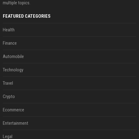
multiple topics.
FEATURED CATEGORIES
Health
Finance
Automobile
Technology
Travel
Crypto
Ecommerce
Entertainment
Legal