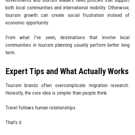
both local communities and international mobility. Otherwise,
tourism growth can create social frustration instead of
economic opportunity.
From what I've seen, destinations that involve local
communities in tourism planning usually perform better long
term.
Expert Tips and What Actually Works
Tourism brands often overcomplicate migration research.
Honestly, the core idea is simpler than people think.
Travel follows human relationships.
That's it.