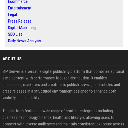
Ecommerce
Entertainment
Legal
Press Release
Digital Marketing
SEO List
Daily News Analysis
ABOUT US
BIP Denver is a versatile digital publishing platform that combines editorial
style content with performance focused distribution. It enables
businesses, marketers and creators to publish news, guest articles and
press releases in a structured environment designed to enhance both
visibility and credibility.
The platform features a wide range of content categories including
business, technology, finance, health and lifestyle, allowing users to
connect with diverse audiences and maintain consistent exposure across