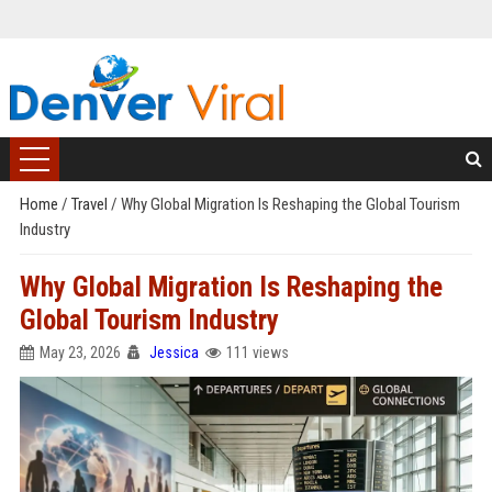
Home
/
Travel
/
Why Global Migration Is Reshaping the Global Tourism
Industry
Why Global Migration Is Reshaping the
Global Tourism Industry
May 23, 2026
Jessica
111 views