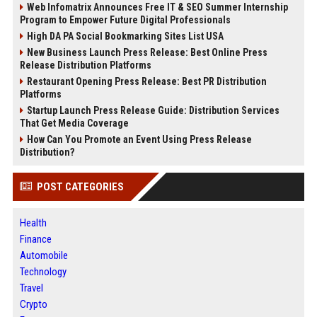
Web Infomatrix Announces Free IT & SEO Summer Internship
Program to Empower Future Digital Professionals
High DA PA Social Bookmarking Sites List USA
New Business Launch Press Release: Best Online Press
Release Distribution Platforms
Restaurant Opening Press Release: Best PR Distribution
Platforms
Startup Launch Press Release Guide: Distribution Services
That Get Media Coverage
How Can You Promote an Event Using Press Release
Distribution?
POST CATEGORIES
Health
Finance
Automobile
Technology
Travel
Crypto