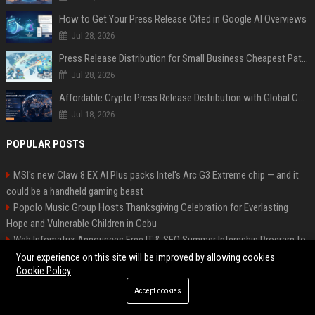
How to Get Your Press Release Cited in Google AI Overviews
Jul 28, 2026
Press Release Distribution for Small Business Cheapest Path to Real Coverage
Jul 28, 2026
Affordable Crypto Press Release Distribution with Global Coverage
Jul 18, 2026
POPULAR POSTS
MSI's new Claw 8 EX AI Plus packs Intel's Arc G3 Extreme chip — and it
could be a handheld gaming beast
Popolo Music Group Hosts Thanksgiving Celebration for Everlasting
Hope and Vulnerable Children in Cebu
Web Infomatrix Announces Free IT & SEO Summer Internship Program to
Empower Future Digital Professionals
Your experience on this site will be improved by allowing cookies
Cookie Policy
High DA PA Social Bookmarking Sites List USA
New Business Launch Press Release: Best Online Press Release
Accept cookies
Distribution Platforms