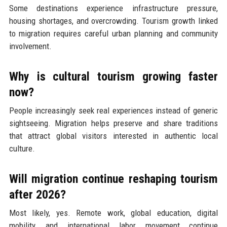
Some destinations experience infrastructure pressure,
housing shortages, and overcrowding. Tourism growth linked
to migration requires careful urban planning and community
involvement.
Why is cultural tourism growing faster
now?
People increasingly seek real experiences instead of generic
sightseeing. Migration helps preserve and share traditions
that attract global visitors interested in authentic local
culture.
Will migration continue reshaping tourism
after 2026?
Most likely, yes. Remote work, global education, digital
mobility, and international labor movement continue