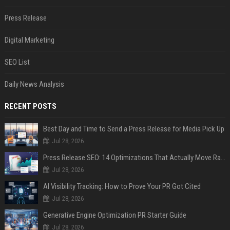
Press Release
Digital Marketing
SEO List
Daily News Analysis
RECENT POSTS
Best Day and Time to Send a Press Release for Media Pick Up
Jul 28, 2026
Press Release SEO: 14 Optimizations That Actually Move Rankings
Jul 28, 2026
AI Visibility Tracking: How to Prove Your PR Got Cited
Jul 28, 2026
Generative Engine Optimization PR Starter Guide
Jul 28, 2026