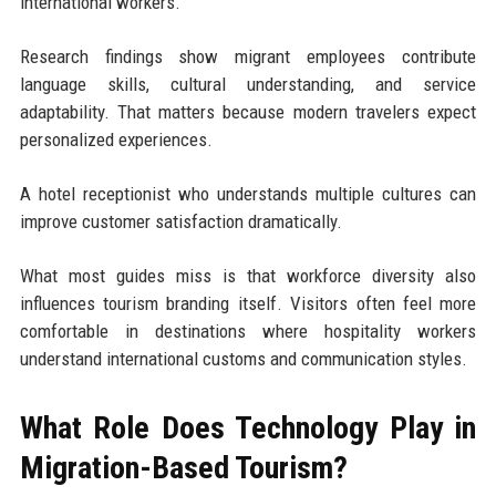
international workers.
Research findings show migrant employees contribute
language skills, cultural understanding, and service
adaptability. That matters because modern travelers expect
personalized experiences.
A hotel receptionist who understands multiple cultures can
improve customer satisfaction dramatically.
What most guides miss is that workforce diversity also
influences tourism branding itself. Visitors often feel more
comfortable in destinations where hospitality workers
understand international customs and communication styles.
What Role Does Technology Play in
Migration-Based Tourism?