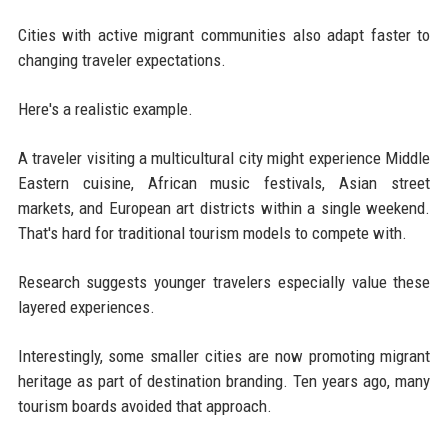
Cities with active migrant communities also adapt faster to
changing traveler expectations.
Here's a realistic example.
A traveler visiting a multicultural city might experience Middle
Eastern cuisine, African music festivals, Asian street
markets, and European art districts within a single weekend.
That's hard for traditional tourism models to compete with.
Research suggests younger travelers especially value these
layered experiences.
Interestingly, some smaller cities are now promoting migrant
heritage as part of destination branding. Ten years ago, many
tourism boards avoided that approach.