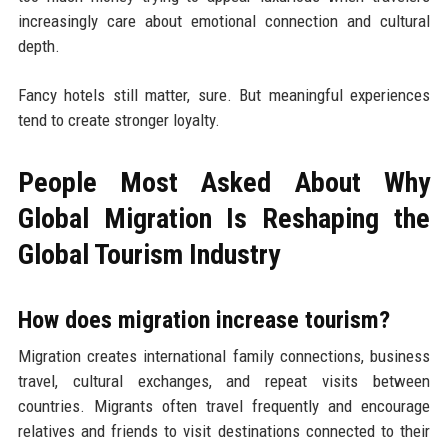
increasingly care about emotional connection and cultural
depth.
Fancy hotels still matter, sure. But meaningful experiences
tend to create stronger loyalty.
People Most Asked About Why
Global Migration Is Reshaping the
Global Tourism Industry
How does migration increase tourism?
Migration creates international family connections, business
travel, cultural exchanges, and repeat visits between
countries. Migrants often travel frequently and encourage
relatives and friends to visit destinations connected to their