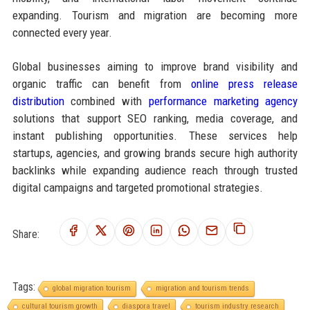
expanding. Tourism and migration are becoming more
connected every year.
Global businesses aiming to improve brand visibility and
organic traffic can benefit from
online press release
distribution
combined with
performance marketing agency
solutions that support SEO ranking, media coverage, and
instant publishing opportunities. These services help
startups, agencies, and growing brands secure high authority
backlinks while expanding audience reach through trusted
digital campaigns and targeted promotional strategies.
Share:
Tags:
global migration tourism
migration and tourism trends
cultural tourism growth
diaspora travel
tourism industry research