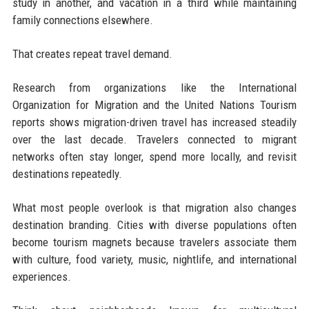
study in another, and vacation in a third while maintaining
family connections elsewhere.
That creates repeat travel demand.
Research from organizations like the International
Organization for Migration and the United Nations Tourism
reports shows migration-driven travel has increased steadily
over the last decade. Travelers connected to migrant
networks often stay longer, spend more locally, and revisit
destinations repeatedly.
What most people overlook is that migration also changes
destination branding. Cities with diverse populations often
become tourism magnets because travelers associate them
with culture, food variety, music, nightlife, and international
experiences.