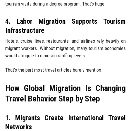
tourism visits during a degree program. That's huge.
4. Labor Migration Supports Tourism
Infrastructure
Hotels, cruise lines, restaurants, and airlines rely heavily on
migrant workers. Without migration, many tourism economies
would struggle to maintain staffing levels.
That's the part most travel articles barely mention.
How Global Migration Is Changing
Travel Behavior Step by Step
1. Migrants Create International Travel
Networks