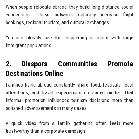
When people relocate abroad, they build long-distance social
connections. Those networks naturally increase flight
bookings, regional tourism, and cultural exchanges.
You can already see this happening in cities with large
immigrant populations.
2. Diaspora Communities Promote
Destinations Online
Families living abroad constantly share food, festivals, local
attractions, and travel experiences on social media. That
informal promotion influences tourism decisions more than
polished advertisements in many cases.
A quick video from a family gathering often feels more
trustworthy than a corporate campaign.