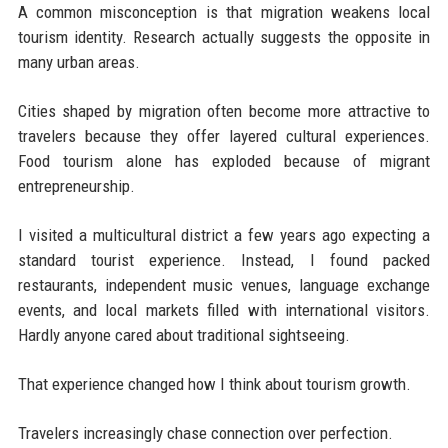
A common misconception is that migration weakens local
tourism identity. Research actually suggests the opposite in
many urban areas.
Cities shaped by migration often become more attractive to
travelers because they offer layered cultural experiences.
Food tourism alone has exploded because of migrant
entrepreneurship.
I visited a multicultural district a few years ago expecting a
standard tourist experience. Instead, I found packed
restaurants, independent music venues, language exchange
events, and local markets filled with international visitors.
Hardly anyone cared about traditional sightseeing.
That experience changed how I think about tourism growth.
Travelers increasingly chase connection over perfection.