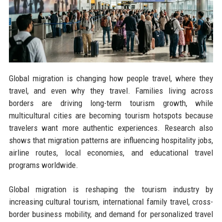
Global migration is changing how people travel, where they
travel, and even why they travel. Families living across
borders are driving long-term tourism growth, while
multicultural cities are becoming tourism hotspots because
travelers want more authentic experiences. Research also
shows that migration patterns are influencing hospitality jobs,
airline routes, local economies, and educational travel
programs worldwide.
Global migration is reshaping the tourism industry by
increasing cultural tourism, international family travel, cross-
border business mobility, and demand for personalized travel