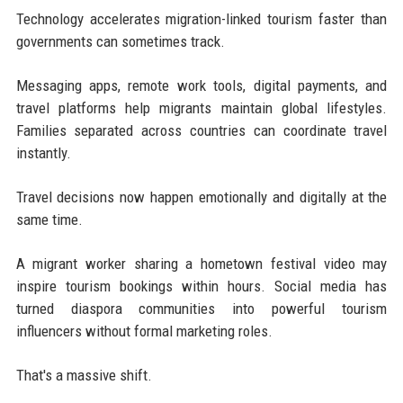
Technology accelerates migration-linked tourism faster than
governments can sometimes track.
Messaging apps, remote work tools, digital payments, and
travel platforms help migrants maintain global lifestyles.
Families separated across countries can coordinate travel
instantly.
Travel decisions now happen emotionally and digitally at the
same time.
A migrant worker sharing a hometown festival video may
inspire tourism bookings within hours. Social media has
turned diaspora communities into powerful tourism
influencers without formal marketing roles.
That's a massive shift.