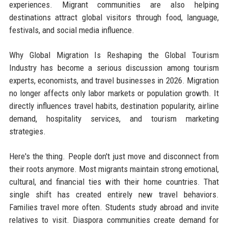
experiences. Migrant communities are also helping
destinations attract global visitors through food, language,
festivals, and social media influence.
Why Global Migration Is Reshaping the Global Tourism
Industry has become a serious discussion among tourism
experts, economists, and travel businesses in 2026. Migration
no longer affects only labor markets or population growth. It
directly influences travel habits, destination popularity, airline
demand, hospitality services, and tourism marketing
strategies.
Here's the thing. People don't just move and disconnect from
their roots anymore. Most migrants maintain strong emotional,
cultural, and financial ties with their home countries. That
single shift has created entirely new travel behaviors.
Families travel more often. Students study abroad and invite
relatives to visit. Diaspora communities create demand for