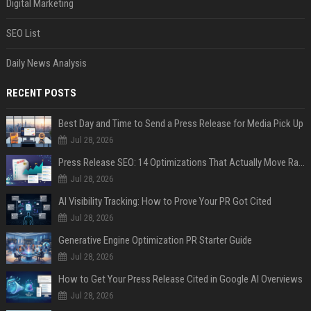
Digital Marketing
SEO List
Daily News Analysis
RECENT POSTS
Best Day and Time to Send a Press Release for Media Pick Up
Jul 28, 2026
Press Release SEO: 14 Optimizations That Actually Move Rankings
Jul 28, 2026
AI Visibility Tracking: How to Prove Your PR Got Cited
Jul 28, 2026
Generative Engine Optimization PR Starter Guide
Jul 28, 2026
How to Get Your Press Release Cited in Google AI Overviews
Jul 28, 2026