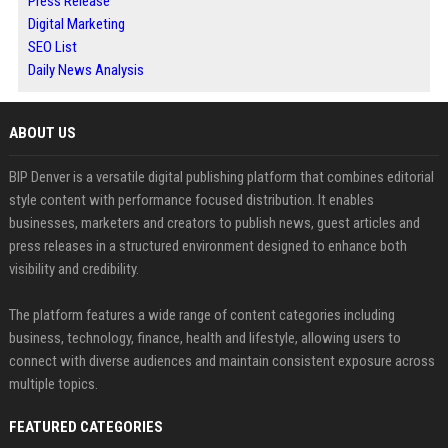
Press Release
Digital Marketing
SEO List
Daily News Analysis
ABOUT US
BIP Denver is a versatile digital publishing platform that combines editorial
style content with performance focused distribution. It enables
businesses, marketers and creators to publish news, guest articles and
press releases in a structured environment designed to enhance both
visibility and credibility.
The platform features a wide range of content categories including
business, technology, finance, health and lifestyle, allowing users to
connect with diverse audiences and maintain consistent exposure across
multiple topics.
FEATURED CATEGORIES