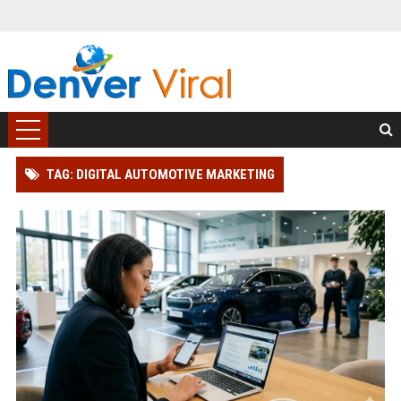
TAG: DIGITAL AUTOMOTIVE MARKETING