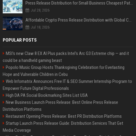
Press Release Distribution for Small Business Cheapest Path to Real Coverage
Jul 28, 2026
Affordable Crypto Press Release Distribution with Global Coverage
Jul 18, 2026
POPULAR POSTS
MSI's new Claw 8 EX AI Plus packs Intel's Arc G3 Extreme chip — and it
could be a handheld gaming beast
Popolo Music Group Hosts Thanksgiving Celebration for Everlasting
Hope and Vulnerable Children in Cebu
Web Infomatrix Announces Free IT & SEO Summer Internship Program to
Empower Future Digital Professionals
High DA PA Social Bookmarking Sites List USA
New Business Launch Press Release: Best Online Press Release
Distribution Platforms
Restaurant Opening Press Release: Best PR Distribution Platforms
Startup Launch Press Release Guide: Distribution Services That Get
Media Coverage