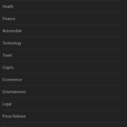
Health
Finance
Automobile
Technology
Travel
Crypto
Ecommerce
Entertainment
Legal
Press Release