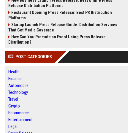
New Business Launch Press Release: Best Online Press
Release Distribution Platforms
Restaurant Opening Press Release: Best PR Distribution
Platforms
Startup Launch Press Release Guide: Distribution Services
That Get Media Coverage
How Can You Promote an Event Using Press Release
Distribution?
POST CATEGORIES
Health
Finance
Automobile
Technology
Travel
Crypto
Ecommerce
Entertainment
Legal