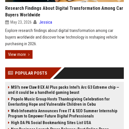
Research Findings About Digital Transformation Among Car
Buyers Worldwide
May 23, 2026
Jessica
Explore research findings about digital transformation among car
buyers worldwide and discover how technology is reshaping vehicle
purchasing in 2026.
View more
POPULAR POSTS
MSI's new Claw 8 EX AI Plus packs Intel's Arc G3 Extreme chip —
and it could be a handheld gaming beast
Popolo Music Group Hosts Thanksgiving Celebration for
Everlasting Hope and Vulnerable Children in Cebu
Web Infomatrix Announces Free IT & SEO Summer Internship
Program to Empower Future Digital Professionals
High DA PA Social Bookmarking Sites List USA