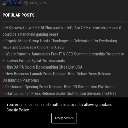
Jul 18, 2026
POPULAR POSTS
MSI's new Claw 8 EX AI Plus packs Intel's Arc G3 Extreme chip — and it
could be a handheld gaming beast
Popolo Music Group Hosts Thanksgiving Celebration for Everlasting
Hope and Vulnerable Children in Cebu
Web Infomatrix Announces Free IT & SEO Summer Internship Program to
Empower Future Digital Professionals
High DA PA Social Bookmarking Sites List USA
New Business Launch Press Release: Best Online Press Release
Distribution Platforms
Restaurant Opening Press Release: Best PR Distribution Platforms
Startup Launch Press Release Guide: Distribution Services That Get
Media Coverage
Your experience on this site will be improved by allowing cookies
How Can You Promote an Event Using Press Release Distribution?
Cookie Policy
News Wire Service For Startup Funding Stories | PR Wires
Accept cookies