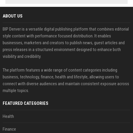
ABOUT US
BIP Denver is a versatile digital publishing platform that combines editorial
style content with performance focused distribution. It enables
businesses, marketers and creators to publish news, guest articles and
press releases in a structured environment designed to enhance both
visibility and credibility.
The platform features a wide range of content categories including
business, technology, finance, health and lifestyle, allowing users to
connect with diverse audiences and maintain consistent exposure across
multiple topics.
FEATURED CATEGORIES
Health
Finance