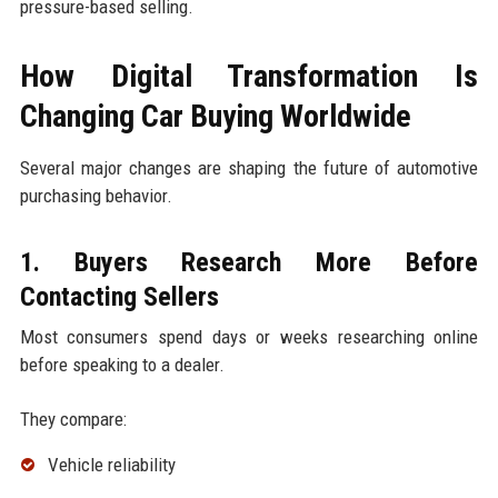
pressure-based selling.
How Digital Transformation Is
Changing Car Buying Worldwide
Several major changes are shaping the future of automotive
purchasing behavior.
1. Buyers Research More Before
Contacting Sellers
Most consumers spend days or weeks researching online
before speaking to a dealer.
They compare:
Vehicle reliability