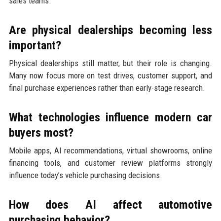
sales teams.
Are physical dealerships becoming less
important?
Physical dealerships still matter, but their role is changing.
Many now focus more on test drives, customer support, and
final purchase experiences rather than early-stage research.
What technologies influence modern car
buyers most?
Mobile apps, AI recommendations, virtual showrooms, online
financing tools, and customer review platforms strongly
influence today’s vehicle purchasing decisions.
How does AI affect automotive
purchasing behavior?