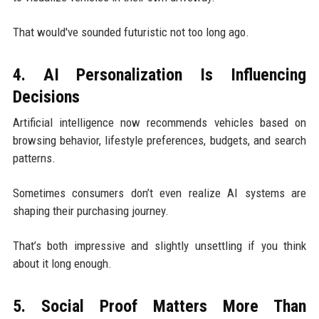
That would've sounded futuristic not too long ago.
4. AI Personalization Is Influencing
Decisions
Artificial intelligence now recommends vehicles based on
browsing behavior, lifestyle preferences, budgets, and search
patterns.
Sometimes consumers don’t even realize AI systems are
shaping their purchasing journey.
That’s both impressive and slightly unsettling if you think
about it long enough.
5. Social Proof Matters More Than