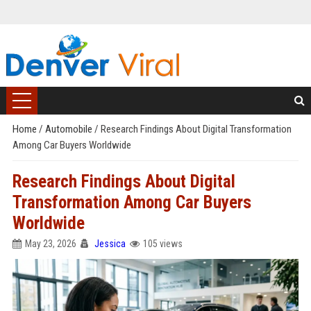
Home
/
Automobile
/
Research Findings About Digital Transformation
Among Car Buyers Worldwide
Research Findings About Digital
Transformation Among Car Buyers
Worldwide
May 23, 2026
Jessica
105 views