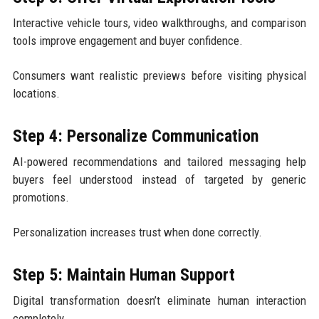
Interactive vehicle tours, video walkthroughs, and comparison
tools improve engagement and buyer confidence.
Consumers want realistic previews before visiting physical
locations.
Step 4: Personalize Communication
AI-powered recommendations and tailored messaging help
buyers feel understood instead of targeted by generic
promotions.
Personalization increases trust when done correctly.
Step 5: Maintain Human Support
Digital transformation doesn’t eliminate human interaction
completely.