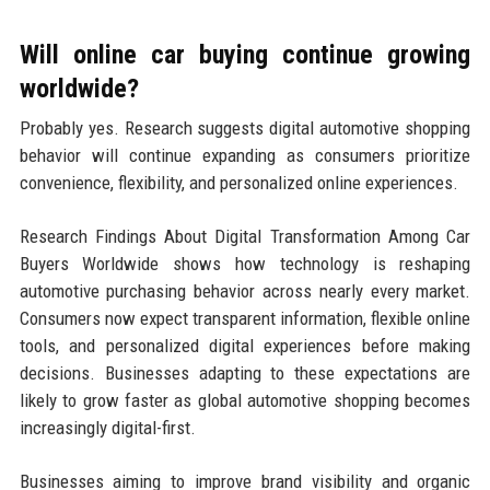
Will online car buying continue growing
worldwide?
Probably yes. Research suggests digital automotive shopping
behavior will continue expanding as consumers prioritize
convenience, flexibility, and personalized online experiences.
Research Findings About Digital Transformation Among Car
Buyers Worldwide shows how technology is reshaping
automotive purchasing behavior across nearly every market.
Consumers now expect transparent information, flexible online
tools, and personalized digital experiences before making
decisions. Businesses adapting to these expectations are
likely to grow faster as global automotive shopping becomes
increasingly digital-first.
Businesses aiming to improve brand visibility and organic