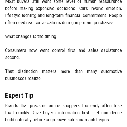
Most buyers still want some level of human reassurance
before making expensive decisions. Cars involve emotion,
lifestyle identity, and long-term financial commitment. People
often need real conversations during important purchases.
What changes is the timing.
Consumers now want control first and sales assistance
second.
That distinction matters more than many automotive
businesses realize.
Expert Tip
Brands that pressure online shoppers too early often lose
trust quickly. Give buyers information first. Let confidence
build naturally before aggressive sales outreach begins.