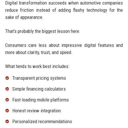
Digital transformation succeeds when automotive companies
reduce friction instead of adding flashy technology for the
sake of appearance.
That’s probably the biggest lesson here.
Consumers care less about impressive digital features and
more about clarity, trust, and speed.
What tends to work best includes:
Transparent pricing systems
Simple financing calculators
Fast-loading mobile platforms
Honest review integration
Personalized recommendations