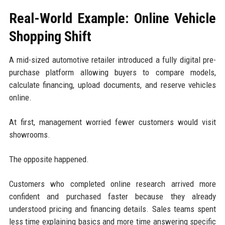
Real-World Example: Online Vehicle
Shopping Shift
A mid-sized automotive retailer introduced a fully digital pre-
purchase platform allowing buyers to compare models,
calculate financing, upload documents, and reserve vehicles
online.
At first, management worried fewer customers would visit
showrooms.
The opposite happened.
Customers who completed online research arrived more
confident and purchased faster because they already
understood pricing and financing details. Sales teams spent
less time explaining basics and more time answering specific