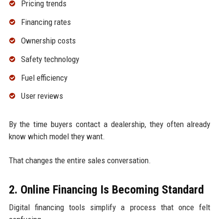
Pricing trends
Financing rates
Ownership costs
Safety technology
Fuel efficiency
User reviews
By the time buyers contact a dealership, they often already
know which model they want.
That changes the entire sales conversation.
2. Online Financing Is Becoming Standard
Digital financing tools simplify a process that once felt