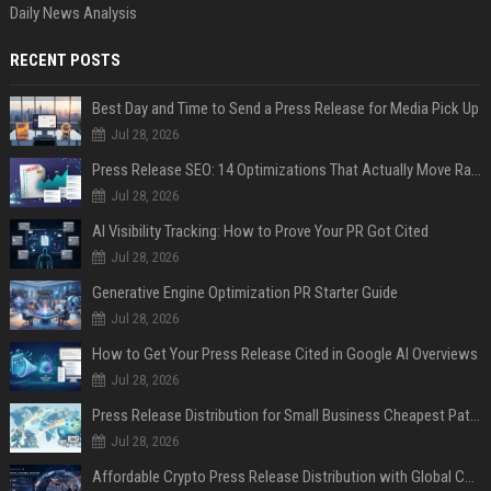
Daily News Analysis
RECENT POSTS
Best Day and Time to Send a Press Release for Media Pick Up
Jul 28, 2026
Press Release SEO: 14 Optimizations That Actually Move Rankings
Jul 28, 2026
AI Visibility Tracking: How to Prove Your PR Got Cited
Jul 28, 2026
Generative Engine Optimization PR Starter Guide
Jul 28, 2026
How to Get Your Press Release Cited in Google AI Overviews
Jul 28, 2026
Press Release Distribution for Small Business Cheapest Path to Real Coverage
Jul 28, 2026
Affordable Crypto Press Release Distribution with Global Coverage