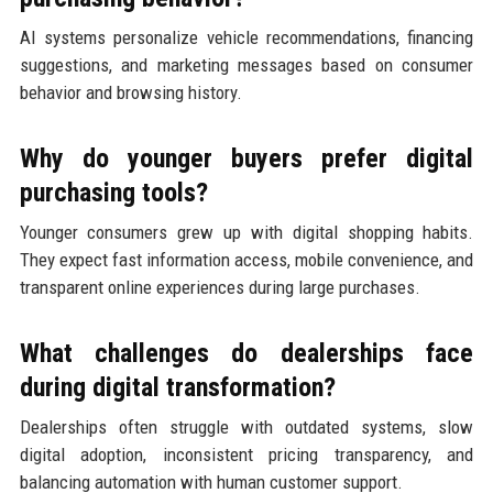
AI systems personalize vehicle recommendations, financing
suggestions, and marketing messages based on consumer
behavior and browsing history.
Why do younger buyers prefer digital
purchasing tools?
Younger consumers grew up with digital shopping habits.
They expect fast information access, mobile convenience, and
transparent online experiences during large purchases.
What challenges do dealerships face
during digital transformation?
Dealerships often struggle with outdated systems, slow
digital adoption, inconsistent pricing transparency, and
balancing automation with human customer support.