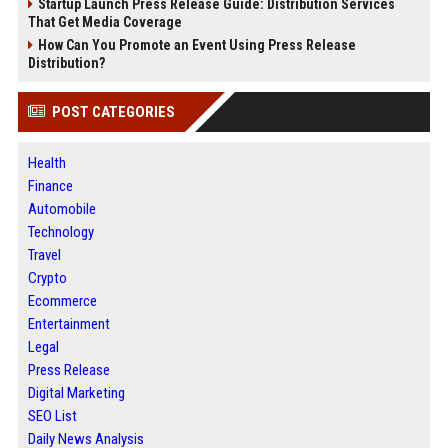
Startup Launch Press Release Guide: Distribution Services
That Get Media Coverage
How Can You Promote an Event Using Press Release
Distribution?
POST CATEGORIES
Health
Finance
Automobile
Technology
Travel
Crypto
Ecommerce
Entertainment
Legal
Press Release
Digital Marketing
SEO List
Daily News Analysis