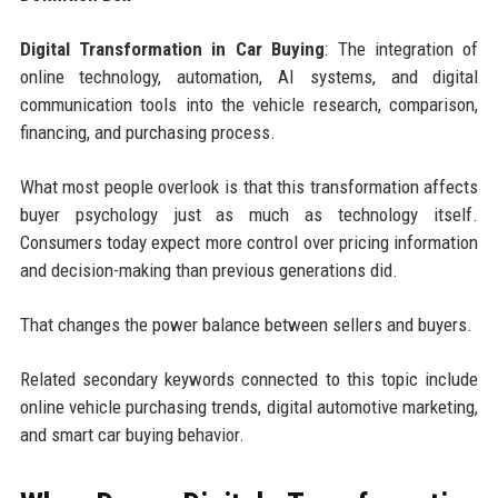
Digital Transformation in Car Buying
: The integration of
online technology, automation, AI systems, and digital
communication tools into the vehicle research, comparison,
financing, and purchasing process.
What most people overlook is that this transformation affects
buyer psychology just as much as technology itself.
Consumers today expect more control over pricing information
and decision-making than previous generations did.
That changes the power balance between sellers and buyers.
Related secondary keywords connected to this topic include
online vehicle purchasing trends, digital automotive marketing,
and smart car buying behavior.