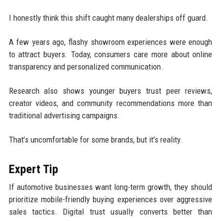
I honestly think this shift caught many dealerships off guard.
A few years ago, flashy showroom experiences were enough
to attract buyers. Today, consumers care more about online
transparency and personalized communication.
Research also shows younger buyers trust peer reviews,
creator videos, and community recommendations more than
traditional advertising campaigns.
That’s uncomfortable for some brands, but it’s reality.
Expert Tip
If automotive businesses want long-term growth, they should
prioritize mobile-friendly buying experiences over aggressive
sales tactics. Digital trust usually converts better than