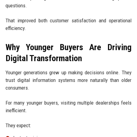
questions.
That improved both customer satisfaction and operational
efficiency.
Why Younger Buyers Are Driving
Digital Transformation
Younger generations grew up making decisions online. They
trust digital information systems more naturally than older
consumers.
For many younger buyers, visiting multiple dealerships feels
inefficient.
They expect: