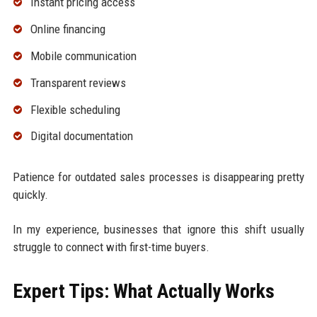
Instant pricing access
Online financing
Mobile communication
Transparent reviews
Flexible scheduling
Digital documentation
Patience for outdated sales processes is disappearing pretty
quickly.
In my experience, businesses that ignore this shift usually
struggle to connect with first-time buyers.
Expert Tips: What Actually Works