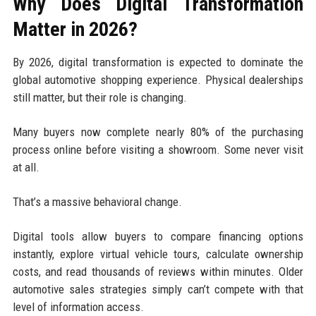
Why Does Digital Transformation
Matter in 2026?
By 2026, digital transformation is expected to dominate the
global automotive shopping experience. Physical dealerships
still matter, but their role is changing.
Many buyers now complete nearly 80% of the purchasing
process online before visiting a showroom. Some never visit
at all.
That’s a massive behavioral change.
Digital tools allow buyers to compare financing options
instantly, explore virtual vehicle tours, calculate ownership
costs, and read thousands of reviews within minutes. Older
automotive sales strategies simply can’t compete with that
level of information access.