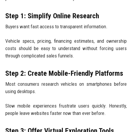
Step 1: Simplify Online Research
Buyers want fast access to transparent information.
Vehicle specs, pricing, financing estimates, and ownership
costs should be easy to understand without forcing users
through complicated sales funnels.
Step 2: Create Mobile-Friendly Platforms
Most consumers research vehicles on smartphones before
using desktops.
Slow mobile experiences frustrate users quickly. Honestly,
people leave websites faster now than ever before.
Step 3: Offer Virtual Exploration Tools