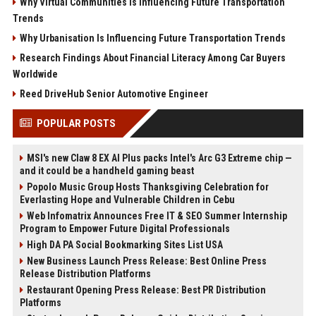
Why Virtual Communities Is Influencing Future Transportation
Trends
Why Urbanisation Is Influencing Future Transportation Trends
Research Findings About Financial Literacy Among Car Buyers
Worldwide
Reed DriveHub Senior Automotive Engineer
POPULAR POSTS
MSI's new Claw 8 EX AI Plus packs Intel's Arc G3 Extreme chip —
and it could be a handheld gaming beast
Popolo Music Group Hosts Thanksgiving Celebration for
Everlasting Hope and Vulnerable Children in Cebu
Web Infomatrix Announces Free IT & SEO Summer Internship
Program to Empower Future Digital Professionals
High DA PA Social Bookmarking Sites List USA
New Business Launch Press Release: Best Online Press
Release Distribution Platforms
Restaurant Opening Press Release: Best PR Distribution
Platforms