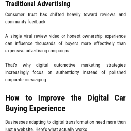
Traditional Advertising
Consumer trust has shifted heavily toward reviews and
community feedback.
A single viral review video or honest ownership experience
can influence thousands of buyers more effectively than
expensive advertising campaigns.
That’s why digital automotive marketing strategies
increasingly focus on authenticity instead of polished
corporate messaging.
How to Improve the Digital Car
Buying Experience
Businesses adapting to digital transformation need more than
just a website. Here’s what actually works.