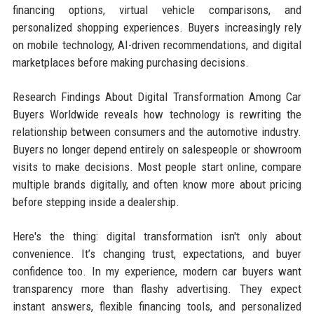
financing options, virtual vehicle comparisons, and
personalized shopping experiences. Buyers increasingly rely
on mobile technology, AI-driven recommendations, and digital
marketplaces before making purchasing decisions.
Research Findings About Digital Transformation Among Car
Buyers Worldwide reveals how technology is rewriting the
relationship between consumers and the automotive industry.
Buyers no longer depend entirely on salespeople or showroom
visits to make decisions. Most people start online, compare
multiple brands digitally, and often know more about pricing
before stepping inside a dealership.
Here's the thing: digital transformation isn't only about
convenience. It’s changing trust, expectations, and buyer
confidence too. In my experience, modern car buyers want
transparency more than flashy advertising. They expect
instant answers, flexible financing tools, and personalized