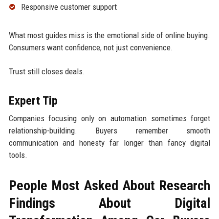
Responsive customer support
What most guides miss is the emotional side of online buying.
Consumers want confidence, not just convenience.
Trust still closes deals.
Expert Tip
Companies focusing only on automation sometimes forget
relationship-building. Buyers remember smooth
communication and honesty far longer than fancy digital
tools.
People Most Asked About Research
Findings About Digital