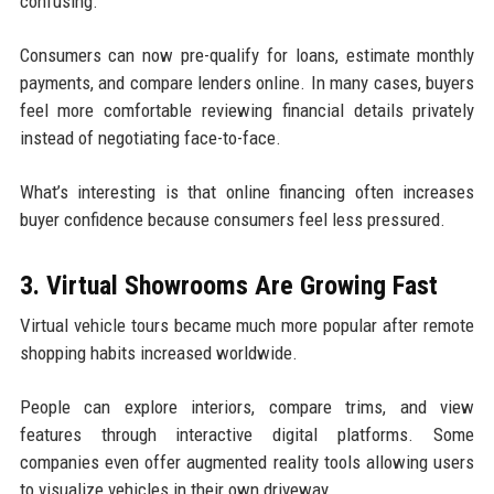
confusing.
Consumers can now pre-qualify for loans, estimate monthly
payments, and compare lenders online. In many cases, buyers
feel more comfortable reviewing financial details privately
instead of negotiating face-to-face.
What’s interesting is that online financing often increases
buyer confidence because consumers feel less pressured.
3. Virtual Showrooms Are Growing Fast
Virtual vehicle tours became much more popular after remote
shopping habits increased worldwide.
People can explore interiors, compare trims, and view
features through interactive digital platforms. Some
companies even offer augmented reality tools allowing users
to visualize vehicles in their own driveway.