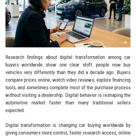
Research findings about digital transformation among car
buyers worldwide show one clear shift: people now buy
vehicles very differently than they did a decade ago. Buyers
compare prices online, watch video reviews, explore financing
tools, and sometimes complete most of the purchase process
without visiting a dealership. Digital behavior is reshaping the
automotive market faster than many traditional sellers
expected.
Digital transformation is changing car buying worldwide by
giving consumers more control, faster research access, online