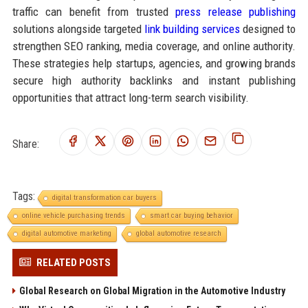
traffic can benefit from trusted
press release publishing
solutions alongside targeted
link building services
designed to
strengthen SEO ranking, media coverage, and online authority.
These strategies help startups, agencies, and growing brands
secure high authority backlinks and instant publishing
opportunities that attract long-term search visibility.
Share:
Tags:
digital transformation car buyers
online vehicle purchasing trends
smart car buying behavior
digital automotive marketing
global automotive research
RELATED POSTS
Global Research on Global Migration in the Automotive Industry