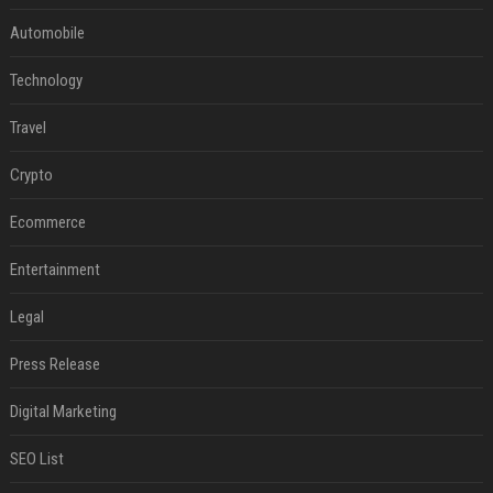
Automobile
Technology
Travel
Crypto
Ecommerce
Entertainment
Legal
Press Release
Digital Marketing
SEO List