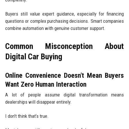
Buyers still value expert guidance, especially for financing
questions or complex purchasing decisions. Smart companies
combine automation with genuine customer support.
Common Misconception About
Digital Car Buying
Online Convenience Doesn't Mean Buyers
Want Zero Human Interaction
A lot of people assume digital transformation means
dealerships will disappear entirely.
I don’t think that’s true.