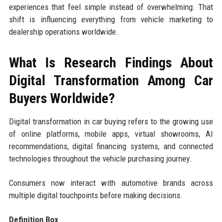
experiences that feel simple instead of overwhelming. That
shift is influencing everything from vehicle marketing to
dealership operations worldwide.
What Is Research Findings About
Digital Transformation Among Car
Buyers Worldwide?
Digital transformation in car buying refers to the growing use
of online platforms, mobile apps, virtual showrooms, AI
recommendations, digital financing systems, and connected
technologies throughout the vehicle purchasing journey.
Consumers now interact with automotive brands across
multiple digital touchpoints before making decisions.
Definition Box