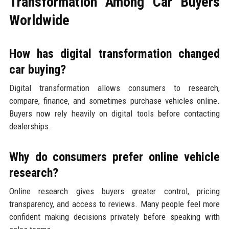
Transformation Among Car Buyers
Worldwide
How has digital transformation changed
car buying?
Digital transformation allows consumers to research,
compare, finance, and sometimes purchase vehicles online.
Buyers now rely heavily on digital tools before contacting
dealerships.
Why do consumers prefer online vehicle
research?
Online research gives buyers greater control, pricing
transparency, and access to reviews. Many people feel more
confident making decisions privately before speaking with