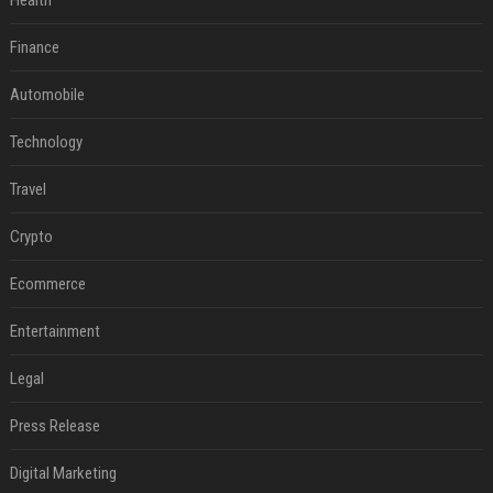
Health
Finance
Automobile
Technology
Travel
Crypto
Ecommerce
Entertainment
Legal
Press Release
Digital Marketing