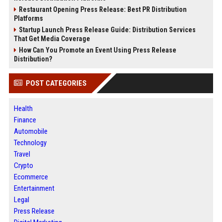
Restaurant Opening Press Release: Best PR Distribution
Platforms
Startup Launch Press Release Guide: Distribution Services
That Get Media Coverage
How Can You Promote an Event Using Press Release
Distribution?
POST CATEGORIES
Health
Finance
Automobile
Technology
Travel
Crypto
Ecommerce
Entertainment
Legal
Press Release