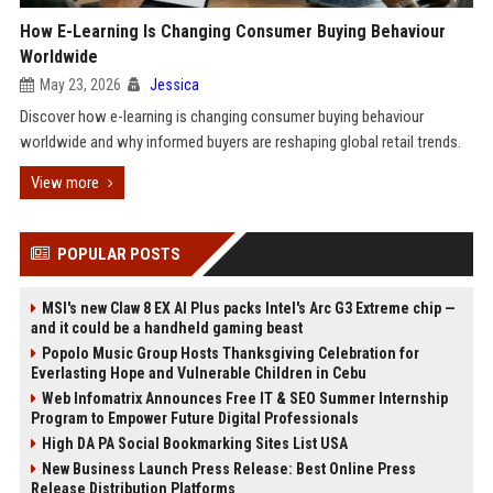
How E-Learning Is Changing Consumer Buying Behaviour
Worldwide
May 23, 2026
Jessica
Discover how e-learning is changing consumer buying behaviour
worldwide and why informed buyers are reshaping global retail trends.
View more
POPULAR POSTS
MSI's new Claw 8 EX AI Plus packs Intel's Arc G3 Extreme chip —
and it could be a handheld gaming beast
Popolo Music Group Hosts Thanksgiving Celebration for
Everlasting Hope and Vulnerable Children in Cebu
Web Infomatrix Announces Free IT & SEO Summer Internship
Program to Empower Future Digital Professionals
High DA PA Social Bookmarking Sites List USA
New Business Launch Press Release: Best Online Press
Release Distribution Platforms