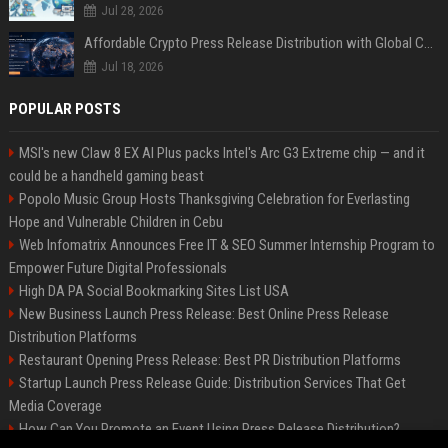
Jul 28, 2026
Affordable Crypto Press Release Distribution with Global Coverage
Jul 18, 2026
POPULAR POSTS
MSI's new Claw 8 EX AI Plus packs Intel's Arc G3 Extreme chip — and it
could be a handheld gaming beast
Popolo Music Group Hosts Thanksgiving Celebration for Everlasting
Hope and Vulnerable Children in Cebu
Web Infomatrix Announces Free IT & SEO Summer Internship Program to
Empower Future Digital Professionals
High DA PA Social Bookmarking Sites List USA
New Business Launch Press Release: Best Online Press Release
Distribution Platforms
Restaurant Opening Press Release: Best PR Distribution Platforms
Startup Launch Press Release Guide: Distribution Services That Get
Media Coverage
How Can You Promote an Event Using Press Release Distribution?