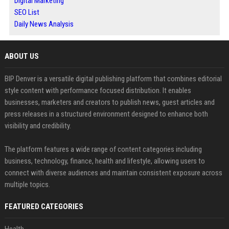
Digital Marketing
SEO List
Daily News Analysis
ABOUT US
BIP Denver is a versatile digital publishing platform that combines editorial
style content with performance focused distribution. It enables
businesses, marketers and creators to publish news, guest articles and
press releases in a structured environment designed to enhance both
visibility and credibility.
The platform features a wide range of content categories including
business, technology, finance, health and lifestyle, allowing users to
connect with diverse audiences and maintain consistent exposure across
multiple topics.
FEATURED CATEGORIES