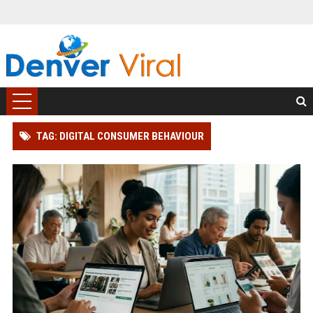
TAG: DIGITAL CONSUMER BEHAVIOUR