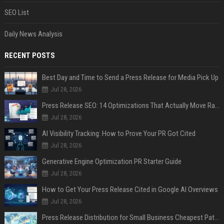
SEO List
Daily News Analysis
RECENT POSTS
Best Day and Time to Send a Press Release for Media Pick Up
Jul 28, 2026
Press Release SEO: 14 Optimizations That Actually Move Rankings
Jul 28, 2026
AI Visibility Tracking: How to Prove Your PR Got Cited
Jul 28, 2026
Generative Engine Optimization PR Starter Guide
Jul 28, 2026
How to Get Your Press Release Cited in Google AI Overviews
Jul 28, 2026
Press Release Distribution for Small Business Cheapest Path to Real Coverage