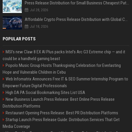
Press Release Distribution for Small Business Cheapest Path to Real Coverage
Jul 28, 2026
Affordable Crypto Press Release Distribution with Global Coverage
Jul 18, 2026
POPULAR POSTS
MSI's new Claw 8 EX AI Plus packs Intel's Arc G3 Extreme chip — and it
could be a handheld gaming beast
Popolo Music Group Hosts Thanksgiving Celebration for Everlasting
Hope and Vulnerable Children in Cebu
Web Infomatrix Announces Free IT & SEO Summer Internship Program to
Empower Future Digital Professionals
High DA PA Social Bookmarking Sites List USA
New Business Launch Press Release: Best Online Press Release
Distribution Platforms
Restaurant Opening Press Release: Best PR Distribution Platforms
Startup Launch Press Release Guide: Distribution Services That Get
Media Coverage