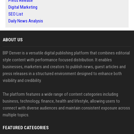
Press Release
Digital Marketing
SEO List
Daily News Analysis
ABOUT US
BIP Denver is a versatile digital publishing platform that combines editorial
style content with performance focused distribution. It enables
businesses, marketers and creators to publish news, guest articles and
press releases in a structured environment designed to enhance both
visibility and credibility.
The platform features a wide range of content categories including
business, technology, finance, health and lifestyle, allowing users to
connect with diverse audiences and maintain consistent exposure across
multiple topics.
FEATURED CATEGORIES