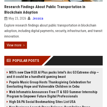
Research Findings About Public Transportation in
Blockchain Adoption
May 23, 2026
Jessica
Explore research findings about public transportation in blockchain
adoption, including digital payments, security, infrastructure, and transit
innovation.
View more
POPULAR POSTS
MSI's new Claw 8 EX AI Plus packs Intel's Arc G3 Extreme chip —
and it could be a handheld gaming beast
Popolo Music Group Hosts Thanksgiving Celebration for
Everlasting Hope and Vulnerable Children in Cebu
Web Infomatrix Announces Free IT & SEO Summer Internship
Program to Empower Future Digital Professionals
High DA PA Social Bookmarking Sites List USA