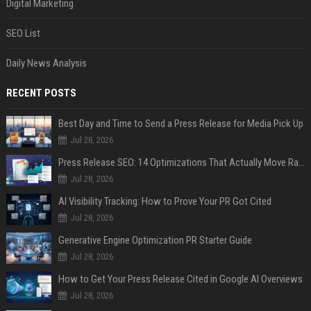
Digital Marketing
SEO List
Daily News Analysis
RECENT POSTS
Best Day and Time to Send a Press Release for Media Pick Up
Jul 28, 2026
Press Release SEO: 14 Optimizations That Actually Move Rankings
Jul 28, 2026
AI Visibility Tracking: How to Prove Your PR Got Cited
Jul 28, 2026
Generative Engine Optimization PR Starter Guide
Jul 28, 2026
How to Get Your Press Release Cited in Google AI Overviews
Jul 28, 2026