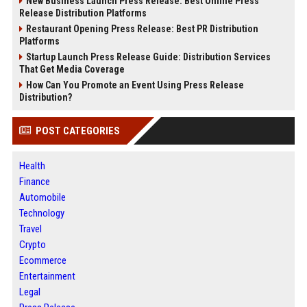
New Business Launch Press Release: Best Online Press
Release Distribution Platforms
Restaurant Opening Press Release: Best PR Distribution
Platforms
Startup Launch Press Release Guide: Distribution Services
That Get Media Coverage
How Can You Promote an Event Using Press Release
Distribution?
POST CATEGORIES
Health
Finance
Automobile
Technology
Travel
Crypto
Ecommerce
Entertainment
Legal