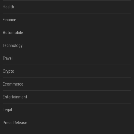
Health
Finance
Automobile
Technology
Travel
Crypto
Ecommerce
Entertainment
Legal
Press Release