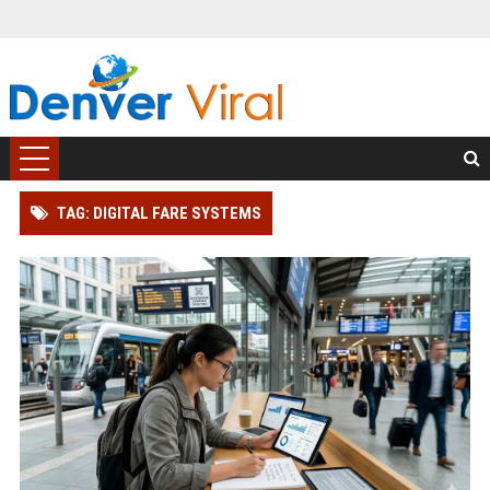
TAG: DIGITAL FARE SYSTEMS