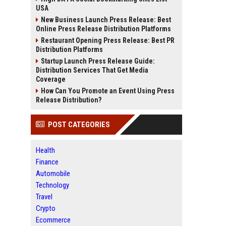
USA
New Business Launch Press Release: Best
Online Press Release Distribution Platforms
Restaurant Opening Press Release: Best PR
Distribution Platforms
Startup Launch Press Release Guide:
Distribution Services That Get Media
Coverage
How Can You Promote an Event Using Press
Release Distribution?
POST CATEGORIES
Health
Finance
Automobile
Technology
Travel
Crypto
Ecommerce