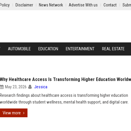
Policy
Disclaimer
News Network
Advertise With us
Contact
Subm
Y
AUTOMOBILE
EDUCATION
ENTERTAINMENT
REAL ESTATE
Why Healthcare Access Is Transforming Higher Education Worldw
May 23, 2026
Jessica
Research findings about healthcare access is transforming higher education
worldwide through student wellness, mental health support, and digital care.
View more