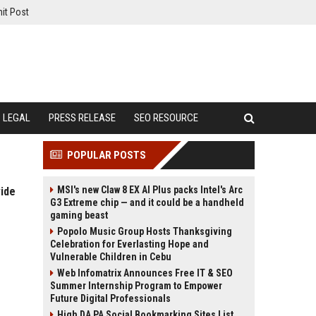
it Post
LEGAL
PRESS RELEASE
SEO RESOURCE
POPULAR POSTS
MSI's new Claw 8 EX AI Plus packs Intel's Arc
ide
G3 Extreme chip — and it could be a handheld
gaming beast
Popolo Music Group Hosts Thanksgiving
Celebration for Everlasting Hope and
Vulnerable Children in Cebu
Web Infomatrix Announces Free IT & SEO
Summer Internship Program to Empower
Future Digital Professionals
High DA PA Social Bookmarking Sites List