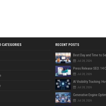
D CATEGORIES
RECENT POSTS
Jul 28, 2026
Jul 28, 2026
e
y
Jul 28, 2026
Jul 28, 2026