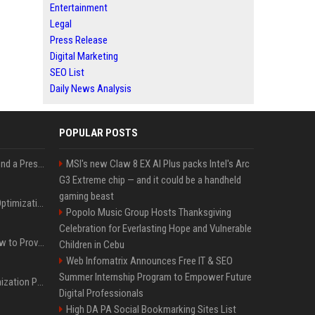
Entertainment
Legal
Press Release
Digital Marketing
SEO List
Daily News Analysis
POPULAR POSTS
Best Day and Time to Send a Press Release for Media Pick Up
MSI's new Claw 8 EX AI Plus packs Intel's Arc
G3 Extreme chip — and it could be a handheld
gaming beast
Press Release SEO: 14 Optimizations That Actually Move Rankings
Popolo Music Group Hosts Thanksgiving
Celebration for Everlasting Hope and Vulnerable
AI Visibility Tracking: How to Prove Your PR Got Cited
Children in Cebu
Web Infomatrix Announces Free IT & SEO
Summer Internship Program to Empower Future
Generative Engine Optimization PR Starter Guide
Digital Professionals
High DA PA Social Bookmarking Sites List