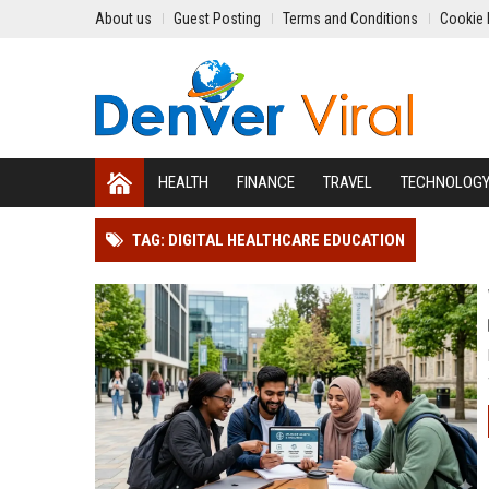
About us
Guest Posting
Terms and Conditions
Cookie 
HEALTH
FINANCE
TRAVEL
TECHNOLOG
TAG: DIGITAL HEALTHCARE EDUCATION