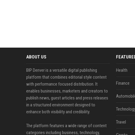
ABOUT US
FEATURE
BIP Denver is a versatile digital publishing
Health
platform that combines editorial style content
Finance
with performance focused distribution. It
enables businesses, marketers and creators to
Automobil
publish news, guest articles and press releases
in a structured environment designed to
Technolog
enhance both visibility and credibility.
Travel
The platform features a wide range of content
categories including business, technology,