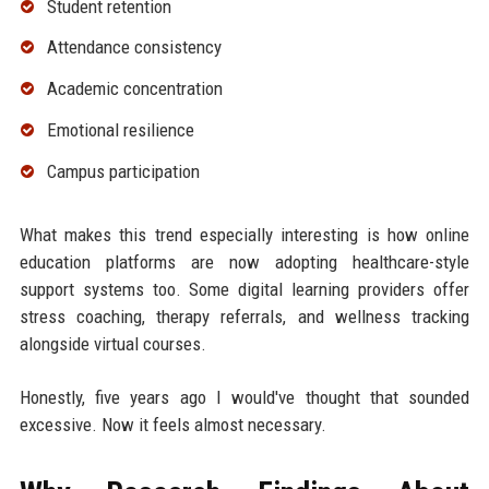
Student retention
Attendance consistency
Academic concentration
Emotional resilience
Campus participation
What makes this trend especially interesting is how online
education platforms are now adopting healthcare-style
support systems too. Some digital learning providers offer
stress coaching, therapy referrals, and wellness tracking
alongside virtual courses.
Honestly, five years ago I would've thought that sounded
excessive. Now it feels almost necessary.