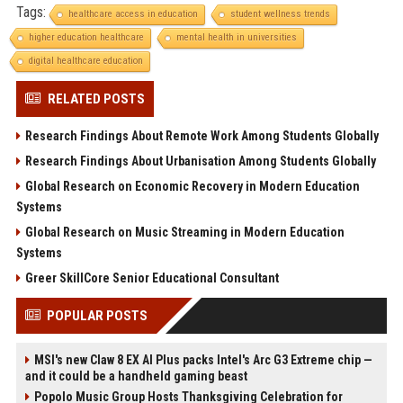
Tags:
healthcare access in education
student wellness trends
higher education healthcare
mental health in universities
digital healthcare education
RELATED POSTS
Research Findings About Remote Work Among Students Globally
Research Findings About Urbanisation Among Students Globally
Global Research on Economic Recovery in Modern Education
Systems
Global Research on Music Streaming in Modern Education
Systems
Greer SkillCore Senior Educational Consultant
POPULAR POSTS
MSI's new Claw 8 EX AI Plus packs Intel's Arc G3 Extreme chip —
and it could be a handheld gaming beast
Popolo Music Group Hosts Thanksgiving Celebration for