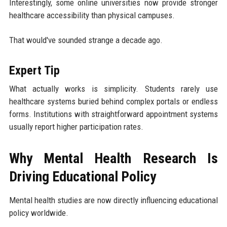
Interestingly, some online universities now provide stronger
healthcare accessibility than physical campuses.
That would've sounded strange a decade ago.
Expert Tip
What actually works is simplicity. Students rarely use
healthcare systems buried behind complex portals or endless
forms. Institutions with straightforward appointment systems
usually report higher participation rates.
Why Mental Health Research Is
Driving Educational Policy
Mental health studies are now directly influencing educational
policy worldwide.