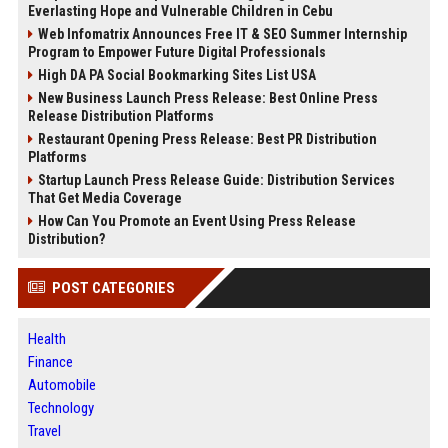
Everlasting Hope and Vulnerable Children in Cebu
Web Infomatrix Announces Free IT & SEO Summer Internship
Program to Empower Future Digital Professionals
High DA PA Social Bookmarking Sites List USA
New Business Launch Press Release: Best Online Press
Release Distribution Platforms
Restaurant Opening Press Release: Best PR Distribution
Platforms
Startup Launch Press Release Guide: Distribution Services
That Get Media Coverage
How Can You Promote an Event Using Press Release
Distribution?
POST CATEGORIES
Health
Finance
Automobile
Technology
Travel