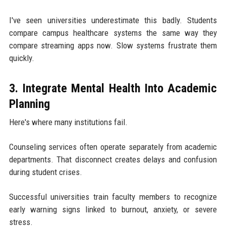
I've seen universities underestimate this badly. Students
compare campus healthcare systems the same way they
compare streaming apps now. Slow systems frustrate them
quickly.
3. Integrate Mental Health Into Academic
Planning
Here's where many institutions fail.
Counseling services often operate separately from academic
departments. That disconnect creates delays and confusion
during student crises.
Successful universities train faculty members to recognize
early warning signs linked to burnout, anxiety, or severe
stress.