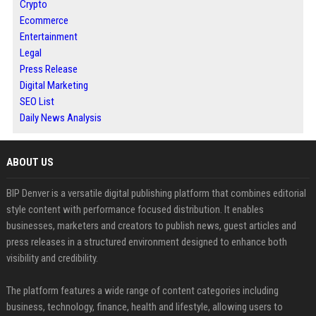
Crypto
Ecommerce
Entertainment
Legal
Press Release
Digital Marketing
SEO List
Daily News Analysis
ABOUT US
BIP Denver is a versatile digital publishing platform that combines editorial
style content with performance focused distribution. It enables
businesses, marketers and creators to publish news, guest articles and
press releases in a structured environment designed to enhance both
visibility and credibility.
The platform features a wide range of content categories including
business, technology, finance, health and lifestyle, allowing users to