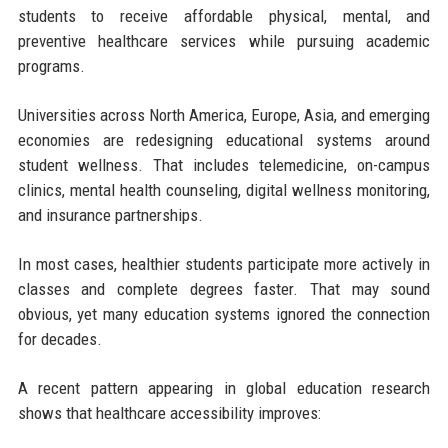
students to receive affordable physical, mental, and
preventive healthcare services while pursuing academic
programs.
Universities across North America, Europe, Asia, and emerging
economies are redesigning educational systems around
student wellness. That includes telemedicine, on-campus
clinics, mental health counseling, digital wellness monitoring,
and insurance partnerships.
In most cases, healthier students participate more actively in
classes and complete degrees faster. That may sound
obvious, yet many education systems ignored the connection
for decades.
A recent pattern appearing in global education research
shows that healthcare accessibility improves: