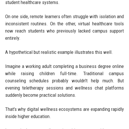
student healthcare systems.
On one side, remote learners often struggle with isolation and
inconsistent routines. On the other, virtual healthcare tools
now reach students who previously lacked campus support
entirely.
A hypothetical but realistic example illustrates this well.
Imagine a working adult completing a business degree online
while raising children full-time. Traditional campus
counseling schedules probably wouldn't help much. But
evening teletherapy sessions and wellness chat platforms
suddenly become practical solutions.
That's why digital wellness ecosystems are expanding rapidly
inside higher education.