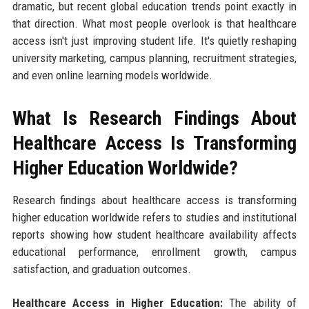
dramatic, but recent global education trends point exactly in
that direction. What most people overlook is that healthcare
access isn't just improving student life. It's quietly reshaping
university marketing, campus planning, recruitment strategies,
and even online learning models worldwide.
What Is Research Findings About
Healthcare Access Is Transforming
Higher Education Worldwide?
Research findings about healthcare access is transforming
higher education worldwide refers to studies and institutional
reports showing how student healthcare availability affects
educational performance, enrollment growth, campus
satisfaction, and graduation outcomes.
Healthcare Access in Higher Education:
The ability of