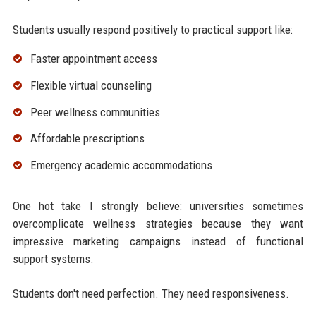
Students usually respond positively to practical support like:
Faster appointment access
Flexible virtual counseling
Peer wellness communities
Affordable prescriptions
Emergency academic accommodations
One hot take I strongly believe: universities sometimes
overcomplicate wellness strategies because they want
impressive marketing campaigns instead of functional
support systems.
Students don't need perfection. They need responsiveness.