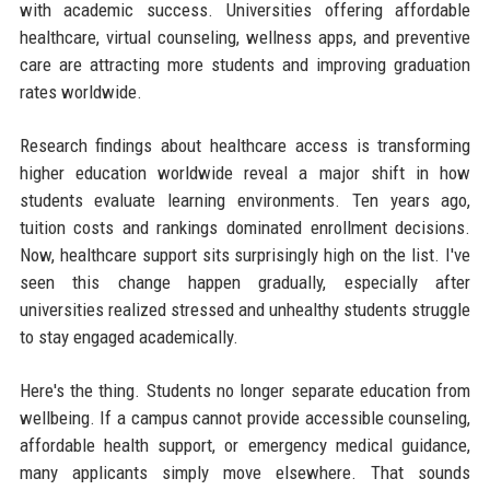
with academic success. Universities offering affordable
healthcare, virtual counseling, wellness apps, and preventive
care are attracting more students and improving graduation
rates worldwide.
Research findings about healthcare access is transforming
higher education worldwide reveal a major shift in how
students evaluate learning environments. Ten years ago,
tuition costs and rankings dominated enrollment decisions.
Now, healthcare support sits surprisingly high on the list. I've
seen this change happen gradually, especially after
universities realized stressed and unhealthy students struggle
to stay engaged academically.
Here's the thing. Students no longer separate education from
wellbeing. If a campus cannot provide accessible counseling,
affordable health support, or emergency medical guidance,
many applicants simply move elsewhere. That sounds