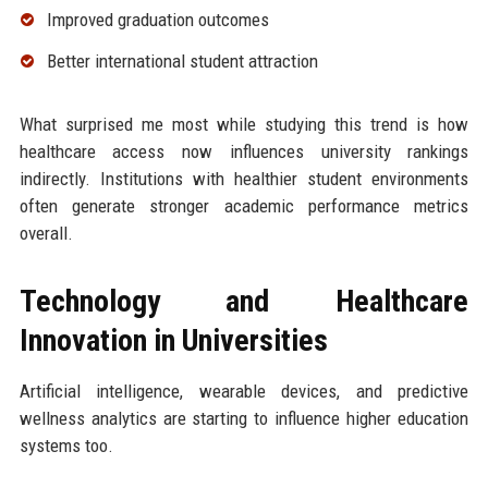
Improved graduation outcomes
Better international student attraction
What surprised me most while studying this trend is how
healthcare access now influences university rankings
indirectly. Institutions with healthier student environments
often generate stronger academic performance metrics
overall.
Technology and Healthcare
Innovation in Universities
Artificial intelligence, wearable devices, and predictive
wellness analytics are starting to influence higher education
systems too.