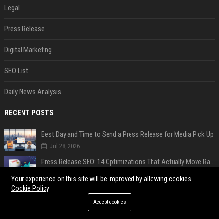
Legal
Press Release
Digital Marketing
SEO List
Daily News Analysis
RECENT POSTS
Best Day and Time to Send a Press Release for Media Pick Up
Jul 28, 2026
Press Release SEO: 14 Optimizations That Actually Move Rankings
Jul 28, 2026
Your experience on this site will be improved by allowing cookies
Cookie Policy
AI Visibility Tracking: How to Prove Your PR Got Cited
Jul 28, 2026
Accept cookies
Generative Engine Optimization PR Starter Guide