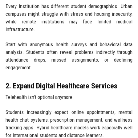
Every institution has different student demographics. Urban
campuses might struggle with stress and housing insecurity,
while remote institutions may face limited medical
infrastructure.
Start with anonymous health surveys and behavioral data
analysis. Students often reveal problems indirectly through
attendance drops, missed assignments, or declining
engagement.
2. Expand Digital Healthcare Services
Telehealth isn't optional anymore.
Students increasingly expect online appointments, mental
health chat systems, prescription management, and wellness
tracking apps. Hybrid healthcare models work especially well
for international students and distance learners.