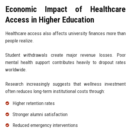
Economic Impact of Healthcare
Access in Higher Education
Healthcare access also affects university finances more than
people realize.
Student withdrawals create major revenue losses. Poor
mental health support contributes heavily to dropout rates
worldwide.
Research increasingly suggests that wellness investment
often reduces long-term institutional costs through:
Higher retention rates
Stronger alumni satisfaction
Reduced emergency interventions