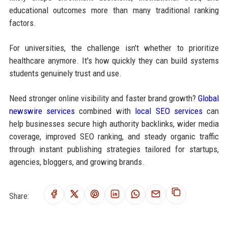
educational outcomes more than many traditional ranking
factors.
For universities, the challenge isn't whether to prioritize
healthcare anymore. It's how quickly they can build systems
students genuinely trust and use.
Need stronger online visibility and faster brand growth?
Global
newswire services
combined with
local SEO services
can
help businesses secure high authority backlinks, wider media
coverage, improved SEO ranking, and steady organic traffic
through instant publishing strategies tailored for startups,
agencies, bloggers, and growing brands.
Share: