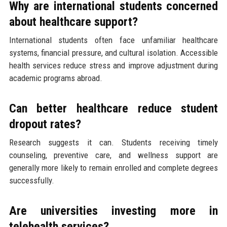
Why are international students concerned
about healthcare support?
International students often face unfamiliar healthcare
systems, financial pressure, and cultural isolation. Accessible
health services reduce stress and improve adjustment during
academic programs abroad.
Can better healthcare reduce student
dropout rates?
Research suggests it can. Students receiving timely
counseling, preventive care, and wellness support are
generally more likely to remain enrolled and complete degrees
successfully.
Are universities investing more in
telehealth services?