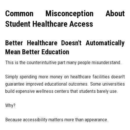
Common Misconception About
Student Healthcare Access
Better Healthcare Doesn't Automatically
Mean Better Education
This is the counterintuitive part many people misunderstand.
Simply spending more money on healthcare facilities doesn't
guarantee improved educational outcomes. Some universities
build expensive wellness centers that students barely use.
Why?
Because accessibility matters more than appearance.