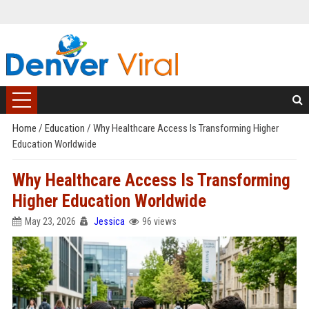
Home
/
Education
/
Why Healthcare Access Is Transforming Higher
Education Worldwide
Why Healthcare Access Is Transforming
Higher Education Worldwide
May 23, 2026
Jessica
96 views