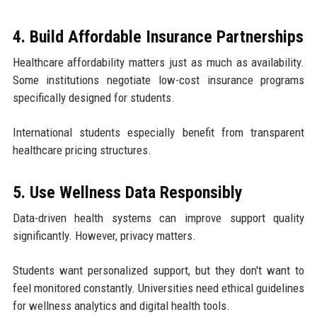
4. Build Affordable Insurance Partnerships
Healthcare affordability matters just as much as availability.
Some institutions negotiate low-cost insurance programs
specifically designed for students.
International students especially benefit from transparent
healthcare pricing structures.
5. Use Wellness Data Responsibly
Data-driven health systems can improve support quality
significantly. However, privacy matters.
Students want personalized support, but they don't want to
feel monitored constantly. Universities need ethical guidelines
for wellness analytics and digital health tools.