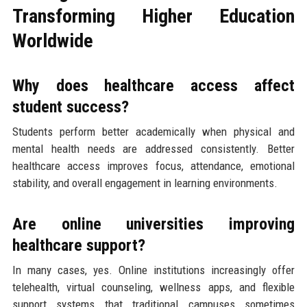
Transforming Higher Education
Worldwide
Why does healthcare access affect
student success?
Students perform better academically when physical and
mental health needs are addressed consistently. Better
healthcare access improves focus, attendance, emotional
stability, and overall engagement in learning environments.
Are online universities improving
healthcare support?
In many cases, yes. Online institutions increasingly offer
telehealth, virtual counseling, wellness apps, and flexible
support systems that traditional campuses sometimes