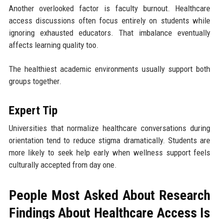
Another overlooked factor is faculty burnout. Healthcare
access discussions often focus entirely on students while
ignoring exhausted educators. That imbalance eventually
affects learning quality too.
The healthiest academic environments usually support both
groups together.
Expert Tip
Universities that normalize healthcare conversations during
orientation tend to reduce stigma dramatically. Students are
more likely to seek help early when wellness support feels
culturally accepted from day one.
People Most Asked About Research
Findings About Healthcare Access Is