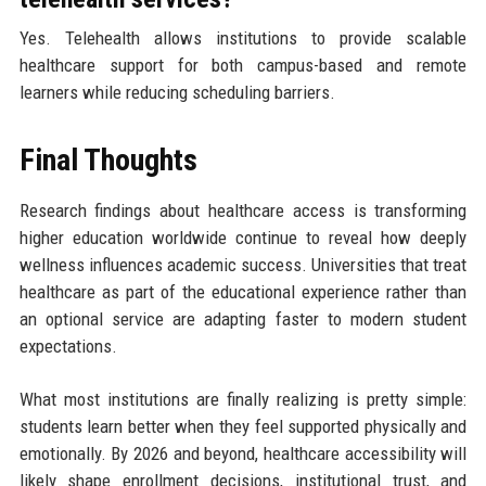
Yes. Telehealth allows institutions to provide scalable
healthcare support for both campus-based and remote
learners while reducing scheduling barriers.
Final Thoughts
Research findings about healthcare access is transforming
higher education worldwide continue to reveal how deeply
wellness influences academic success. Universities that treat
healthcare as part of the educational experience rather than
an optional service are adapting faster to modern student
expectations.
What most institutions are finally realizing is pretty simple:
students learn better when they feel supported physically and
emotionally. By 2026 and beyond, healthcare accessibility will
likely shape enrollment decisions, institutional trust, and