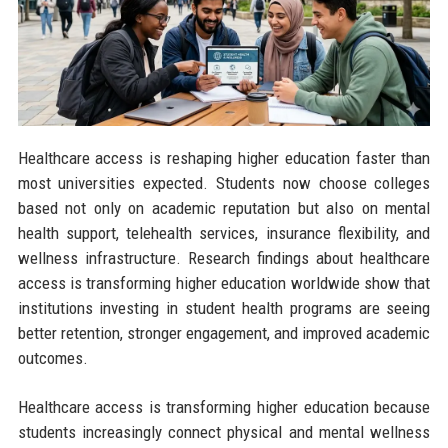
Healthcare access is reshaping higher education faster than
most universities expected. Students now choose colleges
based not only on academic reputation but also on mental
health support, telehealth services, insurance flexibility, and
wellness infrastructure. Research findings about healthcare
access is transforming higher education worldwide show that
institutions investing in student health programs are seeing
better retention, stronger engagement, and improved academic
outcomes.
Healthcare access is transforming higher education because
students increasingly connect physical and mental wellness