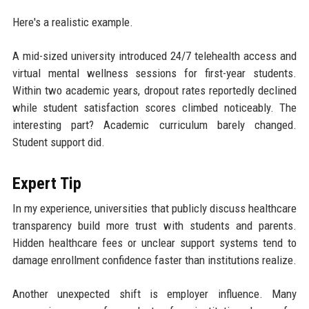
Here's a realistic example.
A mid-sized university introduced 24/7 telehealth access and
virtual mental wellness sessions for first-year students.
Within two academic years, dropout rates reportedly declined
while student satisfaction scores climbed noticeably. The
interesting part? Academic curriculum barely changed.
Student support did.
Expert Tip
In my experience, universities that publicly discuss healthcare
transparency build more trust with students and parents.
Hidden healthcare fees or unclear support systems tend to
damage enrollment confidence faster than institutions realize.
Another unexpected shift is employer influence. Many