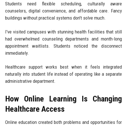
Students need flexible scheduling, culturally aware
counselors, digital convenience, and affordable care. Fancy
buildings without practical systems don't solve much.
I've visited campuses with stunning health facilities that still
had overwhelmed counseling departments and month-long
appointment waitlists. Students noticed the disconnect
immediately.
Healthcare support works best when it feels integrated
naturally into student life instead of operating like a separate
administrative department.
How Online Learning Is Changing
Healthcare Access
Online education created both problems and opportunities for