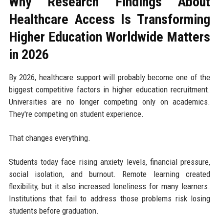
Why Research Findings About
Healthcare Access Is Transforming
Higher Education Worldwide Matters
in 2026
By 2026, healthcare support will probably become one of the
biggest competitive factors in higher education recruitment.
Universities are no longer competing only on academics.
They're competing on student experience.
That changes everything.
Students today face rising anxiety levels, financial pressure,
social isolation, and burnout. Remote learning created
flexibility, but it also increased loneliness for many learners.
Institutions that fail to address those problems risk losing
students before graduation.