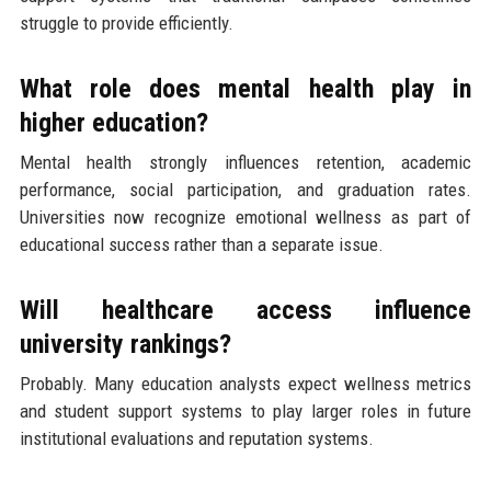
struggle to provide efficiently.
What role does mental health play in
higher education?
Mental health strongly influences retention, academic
performance, social participation, and graduation rates.
Universities now recognize emotional wellness as part of
educational success rather than a separate issue.
Will healthcare access influence
university rankings?
Probably. Many education analysts expect wellness metrics
and student support systems to play larger roles in future
institutional evaluations and reputation systems.