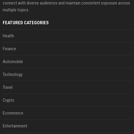
connect with diverse audiences and maintain consistent exposure across
multiple topics.
FEATURED CATEGORIES
Health
Finance
Automobile
Technology
Travel
Crypto
Ecommerce
Entertainment