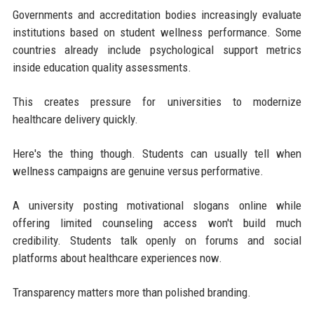
Governments and accreditation bodies increasingly evaluate
institutions based on student wellness performance. Some
countries already include psychological support metrics
inside education quality assessments.
This creates pressure for universities to modernize
healthcare delivery quickly.
Here's the thing though. Students can usually tell when
wellness campaigns are genuine versus performative.
A university posting motivational slogans online while
offering limited counseling access won't build much
credibility. Students talk openly on forums and social
platforms about healthcare experiences now.
Transparency matters more than polished branding.