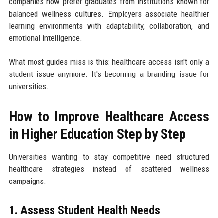
companies now prefer graduates from institutions known for
balanced wellness cultures. Employers associate healthier
learning environments with adaptability, collaboration, and
emotional intelligence.
What most guides miss is this: healthcare access isn't only a
student issue anymore. It's becoming a branding issue for
universities.
How to Improve Healthcare Access
in Higher Education Step by Step
Universities wanting to stay competitive need structured
healthcare strategies instead of scattered wellness
campaigns.
1. Assess Student Health Needs