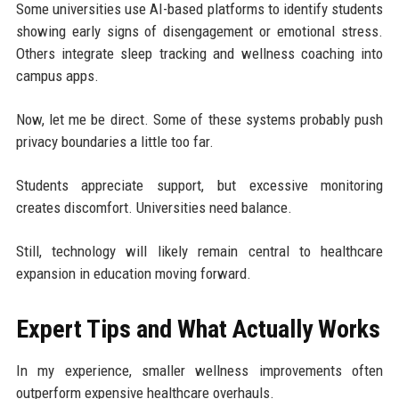
Some universities use AI-based platforms to identify students
showing early signs of disengagement or emotional stress.
Others integrate sleep tracking and wellness coaching into
campus apps.
Now, let me be direct. Some of these systems probably push
privacy boundaries a little too far.
Students appreciate support, but excessive monitoring
creates discomfort. Universities need balance.
Still, technology will likely remain central to healthcare
expansion in education moving forward.
Expert Tips and What Actually Works
In my experience, smaller wellness improvements often
outperform expensive healthcare overhauls.