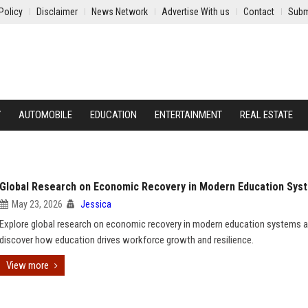
Policy
Disclaimer
News Network
Advertise With us
Contact
Subm
Y
AUTOMOBILE
EDUCATION
ENTERTAINMENT
REAL ESTATE
Global Research on Economic Recovery in Modern Education Sys
May 23, 2026
Jessica
Explore global research on economic recovery in modern education systems 
discover how education drives workforce growth and resilience.
View more