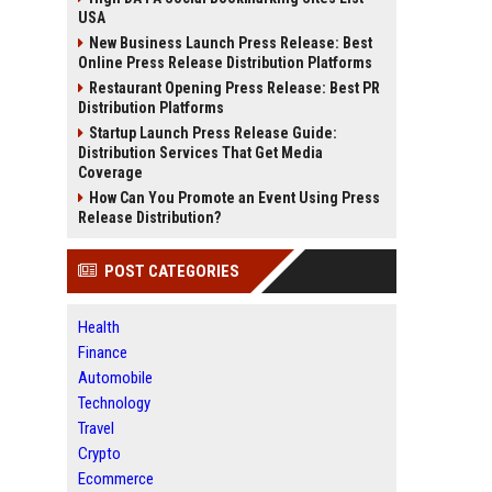
USA
New Business Launch Press Release: Best
Online Press Release Distribution Platforms
Restaurant Opening Press Release: Best PR
Distribution Platforms
Startup Launch Press Release Guide:
Distribution Services That Get Media
Coverage
How Can You Promote an Event Using Press
Release Distribution?
POST CATEGORIES
Health
Finance
Automobile
Technology
Travel
Crypto
Ecommerce