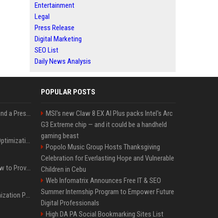
Entertainment
Legal
Press Release
Digital Marketing
SEO List
Daily News Analysis
POPULAR POSTS
Best Day and Time to Send a Press Release for Media Pick Up
MSI's new Claw 8 EX AI Plus packs Intel's Arc
G3 Extreme chip — and it could be a handheld
gaming beast
Press Release SEO: 14 Optimizations That Actually Move Rankings
Popolo Music Group Hosts Thanksgiving
Celebration for Everlasting Hope and Vulnerable
AI Visibility Tracking: How to Prove Your PR Got Cited
Children in Cebu
Web Infomatrix Announces Free IT & SEO
Summer Internship Program to Empower Future
Generative Engine Optimization PR Starter Guide
Digital Professionals
High DA PA Social Bookmarking Sites List