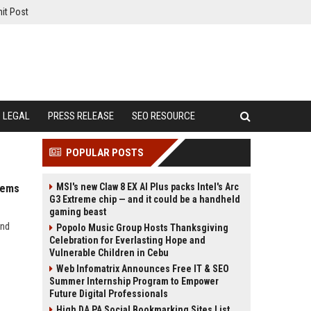
it Post
LEGAL
PRESS RELEASE
SEO RESOURCE
POPULAR POSTS
MSI's new Claw 8 EX AI Plus packs Intel's Arc
tems
G3 Extreme chip — and it could be a handheld
gaming beast
and
Popolo Music Group Hosts Thanksgiving
Celebration for Everlasting Hope and
Vulnerable Children in Cebu
Web Infomatrix Announces Free IT & SEO
Summer Internship Program to Empower
Future Digital Professionals
High DA PA Social Bookmarking Sites List