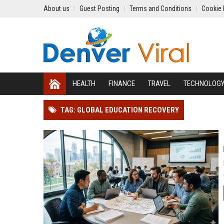
About us
Guest Posting
Terms and Conditions
Cookie 
HEALTH
FINANCE
TRAVEL
TECHNOLOG
TAG: GLOBAL EDUCATION RECOVERY