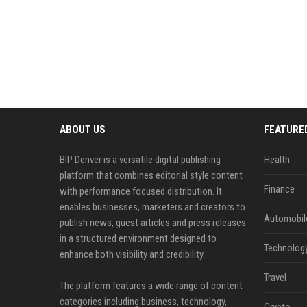
ABOUT US
FEATURE
BIP Denver is a versatile digital publishing
Health
platform that combines editorial style content
Finance
with performance focused distribution. It
enables businesses, marketers and creators to
Automobil
publish news, guest articles and press releases
in a structured environment designed to
Technolog
enhance both visibility and credibility.
Travel
The platform features a wide range of content
categories including business, technology,