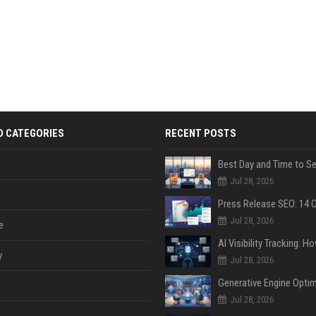
D CATEGORIES
RECENT POSTS
Jul 28, 2026
Jul 28, 2026
e
y
Jul 28, 2026
Jul 28, 2026