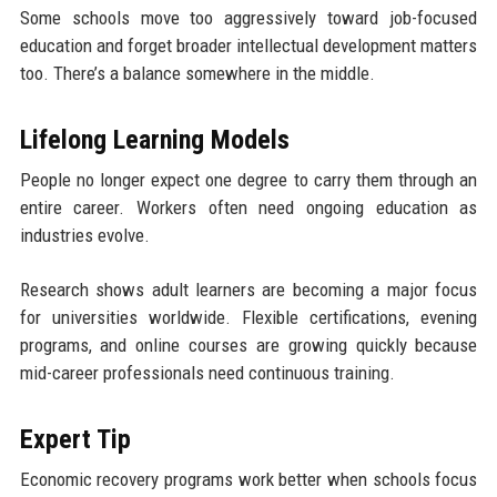
Some schools move too aggressively toward job-focused
education and forget broader intellectual development matters
too. There’s a balance somewhere in the middle.
Lifelong Learning Models
People no longer expect one degree to carry them through an
entire career. Workers often need ongoing education as
industries evolve.
Research shows adult learners are becoming a major focus
for universities worldwide. Flexible certifications, evening
programs, and online courses are growing quickly because
mid-career professionals need continuous training.
Expert Tip
Economic recovery programs work better when schools focus