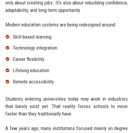
only about creating jobs. It’s also about rebuilding confidence,
adaptability, and long-term opportunity.
Modern education systems are being redesigned around:
Skill-based learning
Technology integration
Career flexibility
Lifelong education
Remote accessibility
Students entering universities today may work in industries
that barely exist yet. That reality forces schools to move
faster than they traditionally have.
A few years ago, many institutions focused mainly on degree