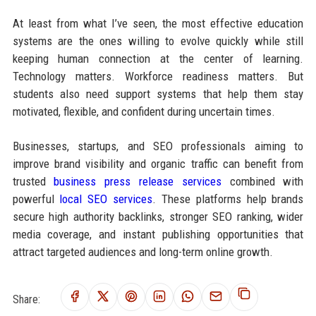
At least from what I’ve seen, the most effective education
systems are the ones willing to evolve quickly while still
keeping human connection at the center of learning.
Technology matters. Workforce readiness matters. But
students also need support systems that help them stay
motivated, flexible, and confident during uncertain times.
Businesses, startups, and SEO professionals aiming to
improve brand visibility and organic traffic can benefit from
trusted
business press release services
combined with
powerful
local SEO services
. These platforms help brands
secure high authority backlinks, stronger SEO ranking, wider
media coverage, and instant publishing opportunities that
attract targeted audiences and long-term online growth.
Share: