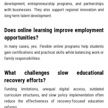
development, entrepreneurship programs, and partnerships
with businesses. They also support regional innovation and
long-term talent development.
Does online learning improve employment
opportunities?
In many cases, yes. Flexible online programs help students
gain certifications and practical skills while balancing work or
family responsibilities.
What challenges slow educational
recovery efforts?
Funding limitations, unequal digital access, outdated
curriculum structures, and slow policy implementation often
reduce the effectiveness of recovery-focused education
reforms.