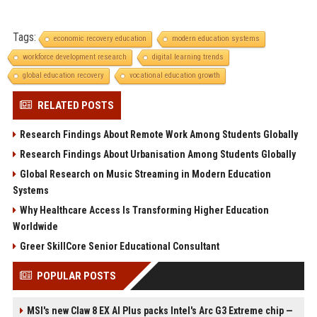
Tags:
economic recovery education
modern education systems
workforce development research
digital learning trends
global education recovery
vocational education growth
RELATED POSTS
Research Findings About Remote Work Among Students Globally
Research Findings About Urbanisation Among Students Globally
Global Research on Music Streaming in Modern Education
Systems
Why Healthcare Access Is Transforming Higher Education
Worldwide
Greer SkillCore Senior Educational Consultant
POPULAR POSTS
MSI's new Claw 8 EX AI Plus packs Intel's Arc G3 Extreme chip —