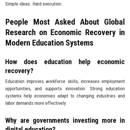
Simple ideas. Hard execution.
People Most Asked About Global
Research on Economic Recovery in
Modern Education Systems
How does education help economic
recovery?
Education improves workforce skills, increases employment
opportunities, and supports innovation. Strong education
systems help economies adapt to changing industries and
labor demands more effectively.
Why are governments investing more in
digital education?