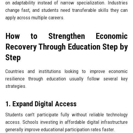
on adaptability instead of narrow specialization. Industries
change fast, and students need transferable skills they can
apply across multiple careers.
How to Strengthen Economic
Recovery Through Education Step by
Step
Countries and institutions looking to improve economic
resilience through education usually follow several key
strategies.
1. Expand Digital Access
Students can’t participate fully without reliable technology
access. Schools investing in affordable digital infrastructure
generally improve educational participation rates faster.