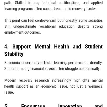
path. Skilled trades, technical certifications, and applied
learning programs often support economic recovery faster.
This point can feel controversial, but honestly, some societies
still underestimate vocational education despite strong
employment outcomes.
4. Support Mental Health and Student
Stability
Economic uncertainty affects learning performance directly.
Students facing financial stress often struggle academically.
Modern recovery research increasingly highlights mental
health support as an economic issue, not just a wellness
issue.
5. Encourage Innovation and