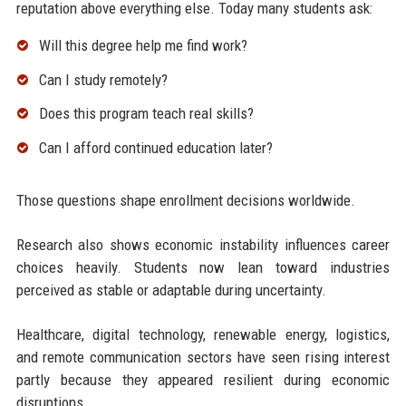
reputation above everything else. Today many students ask:
Will this degree help me find work?
Can I study remotely?
Does this program teach real skills?
Can I afford continued education later?
Those questions shape enrollment decisions worldwide.
Research also shows economic instability influences career
choices heavily. Students now lean toward industries
perceived as stable or adaptable during uncertainty.
Healthcare, digital technology, renewable energy, logistics,
and remote communication sectors have seen rising interest
partly because they appeared resilient during economic
disruptions.