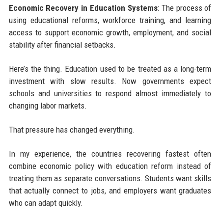
Economic Recovery in Education Systems
: The process of
using educational reforms, workforce training, and learning
access to support economic growth, employment, and social
stability after financial setbacks.
Here’s the thing. Education used to be treated as a long-term
investment with slow results. Now governments expect
schools and universities to respond almost immediately to
changing labor markets.
That pressure has changed everything.
In my experience, the countries recovering fastest often
combine economic policy with education reform instead of
treating them as separate conversations. Students want skills
that actually connect to jobs, and employers want graduates
who can adapt quickly.