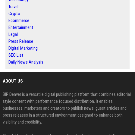
Travel
Crypto
Ecommerce
Entertainment
Legal
Press Release
Digital Marketing
SEO List
Daily News Analysis
ABOUT US
BIP Denver is a versatile digital publishing platform that combines editorial
style content with performance focused distribution. It enables
businesses, marketers and creators to publish news, guest articles and
press releases in a structured environment designed to enhance both
visibility and credibility.