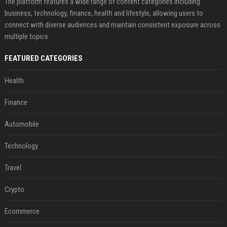
The platform features a wide range of content categories including
business, technology, finance, health and lifestyle, allowing users to
connect with diverse audiences and maintain consistent exposure across
multiple topics.
FEATURED CATEGORIES
Health
Finance
Automobile
Technology
Travel
Crypto
Ecommerce