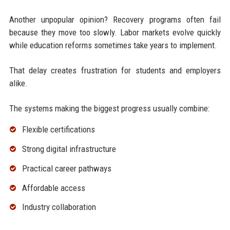
Another unpopular opinion? Recovery programs often fail
because they move too slowly. Labor markets evolve quickly
while education reforms sometimes take years to implement.
That delay creates frustration for students and employers
alike.
The systems making the biggest progress usually combine:
Flexible certifications
Strong digital infrastructure
Practical career pathways
Affordable access
Industry collaboration