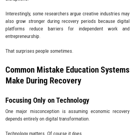
Interestingly, some researchers argue creative industries may
also grow stronger during recovery periods because digital
platforms reduce barriers for independent work and
entrepreneurship.
That surprises people sometimes.
Common Mistake Education Systems
Make During Recovery
Focusing Only on Technology
One major misconception is assuming economic recovery
depends entirely on digital transformation.
Technology matters. Of course it does.