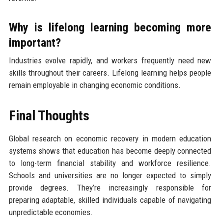
Why is lifelong learning becoming more
important?
Industries evolve rapidly, and workers frequently need new
skills throughout their careers. Lifelong learning helps people
remain employable in changing economic conditions.
Final Thoughts
Global research on economic recovery in modern education
systems shows that education has become deeply connected
to long-term financial stability and workforce resilience.
Schools and universities are no longer expected to simply
provide degrees. They’re increasingly responsible for
preparing adaptable, skilled individuals capable of navigating
unpredictable economies.