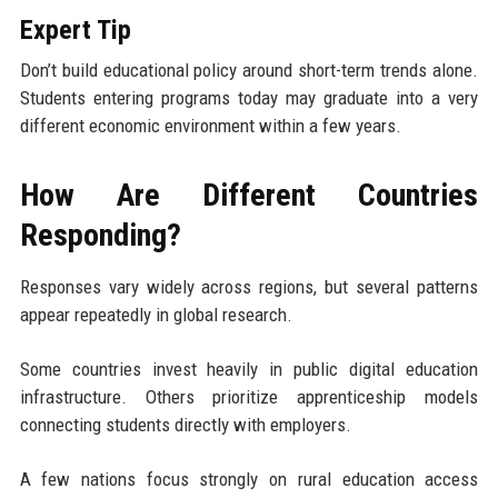
Expert Tip
Don’t build educational policy around short-term trends alone.
Students entering programs today may graduate into a very
different economic environment within a few years.
How Are Different Countries
Responding?
Responses vary widely across regions, but several patterns
appear repeatedly in global research.
Some countries invest heavily in public digital education
infrastructure. Others prioritize apprenticeship models
connecting students directly with employers.
A few nations focus strongly on rural education access