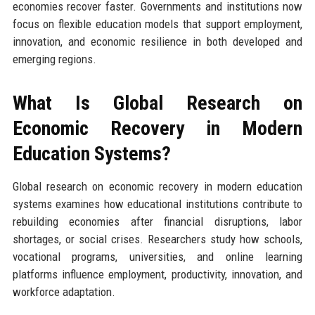
economies recover faster. Governments and institutions now
focus on flexible education models that support employment,
innovation, and economic resilience in both developed and
emerging regions.
What Is Global Research on
Economic Recovery in Modern
Education Systems?
Global research on economic recovery in modern education
systems examines how educational institutions contribute to
rebuilding economies after financial disruptions, labor
shortages, or social crises. Researchers study how schools,
vocational programs, universities, and online learning
platforms influence employment, productivity, innovation, and
workforce adaptation.