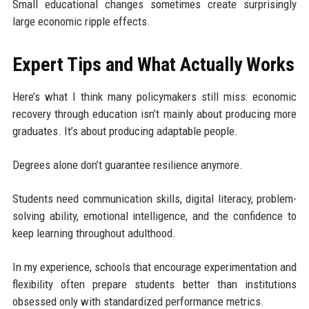
Small educational changes sometimes create surprisingly
large economic ripple effects.
Expert Tips and What Actually Works
Here’s what I think many policymakers still miss: economic
recovery through education isn’t mainly about producing more
graduates. It’s about producing adaptable people.
Degrees alone don’t guarantee resilience anymore.
Students need communication skills, digital literacy, problem-
solving ability, emotional intelligence, and the confidence to
keep learning throughout adulthood.
In my experience, schools that encourage experimentation and
flexibility often prepare students better than institutions
obsessed only with standardized performance metrics.