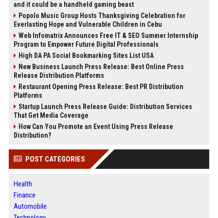
and it could be a handheld gaming beast
Popolo Music Group Hosts Thanksgiving Celebration for
Everlasting Hope and Vulnerable Children in Cebu
Web Infomatrix Announces Free IT & SEO Summer Internship
Program to Empower Future Digital Professionals
High DA PA Social Bookmarking Sites List USA
New Business Launch Press Release: Best Online Press
Release Distribution Platforms
Restaurant Opening Press Release: Best PR Distribution
Platforms
Startup Launch Press Release Guide: Distribution Services
That Get Media Coverage
How Can You Promote an Event Using Press Release
Distribution?
POST CATEGORIES
Health
Finance
Automobile
Technology