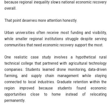
because regional inequality slows national economic recovery
overall.
That point deserves more attention honestly.
Urban universities often receive most funding and visibility,
while smaller regional institutions struggle despite serving
communities that need economic recovery support the most.
One realistic case study involves a hypothetical rural
technical college that partnered with agricultural technology
companies. Students learned drone monitoring, data-driven
farming, and supply chain management while staying
connected to local industries. Graduate retention within the
region improved because students found economic
opportunities close to home instead of relocating
permanently.