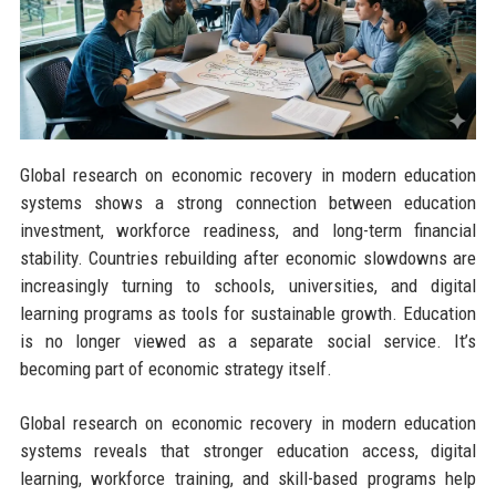
Global research on economic recovery in modern education
systems shows a strong connection between education
investment, workforce readiness, and long-term financial
stability. Countries rebuilding after economic slowdowns are
increasingly turning to schools, universities, and digital
learning programs as tools for sustainable growth. Education
is no longer viewed as a separate social service. It’s
becoming part of economic strategy itself.
Global research on economic recovery in modern education
systems reveals that stronger education access, digital
learning, workforce training, and skill-based programs help