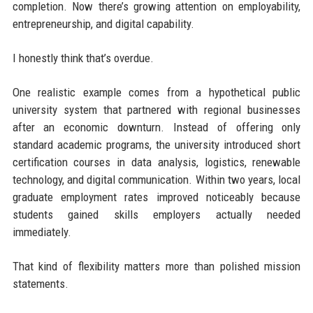
completion. Now there’s growing attention on employability,
entrepreneurship, and digital capability.
I honestly think that’s overdue.
One realistic example comes from a hypothetical public
university system that partnered with regional businesses
after an economic downturn. Instead of offering only
standard academic programs, the university introduced short
certification courses in data analysis, logistics, renewable
technology, and digital communication. Within two years, local
graduate employment rates improved noticeably because
students gained skills employers actually needed
immediately.
That kind of flexibility matters more than polished mission
statements.