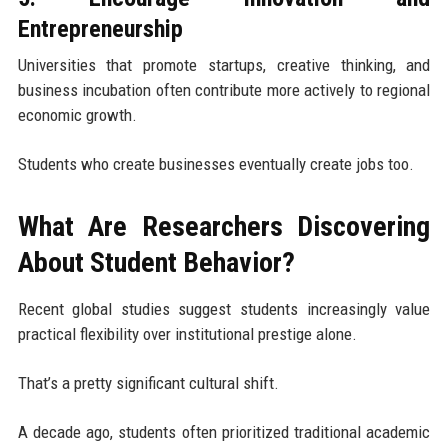
Entrepreneurship
Universities that promote startups, creative thinking, and
business incubation often contribute more actively to regional
economic growth.
Students who create businesses eventually create jobs too.
What Are Researchers Discovering
About Student Behavior?
Recent global studies suggest students increasingly value
practical flexibility over institutional prestige alone.
That’s a pretty significant cultural shift.
A decade ago, students often prioritized traditional academic