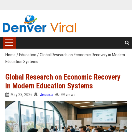
Home
/
Education
/
Global Research on Economic Recovery in Modern
Education Systems
Global Research on Economic Recovery
in Modern Education Systems
May 23, 2026
Jessica
99 views