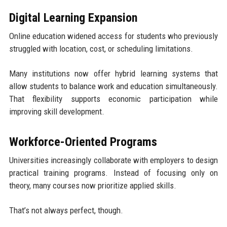
Digital Learning Expansion
Online education widened access for students who previously
struggled with location, cost, or scheduling limitations.
Many institutions now offer hybrid learning systems that
allow students to balance work and education simultaneously.
That flexibility supports economic participation while
improving skill development.
Workforce-Oriented Programs
Universities increasingly collaborate with employers to design
practical training programs. Instead of focusing only on
theory, many courses now prioritize applied skills.
That’s not always perfect, though.