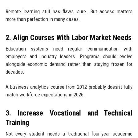
Remote learning still has flaws, sure. But access matters
more than perfection in many cases.
2. Align Courses With Labor Market Needs
Education systems need regular communication with
employers and industry leaders. Programs should evolve
alongside economic demand rather than staying frozen for
decades.
A business analytics course from 2012 probably doesn’t fully
match workforce expectations in 2026.
3. Increase Vocational and Technical
Training
Not every student needs a traditional four-year academic