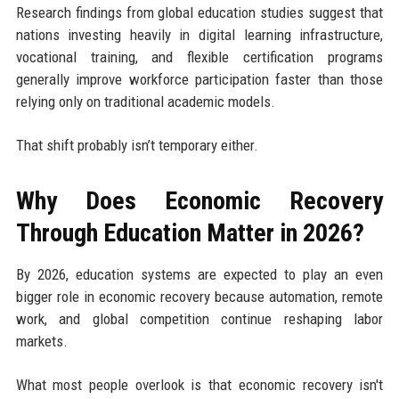
Research findings from global education studies suggest that
nations investing heavily in digital learning infrastructure,
vocational training, and flexible certification programs
generally improve workforce participation faster than those
relying only on traditional academic models.
That shift probably isn’t temporary either.
Why Does Economic Recovery
Through Education Matter in 2026?
By 2026, education systems are expected to play an even
bigger role in economic recovery because automation, remote
work, and global competition continue reshaping labor
markets.
What most people overlook is that economic recovery isn't