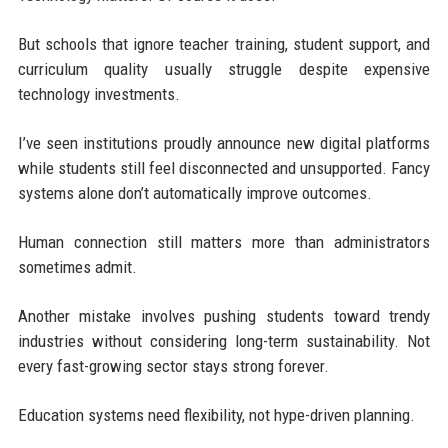
But schools that ignore teacher training, student support, and
curriculum quality usually struggle despite expensive
technology investments.
I’ve seen institutions proudly announce new digital platforms
while students still feel disconnected and unsupported. Fancy
systems alone don’t automatically improve outcomes.
Human connection still matters more than administrators
sometimes admit.
Another mistake involves pushing students toward trendy
industries without considering long-term sustainability. Not
every fast-growing sector stays strong forever.
Education systems need flexibility, not hype-driven planning.