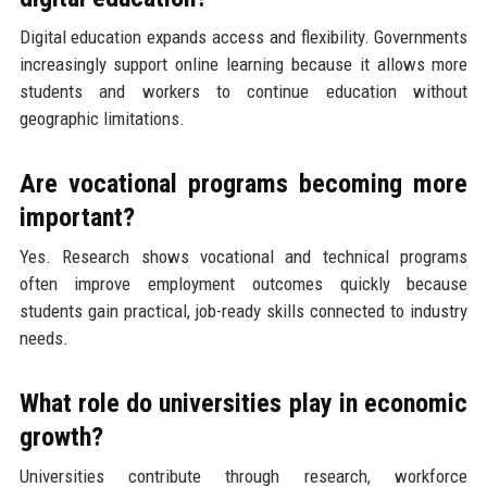
Digital education expands access and flexibility. Governments
increasingly support online learning because it allows more
students and workers to continue education without
geographic limitations.
Are vocational programs becoming more
important?
Yes. Research shows vocational and technical programs
often improve employment outcomes quickly because
students gain practical, job-ready skills connected to industry
needs.
What role do universities play in economic
growth?
Universities contribute through research, workforce