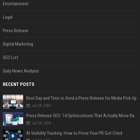
Entertainment
Legal
Press Release
Digital Marketing
SEO List
Daily News Analysis
RECENT POSTS
Best Day and Time to Send a Press Release for Media Pick Up
Jul 28, 2026
Press Release SEO: 14 Optimizations That Actually Move Rankings
Jul 28, 2026
AI Visibility Tracking: How to Prove Your PR Got Cited