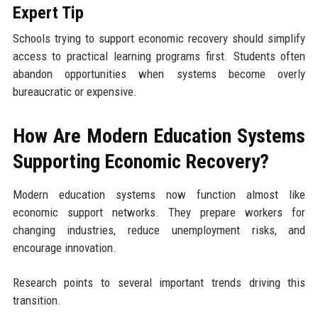
Expert Tip
Schools trying to support economic recovery should simplify
access to practical learning programs first. Students often
abandon opportunities when systems become overly
bureaucratic or expensive.
How Are Modern Education Systems
Supporting Economic Recovery?
Modern education systems now function almost like
economic support networks. They prepare workers for
changing industries, reduce unemployment risks, and
encourage innovation.
Research points to several important trends driving this
transition.