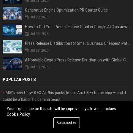
Jul 28, 2026
Generative Engine Optimization PR Starter Guide
Jul 28, 2026
How to Get Your Press Release Cited in Google AI Overviews
Jul 28, 2026
Press Release Distribution for Small Business Cheapest Path to Real Coverage
Jul 28, 2026
Affordable Crypto Press Release Distribution with Global Coverage
Jul 18, 2026
POPULAR POSTS
MSI's new Claw 8 EX AI Plus packs Intel's Arc G3 Extreme chip — and it
could be a handheld gaming beast
Popolo Music Group Hosts Thanksgiving Celebration for Everlasting
Your experience on this site will be improved by allowing cookies
Hope and Vulnerable Children in Cebu
Cookie Policy
Web Infomatrix Announces Free IT & SEO Summer Internship Program to
Accept cookies
Empower Future Digital Professionals