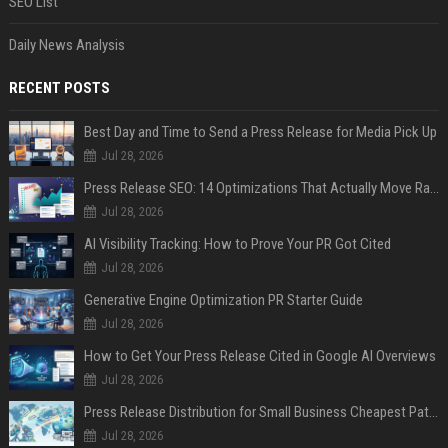
SEO List
Daily News Analysis
RECENT POSTS
Best Day and Time to Send a Press Release for Media Pick Up
Jul 28, 2026
Press Release SEO: 14 Optimizations That Actually Move Rankings
Jul 28, 2026
AI Visibility Tracking: How to Prove Your PR Got Cited
Jul 28, 2026
Generative Engine Optimization PR Starter Guide
Jul 28, 2026
How to Get Your Press Release Cited in Google AI Overviews
Jul 28, 2026
Press Release Distribution for Small Business Cheapest Path to Real Coverage
Jul 28, 2026