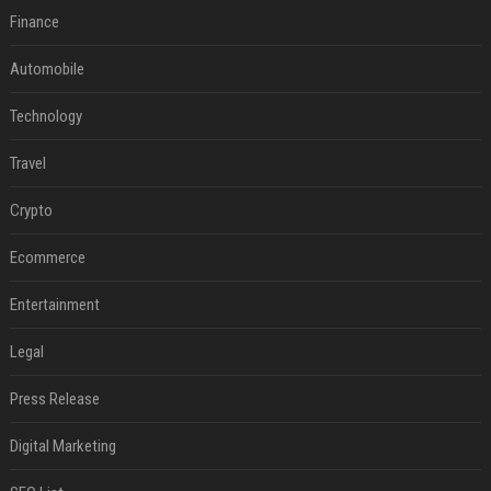
Finance
Automobile
Technology
Travel
Crypto
Ecommerce
Entertainment
Legal
Press Release
Digital Marketing