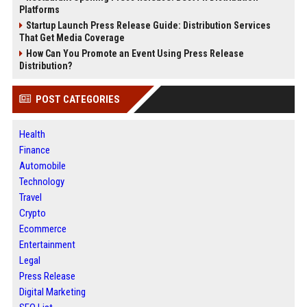
Platforms
Startup Launch Press Release Guide: Distribution Services
That Get Media Coverage
How Can You Promote an Event Using Press Release
Distribution?
POST CATEGORIES
Health
Finance
Automobile
Technology
Travel
Crypto
Ecommerce
Entertainment
Legal
Press Release
Digital Marketing