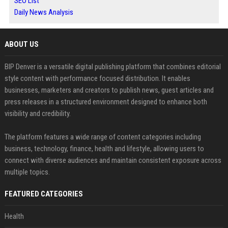
SEO List
Daily News Analysis
ABOUT US
BIP Denver is a versatile digital publishing platform that combines editorial
style content with performance focused distribution. It enables
businesses, marketers and creators to publish news, guest articles and
press releases in a structured environment designed to enhance both
visibility and credibility.
The platform features a wide range of content categories including
business, technology, finance, health and lifestyle, allowing users to
connect with diverse audiences and maintain consistent exposure across
multiple topics.
FEATURED CATEGORIES
Health