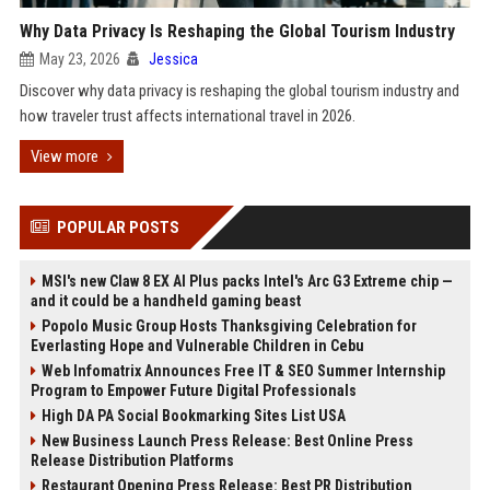
Why Data Privacy Is Reshaping the Global Tourism Industry
May 23, 2026
Jessica
Discover why data privacy is reshaping the global tourism industry and
how traveler trust affects international travel in 2026.
View more
POPULAR POSTS
MSI's new Claw 8 EX AI Plus packs Intel's Arc G3 Extreme chip —
and it could be a handheld gaming beast
Popolo Music Group Hosts Thanksgiving Celebration for
Everlasting Hope and Vulnerable Children in Cebu
Web Infomatrix Announces Free IT & SEO Summer Internship
Program to Empower Future Digital Professionals
High DA PA Social Bookmarking Sites List USA
New Business Launch Press Release: Best Online Press
Release Distribution Platforms
Restaurant Opening Press Release: Best PR Distribution