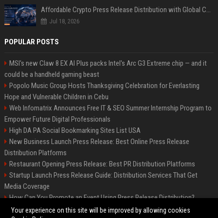
Affordable Crypto Press Release Distribution with Global Coverage
Jul 18, 2026
POPULAR POSTS
MSI's new Claw 8 EX AI Plus packs Intel's Arc G3 Extreme chip — and it
could be a handheld gaming beast
Popolo Music Group Hosts Thanksgiving Celebration for Everlasting
Hope and Vulnerable Children in Cebu
Web Infomatrix Announces Free IT & SEO Summer Internship Program to
Empower Future Digital Professionals
High DA PA Social Bookmarking Sites List USA
New Business Launch Press Release: Best Online Press Release
Distribution Platforms
Restaurant Opening Press Release: Best PR Distribution Platforms
Startup Launch Press Release Guide: Distribution Services That Get
Media Coverage
How Can You Promote an Event Using Press Release Distribution?
News Wire Service For Startup Funding Stories | PR Wires
Your experience on this site will be improved by allowing cookies