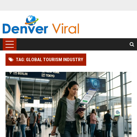
TAG: GLOBAL TOURISM INDUSTRY